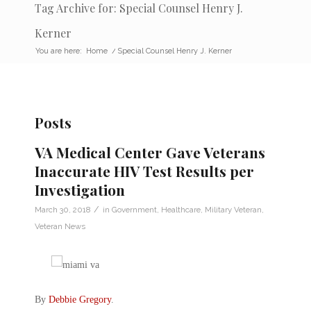
Tag Archive for: Special Counsel Henry J.
Kerner
You are here:
Home
/
Special Counsel Henry J. Kerner
Posts
VA Medical Center Gave Veterans
Inaccurate HIV Test Results per
Investigation
/
March 30, 2018
in
Government
,
Healthcare
,
Military Veteran
,
Veteran News
By
Debbie Gregory
.