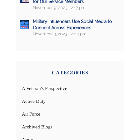
for Our Service Members
November 9, 2023 - 2:17 pm
Military Influencers Use Social Media to
Connect Across Experiences
November 3, 2023 - 2:04 pm
CATEGORIES
A Veteran's Perspective
Active Duty
Air Force
Archived Blogs
Army