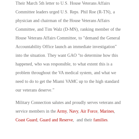
Their March 5th letter to U.S. House Veterans Affairs
Committee leaders urged U.S. Reps. Phil Roe (R-TN), a
physician and chairman of the House Veterans Affairs
Committee, and Tim Walz (D-MN), ranking member of the
House Veterans Affairs Committee, to “demand the General
Accountability Office launch an immediate investigation”
into the situation. They want GAO “to determine how this
happened, who was responsible, to what extent this is a
problem throughout the VA medical system, and what we
need to do to get the Miami VAMC up to the high standard
our veterans deserve.”
Military Connection salutes and proudly serves veterans and
service members in the
Army
,
Navy
,
Air Force
,
Marines
,
Coast Guard
,
Guard and Reserve
, and their
families
.