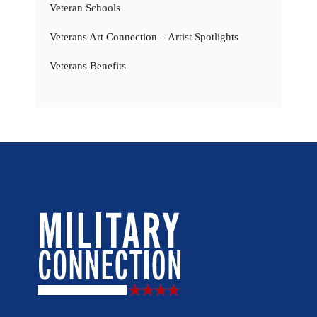
Veteran Schools
Veterans Art Connection – Artist Spotlights
Veterans Benefits