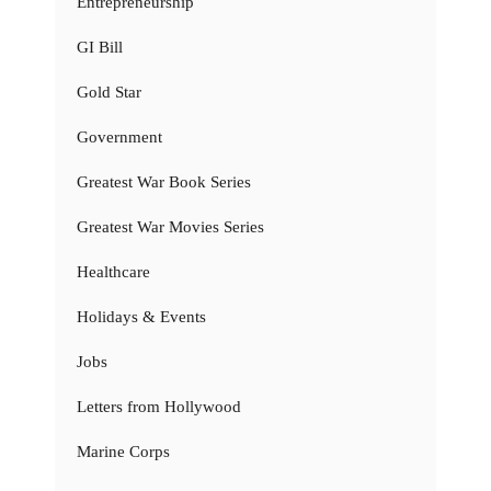
Entrepreneurship
GI Bill
Gold Star
Government
Greatest War Book Series
Greatest War Movies Series
Healthcare
Holidays & Events
Jobs
Letters from Hollywood
Marine Corps