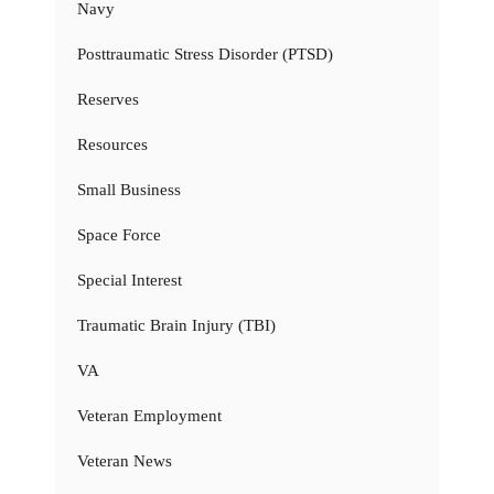
Navy
Posttraumatic Stress Disorder (PTSD)
Reserves
Resources
Small Business
Space Force
Special Interest
Traumatic Brain Injury (TBI)
VA
Veteran Employment
Veteran News