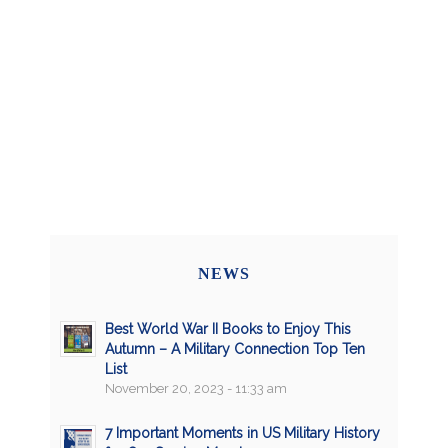
NEWS
Best World War II Books to Enjoy This
Autumn – A Military Connection Top Ten
List
November 20, 2023 - 11:33 am
7 Important Moments in US Military History