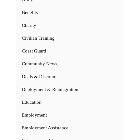
Benefits
Charity
Civilian Training
Coast Guard
Community News
Deals & Discounts
Deployment & Reintegration
Education
Employment
Employment Assistance