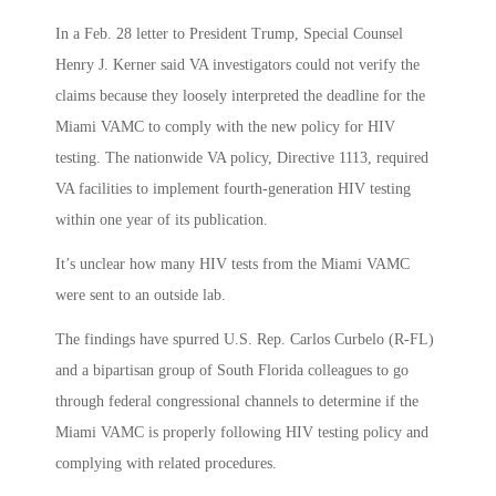
In a Feb. 28 letter to President Trump, Special Counsel
Henry J. Kerner said VA investigators could not verify the
claims because they loosely interpreted the deadline for the
Miami VAMC to comply with the new policy for HIV
testing. The nationwide VA policy, Directive 1113, required
VA facilities to implement fourth-generation HIV testing
within one year of its publication.
It’s unclear how many HIV tests from the Miami VAMC
were sent to an outside lab.
The findings have spurred U.S. Rep. Carlos Curbelo (R-FL)
and a bipartisan group of South Florida colleagues to go
through federal congressional channels to determine if the
Miami VAMC is properly following HIV testing policy and
complying with related procedures.