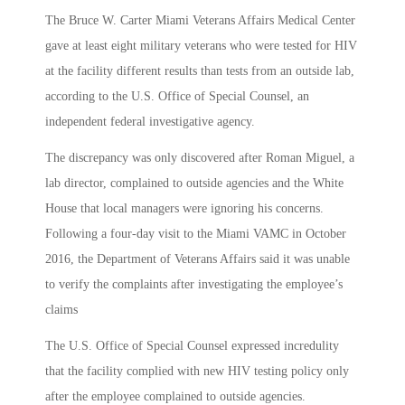
The Bruce W. Carter Miami Veterans Affairs Medical Center
gave at least eight military veterans who were tested for HIV
at the facility different results than tests from an outside lab,
according to the U.S. Office of Special Counsel, an
independent federal investigative agency.
The discrepancy was only discovered after Roman Miguel, a
lab director, complained to outside agencies and the White
House that local managers were ignoring his concerns.
Following a four-day visit to the Miami VAMC in October
2016, the Department of Veterans Affairs said it was unable
to verify the complaints after investigating the employee’s
claims
The U.S. Office of Special Counsel expressed incredulity
that the facility complied with new HIV testing policy only
after the employee complained to outside agencies.