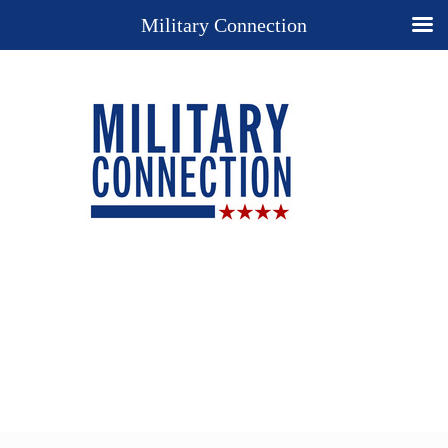
Military Connection