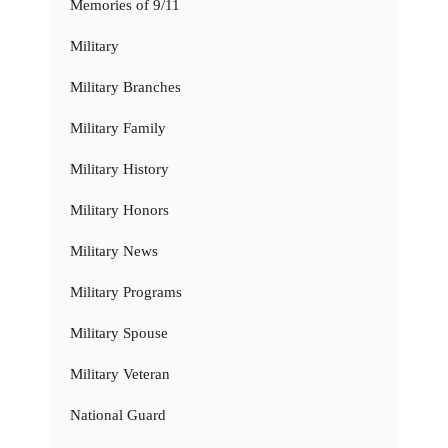
Memories of 9/11
Military
Military Branches
Military Family
Military History
Military Honors
Military News
Military Programs
Military Spouse
Military Veteran
National Guard