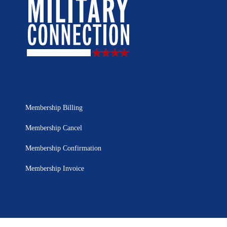
Membership Billing
Membership Cancel
Membership Confirmation
Membership Invoice