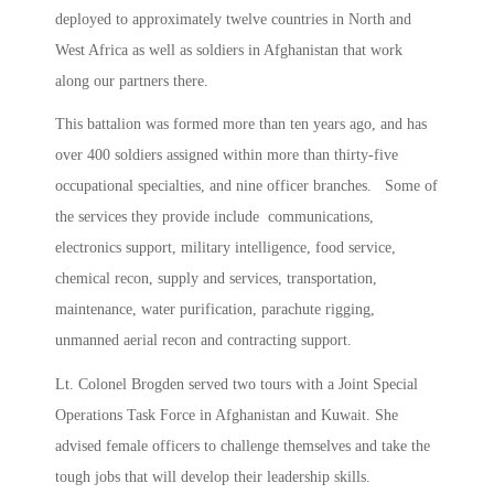
deployed to approximately twelve countries in North and
West Africa as well as soldiers in Afghanistan that work
along our partners there.
This battalion was formed more than ten years ago, and has
over 400 soldiers assigned within more than thirty-five
occupational specialties, and nine officer branches. Some of
the services they provide include communications,
electronics support, military intelligence, food service,
chemical recon, supply and services, transportation,
maintenance, water purification, parachute rigging,
unmanned aerial recon and contracting support.
Lt. Colonel Brogden served two tours with a Joint Special
Operations Task Force in Afghanistan and Kuwait. She
advised female officers to challenge themselves and take the
tough jobs that will develop their leadership skills.