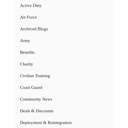
Active Duty
Air Force
Archived Blogs
Army
Benefits
Charity
Civilian Training
Coast Guard
Community News
Deals & Discounts
Deployment & Reintegration