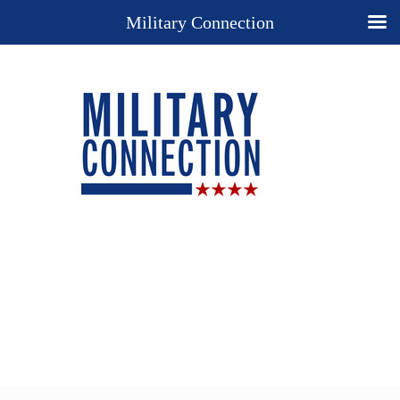
Military Connection