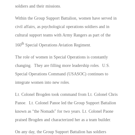
soldiers and their missions.
Within the Group Support Battalion, women have served in
civil affairs, as psychological operations soldiers and in
cultural support teams with Army Rangers as part of the
th
160
Special Operations Aviation Regiment.
The role of women in Special Operations is constantly
changing. They are filling more leadership roles. U.S.
Special Operations Command (USASOC) continues to
integrate women into new roles.
Lt. Colonel Brogden took command from Lt. Colonel Chris
Panoe. Lt. Colonel Panoe led the Group Support Battalion
known as “the Nomads” for two years. Lt. Colonel Paone
praised Brogden and characterized her as a team builder.
On any day, the Group Support Battalion has soldiers