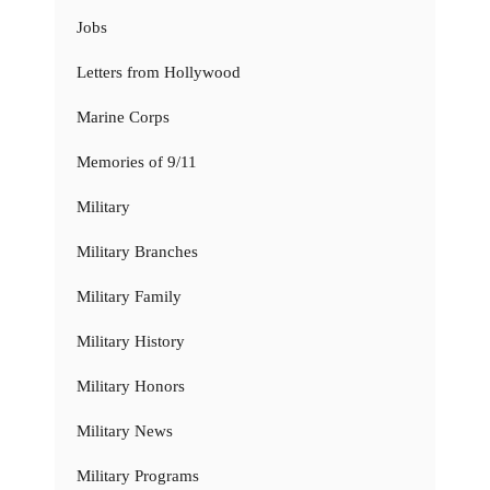
Jobs
Letters from Hollywood
Marine Corps
Memories of 9/11
Military
Military Branches
Military Family
Military History
Military Honors
Military News
Military Programs