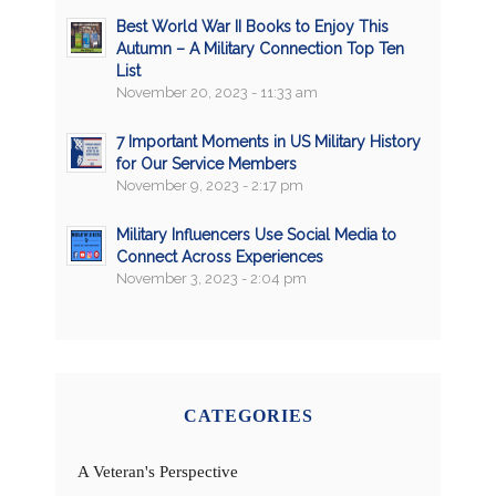
Best World War II Books to Enjoy This
Autumn – A Military Connection Top Ten
List
November 20, 2023 - 11:33 am
7 Important Moments in US Military History
for Our Service Members
November 9, 2023 - 2:17 pm
Military Influencers Use Social Media to
Connect Across Experiences
November 3, 2023 - 2:04 pm
CATEGORIES
A Veteran's Perspective