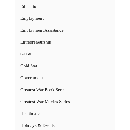
Education
Employment
Employment Assistance
Entrepreneurship
GI Bill
Gold Star
Government
Greatest War Book Series
Greatest War Movies Series
Healthcare
Holidays & Events