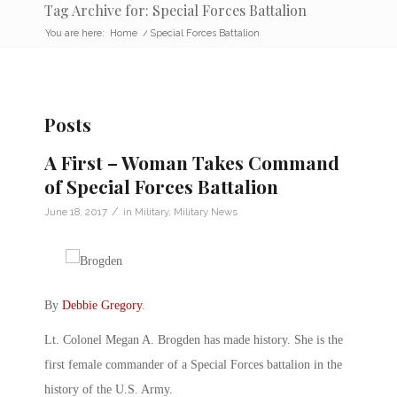
Tag Archive for: Special Forces Battalion
You are here:
Home
/
Special Forces Battalion
Posts
A First – Woman Takes Command
of Special Forces Battalion
/
June 18, 2017
in
Military
,
Military News
By
Debbie Gregory
.
Lt. Colonel Megan A. Brogden has made history. She is the
first female commander of a Special Forces battalion in the
history of the U.S. Army.