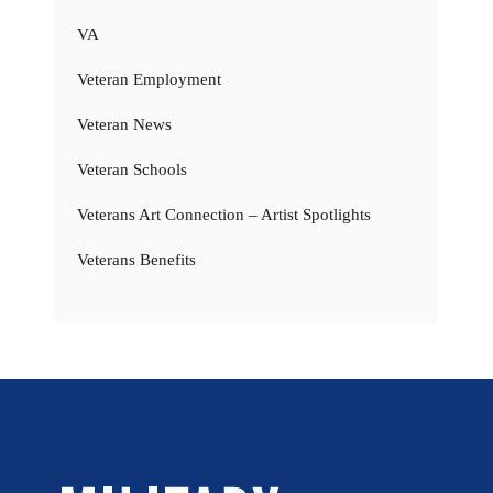
VA
Veteran Employment
Veteran News
Veteran Schools
Veterans Art Connection – Artist Spotlights
Veterans Benefits