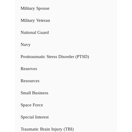
Military Spouse
Military Veteran
National Guard
Navy
Posttraumatic Stress Disorder (PTSD)
Reserves
Resources
Small Business
Space Force
Special Interest
Traumatic Brain Injury (TBI)