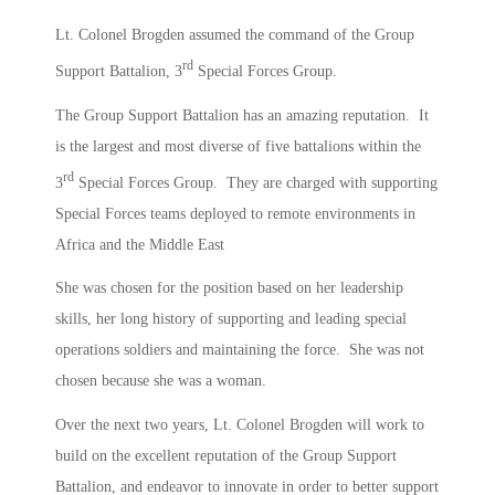
Lt. Colonel Brogden assumed the command of the Group
rd
Support Battalion, 3
Special Forces Group.
The Group Support Battalion has an amazing reputation. It
is the largest and most diverse of five battalions within the
rd
3
Special Forces Group. They are charged with supporting
Special Forces teams deployed to remote environments in
Africa and the Middle East
She was chosen for the position based on her leadership
skills, her long history of supporting and leading special
operations soldiers and maintaining the force. She was not
chosen because she was a woman.
Over the next two years, Lt. Colonel Brogden will work to
build on the excellent reputation of the Group Support
Battalion, and endeavor to innovate in order to better support