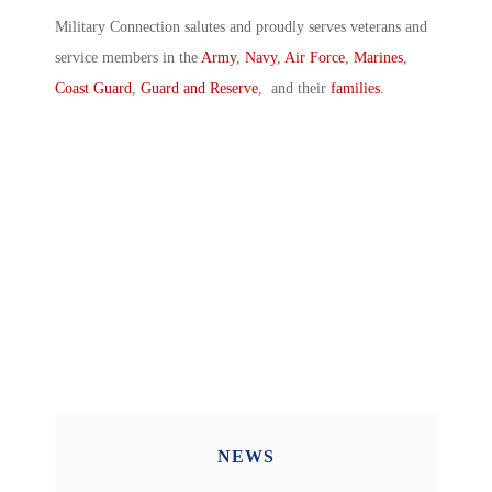
Military Connection salutes and proudly serves veterans and
service members in the
Army
,
Navy
,
Air Force
,
Marines
,
Coast Guard
,
Guard and Reserve
, and their
families
.
NEWS