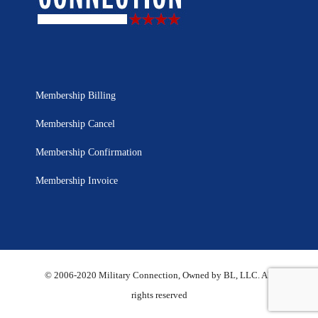
Membership Billing
Membership Cancel
Membership Confirmation
Membership Invoice
© 2006-2020 Military Connection, Owned by BL, LLC. All
rights reserved