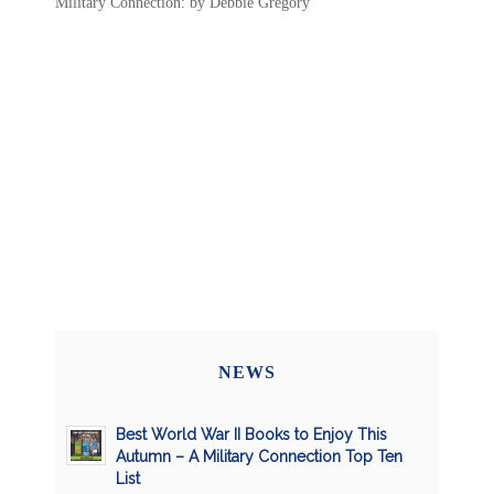
Military Connection: by Debbie Gregory
NEWS
Best World War II Books to Enjoy This
Autumn – A Military Connection Top Ten
List