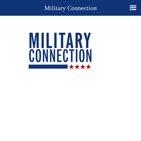
Military Connection