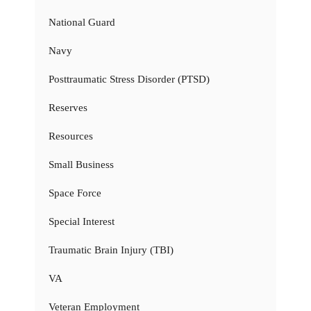
National Guard
Navy
Posttraumatic Stress Disorder (PTSD)
Reserves
Resources
Small Business
Space Force
Special Interest
Traumatic Brain Injury (TBI)
VA
Veteran Employment