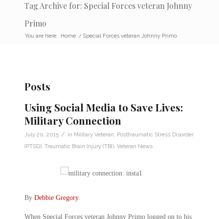
Tag Archive for: Special Forces veteran Johnny
Primo
You are here:
Home
/
Special Forces veteran Johnny Primo
Posts
Using Social Media to Save Lives:
Military Connection
/
July 20, 2015
in
Military Veteran
,
Posttraumatic Stress Disorder
(PTSD)
,
Traumatic Brain Injury (TBI)
,
Veteran News
By
Debbie Gregory
.
When Special Forces veteran Johnny Primo logged on to his