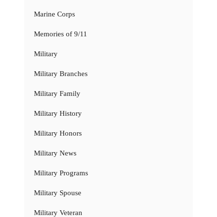
Marine Corps
Memories of 9/11
Military
Military Branches
Military Family
Military History
Military Honors
Military News
Military Programs
Military Spouse
Military Veteran