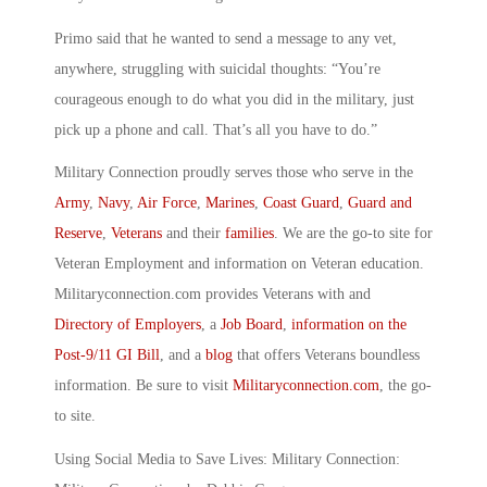
Primo said that he wanted to send a message to any vet,
anywhere, struggling with suicidal thoughts: “You’re
courageous enough to do what you did in the military, just
pick up a phone and call. That’s all you have to do.”
Military Connection proudly serves those who serve in the
Army
,
Navy
,
Air Force
,
Marines
,
Coast Guard
,
Guard and
Reserve
,
Veterans
and their
families
. We are the go-to site for
Veteran Employment and information on Veteran education.
Militaryconnection.com provides Veterans with and
Directory of Employers
, a
Job Board
,
information on the
Post-9/11 GI Bill
, and a
blog
that offers Veterans boundless
information. Be sure to visit
Militaryconnection.com
, the go-
to site.
Using Social Media to Save Lives: Military Connection: