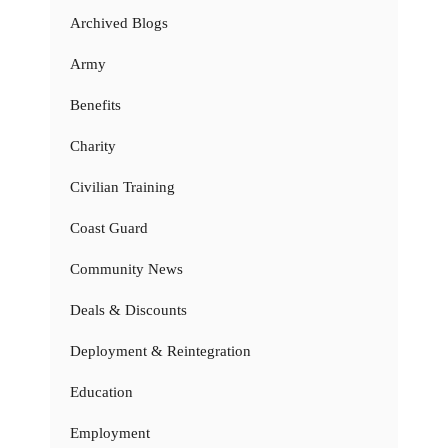
Archived Blogs
Army
Benefits
Charity
Civilian Training
Coast Guard
Community News
Deals & Discounts
Deployment & Reintegration
Education
Employment