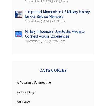
November 20, 2023 - 11:33 am
7 Important Moments in US Military History
for Our Service Members
November 9, 2023 - 2:17 pm
Military Influencers Use Social Media to
Connect Across Experiences
November 3, 2023 - 2:04 pm
CATEGORIES
A Veteran's Perspective
Active Duty
Air Force