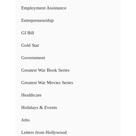
Employment Assistance
Entrepreneurship
GI Bill
Gold Star
Government
Greatest War Book Series
Greatest War Movies Series
Healthcare
Holidays & Events
Jobs
Letters from Hollywood