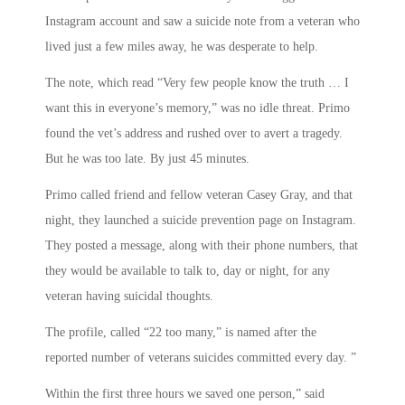
Instagram account and saw a suicide note from a veteran who
lived just a few miles away, he was desperate to help.
The note, which read “Very few people know the truth … I
want this in everyone’s memory,” was no idle threat. Primo
found the vet’s address and rushed over to avert a tragedy.
But he was too late. By just 45 minutes.
Primo called friend and fellow veteran Casey Gray, and that
night, they launched a suicide prevention page on Instagram.
They posted a message, along with their phone numbers, that
they would be available to talk to, day or night, for any
veteran having suicidal thoughts.
The profile, called “22 too many,” is named after the
reported number of veterans suicides committed every day. ”
Within the first three hours we saved one person,” said