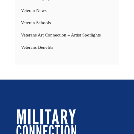
Veteran News
Veteran Schools
Veterans Art Connection – Artist Spotlights
Veterans Benefits