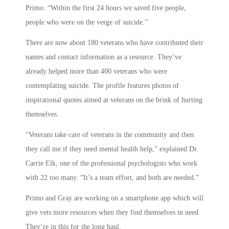
Primo. “Within the first 24 hours we saved five people,
people who were on the verge of suicide.”
There are now about 180 veterans who have contributed their
names and contact information as a resource. They’ve
already helped more than 400 veterans who were
contemplating suicide. The profile features photos of
inspirational quotes aimed at veterans on the brink of hurting
themselves.
“Veterans take care of veterans in the community and then
they call me if they need mental health help,” explained Dr.
Carrie Elk, one of the professional psychologists who work
with 22 too many. “It’s a team effort, and both are needed.”
Primo and Gray are working on a smartphone app which will
give vets more resources when they find themselves in need.
They’re in this for the long haul.