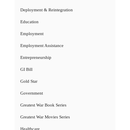
Deployment & Reintegration
Education
Employment
Employment Assistance
Entrepreneurship
GI Bill
Gold Star
Government
Greatest War Book Series
Greatest War Movies Series
Healthcare