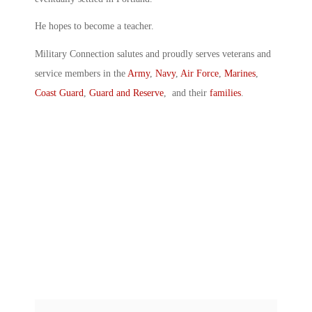
He hopes to become a teacher.
Military Connection salutes and proudly serves veterans and
service members in the
Army
,
Navy
,
Air Force
,
Marines
,
Coast Guard
,
Guard and Reserve
, and their
families
.