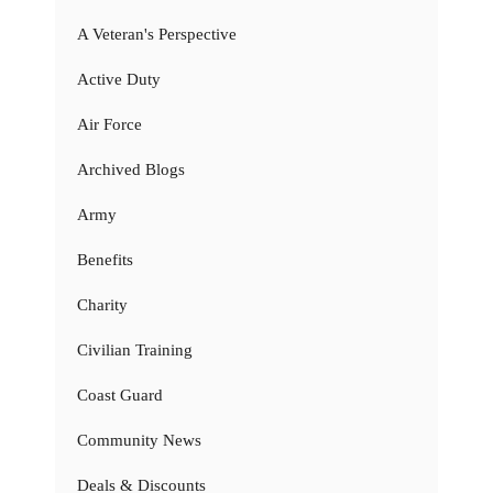
A Veteran's Perspective
Active Duty
Air Force
Archived Blogs
Army
Benefits
Charity
Civilian Training
Coast Guard
Community News
Deals & Discounts