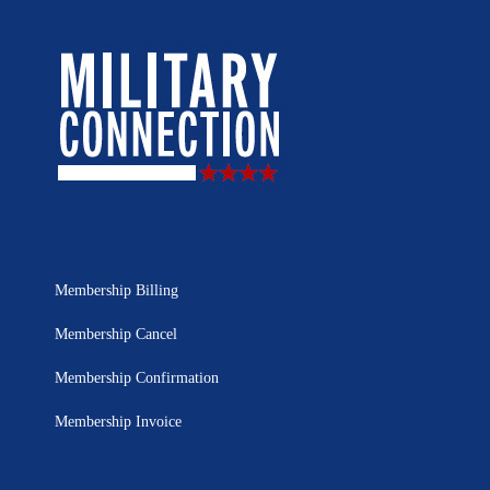
Membership Billing
Membership Cancel
Membership Confirmation
Membership Invoice