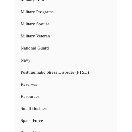
Military Programs
Military Spouse
Military Veteran
National Guard
Navy
Posttraumatic Stress Disorder (PTSD)
Reserves
Resources
Small Business
Space Force