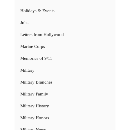
Holidays & Events
Jobs
Letters from Hollywood
Marine Corps
Memories of 9/11
Military
Military Branches
Military Family
Military History
Military Honors
Military News