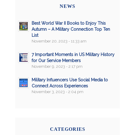
NEWS
Best World War II Books to Enjoy This
Autumn – A Military Connection Top Ten
List
November 20, 2023 - 11:33 am
7 Important Moments in US Military History
for Our Service Members
November 9, 2023 - 2:17 pm
Military Influencers Use Social Media to
Connect Across Experiences
November 3, 2023 - 2:04 pm
CATEGORIES