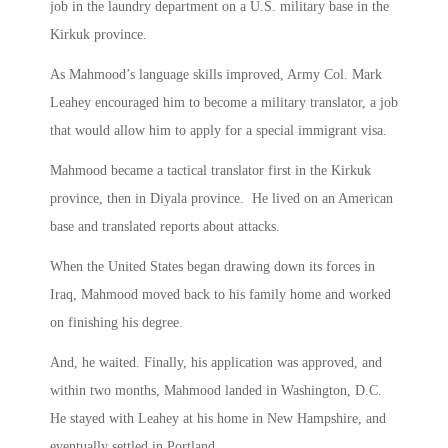
job in the laundry department on a U.S. military base in the
Kirkuk province.
As Mahmood’s language skills improved, Army Col. Mark
Leahey encouraged him to become a military translator, a job
that would allow him to apply for a special immigrant visa.
Mahmood became a tactical translator first in the Kirkuk
province, then in Diyala province. He lived on an American
base and translated reports about attacks.
When the United States began drawing down its forces in
Iraq, Mahmood moved back to his family home and worked
on finishing his degree.
And, he waited. Finally, his application was approved, and
within two months, Mahmood landed in Washington, D.C.
He stayed with Leahey at his home in New Hampshire, and
eventually settled in Portland.