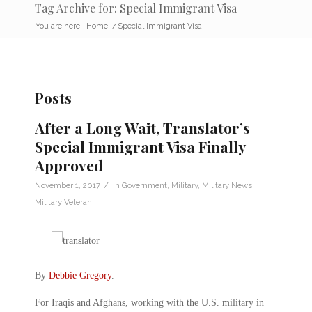
Tag Archive for: Special Immigrant Visa
You are here:
Home
/
Special Immigrant Visa
Posts
After a Long Wait, Translator’s
Special Immigrant Visa Finally
Approved
/
November 1, 2017
in
Government
,
Military
,
Military News
,
Military Veteran
By
Debbie Gregory
.
For Iraqis and Afghans, working with the U.S. military in