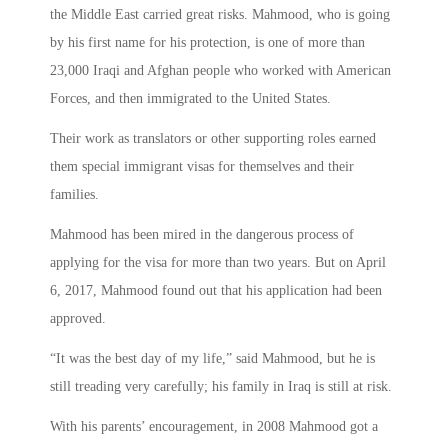
the Middle East carried great risks. Mahmood, who is going
by his first name for his protection, is one of more than
23,000 Iraqi and Afghan people who worked with American
Forces, and then immigrated to the United States.
Their work as translators or other supporting roles earned
them special immigrant visas for themselves and their
families.
Mahmood has been mired in the dangerous process of
applying for the visa for more than two years. But on April
6, 2017, Mahmood found out that his application had been
approved.
“It was the best day of my life,” said Mahmood, but he is
still treading very carefully; his family in Iraq is still at risk.
With his parents’ encouragement, in 2008 Mahmood got a