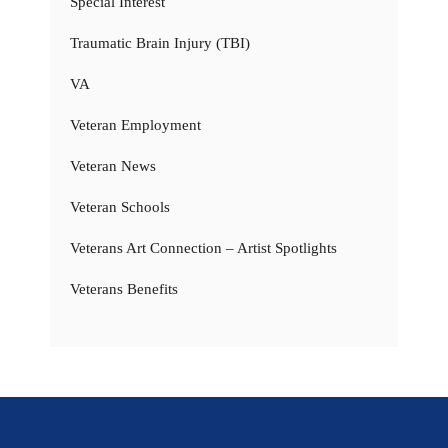
Special Interest
Traumatic Brain Injury (TBI)
VA
Veteran Employment
Veteran News
Veteran Schools
Veterans Art Connection – Artist Spotlights
Veterans Benefits