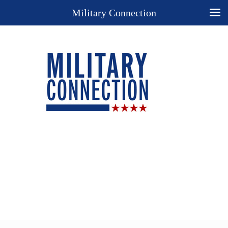
Military Connection