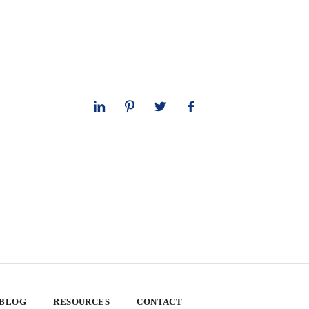
 BLOG
RESOURCES
CONTACT