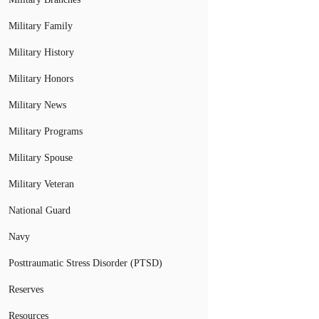
Military Family
Military History
Military Honors
Military News
Military Programs
Military Spouse
Military Veteran
National Guard
Navy
Posttraumatic Stress Disorder (PTSD)
Reserves
Resources