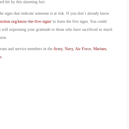
d-hit by this alarming fact.
e signs that indicate someone is at risk. If you don’t already know
ection.org/know-the-five-signs/
to learn the five signs. You could
ou will expressing your gratitude to those who have sacrificed so much
sion.
erans and service members in the
Army
,
Navy
,
Air Force
,
Marines
,
s
.