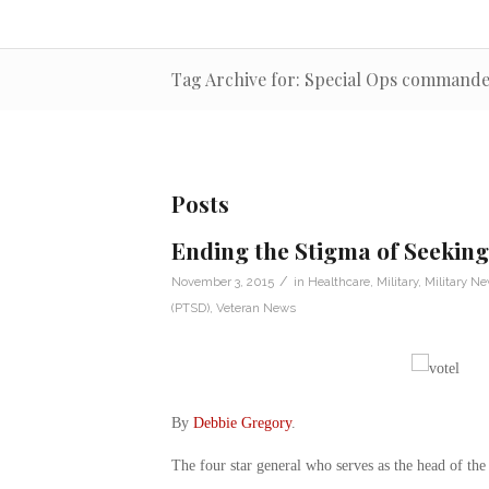
Tag Archive for: Special Ops command
Posts
Ending the Stigma of Seeking
/
November 3, 2015
in
Healthcare
,
Military
,
Military N
(PTSD)
,
Veteran News
By
Debbie Gregory
.
The four star general who serves as the head of the U