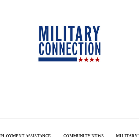
PLOYMENT ASSISTANCE
COMMUNITY NEWS
MILITARY