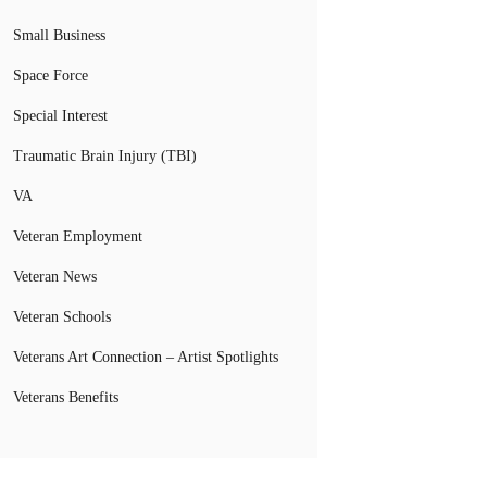
Small Business
Space Force
Special Interest
Traumatic Brain Injury (TBI)
VA
Veteran Employment
Veteran News
Veteran Schools
Veterans Art Connection – Artist Spotlights
Veterans Benefits