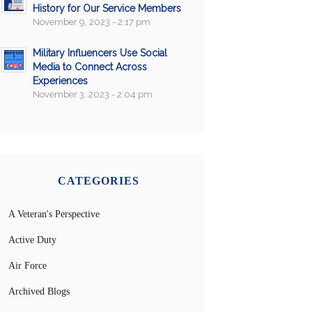
History for Our Service Members
November 9, 2023 - 2:17 pm
Military Influencers Use Social
Media to Connect Across
Experiences
November 3, 2023 - 2:04 pm
CATEGORIES
A Veteran's Perspective
Active Duty
Air Force
Archived Blogs