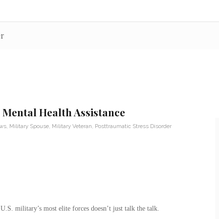
er
 Mental Health Assistance
ews
,
Military Spouse
,
Military Veteran
,
Posttraumatic Stress Disorder
.S. military’s most elite forces doesn’t just talk the talk.