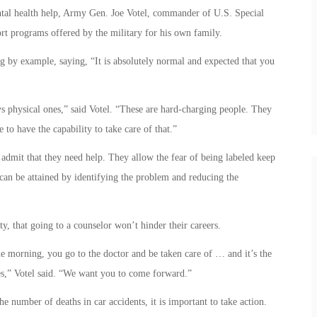
tal health help, Army Gen. Joe Votel, commander of U.S. Special
t programs offered by the military for his own family.
g by example, saying, “It is absolutely normal and expected that you
ys physical ones,” said Votel. “These are hard-charging people. They
 to have the capability to take care of that.”
admit that they need help. They allow the fear of being labeled keep
can be attained by identifying the problem and reducing the
uty, that going to a counselor won’t hinder their careers.
the morning, you go to the doctor and be taken care of … and it’s the
es,” Votel said. “We want you to come forward.”
number of deaths in car accidents, it is important to take action.