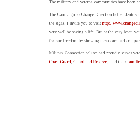
The military and veteran communities have been har
The Campaign to Change Direction helps identify th
the signs, I invite you to visit
http://www.changedir
very well be saving a life. But at the very least, y
for our freedom by showing them care and compas
Military Connection salutes and proudly serves vet
Coast Guard
,
Guard and Reserve
, and their
familie