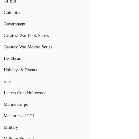
GI Bill
Gold Star
Government
Greatest War Book Series
Greatest War Movies Series
Healthcare
Holidays & Events
Jobs
Letters from Hollywood
Marine Corps
Memories of 9/11
Military
Military Branches