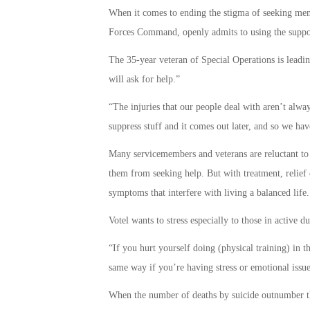
When it comes to ending the stigma of seeking men
Forces Command, openly admits to using the suppor
The 35-year veteran of Special Operations is leadin
will ask for help.”
“The injuries that our people deal with aren’t alwa
suppress stuff and it comes out later, and so we have
Many servicemembers and veterans are reluctant to 
them from seeking help. But with treatment, relief 
symptoms that interfere with living a balanced life.
Votel wants to stress especially to those in active d
“If you hurt yourself doing (physical training) in 
same way if you’re having stress or emotional issu
When the number of deaths by suicide outnumber the 