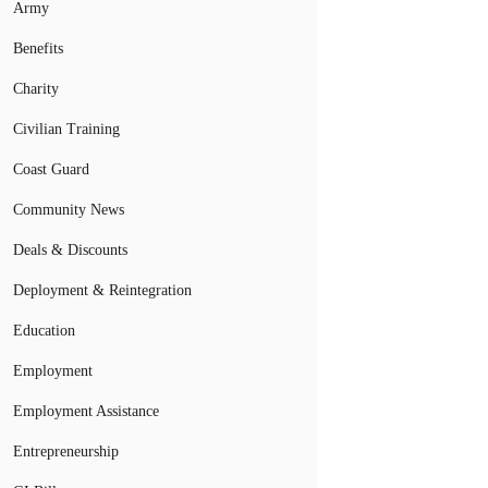
Army
Benefits
Charity
Civilian Training
Coast Guard
Community News
Deals & Discounts
Deployment & Reintegration
Education
Employment
Employment Assistance
Entrepreneurship