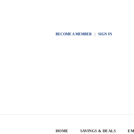
BECOME A MEMBER
|
SIGN IN
HOME
SAVINGS & DEALS
EM