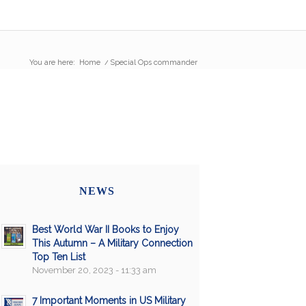
You are here:
Home
/
Special Ops commander
NEWS
Best World War II Books to Enjoy
This Autumn – A Military Connection
Top Ten List
November 20, 2023 - 11:33 am
7 Important Moments in US Military