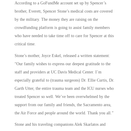
According to a GoFundMe account set up by Spencer’s
brother, Everett, Spencer Stone’s medical costs are covered
by the military. The money they are raising on the
crowdfunding platform is going to assist family members
who have needed to take time off to care for Spencer at this
critical time.
Stone’s mother, Joyce Eskel, released a written statement:
“Our family wishes to express our deepest gratitude to the
staff and providers at UC Davis Medical Center. I’m
especially grateful to (trauma surgeons) Dr. Ellie Curtis, Dr.
Garth Utter, the entire trauma team and the ICU nurses who
treated Spencer so well. We’ve been overwhelmed by the
support from our family and friends, the Sacramento area,
the Air Force and people around the world. Thank you all.”
Stone and his traveling companions Alek Skarlatos and