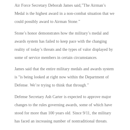
Air Force Secretary Deborah James said,”The Airman’s
Medal is the highest award in a non-combat situation that we
could possibly award to Airman Stone.”
Stone’s honor demonstrates how the military’s medal and
awards system has failed to keep pace with the changing
reality of today’s threats and the types of valor displayed by
some of service members in certain circumstances.
James said that the entire military medals and awards system
is “is being looked at right now within the Department of
Defense. We’re trying to think that through.”
Defense Secretary Ash Carter is expected to approve major
changes to the rules governing awards, some of which have
stood for more than 100 years old. Since 9/11, the military
has faced an increasing number of nontraditional threats.