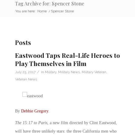
Tag Archive for: Spencer Stone
You are here:
Home
/
Spencer Stone
Posts
Eastwood Taps Real-Life Heroes to
Play Themselves in Film
/
July 25, 2017
in
Military
,
Military News
,
Military Veteran
,
Veteran News
By
Debbie Gregory
.
The 15:17 to Paris
, a new film directed by Clint Eastwood,
will have three unlikely stars: the three California men who