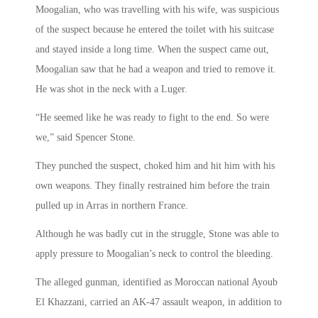
Moogalian, who was travelling with his wife, was suspicious
of the suspect because he entered the toilet with his suitcase
and stayed inside a long time. When the suspect came out,
Moogalian saw that he had a weapon and tried to remove it.
He was shot in the neck with a Luger.
“He seemed like he was ready to fight to the end. So were
we,” said Spencer Stone.
They punched the suspect, choked him and hit him with his
own weapons. They finally restrained him before the train
pulled up in Arras in northern France.
Although he was badly cut in the struggle, Stone was able to
apply pressure to Moogalian’s neck to control the bleeding.
The alleged gunman, identified as Moroccan national Ayoub
El Khazzani, carried an AK-47 assault weapon, in addition to