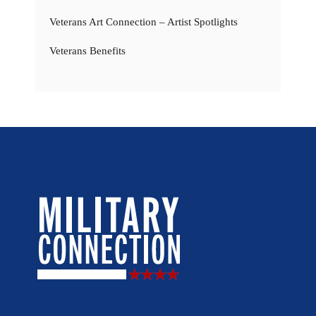
Veterans Art Connection – Artist Spotlights
Veterans Benefits