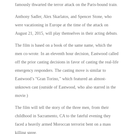
famously thwarted the terror attack on the Paris-bound train.
Anthony Sadler, Alex Skarlatos, and Spencer Stone, who
were vacationing in Europe at the time of the attack on
August 21, 2015, will play themselves in their acting debuts.
The film is based on a book of the same name, which the
men co-wrote. In an eleventh hour decision, Eastwood called
off the prior casting decisions in favor of casting the real-life
emergency responders. The casting move is similar to
Eastwood’s “Gran Torino,” which featured an almost-
unknown cast (outside of Eastwood, who also starred in the
movie.)
The film will tell the story of the three men, from their
childhood in Sacramento, CA to the fateful evening they
faced a heavily armed Moroccan terrorist bent on a mass
killing spree.