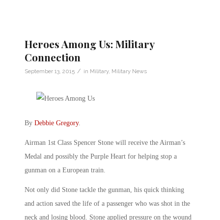
Heroes Among Us: Military
Connection
/
September 13, 2015
in
Military
,
Military News
By
Debbie Gregory
.
Airman 1st Class Spencer Stone will receive the Airman’s
Medal and possibly the Purple Heart for helping stop a
gunman on a European train.
Not only did Stone tackle the gunman, his quick thinking
and action saved the life of a passenger who was shot in the
neck and losing blood. Stone applied pressure on the wound