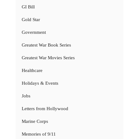
GI Bill
Gold Star
Government
Greatest War Book Series
Greatest War Movies Series
Healthcare
Holidays & Events
Jobs
Letters from Hollywood
Marine Corps
Memories of 9/11