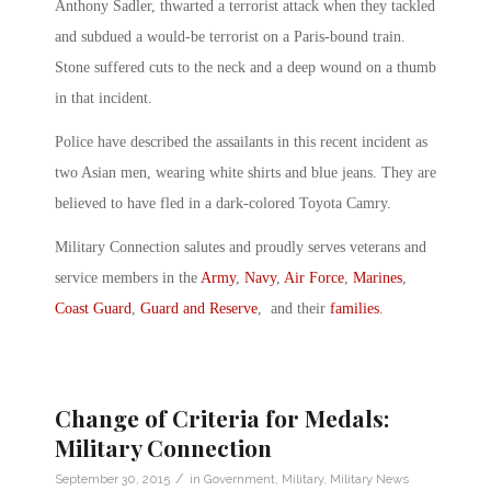
Anthony Sadler, thwarted a terrorist attack when they tackled
and subdued a would-be terrorist on a Paris-bound train.
Stone suffered cuts to the neck and a deep wound on a thumb
in that incident.
Police have described the assailants in this recent incident as
two Asian men, wearing white shirts and blue jeans. They are
believed to have fled in a dark-colored Toyota Camry.
Military Connection salutes and proudly serves veterans and
service members in the
Army
,
Navy
,
Air Force
,
Marines
,
Coast Guard
,
Guard and Reserve
, and their
families
.
Change of Criteria for Medals:
Military Connection
/
September 30, 2015
in
Government
,
Military
,
Military News