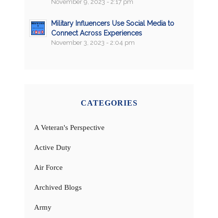
November 9, 2023 - 2:17 pm
Military Influencers Use Social Media to
Connect Across Experiences
November 3, 2023 - 2:04 pm
CATEGORIES
A Veteran's Perspective
Active Duty
Air Force
Archived Blogs
Army