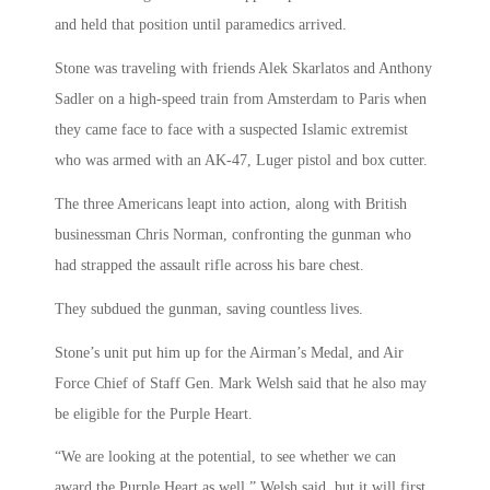
and held that position until paramedics arrived.
Stone was traveling with friends Alek Skarlatos and Anthony
Sadler on a high-speed train from Amsterdam to Paris when
they came face to face with a suspected Islamic extremist
who was armed with an AK-47, Luger pistol and box cutter.
The three Americans leapt into action, along with British
businessman Chris Norman, confronting the gunman who
had strapped the assault rifle across his bare chest.
They subdued the gunman, saving countless lives.
Stone’s unit put him up for the Airman’s Medal, and Air
Force Chief of Staff Gen. Mark Welsh said that he also may
be eligible for the Purple Heart.
“We are looking at the potential, to see whether we can
award the Purple Heart as well,” Welsh said, but it will first