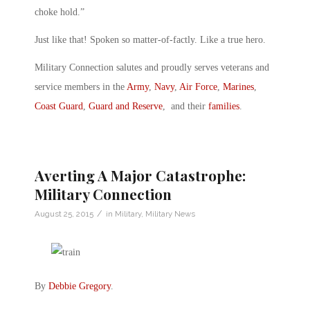
choke hold.”
Just like that! Spoken so matter-of-factly. Like a true hero.
Military Connection salutes and proudly serves veterans and
service members in the
Army
,
Navy
,
Air Force
,
Marines
,
Coast Guard
,
Guard and Reserve
, and their
families
.
Averting A Major Catastrophe:
Military Connection
/
August 25, 2015
in
Military
,
Military News
By
Debbie Gregory
.