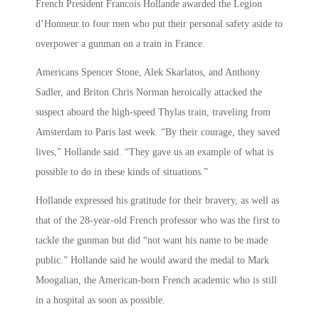
French President Francois Hollande awarded the Legion
d’Honneur to four men who put their personal safety aside to
overpower a gunman on a train in France.
Americans Spencer Stone, Alek Skarlatos, and Anthony
Sadler, and Briton Chris Norman heroically attacked the
suspect aboard the high-speed Thylas train, traveling from
Amsterdam to Paris last week. “By their courage, they saved
lives,” Hollande said. “They gave us an example of what is
possible to do in these kinds of situations.”
Hollande expressed his gratitude for their bravery, as well as
that of the 28-year-old French professor who was the first to
tackle the gunman but did “not want his name to be made
public.” Hollande said he would award the medal to Mark
Moogalian, the American-born French academic who is still
in a hospital as soon as possible.