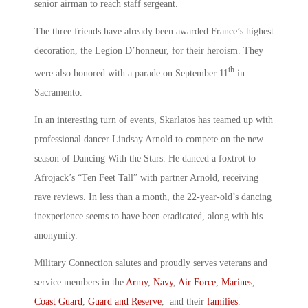
senior airman to reach staff sergeant.
The three friends have already been awarded France’s highest
decoration, the Legion D’honneur, for their heroism. They
th
were also honored with a parade on September 11
in
Sacramento.
In an interesting turn of events, Skarlatos has teamed up with
professional dancer Lindsay Arnold to compete on the new
season of Dancing With the Stars. He danced a foxtrot to
Afrojack’s “Ten Feet Tall” with partner Arnold, receiving
rave reviews. In less than a month, the 22-year-old’s dancing
inexperience seems to have been eradicated, along with his
anonymity.
Military Connection salutes and proudly serves veterans and
service members in the
Army
,
Navy
,
Air Force
,
Marines
,
Coast Guard
,
Guard and Reserve
, and their
families
.