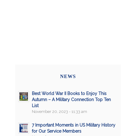
NEWS
Best World War II Books to Enjoy This
Autumn – A Military Connection Top Ten
List
November 20, 2023 - 11:33 am
7 Important Moments in US Military History
for Our Service Members