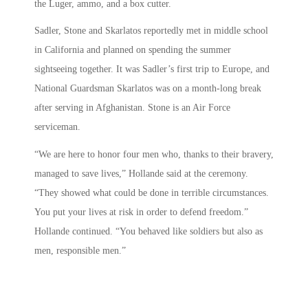
the Luger, ammo, and a box cutter.
Sadler, Stone and Skarlatos reportedly met in middle school
in California and planned on spending the summer
sightseeing together. It was Sadler’s first trip to Europe, and
National Guardsman Skarlatos was on a month-long break
after serving in Afghanistan. Stone is an Air Force
serviceman.
“We are here to honor four men who, thanks to their bravery,
managed to save lives,” Hollande said at the ceremony.
“They showed what could be done in terrible circumstances.
You put your lives at risk in order to defend freedom.”
Hollande continued. “You behaved like soldiers but also as
men, responsible men.”