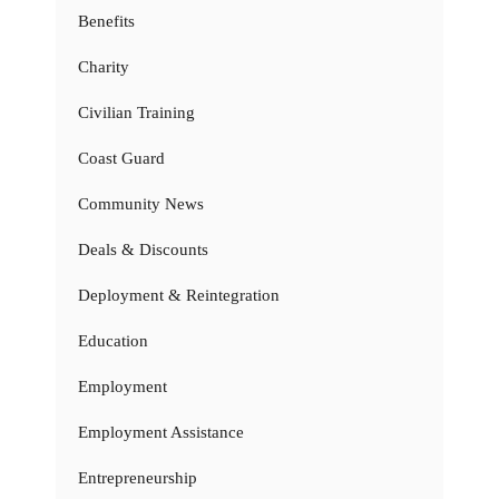
Benefits
Charity
Civilian Training
Coast Guard
Community News
Deals & Discounts
Deployment & Reintegration
Education
Employment
Employment Assistance
Entrepreneurship