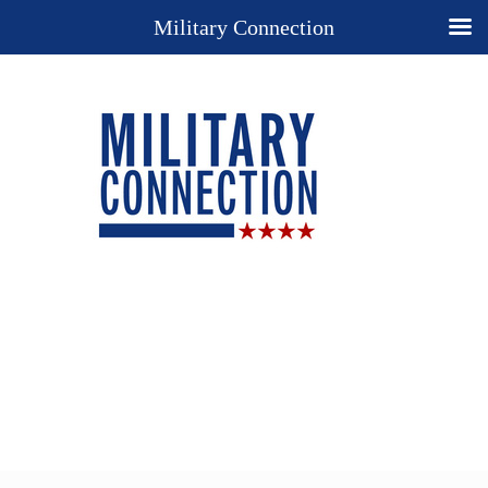
Military Connection