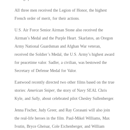
All three men received the Legion of Honor, the highest
French order of merit, for their actions.
U.S. Air Force Senior Airman Stone also received the
Airman’s Medal and the Purple Heart. Skarlatos, an Oregon
Army National Guardsman and Afghan War veteran,
received the Soldier’s Medal, the U.S. Army’s highest award
for peacetime valor. Sadler, a civilian, was bestowed the
Secretary of Defense Medal for Valor.
Eastwood recently directed two other films based on the true
stories:
American Sniper
, the story of Navy SEAL Chris
Kyle, and
Sully
, about celebrated pilot Chesley Sullenberger.
Jenna Fischer, Judy Greer, and Ray Corasani will also join
the real-life heroes in the film. Paul-Mikel Williams, Max
Ivutin, Bryce Gheisar, Cole Eichenberger, and William