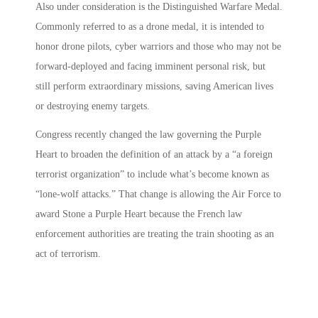
Also under consideration is the Distinguished Warfare Medal.
Commonly referred to as a drone medal, it is intended to
honor drone pilots, cyber warriors and those who may not be
forward-deployed and facing imminent personal risk, but
still perform extraordinary missions, saving American lives
or destroying enemy targets.
Congress recently changed the law governing the Purple
Heart to broaden the definition of an attack by a “a foreign
terrorist organization” to include what’s become known as
“lone-wolf attacks.” That change is allowing the Air Force to
award Stone a Purple Heart because the French law
enforcement authorities are treating the train shooting as an
act of terrorism.