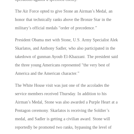
The Air Force opted to give Stone an Airman’s Medal, an
honor that technically ranks above the Bronze Star in the
military’s official medals “order of precedence.”
President Obama met with Stone, U.S. Army Specialist Alek
Skarlatos, and Anthony Sadler, who also participated in the
takedown of gunman Ayoub El-Khazzani. The president said
the three young Americans represented “the very best of
America and the American character.”
The White House visit was just one of the accolades the
service members received Thursday. In addition to his
Airman’s Medal, Stone was also awarded a Purple Heart at a
Pentagon ceremony. Skarlatos is receiving the Soldier’s
medal, and Sadler is getting a civilian award. Stone will
reportedly be promoted two ranks, bypassing the level of