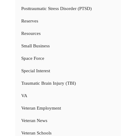
Posttraumatic Stress Disorder (PTSD)
Reserves
Resources
Small Business
Space Force
Special Interest
Traumatic Brain Injury (TBI)
VA
Veteran Employment
Veteran News
Veteran Schools