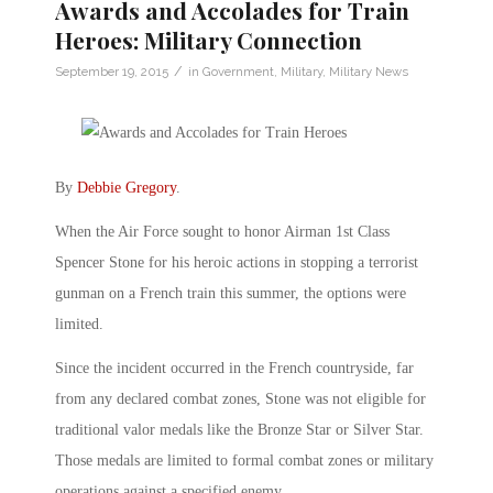
Awards and Accolades for Train
Heroes: Military Connection
/
September 19, 2015
in
Government
,
Military
,
Military News
By
Debbie Gregory
.
When the Air Force sought to honor Airman 1st Class
Spencer Stone for his heroic actions in stopping a terrorist
gunman on a French train this summer, the options were
limited.
Since the incident occurred in the French countryside, far
from any declared combat zones, Stone was not eligible for
traditional valor medals like the Bronze Star or Silver Star.
Those medals are limited to formal combat zones or military
operations against a specified enemy.