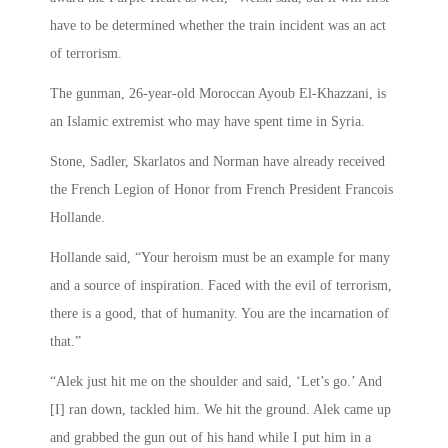
have to be determined whether the train incident was an act
of terrorism.
The gunman, 26-year-old Moroccan Ayoub El-Khazzani, is
an Islamic extremist who may have spent time in Syria.
Stone, Sadler, Skarlatos and Norman have already received
the French Legion of Honor from French President Francois
Hollande.
Hollande said, “Your heroism must be an example for many
and a source of inspiration. Faced with the evil of terrorism,
there is a good, that of humanity. You are the incarnation of
that.”
“Alek just hit me on the shoulder and said, ‘Let’s go.’ And
[I] ran down, tackled him. We hit the ground. Alek came up
and grabbed the gun out of his hand while I put him in a