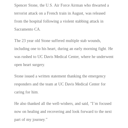
Spencer Stone, the U.S. Air Force Airman who thwarted a
terrorist attack on a French train in August, was released
from the hospital following a violent stabbing attack in
Sacramento CA.
The 23 year old Stone suffered multiple stab wounds,
including one to his heart, during an early morning fight. He
was rushed to UC Davis Medical Center, where he underwent
open heart surgery.
Stone issued a written statement thanking the emergency
responders and the team at UC Davis Medical Center for
caring for him.
He also thanked all the well-wishers, and said, “I’m focused
now on healing and recovering and look forward to the next
part of my journey.”