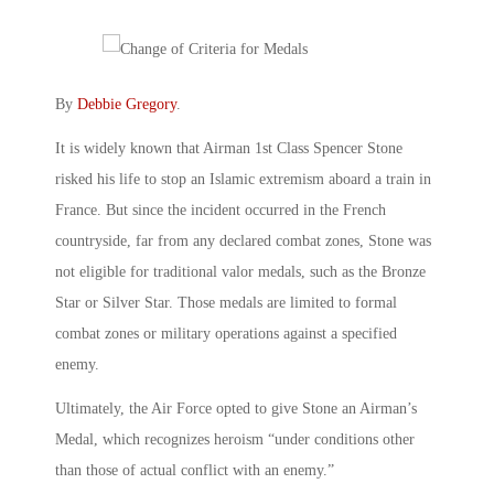
By
Debbie Gregory
.
It is widely known that Airman 1st Class Spencer Stone
risked his life to stop an Islamic extremism aboard a train in
France. But since the incident occurred in the French
countryside, far from any declared combat zones, Stone was
not eligible for traditional valor medals, such as the Bronze
Star or Silver Star. Those medals are limited to formal
combat zones or military operations against a specified
enemy.
Ultimately, the Air Force opted to give Stone an Airman’s
Medal, which recognizes heroism “under conditions other
than those of actual conflict with an enemy.”