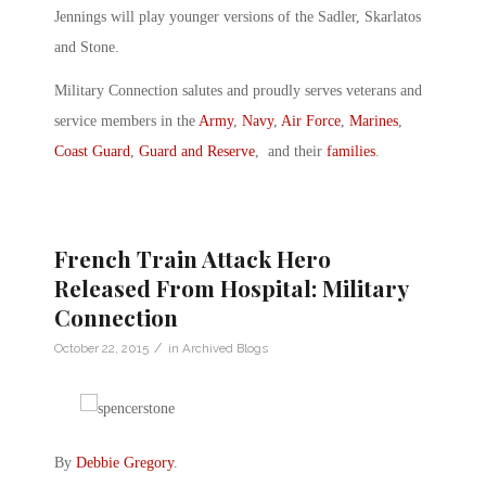
Jennings will play younger versions of the Sadler, Skarlatos
and Stone.
Military Connection salutes and proudly serves veterans and
service members in the
Army
,
Navy
,
Air Force
,
Marines
,
Coast Guard
,
Guard and Reserve
, and their
families
.
French Train Attack Hero
Released From Hospital: Military
Connection
/
October 22, 2015
in
Archived Blogs
By
Debbie Gregory
.