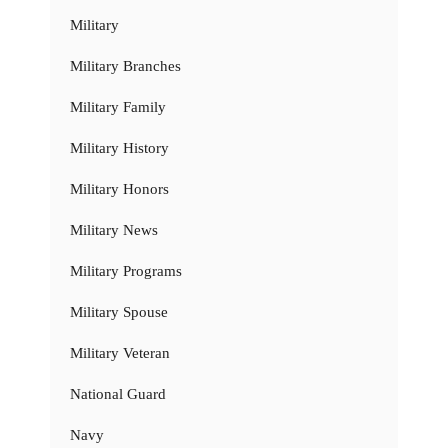
Military
Military Branches
Military Family
Military History
Military Honors
Military News
Military Programs
Military Spouse
Military Veteran
National Guard
Navy