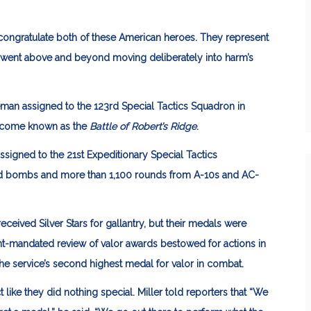
ongratulate both of these American heroes. They represent
o went above and beyond moving deliberately into harm’s
eman assigned to the 123rd Special Tactics Squadron in
 become known as the
Battle of Robert’s Ridge
.
ssigned to the 21st Expeditionary Special Tactics
nd bombs and more than 1,100 rounds from A-10s and AC-
ceived Silver Stars for gallantry, but their medals were
t-mandated review of valor awards bestowed for actions in
the service’s second highest medal for valor in combat.
like they did nothing special. Miller told reporters that
“We