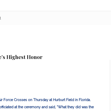
t
e’s Highest Honor
ir Force Crosses on Thursday at Hurburt Field in Florida.
officiated at the ceremony and said, “What they did was the