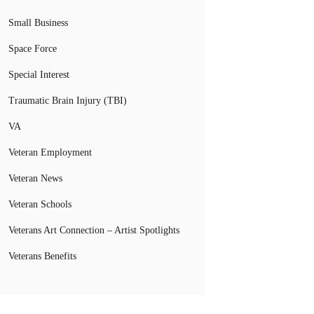
Small Business
Space Force
Special Interest
Traumatic Brain Injury (TBI)
VA
Veteran Employment
Veteran News
Veteran Schools
Veterans Art Connection – Artist Spotlights
Veterans Benefits