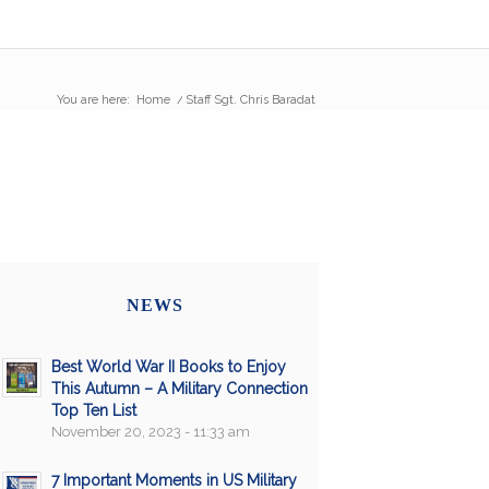
You are here:
Home
/
Staff Sgt. Chris Baradat
NEWS
Best World War II Books to Enjoy
This Autumn – A Military Connection
Top Ten List
November 20, 2023 - 11:33 am
7 Important Moments in US Military