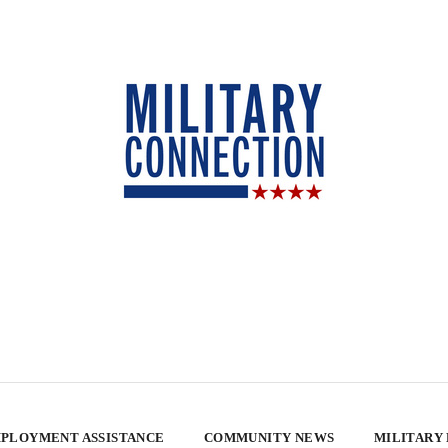
PLOYMENT ASSISTANCE
COMMUNITY NEWS
MILITARY