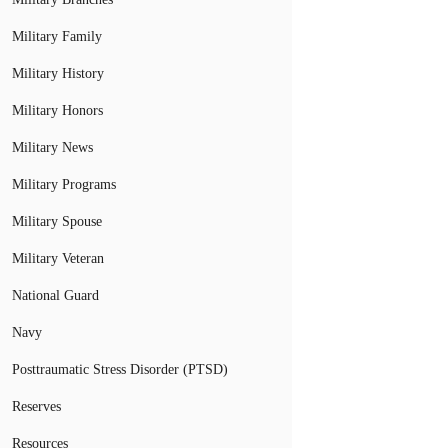
Military Family
Military History
Military Honors
Military News
Military Programs
Military Spouse
Military Veteran
National Guard
Navy
Posttraumatic Stress Disorder (PTSD)
Reserves
Resources