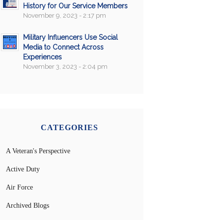
History for Our Service Members
November 9, 2023 - 2:17 pm
Military Influencers Use Social
Media to Connect Across
Experiences
November 3, 2023 - 2:04 pm
CATEGORIES
A Veteran's Perspective
Active Duty
Air Force
Archived Blogs