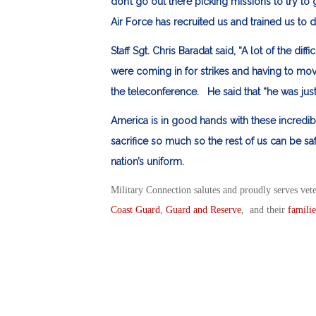
don’t go out there picking missions to try to
Air Force has recruited us and trained us to d
Staff Sgt. Chris Baradat said, “A lot of the dif
were coming in for strikes and having to move
the teleconference. He said that “he was just
America is in good hands with these incredi
sacrifice so much so the rest of us can be s
nation’s uniform.
Military Connection salutes and proudly serves vet
Coast Guard
,
Guard and Reserve
, and their
familie