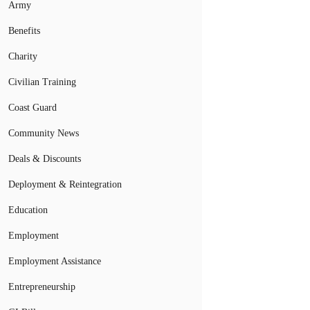
Army
Benefits
Charity
Civilian Training
Coast Guard
Community News
Deals & Discounts
Deployment & Reintegration
Education
Employment
Employment Assistance
Entrepreneurship