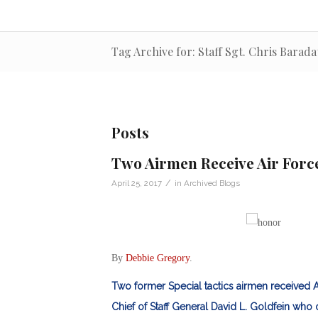
Tag Archive for: Staff Sgt. Chris Barada
Posts
Two Airmen Receive Air Forc
/
April 25, 2017
in
Archived Blogs
By
Debbie Gregory
.
Two former Special tactics airmen received A
Chief of Staff General David L. Goldfein who 