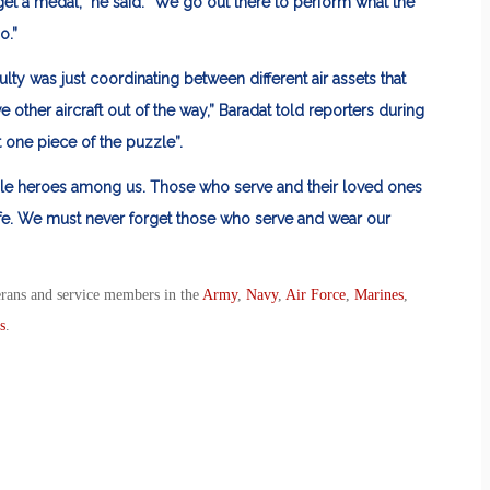
 get a medal,” he said. “We go out there to perform what the
o.”
ficulty was just coordinating between different air assets that
 other aircraft out of the way,” Baradat told reporters during
 one piece of the puzzle”.
ble heroes among us. Those who serve and their loved ones
afe. We must never forget those who serve and wear our
erans and service members in the
Army
,
Navy
,
Air Force
,
Marines
,
s
.