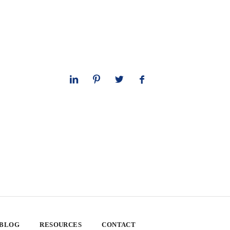
 BLOG
RESOURCES
CONTACT