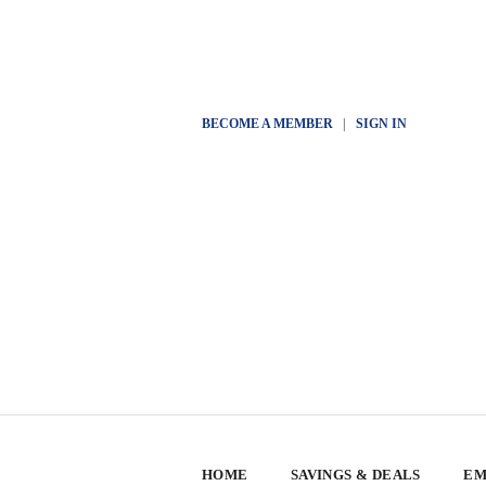
BECOME A MEMBER
|
SIGN IN
HOME
SAVINGS & DEALS
EM