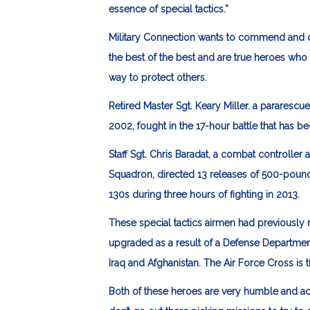
essence of special tactics.”
Military Connection wants to commend and c
the best of the best and are true heroes wh
way to protect others.
Retired Master Sgt. Keary Miller
. a pararescu
2002, fought in the 17-hour battle that has
Staff Sgt. Chris Baradat
, a combat controller a
Squadron, directed 13 releases of 500-pou
130s during three hours of fighting in 2013.
These special tactics airmen had previously re
upgraded as a result of a Defense Departmen
Iraq and Afghanistan. The Air Force Cross is 
Both of these heroes are very humble and act 