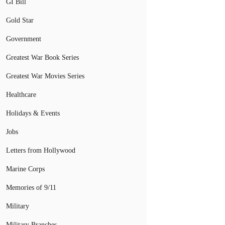
GI Bill
Gold Star
Government
Greatest War Book Series
Greatest War Movies Series
Healthcare
Holidays & Events
Jobs
Letters from Hollywood
Marine Corps
Memories of 9/11
Military
Military Branches