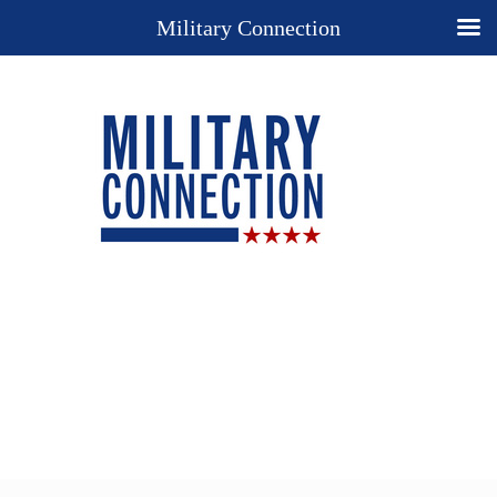
Military Connection