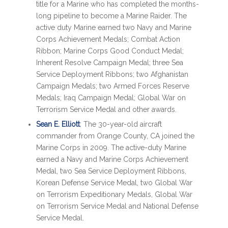
title for a Marine who has completed the months-
long pipeline to become a Marine Raider. The
active duty Marine earned two Navy and Marine
Corps Achievement Medals; Combat Action
Ribbon; Marine Corps Good Conduct Medal;
Inherent Resolve Campaign Medal; three Sea
Service Deployment Ribbons; two Afghanistan
Campaign Medals; two Armed Forces Reserve
Medals; Iraq Campaign Medal; Global War on
Terrorism Service Medal and other awards.
Sean E. Elliott
: The 30-year-old aircraft
commander from Orange County, CA joined the
Marine Corps in 2009. The active-duty Marine
earned a Navy and Marine Corps Achievement
Medal, two Sea Service Deployment Ribbons,
Korean Defense Service Medal, two Global War
on Terrorism Expeditionary Medals, Global War
on Terrorism Service Medal and National Defense
Service Medal.