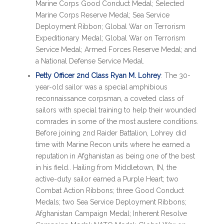
Marine Corps Good Conduct Medal; Selected
Marine Corps Reserve Medal; Sea Service
Deployment Ribbon; Global War on Terrorism
Expeditionary Medal; Global War on Terrorism
Service Medal; Armed Forces Reserve Medal; and
a National Defense Service Medal.
Petty Officer 2nd Class Ryan M. Lohrey
: The 30-
year-old sailor was a special amphibious
reconnaissance corpsman, a coveted class of
sailors with special training to help their wounded
comrades in some of the most austere conditions.
Before joining 2nd Raider Battalion, Lohrey did
time with Marine Recon units where he earned a
reputation in Afghanistan as being one of the best
in his field.. Hailing from Middletown, IN, the
active-duty sailor earned a Purple Heart; two
Combat Action Ribbons; three Good Conduct
Medals; two Sea Service Deployment Ribbons;
Afghanistan Campaign Medal; Inherent Resolve