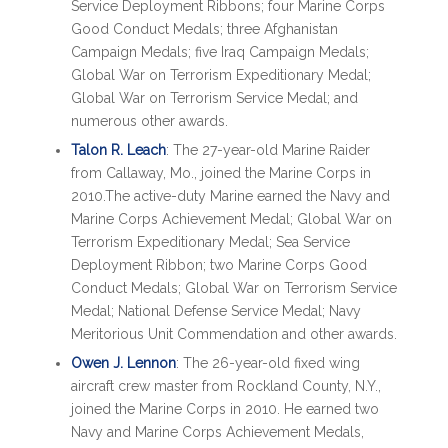
Service Deployment Ribbons; four Marine Corps
Good Conduct Medals; three Afghanistan
Campaign Medals; five Iraq Campaign Medals;
Global War on Terrorism Expeditionary Medal;
Global War on Terrorism Service Medal; and
numerous other awards.
Talon R. Leach
: The 27-year-old Marine Raider
from Callaway, Mo., joined the Marine Corps in
2010.The active-duty Marine earned the Navy and
Marine Corps Achievement Medal; Global War on
Terrorism Expeditionary Medal; Sea Service
Deployment Ribbon; two Marine Corps Good
Conduct Medals; Global War on Terrorism Service
Medal; National Defense Service Medal; Navy
Meritorious Unit Commendation and other awards.
Owen J. Lennon
: The 26-year-old fixed wing
aircraft crew master from Rockland County, N.Y.,
joined the Marine Corps in 2010. He earned two
Navy and Marine Corps Achievement Medals,