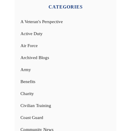
CATEGORIES
A Veteran's Perspective
Active Duty
Air Force
Archived Blogs
Army
Benefits
Charity
Civilian Training
Coast Guard
Community News