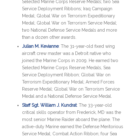
Selected Marine Corps Reserve Medals; two Sea
Service Deployment Ribbons; Iraq Campaign
Medal; Global War on Terrorism Expeditionary
Medal; Global War on Terrorism Service Medal;
two National Defense Service Medals and more
than a dozen other awards.
Julian M. Kevianne
: The 31-year-old fixed wing
aircraft crew master was a Detroit native who
joined the Marine Corps in 2009. He earned two
Selected Marine Corps Reserve Medals, Sea
Service Deployment Ribbon; Global War on
Terrorism Expeditionary Medal; Armed Forces
Reserve Medal; Global War on Terrorism Service
Medal and a National Defense Service Medal.
Staff Sgt. William J. Kundrat
: The 33-year-old
critical skills operator from Frederick, MD was the
most senior Marine Raider aboard the plane. The
active-duty Marine earned the Defense Meritorious
Service Medal; Combat Action Ribbon; four Sea