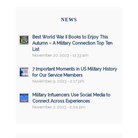
NEWS
Best World War II Books to Enjoy This
Autumn – A Military Connection Top Ten
List
November 20, 2023 - 11:33 am
7 Important Moments in US Military History
for Our Service Members
November 9, 2023 - 2:17 pm
Military Influencers Use Social Media to
Connect Across Experiences
November 3, 2023 - 2:04 pm