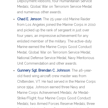
Deployment Ribbons; four Humanitarian Service
Medals; Global War on Terrorism Service Medal
and numerous other awards.
Chad E. Jenson
: The 25-year-old Marine Raider
from Los Angeles joined the Marine Corps in 2010
and picked up the rank of sergeant in just over
four years, an impressive achievement for any
enlisted member of the military. The active-duty
Marine earned the Marine Corps Good Conduct
Medal; Global War on Terrorism Service Medal;
National Defense Service Medal; Navy Meritorious
Unit Commendation and other awards.
Gunnery Sgt. Brendan C. Johnson
: The 46-year-
old fixed wing aircraft crew master was from
Chittenden, VT. He had served in the Marine Corps
since 1994. Johnson earned three Navy and
Marine Corps Achievement Medals; Air Medal-
Strike/Flight; four Marine Corps Good Conduct
Medals; two Armed Forces Reserve Medals; three