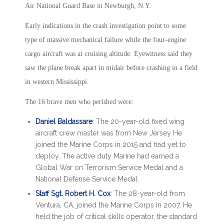
Air National Guard Base in Newburgh, N.Y.
Early indications in the crash investigation point to some
type of massive mechanical failure while the four-engine
cargo aircraft was at cruising altitude. Eyewitness said they
saw the plane break apart in midair before crashing in a field
in western Mississippi.
The 16 brave men who perished were:
Daniel Baldassare
: The 20-year-old fixed wing
aircraft crew master was from New Jersey He
joined the Marine Corps in 2015 and had yet to
deploy. The active duty Marine had earned a
Global War on Terrorism Service Medal and a
National Defense Service Medal.
Staff Sgt. Robert H. Cox
: The 28-year-old from
Ventura, CA, joined the Marine Corps in 2007. He
held the job of critical skills operator, the standard