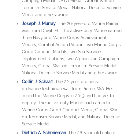
Campaign Medal; NATO Medal; Global War on
Terrorism Service Medal; National Defense Service
Medal and other awards.
Joseph J. Murray
: The 26-year-old Marine Raider
was from Duval, FL. The active-duty Marine earned
three Navy and Marine Corps Achievement
Medals; Combat Action Ribbon; two Marine Corps
Good Conduct Medals; two Sea Service
Deployment Ribbons; two Afghanistan Campaign
Medals; Global War on Terrorism Service Medal;
National Defense Service Medal and other awards.
Collin J. Schaaff
: The 22-year-old aircraft
ordnance technician was from Pierce, WA. He
joined the Marine Corps in 2013 and had yet to
deploy. The active-duty Marine had earned a
Marine Corps Good Conduct Medal; Global War
on Terrorism Service Medal; and National Defense
Service Medal.
Dietrich A. Schmieman
: The 26-year-old critical