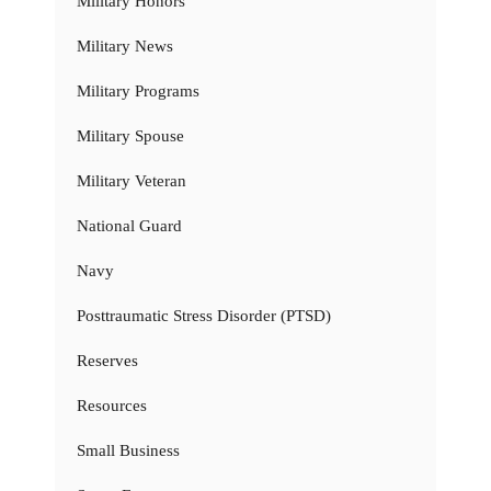
Military Honors
Military News
Military Programs
Military Spouse
Military Veteran
National Guard
Navy
Posttraumatic Stress Disorder (PTSD)
Reserves
Resources
Small Business