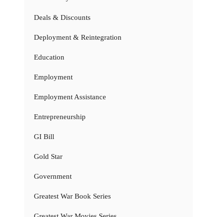
Deals & Discounts
Deployment & Reintegration
Education
Employment
Employment Assistance
Entrepreneurship
GI Bill
Gold Star
Government
Greatest War Book Series
Greatest War Movies Series