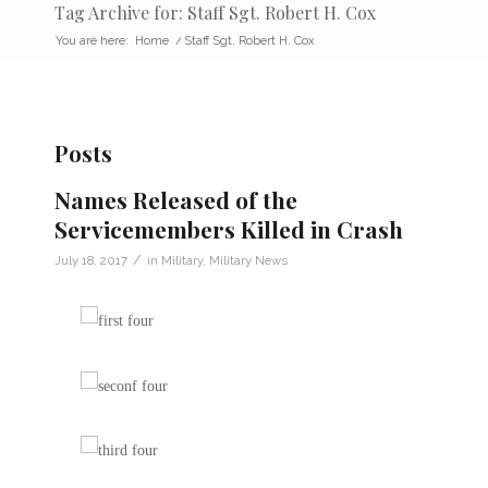
Tag Archive for: Staff Sgt. Robert H. Cox
You are here:
Home
/
Staff Sgt. Robert H. Cox
Posts
Names Released of the
Servicemembers Killed in Crash
/
July 18, 2017
in
Military
,
Military News