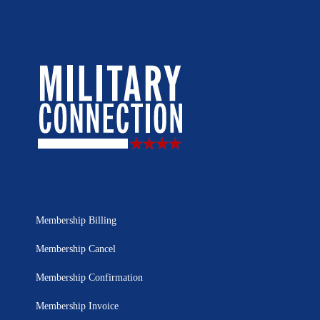
Membership Billing
Membership Cancel
Membership Confirmation
Membership Invoice