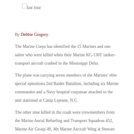
By
Debbie Gregory
.
The Marine Corps has identified the 15 Marines and one
sailor who were killed when their Marine KC-130T tanker-
transport aircraft crashed in the Mississippi Delta.
The plane was carrying seven members of the Marines’ elite
special operations 2nd Raider Battalion, including six Marine
commandos and a Navy hospital corpsman attached to the
unit stationed at Camp Lejeune, N.C.
The other nine killed in the crash were crewmembers from
the Marine Aerial Refueling and Transport Squadron 452,
Marine Air Group 49, 4th Marine Aircraft Wing at Stewart