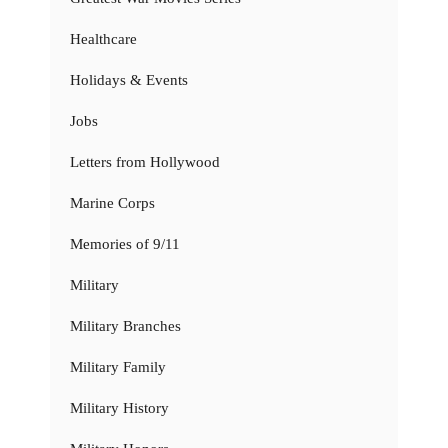
Healthcare
Holidays & Events
Jobs
Letters from Hollywood
Marine Corps
Memories of 9/11
Military
Military Branches
Military Family
Military History