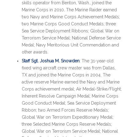
skills operator from Benton, Wash., joined the
Marine Corps in 2010. The Marine Raider earned
two Navy and Marine Corps Achievement Medals;
two Marine Corps Good Conduct Medals; three
Sea Service Deployment Ribbons; Global War on
Terrorism Service Medal; National Defense Service
Medal; Navy Meritorious Unit Commendation and
other awards.
Staff Sgt. Joshua M. Snowden
: The 31-year-old
fixed wing aircraft crew master was from Dallas,
TX and joined the Marine Corps in 2004. The
active reserve Marine earned the Navy and Marine
Corps achievement medal; Air Medal-Strike/Flight;
Inherent Resolve Campaign Medal; Marine Corps
Good Conduct Medal; Sea Service Deployment
Ribbon; two Armed Forces Reserve Medals;
Global War on Terrorism Expeditionary Medal;
three Selected Marine Corps Reserve Medals;
Global War on Terrorism Service Medal; National