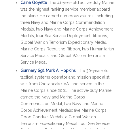
Caine Goyette
: The 41-year-old active-duty Marine
was the highest ranking service member aboard
the plane. He earned numerous awards, including
three Navy and Marine Corps Commendation
Medals, two Navy and Marine Corps Achievement
Medals, four Sea Service Deployment Ribbons,
Global War on Terrorism Expeditionary Medal,
Marine Corps Recruiting Ribbon, two Humanitarian
Service Medals, and Global War on Terrorism
Service Medal.
Gunnery Sgt. Mark A. Hopkins
: The 30-year-old
tactical systems operator and mission specialist
was from Chesapeake, VA., and served in the
Marine Corps since 2001. The active-duty Marine
earned the Navy and Marine Corps
Commendation Medal; two Navy and Marine
Corps Achievement Medals; five Marine Corps
Good Conduct Medals; a Global War on
Terrorism Expeditionary Medal; four Sea Service