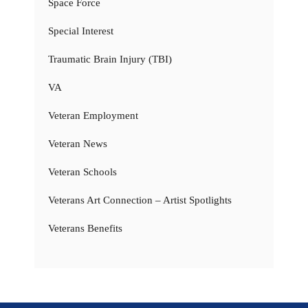
Space Force
Special Interest
Traumatic Brain Injury (TBI)
VA
Veteran Employment
Veteran News
Veteran Schools
Veterans Art Connection – Artist Spotlights
Veterans Benefits