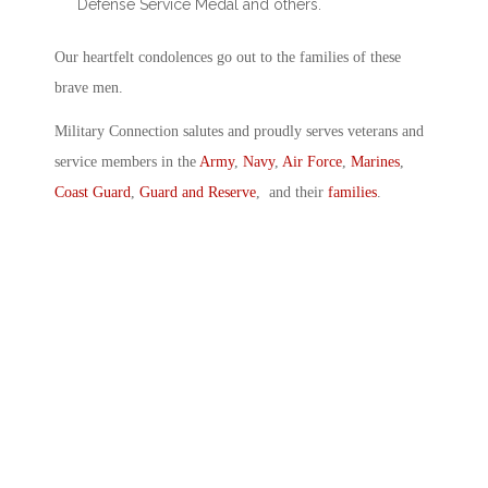
Defense Service Medal and others.
Our heartfelt condolences go out to the families of these
brave men.
Military Connection salutes and proudly serves veterans and
service members in the
Army
,
Navy
,
Air Force
,
Marines
,
Coast Guard
,
Guard and Reserve
, and their
families
.