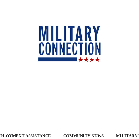
PLOYMENT ASSISTANCE
COMMUNITY NEWS
MILITARY