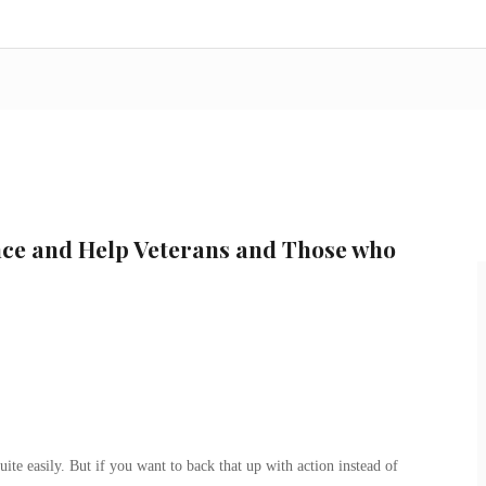
ce and Help Veterans and Those who
ite easily. But if you want to back that up with action instead of