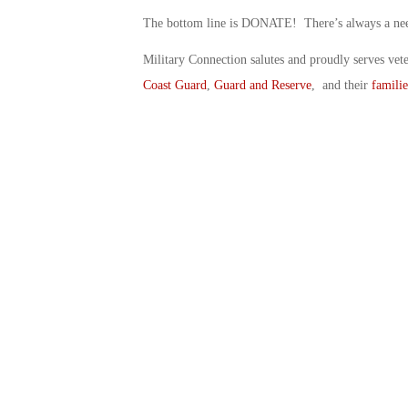
The bottom line is DONATE! There’s always a need 
Military Connection salutes and proudly serves vet
Coast Guard
,
Guard and Reserve
, and their
familie