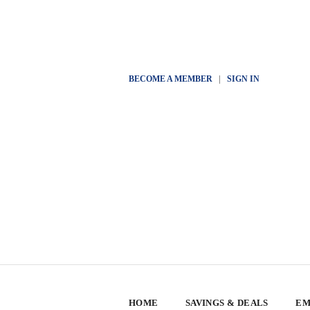
BECOME A MEMBER
|
SIGN IN
HOME
SAVINGS & DEALS
EM