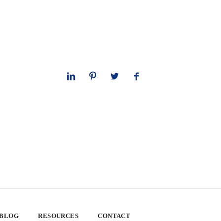
 BLOG
RESOURCES
CONTACT