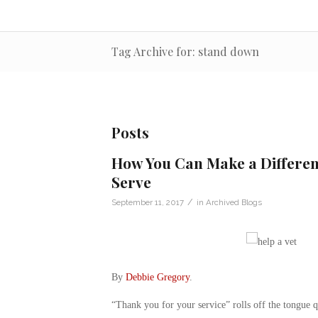
Tag Archive for: stand down
Posts
How You Can Make a Differen
Serve
/
September 11, 2017
in
Archived Blogs
By
Debbie Gregory
.
“Thank you for your service” rolls off the tongue qu