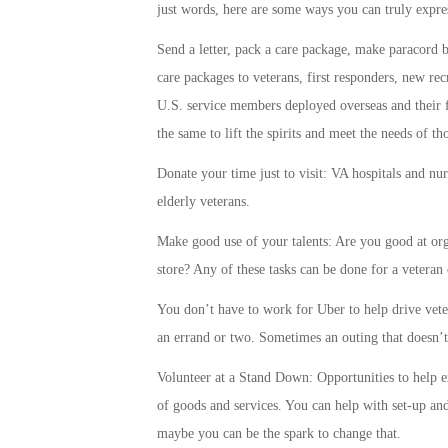
just words, here are some ways you can truly expre
Send a letter, pack a care package, make paracord br
care packages to veterans, first responders, new re
U.S. service members deployed overseas and their f
the same to lift the spirits and meet the needs of t
Donate your time just to visit: VA hospitals and n
elderly veterans.
Make good use of your talents: Are you good at org
store? Any of these tasks can be done for a veteran 
You don’t have to work for Uber to help drive vet
an errand or two. Sometimes an outing that doesn’t i
Volunteer at a Stand Down: Opportunities to help e
of goods and services. You can help with set-up an
maybe you can be the spark to change that.