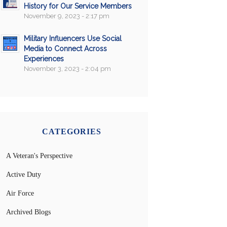
History for Our Service Members
November 9, 2023 - 2:17 pm
Military Influencers Use Social
Media to Connect Across
Experiences
November 3, 2023 - 2:04 pm
CATEGORIES
A Veteran's Perspective
Active Duty
Air Force
Archived Blogs