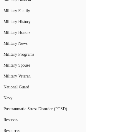
Military Family
Military History
Military Honors
Military News
Military Programs
Military Spouse
Military Veteran
National Guard
Navy
Posttraumatic Stress Disorder (PTSD)
Reserves
Resources