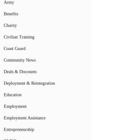
Army
Benefits
Charity
Civilian Training
Coast Guard
Community News
Deals & Discounts
Deployment & Reintegration
Education
Employment
Employment Assistance
Entrepreneurship