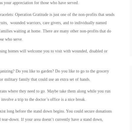
ss your appreciation for those who have served.
acelets: Operation Gratitude is just one of the non-profits that sends
cruits, wounded warriors, care givers, and to individually named
amilies waiting at home. There are many other non-profits that do
hose who serve.
ursing homes will welcome you to visit with wounded, disabled or
anizing? Do you like to garden? Do you like to go to the grocery
or military family that could use an extra set of hands.
erans where they need to go. Maybe take them along while you run
nvolve a trip to the doctor’s office is a nice break.
xist long before the stand down begins. You could secure donations
d tear-down. If your area doesn’t currently have a stand down,