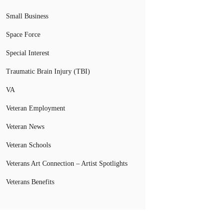
Small Business
Space Force
Special Interest
Traumatic Brain Injury (TBI)
VA
Veteran Employment
Veteran News
Veteran Schools
Veterans Art Connection – Artist Spotlights
Veterans Benefits