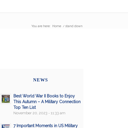
You are here:
Home
/
stand down
NEWS
Best World War II Books to Enjoy
This Autumn – A Military Connection
Top Ten List
November 20, 2023 - 11:33 am
7 Important Moments in US Military