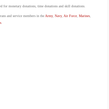
for monetary donations, time donations and skill donations.
erans and service members in the
Army
,
Navy
,
Air Force
,
Marines
,
s
.