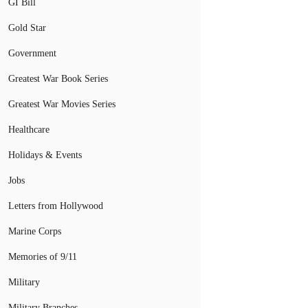
GI Bill
Gold Star
Government
Greatest War Book Series
Greatest War Movies Series
Healthcare
Holidays & Events
Jobs
Letters from Hollywood
Marine Corps
Memories of 9/11
Military
Military Branches