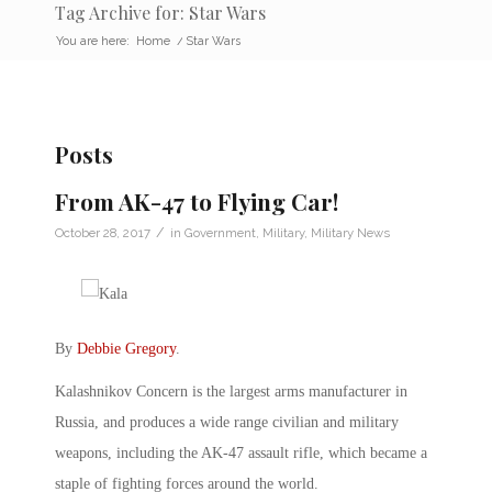
Tag Archive for: Star Wars
You are here:
Home
/
Star Wars
Posts
From AK-47 to Flying Car!
/
October 28, 2017
in
Government
,
Military
,
Military News
By
Debbie Gregory
.
Kalashnikov Concern is the largest arms manufacturer in
Russia, and produces a wide range civilian and military
weapons, including the AK-47 assault rifle, which became a
staple of fighting forces around the world.