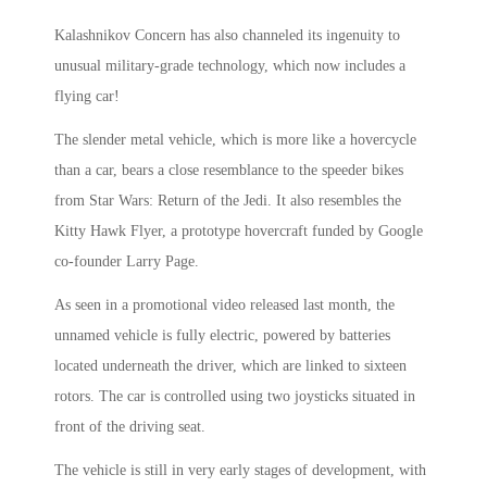
Kalashnikov Concern has also channeled its ingenuity to
unusual military-grade technology, which now includes a
flying car!
The slender metal vehicle, which is more like a hovercycle
than a car, bears a close resemblance to the speeder bikes
from Star Wars: Return of the Jedi. It also resembles the
Kitty Hawk Flyer, a prototype hovercraft funded by Google
co-founder Larry Page.
As seen in a promotional video released last month, the
unnamed vehicle is fully electric, powered by batteries
located underneath the driver, which are linked to sixteen
rotors. The car is controlled using two joysticks situated in
front of the driving seat.
The vehicle is still in very early stages of development, with