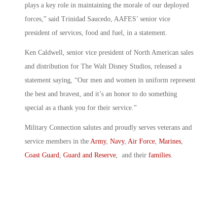
plays a key role in maintaining the morale of our deployed
forces,” said Trinidad Saucedo, AAFES’ senior vice
president of services, food and fuel, in a statement.
Ken Caldwell, senior vice president of North American sales
and distribution for The Walt Disney Studios, released a
statement saying, “Our men and women in uniform represent
the best and bravest, and it’s an honor to do something
special as a thank you for their service.”
Military Connection salutes and proudly serves veterans and
service members in the
Army
,
Navy
,
Air Force
,
Marines
,
Coast Guard
,
Guard and Reserve
, and their
families
.