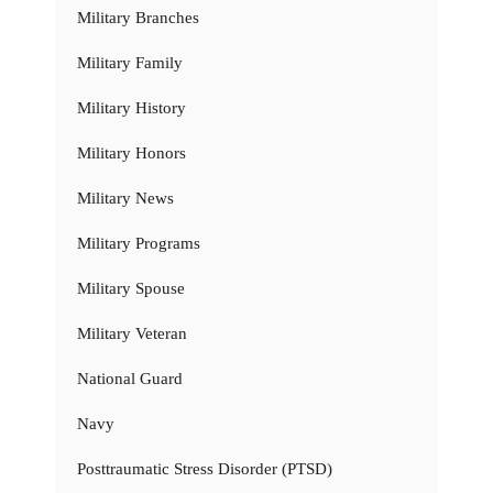
Military Branches
Military Family
Military History
Military Honors
Military News
Military Programs
Military Spouse
Military Veteran
National Guard
Navy
Posttraumatic Stress Disorder (PTSD)