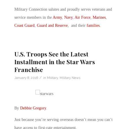
Military Connection salutes and proudly serves veterans and
service members in the
Army
,
Navy
,
Air Force
,
Marines
,
Coast Guard
,
Guard and Reserve
, and their
families
.
U.S. Troops See the Latest
Installment in the Star Wars
Franchise
/
January 8, 2016
in
Military
,
Military News
By
Debbie Gregory
.
Just because you’re serving overseas doesn’t mean you can’t
have access to first-rate entertainment.