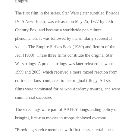
Empire.
The first film in the series, Star Wars (later subtitled Episode
IV: A New Hope), was released on May 25, 1977 by 20th
Century Fox, and became a worldwide pop culture
phenomenon. It was followed by the similarly successful
sequels The Empire Strikes Back (1980) and Return of the
Jedi (1983). These three films constitute the original Star
Wars trilogy. A prequel trilogy was later released between
1999 and 2005, which received a more mixed reaction from
critics and fans, compared to the original trilogy. All six
films were nominated for or won Academy Awards, and were
commercial successes
The screenings were part of AAFES’ longstanding policy of
bringing first-run movies to troops deployed overseas.
“Providing service members with first-class entertainment