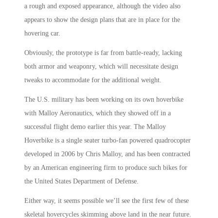
a rough and exposed appearance, although the video also
appears to show the design plans that are in place for the
hovering car.
Obviously, the prototype is far from battle-ready, lacking
both armor and weaponry, which will necessitate design
tweaks to accommodate for the additional weight.
The U.S. military has been working on its own hoverbike
with Malloy Aeronautics, which they showed off in a
successful flight demo earlier this year. The Malloy
Hoverbike is a single seater turbo-fan powered quadrocopter
developed in 2006 by Chris Malloy, and has been contracted
by an American engineering firm to produce such bikes for
the United States Department of Defense.
Either way, it seems possible we’ll see the first few of these
skeletal hovercycles skimming above land in the near future.