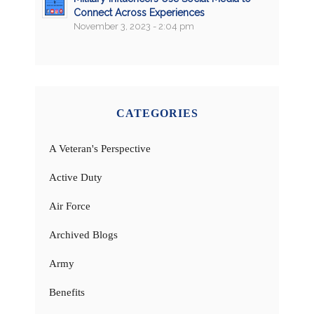
Connect Across Experiences
November 3, 2023 - 2:04 pm
CATEGORIES
A Veteran's Perspective
Active Duty
Air Force
Archived Blogs
Army
Benefits