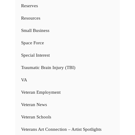
Reserves
Resources
Small Business
Space Force
Special Interest
Traumatic Brain Injury (TBI)
VA
Veteran Employment
Veteran News
Veteran Schools
Veterans Art Connection – Artist Spotlights