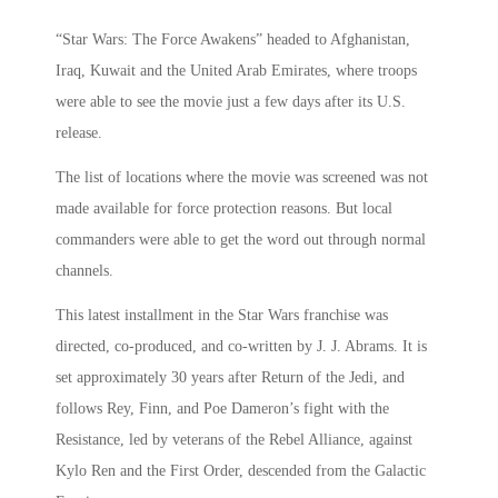
“Star Wars: The Force Awakens” headed to Afghanistan,
Iraq, Kuwait and the United Arab Emirates, where troops
were able to see the movie just a few days after its U.S.
release.
The list of locations where the movie was screened was not
made available for force protection reasons. But local
commanders were able to get the word out through normal
channels.
This latest installment in the Star Wars franchise was
directed, co-produced, and co-written by J. J. Abrams. It is
set approximately 30 years after Return of the Jedi, and
follows Rey, Finn, and Poe Dameron’s fight with the
Resistance, led by veterans of the Rebel Alliance, against
Kylo Ren and the First Order, descended from the Galactic