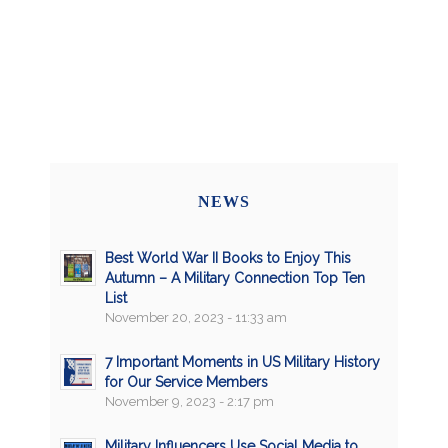
NEWS
Best World War II Books to Enjoy This
Autumn – A Military Connection Top Ten
List
November 20, 2023 - 11:33 am
7 Important Moments in US Military History
for Our Service Members
November 9, 2023 - 2:17 pm
Military Influencers Use Social Media to