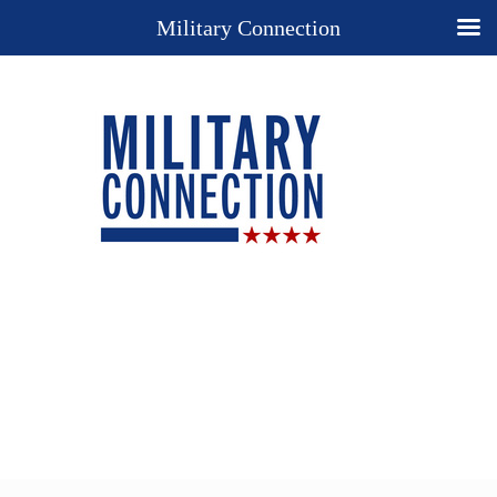
Military Connection