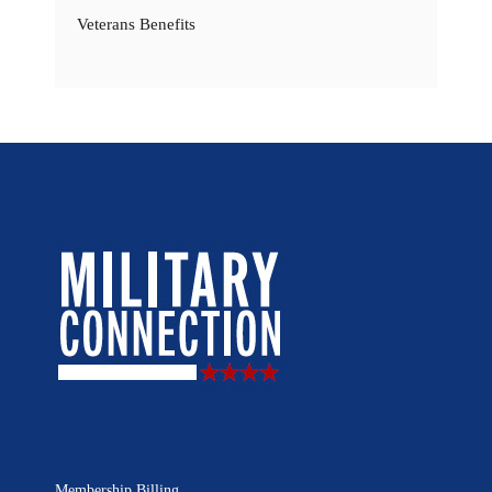
Veterans Benefits
Membership Billing