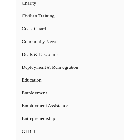
Charity
Civilian Training
Coast Guard
Community News
Deals & Discounts
Deployment & Reintegration
Education
Employment
Employment Assistance
Entrepreneurship
GI Bill