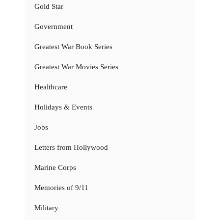
Gold Star
Government
Greatest War Book Series
Greatest War Movies Series
Healthcare
Holidays & Events
Jobs
Letters from Hollywood
Marine Corps
Memories of 9/11
Military