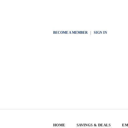
BECOME A MEMBER
|
SIGN IN
HOME
SAVINGS & DEALS
EM