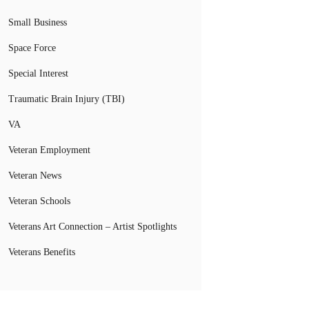
Small Business
Space Force
Special Interest
Traumatic Brain Injury (TBI)
VA
Veteran Employment
Veteran News
Veteran Schools
Veterans Art Connection – Artist Spotlights
Veterans Benefits