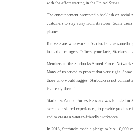
with the effort starting in the United States.
The announcement prompted a backlash on social me
customers to stay away from its stores. Some users 
phones.
But veterans who work at Starbucks have something 
instead of refugees: “Check your facts, Starbucks is
Members of the Starbucks Armed Forces Network wr
Many of us served to protect that very right. Some o
those who would suggest Starbucks is not committed
is already there.”
Starbucks Armed Forces Network was founded in 200
over their shared experiences, to provide guidance f
and to create a veteran-friendly workforce.
In 2013, Starbucks made a pledge to hire 10,000 v