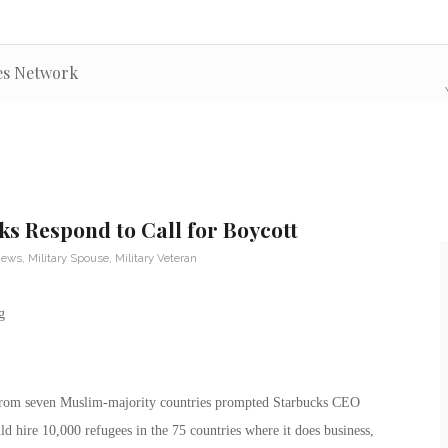
es Network
ks Respond to Call for Boycott
News
,
Military Spouse
,
Military Veteran
 from seven Muslim-majority countries prompted Starbucks CEO
 hire 10,000 refugees in the 75 countries where it does business,