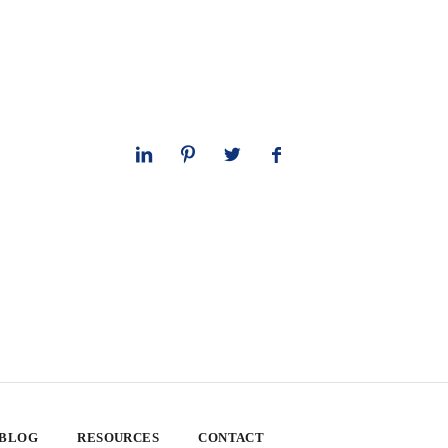
 BLOG
RESOURCES
CONTACT