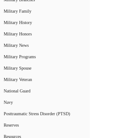
Military Family
Military History
Military Honors
Military News
Military Programs
Military Spouse
Military Veteran
National Guard
Navy
Posttraumatic Stress Disorder (PTSD)
Reserves
Resources