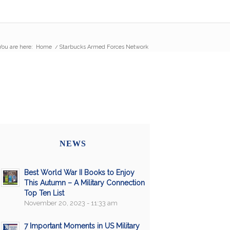
You are here:
Home
/
Starbucks Armed Forces Network
NEWS
Best World War II Books to Enjoy
This Autumn – A Military Connection
Top Ten List
November 20, 2023 - 11:33 am
7 Important Moments in US Military