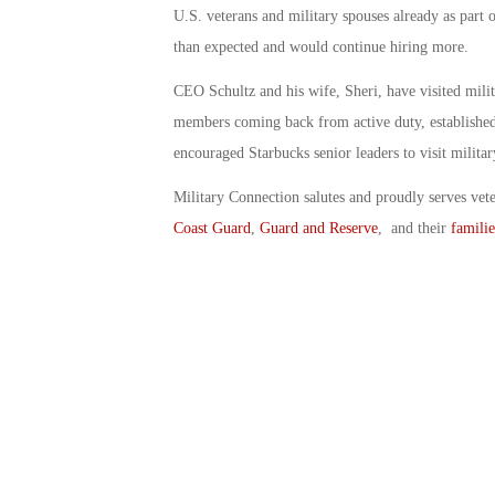
U.S. veterans and military spouses already as part of
than expected and would continue hiring more.
CEO Schultz and his wife, Sheri, have visited milita
members coming back from active duty, established 
encouraged Starbucks senior leaders to visit militar
Military Connection salutes and proudly serves vet
Coast Guard
,
Guard and Reserve
, and their
familie