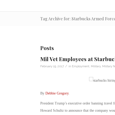
Tag Archive for: Starbucks Armed Forc
Posts
Mil Vet Employees at Starbuc
/
February 19, 2017
in
Employment
,
Military
,
Military 
By
Debbie Gregory
.
President Trump’s executive order banning travel
Howard Schultz to announce that the company would