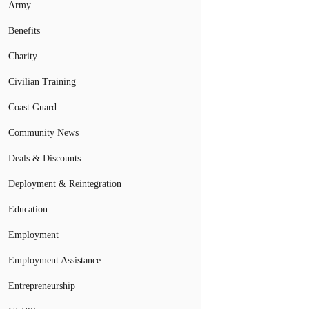
Army
Benefits
Charity
Civilian Training
Coast Guard
Community News
Deals & Discounts
Deployment & Reintegration
Education
Employment
Employment Assistance
Entrepreneurship