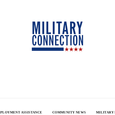
PLOYMENT ASSISTANCE
COMMUNITY NEWS
MILITARY