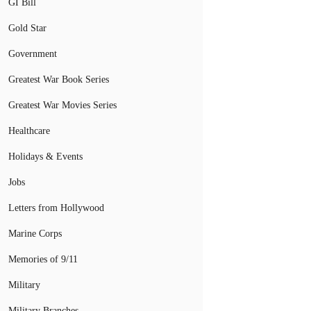
GI Bill
Gold Star
Government
Greatest War Book Series
Greatest War Movies Series
Healthcare
Holidays & Events
Jobs
Letters from Hollywood
Marine Corps
Memories of 9/11
Military
Military Branches