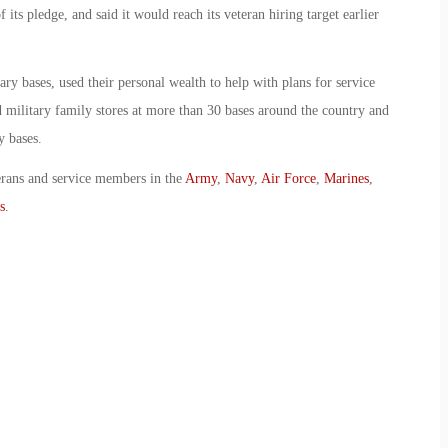
 its pledge, and said it would reach its veteran hiring target earlier
ry bases, used their personal wealth to help with plans for service
military family stores at more than 30 bases around the country and
y bases.
erans and service members in the
Army
,
Navy
,
Air Force
,
Marines
,
s
.