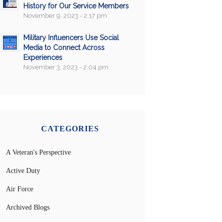
History for Our Service Members
November 9, 2023 - 2:17 pm
Military Influencers Use Social
Media to Connect Across
Experiences
November 3, 2023 - 2:04 pm
CATEGORIES
A Veteran's Perspective
Active Duty
Air Force
Archived Blogs