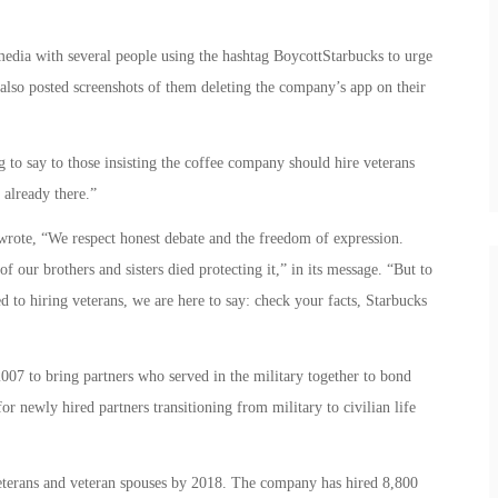
dia with several people using the hashtag BoycottStarbucks to urge
also posted screenshots of them deleting the company’s app on their
to say to those insisting the coffee company should hire veterans
 already there.”
ote, “We respect honest debate and the freedom of expression.
f our brothers and sisters died protecting it,” in its message. “But to
 to hiring veterans, we are here to say: check your facts, Starbucks
7 to bring partners who served in the military together to bond
or newly hired partners transitioning from military to civilian life
eterans and veteran spouses by 2018. The company has hired 8,800