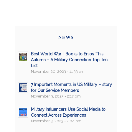
NEWS
Best World War II Books to Enjoy This
Autumn – A Military Connection Top Ten
List
November 20, 2023 - 11:33 am
7 Important Moments in US Military History
for Our Service Members
November 9, 2023 - 2:17 pm
Military Influencers Use Social Media to
Connect Across Experiences
November 3, 2023 - 2:04 pm