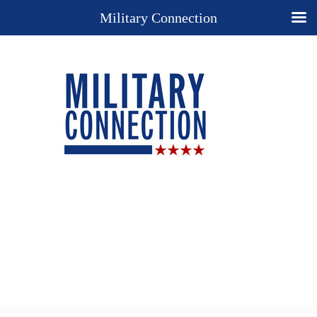
Military Connection