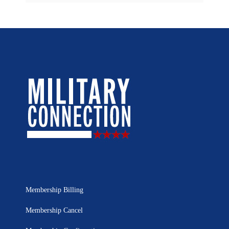
Membership Billing
Membership Cancel