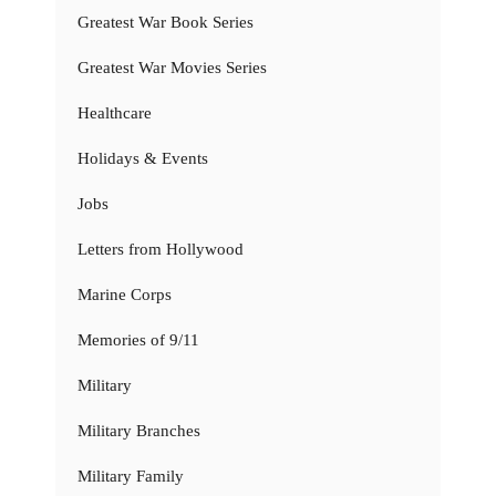
Greatest War Book Series
Greatest War Movies Series
Healthcare
Holidays & Events
Jobs
Letters from Hollywood
Marine Corps
Memories of 9/11
Military
Military Branches
Military Family