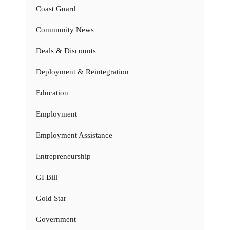
Coast Guard
Community News
Deals & Discounts
Deployment & Reintegration
Education
Employment
Employment Assistance
Entrepreneurship
GI Bill
Gold Star
Government