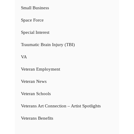
Small Business
Space Force
Special Interest
Traumatic Brain Injury (TBI)
VA
Veteran Employment
Veteran News
Veteran Schools
Veterans Art Connection – Artist Spotlights
Veterans Benefits