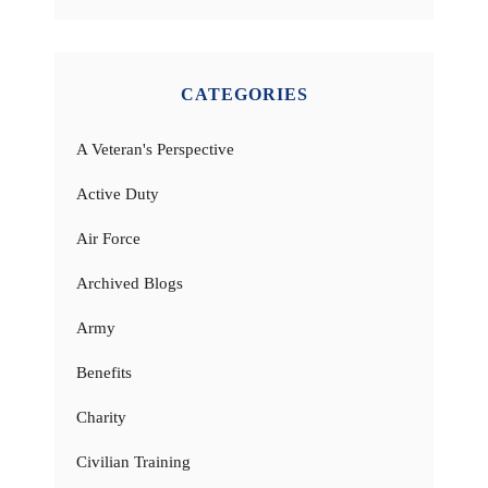
CATEGORIES
A Veteran's Perspective
Active Duty
Air Force
Archived Blogs
Army
Benefits
Charity
Civilian Training