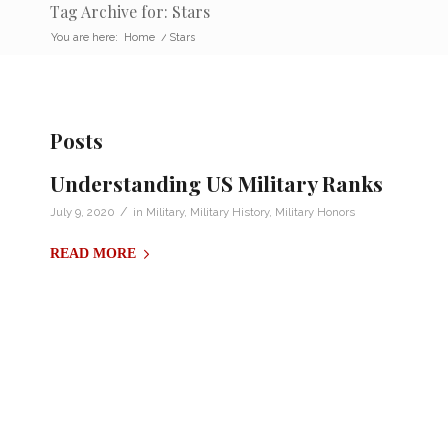
Tag Archive for: Stars
You are here:
Home
/
Stars
Posts
Understanding US Military Ranks
/
July 9, 2020
in
Military
,
Military History
,
Military Honors
READ MORE