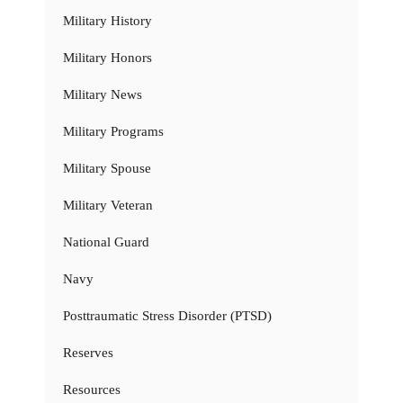
Military History
Military Honors
Military News
Military Programs
Military Spouse
Military Veteran
National Guard
Navy
Posttraumatic Stress Disorder (PTSD)
Reserves
Resources