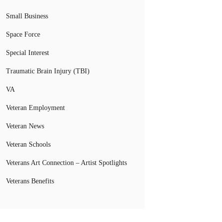
Small Business
Space Force
Special Interest
Traumatic Brain Injury (TBI)
VA
Veteran Employment
Veteran News
Veteran Schools
Veterans Art Connection – Artist Spotlights
Veterans Benefits