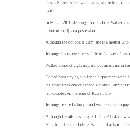
Desert Storm. After two decades, she retired from 
again.
In March, 2016, Jennings’ son, Gabriel Walker, also
crime of marijuana possession.
Although the outlook is grim, she is a mother who 
Jennings has received very little in the way of ass
Walker is one of eight imprisoned Americans in Ku
He had been staying at a friend’s apartment when he
the arrest from one of her son’s friends. Jennings
jail complex on the edge of Kuwait City.
Jennings secured a lawyer and was prepared to pay t
Although the attorney, Fayez Tahous Al-Otaibi was 
Americans in court before. Whether that is true is 