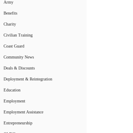
Army
Benefits
Charity
Civilian Training
Coast Guard
Community News
Deals & Discounts
Deployment & Reintegration
Education
Employment
Employment Assistance
Entrepreneurship