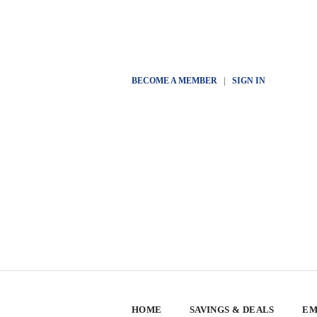
BECOME A MEMBER
|
SIGN IN
HOME
SAVINGS & DEALS
EM