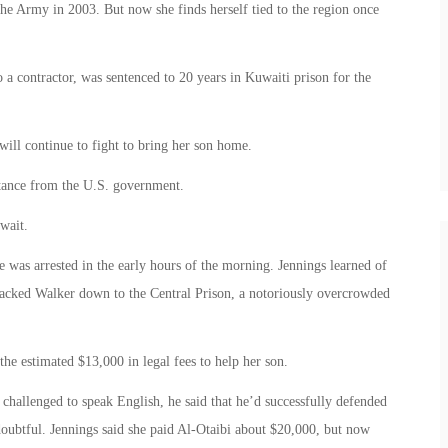
the Army in 2003. But now she finds herself tied to the region once
 a contractor, was sentenced to 20 years in Kuwaiti prison for the
will continue to fight to bring her son home.
istance from the U.S. government.
wait.
 was arrested in the early hours of the morning. Jennings learned of
 tracked Walker down to the Central Prison, a notoriously overcrowded
he estimated $13,000 in legal fees to help her son.
challenged to speak English, he said that he’d successfully defended
doubtful. Jennings said she paid Al-Otaibi about $20,000, but now