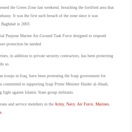
tormed the Green Zone last weekend, breaching the fortified area that
assy. It was the first such breach of the zone since it was
of Baghdad in 2003.
ial Purpose Marine Air-Ground Task Force designed to respond
ore protection be needed.
es, in addition to private security contractors, has been protecting
do so.
n troops in Iraq, have been protesting the Iraqi government for
ns committed to supporting Iraqi Prime Minister Haider al-Abadi,
fight against Islamic State group militants.
erans and service members in the
Army
,
Navy
,
Air Force
,
Marines
,
s
.