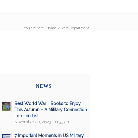
You are here:
Home
/
State Department
NEWS
Best World War II Books to Enjoy
This Autumn – A Military Connection
Top Ten List
November 20, 2023 - 11:33 am
7 Important Moments in US Military