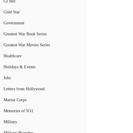
GI Bill
Gold Star
Government
Greatest War Book Series
Greatest War Movies Series
Healthcare
Holidays & Events
Jobs
Letters from Hollywood
Marine Corps
Memories of 9/11
Military
Military Branches