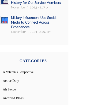
History for Our Service Members
November 9, 2023 - 2:17 pm
Military Influencers Use Social
Media to Connect Across
Experiences
November 3, 2023 - 2:04 pm
CATEGORIES
A Veteran's Perspective
Active Duty
Air Force
Archived Blogs