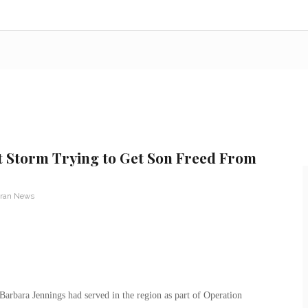
 Storm Trying to Get Son Freed From
eran News
Barbara Jennings had served in the region as part of Operation