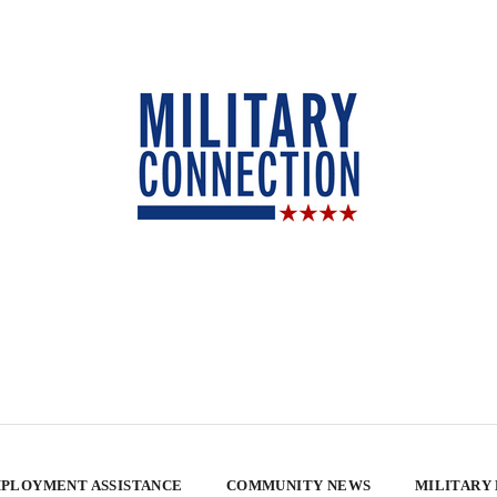
PLOYMENT ASSISTANCE
COMMUNITY NEWS
MILITARY