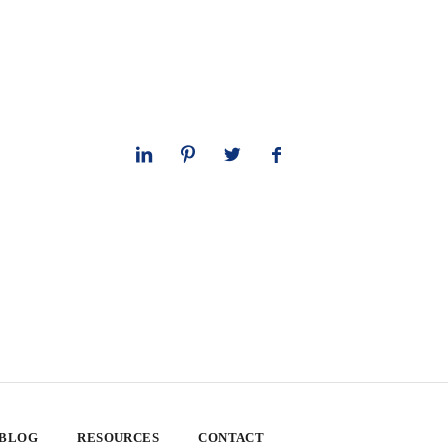
 BLOG
RESOURCES
CONTACT