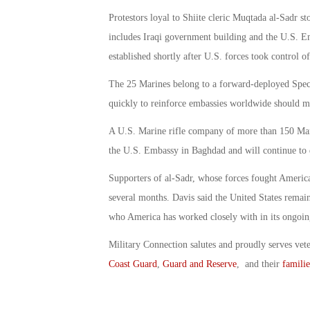
Protestors loyal to Shiite cleric Muqtada al-Sadr s
includes Iraqi government building and the U.S. Emb
established shortly after U.S. forces took control 
The 25 Marines belong to a forward-deployed Spec
quickly to reinforce embassies worldwide should m
A U.S. Marine rifle company of more than 150 Marin
the U.S. Embassy in Baghdad and will continue to 
Supporters of al-Sadr, whose forces fought America
several months. Davis said the United States remai
who America has worked closely with in its ongoing 
Military Connection salutes and proudly serves vet
Coast Guard
,
Guard and Reserve
, and their
familie