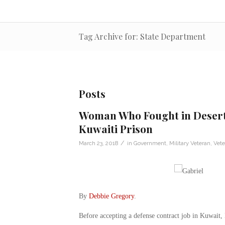
Tag Archive for: State Department
Posts
Woman Who Fought in Desert
Kuwaiti Prison
/
March 23, 2018
in
Government
,
Military Veteran
,
Vet
By
Debbie Gregory
.
Before accepting a defense contract job in Kuwait, 