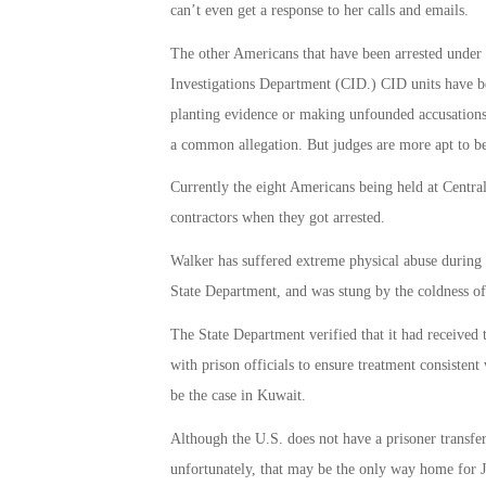
can’t even get a response to her calls and emails.
The other Americans that have been arrested under
Investigations Department (CID.) CID units have be
planting evidence or making unfounded accusations, 
a common allegation. But judges are more apt to bel
Currently the eight Americans being held at Centra
contractors when they got arrested.
Walker has suffered extreme physical abuse during h
State Department, and was stung by the coldness of 
The State Department verified that it had received
with prison officials to ensure treatment consistent
be the case in Kuwait.
Although the U.S. does not have a prisoner transfer
unfortunately, that may be the only way home for 