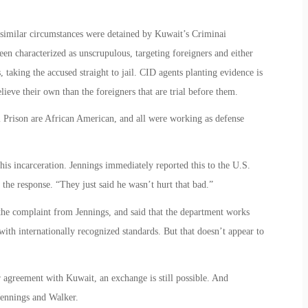
 similar circumstances were detained by Kuwait’s Criminai
en characterized as unscrupulous, targeting foreigners and either
taking the accused straight to jail. CID agents planting evidence is
ieve their own than the foreigners that are trial before them.
l Prison are African American, and all were working as defense
is incarceration. Jennings immediately reported this to the U.S.
the response. “They just said he wasn’t hurt that bad.”
 the complaint from Jennings, and said that the department works
 with internationally recognized standards. But that doesn’t appear to
 agreement with Kuwait, an exchange is still possible. And
Jennings and Walker.