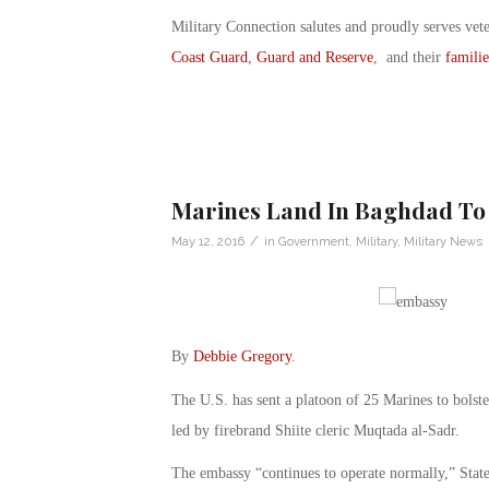
Military Connection salutes and proudly serves vet
Coast Guard
,
Guard and Reserve
, and their
familie
Marines Land In Baghdad To
/
May 12, 2016
in
Government
,
Military
,
Military News
By
Debbie Gregory
.
The U.S. has sent a platoon of 25 Marines to bolst
led by firebrand Shiite cleric Muqtada al-Sadr.
The embassy “continues to operate normally,” Sta