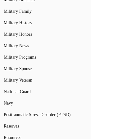
Military Family
Military History
Military Honors
Military News
Military Programs
Military Spouse
Military Veteran
National Guard
Navy
Posttraumatic Stress Disorder (PTSD)
Reserves
Resources