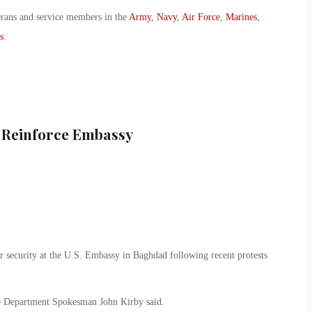
erans and service members in the
Army
,
Navy
,
Air Force
,
Marines
,
s
.
 Reinforce Embassy
er security at the U.S. Embassy in Baghdad following recent protests
te Department Spokesman John Kirby said.