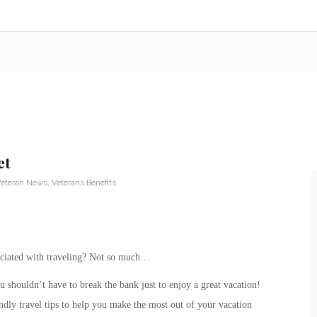
et
eteran News
,
Veterans Benefits
ssociated with traveling? Not so much…
u shouldn’t have to break the bank just to enjoy a great vacation!
endly travel tips to help you make the most out of your vacation