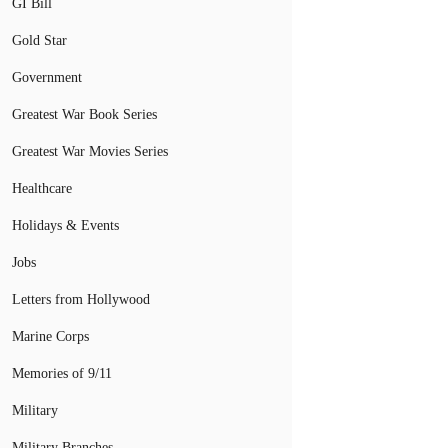
GI Bill
Gold Star
Government
Greatest War Book Series
Greatest War Movies Series
Healthcare
Holidays & Events
Jobs
Letters from Hollywood
Marine Corps
Memories of 9/11
Military
Military Branches