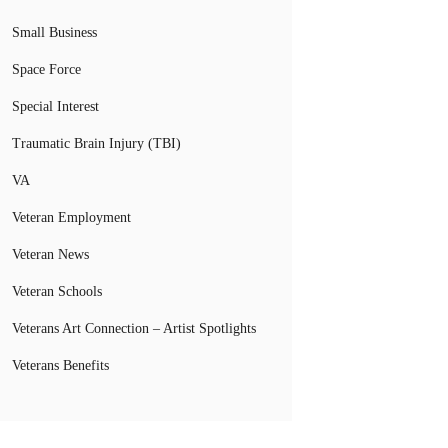
Small Business
Space Force
Special Interest
Traumatic Brain Injury (TBI)
VA
Veteran Employment
Veteran News
Veteran Schools
Veterans Art Connection – Artist Spotlights
Veterans Benefits