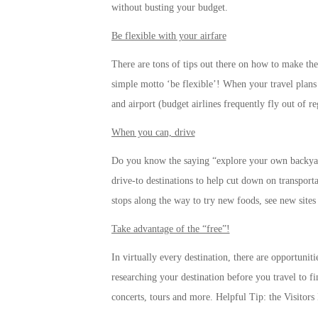
without busting your budget.
Be flexible with your airfare
There are tons of tips out there on how to make the
simple motto ‘be flexible’! When your travel plans 
and airport (budget airlines frequently fly out of reg
When you can, drive
Do you know the saying “explore your own backyard
drive-to destinations to help cut down on transport
stops along the way to try new foods, see new site
Take advantage of the “free”!
In virtually every destination, there are opportuniti
researching your destination before you travel to f
concerts, tours and more. Helpful Tip: the Visitors