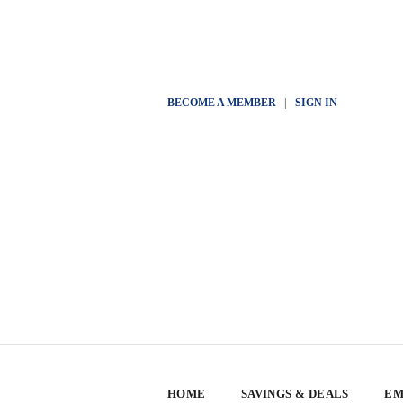
BECOME A MEMBER
|
SIGN IN
HOME
SAVINGS & DEALS
EM