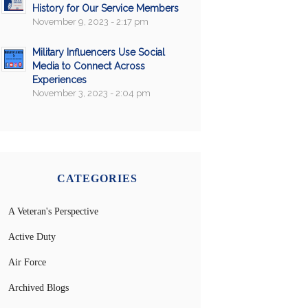
History for Our Service Members
November 9, 2023 - 2:17 pm
Military Influencers Use Social
Media to Connect Across
Experiences
November 3, 2023 - 2:04 pm
CATEGORIES
A Veteran's Perspective
Active Duty
Air Force
Archived Blogs