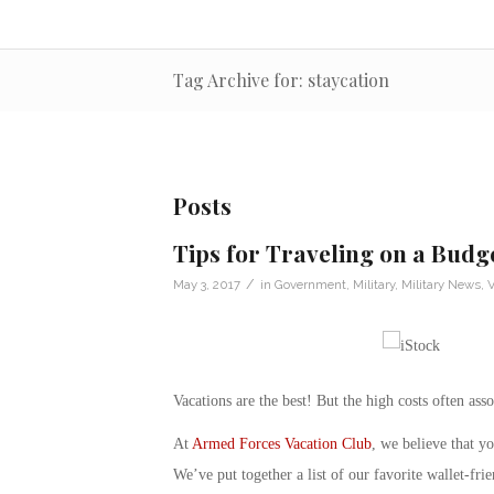
Tag Archive for: staycation
Posts
Tips for Traveling on a Budg
/
May 3, 2017
in
Government
,
Military
,
Military News
,
V
Vacations are the best! But the high costs often a
At
Armed Forces Vacation Club
, we believe that yo
We’ve put together a list of our favorite wallet-fri