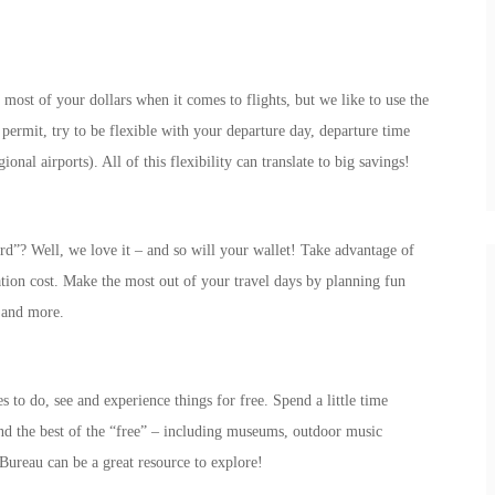
 most of your dollars when it comes to flights, but we like to use the
permit, try to be flexible with your departure day, departure time
ional airports). All of this flexibility can translate to big savings!
”? Well, we love it – and so will your wallet! Take advantage of
ation cost. Make the most out of your travel days by planning fun
s and more.
es to do, see and experience things for free. Spend a little time
ind the best of the “free” – including museums, outdoor music
 Bureau can be a great resource to explore!