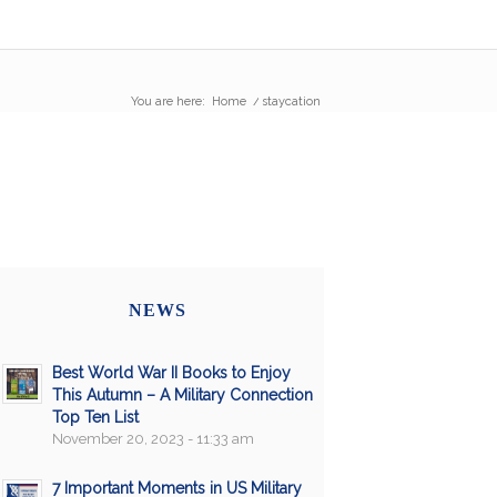
You are here:
Home
/
staycation
NEWS
Best World War II Books to Enjoy
This Autumn – A Military Connection
Top Ten List
November 20, 2023 - 11:33 am
7 Important Moments in US Military