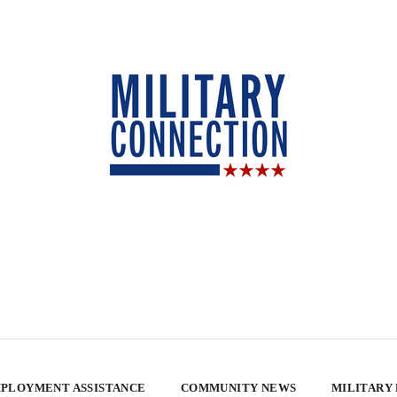
PLOYMENT ASSISTANCE
COMMUNITY NEWS
MILITARY