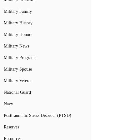
Military Family
Military History
Military Honors
Military News
Military Programs
Military Spouse
Military Veteran
National Guard
Navy
Posttraumatic Stress Disorder (PTSD)
Reserves
Resources