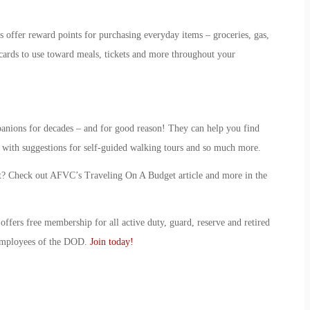
 offer reward points for purchasing everyday items – groceries, gas,
 cards to use toward meals, tickets and more throughout your
anions for decades – and for good reason! They can help you find
u with suggestions for self-guided walking tours and so much more.
t? Check out AFVC’s Traveling On A Budget article and more in the
ffers free membership for all active duty, guard, reserve and retired
 employees of the DOD.
Join today!