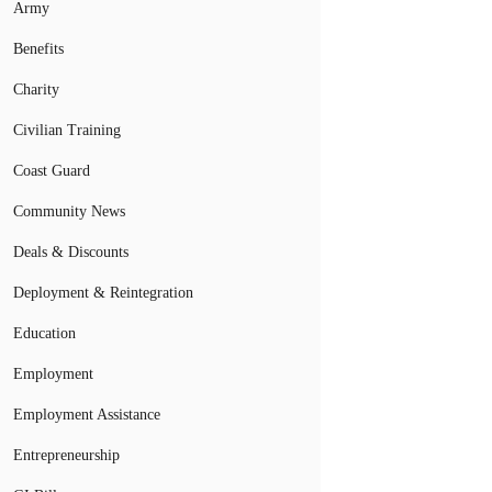
Army
Benefits
Charity
Civilian Training
Coast Guard
Community News
Deals & Discounts
Deployment & Reintegration
Education
Employment
Employment Assistance
Entrepreneurship