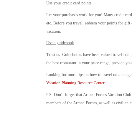
Use your credit card points
Let your purchases work for you! Many credit cards
etc. Before you travel, redeem your points for gift
vacation.
Use a guidebook
Trust us. Guidebooks have been valued travel comp
the best restaurant in your price range, provide yo
Looking for more tips on how to travel on a budge
Vacation Planning Resource Center
.
P.S. Don’t forget that Armed Forces Vacation Club o
members of the Armed Forces, as well as civilian