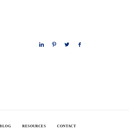
 BLOG
RESOURCES
CONTACT