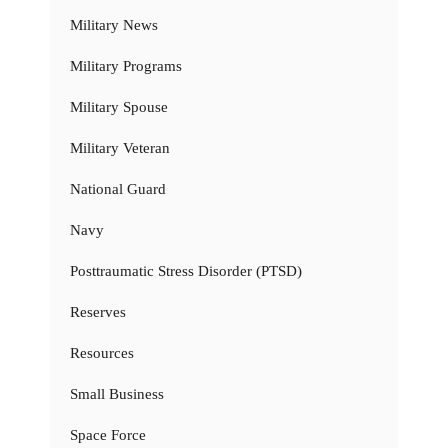
Military News
Military Programs
Military Spouse
Military Veteran
National Guard
Navy
Posttraumatic Stress Disorder (PTSD)
Reserves
Resources
Small Business
Space Force