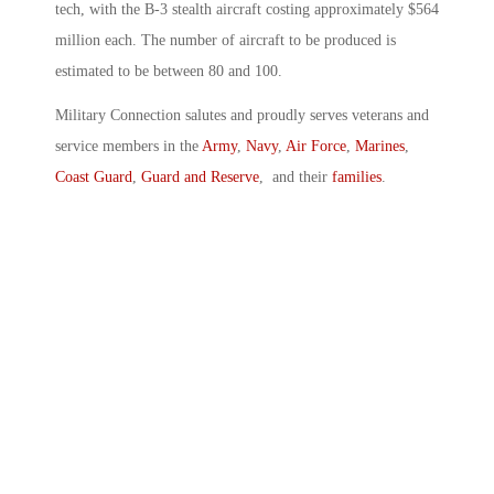
tech, with the B-3 stealth aircraft costing approximately $564
million each. The number of aircraft to be produced is
estimated to be between 80 and 100.
Military Connection salutes and proudly serves veterans and
service members in the
Army
,
Navy
,
Air Force
,
Marines
,
Coast Guard
,
Guard and Reserve
, and their
families
.