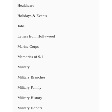
Healthcare
Holidays & Events
Jobs
Letters from Hollywood
Marine Corps
Memories of 9/11
Military
Military Branches
Military Family
Military History
Military Honors