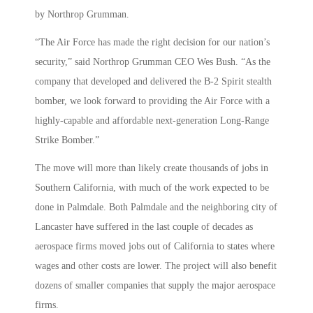
by Northrop Grumman.
“The Air Force has made the right decision for our nation’s
security,” said Northrop Grumman CEO Wes Bush. “As the
company that developed and delivered the B-2 Spirit stealth
bomber, we look forward to providing the Air Force with a
highly-capable and affordable next-generation Long-Range
Strike Bomber.”
The move will more than likely create thousands of jobs in
Southern California, with much of the work expected to be
done in Palmdale. Both Palmdale and the neighboring city of
Lancaster have suffered in the last couple of decades as
aerospace firms moved jobs out of California to states where
wages and other costs are lower. The project will also benefit
dozens of smaller companies that supply the major aerospace
firms.