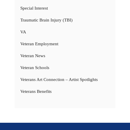
Special Interest
Traumatic Brain Injury (TBI)
VA
Veteran Employment
Veteran News
Veteran Schools
Veterans Art Connection – Artist Spotlights
Veterans Benefits