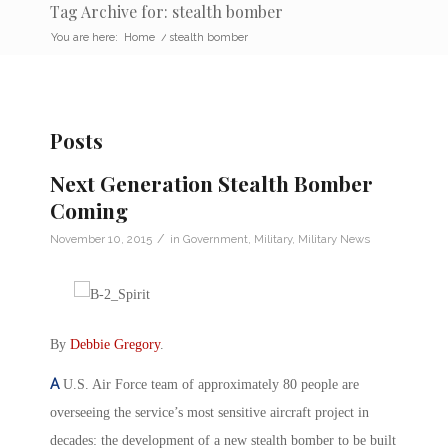
Tag Archive for: stealth bomber
You are here:
Home
/
stealth bomber
Posts
Next Generation Stealth Bomber
Coming
/
November 10, 2015
in
Government
,
Military
,
Military News
By
Debbie Gregory
.
A
U.S. Air Force team of approximately 80 people are
overseeing the service’s most sensitive aircraft project in
decades: the development of a new stealth bomber to be built