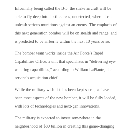
Informally being called the B-3, the strike aircraft will be
able to fly deep into hostile areas, undetected, where it can
unleash serious munitions against an enemy. The emphasis of
this next generation bomber will be on stealth and range, and
is predicted to be airborne within the next 10 years or so.
The bomber team works inside the Air Force’s Rapid
Capabilities Office, a unit that specializes in “delivering eye-
watering capabilities,” according to William LaPlante, the
service’s acquisition chief.
While the military wish list has been kept secret, as have
been most aspects of the new bomber, it will be fully loaded,
with lots of technologies and next-gen innovations.
The military is expected to invest somewhere in the
neighborhood of $80 billion in creating this game-changing