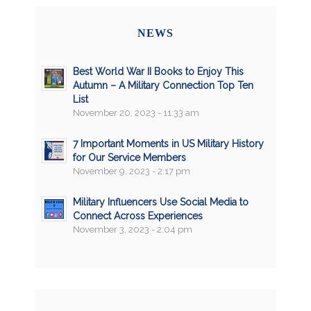
NEWS
Best World War II Books to Enjoy This
Autumn – A Military Connection Top Ten
List
November 20, 2023 - 11:33 am
7 Important Moments in US Military History
for Our Service Members
November 9, 2023 - 2:17 pm
Military Influencers Use Social Media to
Connect Across Experiences
November 3, 2023 - 2:04 pm