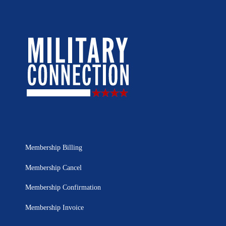
Membership Billing
Membership Cancel
Membership Confirmation
Membership Invoice