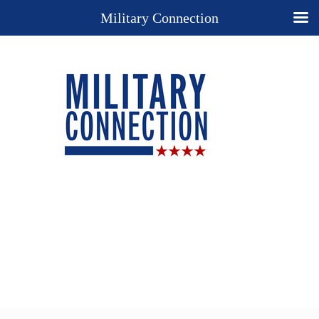
Military Connection