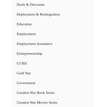
Deals & Discounts
Deployment & Reintegration
Education
Employment
Employment Assistance
Entrepreneurship
GI Bill
Gold Star
Government
Greatest War Book Series
Greatest War Movies Series