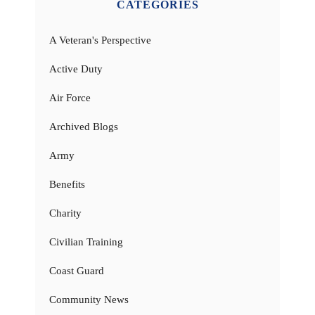
CATEGORIES
A Veteran's Perspective
Active Duty
Air Force
Archived Blogs
Army
Benefits
Charity
Civilian Training
Coast Guard
Community News