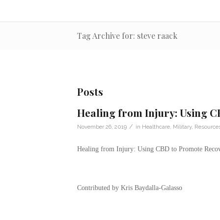
Tag Archive for: steve raack
Posts
Healing from Injury: Using 
/
November 26, 2019
in
Healthcare
,
Military
,
Resource
Healing from Injury: Using CBD to Promote Reco
Contributed by Kris Baydalla-Galasso