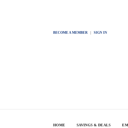
BECOME A MEMBER
|
SIGN IN
HOME
SAVINGS & DEALS
EM