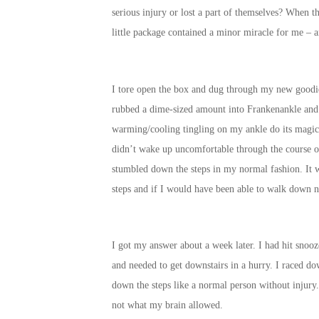
serious injury or lost a part of themselves? When th
little package contained a minor miracle for me –
I tore open the box and dug through my new goodi
rubbed a dime-sized amount into Frankenankle and i
warming/cooling tingling on my ankle do its magic.
didn’t wake up uncomfortable through the course o
stumbled down the steps in my normal fashion. It w
steps and if I would have been able to walk down n
I got my answer about a week later. I had hit snoo
and needed to get downstairs in a hurry. I raced dow
down the steps like a normal person without injury
not what my brain allowed.