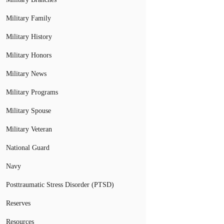
Military Family
Military History
Military Honors
Military News
Military Programs
Military Spouse
Military Veteran
National Guard
Navy
Posttraumatic Stress Disorder (PTSD)
Reserves
Resources