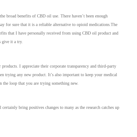
ng the broad benefits of CBD oil use. There haven’t been enough
ay for sure that it is a reliable alternative to opioid medications.The
enefits that I have personally received from using CBD oil product and
give it a try.
 products. I appreciate their corporate transparency and third-party
when trying any new product. It’s also important to keep your medical
n the loop that you are trying something new.
l certainly bring positives changes to many as the research catches up