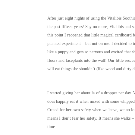
After just eight nights of using the Vitalibis Soot
the past fifteen years! Say no more, Vitalibis and 
this point I reopened that little magical cardboard 
planned experiment – but not on me. I decided to tr
like a puppy and gets so nervous and excited that s
floors and faceplants into the wall! Our little resc
will eat things she shouldn’t (like wood and dirty d
I started giving her about ¼ of a dropper per day. W
does happily eat it when mixed with some whipped c
Crated for her own safety when we leave, we no lon
means I don’t fear her safety. It means she walks –
time.