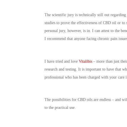
The scientific jury is technically still out regardi
studies to prove the effectiveness of CBD oil or to s
personal jury, however, is in. I can attest to the b
I recommend that anyone facing chronic pain issues 
I have tried and love
Vitalibis
– more than just their
research and testing. It is important to have that 
professional who has been charged with your care i
The possibilities for CBD oils are endless – and wil
to the practical use.