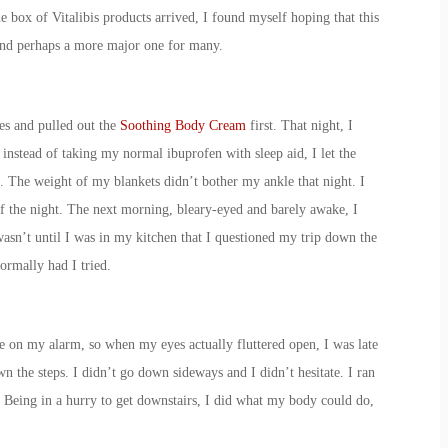
e box of Vitalibis products arrived, I found myself hoping that this
 and perhaps a more major one for many.
es and pulled out the
Soothing Body Cream
first. That night, I
nstead of taking my normal ibuprofen with sleep aid, I let the
 The weight of my blankets didn’t bother my ankle that night. I
f the night. The next morning, bleary-eyed and barely awake, I
asn’t until I was in my kitchen that I questioned my trip down the
ormally had I tried.
ze on my alarm, so when my eyes actually fluttered open, I was late
n the steps. I didn’t go down sideways and I didn’t hesitate. I ran
. Being in a hurry to get downstairs, I did what my body could do,