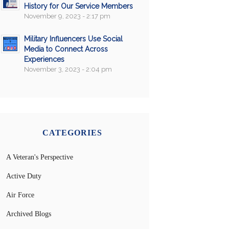
History for Our Service Members
November 9, 2023 - 2:17 pm
Military Influencers Use Social
Media to Connect Across
Experiences
November 3, 2023 - 2:04 pm
CATEGORIES
A Veteran's Perspective
Active Duty
Air Force
Archived Blogs