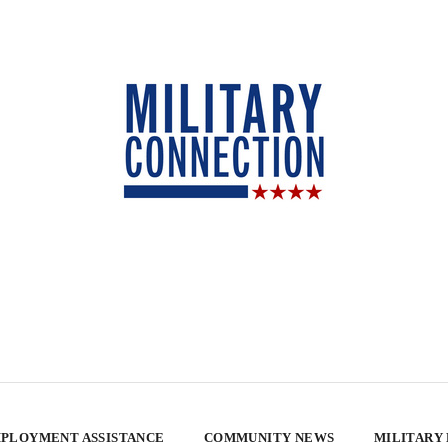
PLOYMENT ASSISTANCE
COMMUNITY NEWS
MILITARY