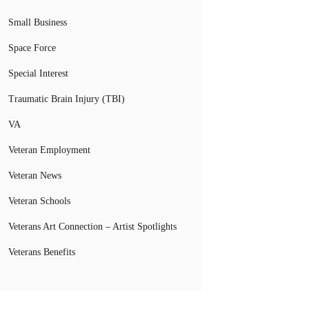
Small Business
Space Force
Special Interest
Traumatic Brain Injury (TBI)
VA
Veteran Employment
Veteran News
Veteran Schools
Veterans Art Connection – Artist Spotlights
Veterans Benefits