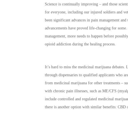
Science is continually improving – and those scien
for everyone, including our injured soldiers and ve
been significant advances in pain management and 
advancements have proved life-changing for some. 
management, more needs to happen before possibly ca
opioid addiction during the healing process.
It’s hard to miss the medicinal marijuana debates. 
through dispensaries to qualified applicants who are
from medicinal marijuana for other treatments – su
with chronic pain illnesses, such as ME/CFS (myalg
include controlled and regulated medicinal mariju
there is another option with similar benefits: CBD 