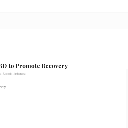
CBD to Promote Recovery
s
,
Special Interest
very