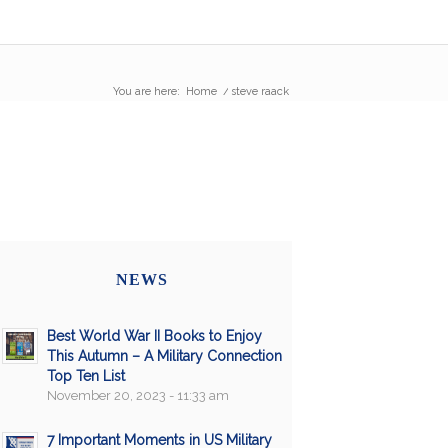
You are here:
Home
/
steve raack
NEWS
Best World War II Books to Enjoy
This Autumn – A Military Connection
Top Ten List
November 20, 2023 - 11:33 am
7 Important Moments in US Military