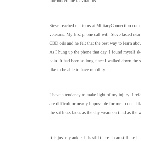
introduced me to Vitalibis.
Steve reached out to us at MilitaryConnection.com 
veterans. My first phone call with Steve lasted nea
CBD oils and he felt that the best way to learn abou
As I hung up the phone that day, I found myself ske
pain. It had been so long since I walked down the s
like to be able to have mobility.
I have a tendency to make light of my injury. I ref
are difficult or nearly impossible for me to do – l
the stiffness fades as the day wears on (and as the w
It is just my ankle. It is still there. I can still us