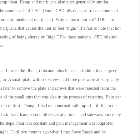
emp plant. Hemp and marijuana plants are genetically similar.
he same levels of THC. (Some CBD oils do sport trace amounts of
found in medicinal marijuana). Why is this important? THC – or
arijuana that causes the user to feel “high.” It’s fair to note that not
 feeling of being altered or “high.” For those patients, CBD oils and
ve.
s. I broke the fibula, tibia and talus in such a fashion that surgery
in. A small plate with six screws and three pins were all surgically
 later to remove the plate and screws that were rejected from the
 of the small pins that was also in the process of rejecting. Fourteen
nd discomfort. Though I had no abnormal build up of arthritis in the
 task that I handled one little step at a time…and sideways, since my
he steps. Pain was constant and pain management was ibuprofen
 night. Until two months ago when I met Steve Raack and he