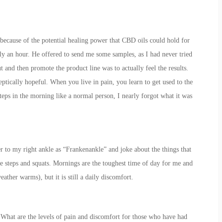
because of the potential healing power that CBD oils could hold for
rly an hour. He offered to send me some samples, as I had never tried
t and then promote the product line was to actually feel the results.
ptically hopeful. When you live in pain, you learn to get used to the
teps in the morning like a normal person, I nearly forgot what it was
er to my right ankle as “Frankenankle” and joke about the things that
ike steps and squats. Mornings are the toughest time of day for me and
eather warms), but it is still a daily discomfort.
e it. What are the levels of pain and discomfort for those who have had