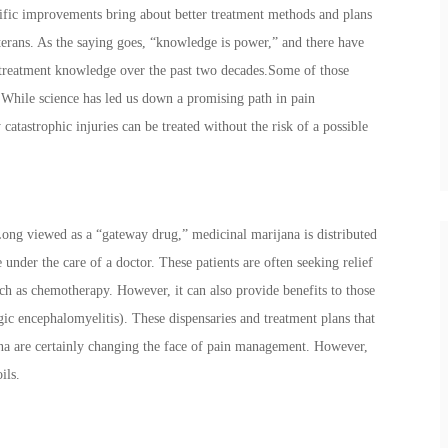
tific improvements bring about better treatment methods and plans
terans. As the saying goes, “knowledge is power,” and there have
treatment knowledge over the past two decades.Some of those
While science has led us down a promising path in pain
tastrophic injuries can be treated without the risk of a possible
Long viewed as a “gateway drug,” medicinal marijana is distributed
 under the care of a doctor. These patients are often seeking relief
ch as chemotherapy. However, it can also provide benefits to those
ic encephalomyelitis). These dispensaries and treatment plans that
ana are certainly changing the face of pain management. However,
oils.