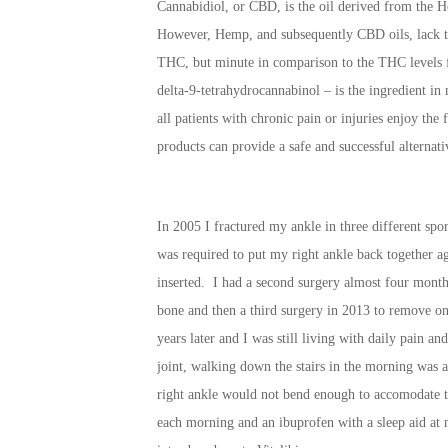
Cannabidiol, or CBD, is the oil derived from the H
However, Hemp, and subsequently CBD oils, lack t
THC, but minute in comparison to the THC levels 
delta-9-tetrahydrocannabinol – is the ingredient in m
all patients with chronic pain or injuries enjoy the
products can provide a safe and successful alternati
In 2005 I fractured my ankle in three different sport
was required to put my right ankle back together aga
inserted. I had a second surgery almost four months
bone and then a third surgery in 2013 to remove one
years later and I was still living with daily pain a
joint, walking down the stairs in the morning was a
right ankle would not bend enough to accomodate t
each morning and an ibuprofen with a sleep aid at