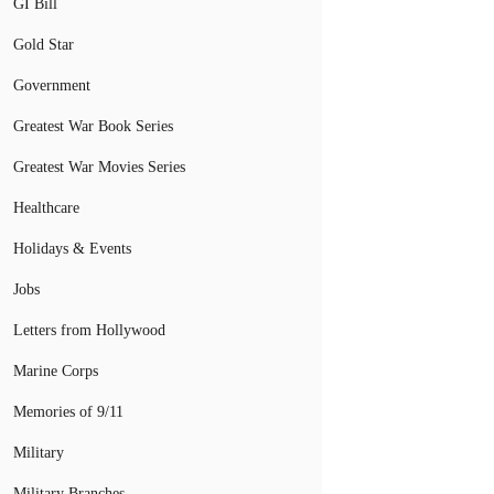
GI Bill
Gold Star
Government
Greatest War Book Series
Greatest War Movies Series
Healthcare
Holidays & Events
Jobs
Letters from Hollywood
Marine Corps
Memories of 9/11
Military
Military Branches