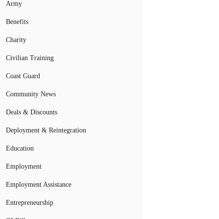
Army
Benefits
Charity
Civilian Training
Coast Guard
Community News
Deals & Discounts
Deployment & Reintegration
Education
Employment
Employment Assistance
Entrepreneurship