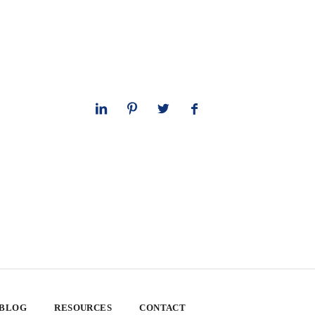
 BLOG
RESOURCES
CONTACT