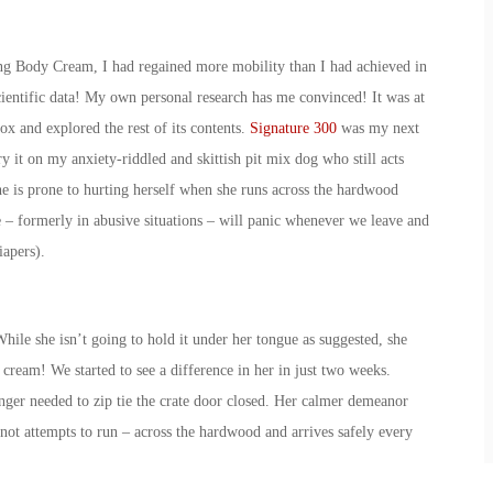
hing Body Cream, I had regained more mobility than I had achieved in
scientific data! My own personal research has me convinced! It was at
box and explored the rest of its contents.
Signature 300
was my next
y it on my anxiety-riddled and skittish pit mix dog who still acts
he is prone to hurting herself when she runs across the hardwood
ue – formerly in abusive situations – will panic whenever we leave and
iapers).
hile she isn’t going to hold it under her tongue as suggested, she
ream! We started to see a difference in her in just two weeks.
ger needed to zip tie the crate door closed. Her calmer demeanor
 not attempts to run – across the hardwood and arrives safely every