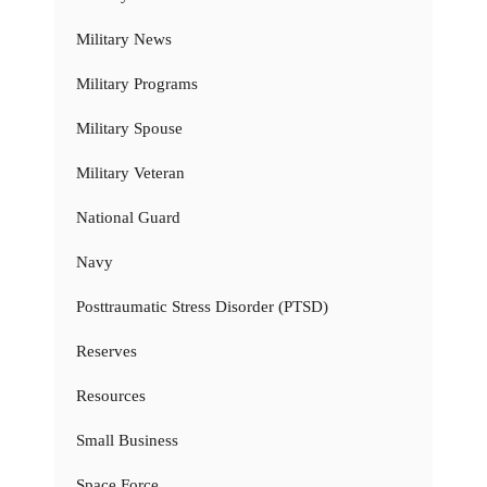
Military News
Military Programs
Military Spouse
Military Veteran
National Guard
Navy
Posttraumatic Stress Disorder (PTSD)
Reserves
Resources
Small Business
Space Force