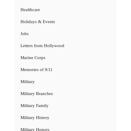
Healthcare
Holidays & Events
Jobs
Letters from Hollywood
Marine Corps
Memories of 9/11
Military
Military Branches
Military Family
Military History
Military Honors