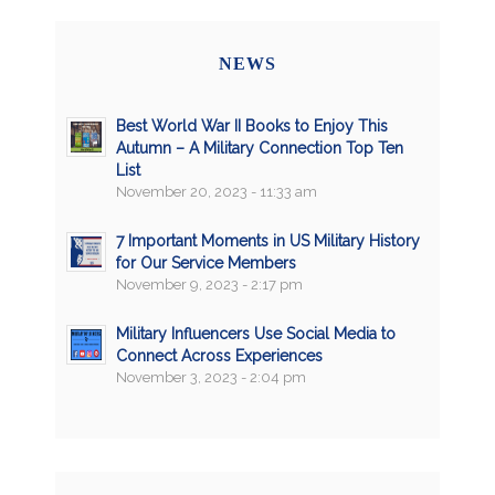
NEWS
Best World War II Books to Enjoy This
Autumn – A Military Connection Top Ten
List
November 20, 2023 - 11:33 am
7 Important Moments in US Military History
for Our Service Members
November 9, 2023 - 2:17 pm
Military Influencers Use Social Media to
Connect Across Experiences
November 3, 2023 - 2:04 pm