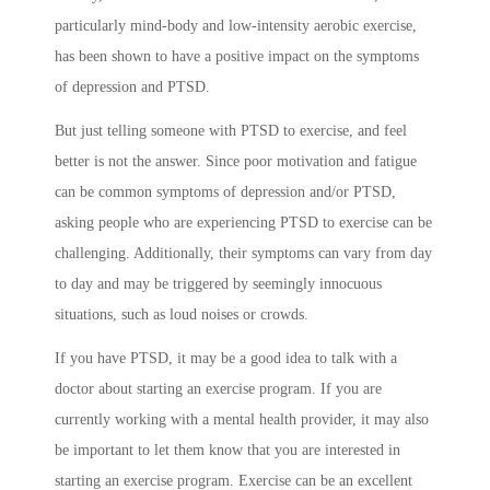
particularly mind-body and low-intensity aerobic exercise,
has been shown to have a positive impact on the symptoms
of depression and PTSD.
But just telling someone with PTSD to exercise, and feel
better is not the answer. Since poor motivation and fatigue
can be common symptoms of depression and/or PTSD,
asking people who are experiencing PTSD to exercise can be
challenging. Additionally, their symptoms can vary from day
to day and may be triggered by seemingly innocuous
situations, such as loud noises or crowds.
If you have PTSD, it may be a good idea to talk with a
doctor about starting an exercise program. If you are
currently working with a mental health provider, it may also
be important to let them know that you are interested in
starting an exercise program. Exercise can be an excellent