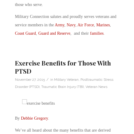
those who serve.
Military Connection salutes and proudly serves veterans and
service members in the
Army
,
Navy
,
Air Force
,
Marines
,
Coast Guard
,
Guard and Reserve
, and their
families
.
Exercise Benefits for Those With
PTSD
/
November 27, 2015
in
Military Veteran
,
Posttraumatic Stress
Disorder (PTSD)
,
Traumatic Brain Injury (TBI)
,
Veteran News
By
Debbie Gregory
.
We’ve all heard about the many benefits that are derived