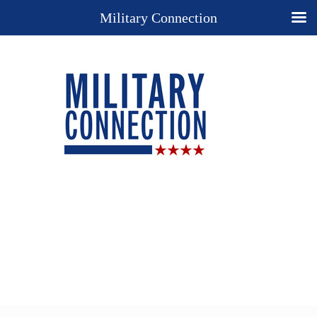
Military Connection