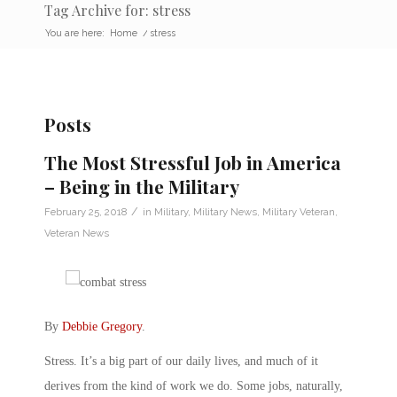
Tag Archive for: stress
You are here:
Home
/
stress
Posts
The Most Stressful Job in America
– Being in the Military
/
February 25, 2018
in
Military
,
Military News
,
Military Veteran
,
Veteran News
By
Debbie Gregory
.
Stress. It’s a big part of our daily lives, and much of it
derives from the kind of work we do. Some jobs, naturally,