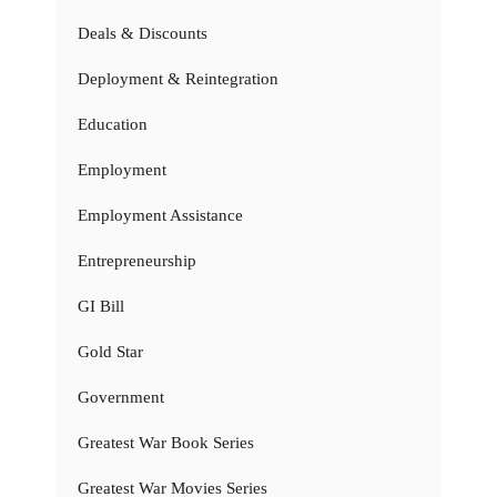
Deals & Discounts
Deployment & Reintegration
Education
Employment
Employment Assistance
Entrepreneurship
GI Bill
Gold Star
Government
Greatest War Book Series
Greatest War Movies Series