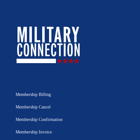
Membership Billing
Membership Cancel
Membership Confirmation
Membership Invoice