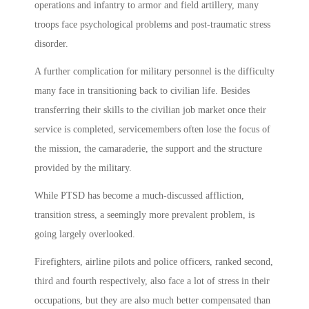
operations and infantry to armor and field artillery, many
troops face psychological problems and post-traumatic stress
disorder.
A further complication for military personnel is the difficulty
many face in transitioning back to civilian life. Besides
transferring their skills to the civilian job market once their
service is completed, servicemembers often lose the focus of
the mission, the camaraderie, the support and the structure
provided by the military.
While PTSD has become a much-discussed affliction,
transition stress, a seemingly more prevalent problem, is
going largely overlooked.
Firefighters, airline pilots and police officers, ranked second,
third and fourth respectively, also face a lot of stress in their
occupations, but they are also much better compensated than