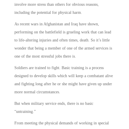
involve more stress than others for obvious reasons,
including the potential for physical harm.
As recent wars in Afghanistan and Iraq have shown,
performing on the battlefield is grueling work that can lead
to life-altering injuries and often times, death. So it’s little
wonder that being a member of one of the armed services is
one of the most stressful jobs there is.
Soldiers are trained to fight. Basic training is a process
designed to develop skills which will keep a combatant alive
and fighting long after he or she might have given up under
more normal circumstances.
But when military service ends, there is no basic
“untraining.”
From meeting the physical demands of working in special