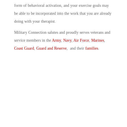
form of behavioral activation, and your exercise goals may
be able to be incorporated into the work that you are already
doing with your therapist.
Military Connection salutes and proudly serves veterans and
service members in the
Army
,
Navy
,
Air Force
,
Marines
,
Coast Guard
,
Guard and Reserve
, and their
families
.