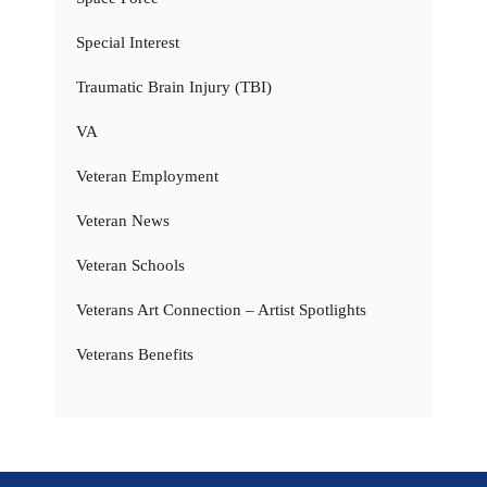
Special Interest
Traumatic Brain Injury (TBI)
VA
Veteran Employment
Veteran News
Veteran Schools
Veterans Art Connection – Artist Spotlights
Veterans Benefits