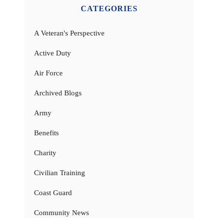
CATEGORIES
A Veteran's Perspective
Active Duty
Air Force
Archived Blogs
Army
Benefits
Charity
Civilian Training
Coast Guard
Community News