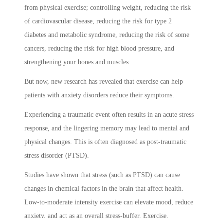
from physical exercise; controlling weight, reducing the risk
of cardiovascular disease, reducing the risk for type 2
diabetes and metabolic syndrome, reducing the risk of some
cancers, reducing the risk for high blood pressure, and
strengthening your bones and muscles.
But now, new research has revealed that exercise can help
patients with anxiety disorders reduce their symptoms.
Experiencing a traumatic event often results in an acute stress
response, and the lingering memory may lead to mental and
physical changes. This is often diagnosed as post-traumatic
stress disorder (PTSD).
Studies have shown that stress (such as PTSD) can cause
changes in chemical factors in the brain that affect health.
Low-to-moderate intensity exercise can elevate mood, reduce
anxiety, and act as an overall stress-buffer. Exercise,