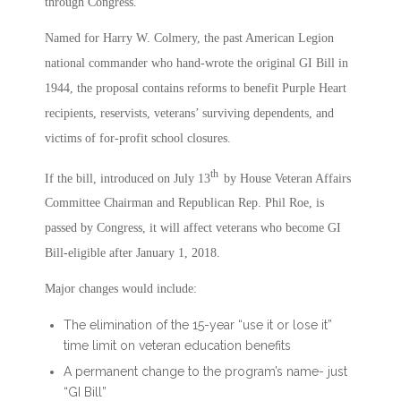
through Congress.
Named for Harry W. Colmery, the past American Legion
national commander who hand-wrote the original GI Bill in
1944, the proposal contains reforms to benefit Purple Heart
recipients, reservists, veterans’ surviving dependents, and
victims of for-profit school closures.
th
If the bill, introduced on July 13
by House Veteran Affairs
Committee Chairman and Republican Rep. Phil Roe, is
passed by Congress, it will affect veterans who become GI
Bill-eligible after January 1, 2018.
Major changes would include:
The elimination of the 15-year “use it or lose it”
time limit on veteran education benefits
A permanent change to the program’s name- just
“GI Bill”