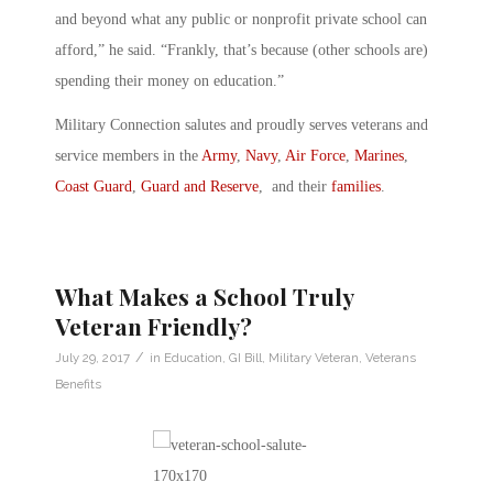
and beyond what any public or nonprofit private school can
afford,” he said. “Frankly, that’s because (other schools are)
spending their money on education.”
Military Connection salutes and proudly serves veterans and
service members in the
Army
,
Navy
,
Air Force
,
Marines
,
Coast Guard
,
Guard and Reserve
, and their
families
.
What Makes a School Truly
Veteran Friendly?
/
July 29, 2017
in
Education
,
GI Bill
,
Military Veteran
,
Veterans
Benefits