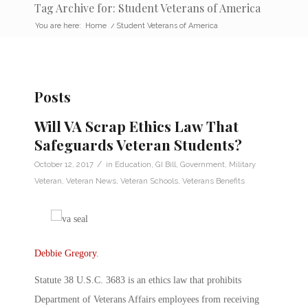
Tag Archive for: Student Veterans of America
You are here:
Home
/
Student Veterans of America
Posts
Will VA Scrap Ethics Law That
Safeguards Veteran Students?
/
October 12, 2017
in
Education
,
GI Bill
,
Government
,
Military
Veteran
,
Veteran News
,
Veteran Schools
,
Veterans Benefits
Debbie Gregory
.
Statute 38 U.S.C. 3683 is an ethics law that prohibits
Department of Veterans Affairs employees from receiving