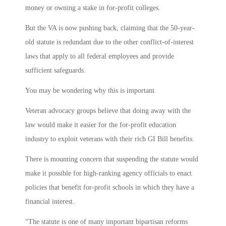
money or owning a stake in for-profit colleges.
But the VA is now pushing back, claiming that the 50-year-
old statute is redundant due to the other conflict-of-interest
laws that apply to all federal employees and provide
sufficient safeguards.
You may be wondering why this is important.
Veteran advocacy groups believe that doing away with the
law would make it easier for the for-profit education
industry to exploit veterans with their rich GI Bill benefits.
There is mounting concern that suspending the statute would
make it possible for high-ranking agency officials to enact
policies that benefit for-profit schools in which they have a
financial interest.
“The statute is one of many important bipartisan reforms