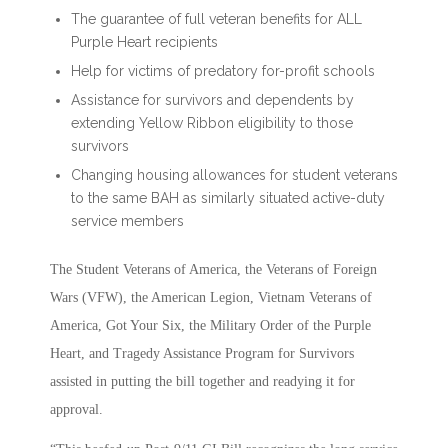
The guarantee of full veteran benefits for ALL
Purple Heart recipients
Help for victims of predatory for-profit schools
Assistance for survivors and dependents by
extending Yellow Ribbon eligibility to those
survivors
Changing housing allowances for student veterans
to the same BAH as similarly situated active-duty
service members
The Student Veterans of America, the Veterans of Foreign
Wars (VFW), the American Legion, Vietnam Veterans of
America, Got Your Six, the Military Order of the Purple
Heart, and Tragedy Assistance Program for Survivors
assisted in putting the bill together and readying it for
approval.