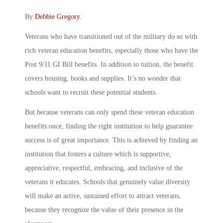
By
Debbie Gregory
.
Veterans who have transitioned out of the military do so with
rich veteran education benefits, especially those who have the
Post 9/11 GI Bill benefits. In addition to tuition, the benefit
covers housing, books and supplies. It’s no wonder that
schools want to recruit these potential students.
But because veterans can only spend these veteran education
benefits once, finding the right institution to help guarantee
success is of great importance. This is achieved by finding an
institution that fosters a culture which is supportive,
appreciative, respectful, embracing, and inclusive of the
veterans it educates. Schools that genuinely value diversity
will make an active, sustained effort to attract veterans,
because they recognize the value of their presence in the