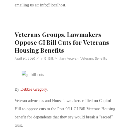
emailing us at: info@localhost.
Veterans Groups, Lawmakers
Oppose GI Bill Cuts for Veterans
Housing Benefits
/
April 19, 2016
in
GI Bill
,
Military Veteran
,
Veterans Benefits
By
Debbie Gregory
.
Veteran advocates and House lawmakers rallied on Capitol
Hill to oppose cuts to the Post 9/11 GI Bill Veterans Housing
benefit for dependents that they say would break a “sacred”
trust.