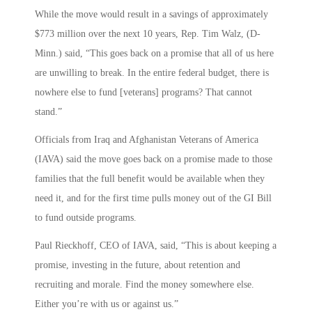
While the move would result in a savings of approximately
$773 million over the next 10 years, Rep. Tim Walz, (D-
Minn.) said, “This goes back on a promise that all of us here
are unwilling to break. In the entire federal budget, there is
nowhere else to fund [veterans] programs? That cannot
stand.”
Officials from Iraq and Afghanistan Veterans of America
(IAVA) said the move goes back on a promise made to those
families that the full benefit would be available when they
need it, and for the first time pulls money out of the GI Bill
to fund outside programs.
Paul Rieckhoff, CEO of IAVA, said, “This is about keeping a
promise, investing in the future, about retention and
recruiting and morale. Find the money somewhere else.
Either you’re with us or against us.”