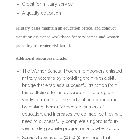
Credit for military service
A quality education
Military bases maintain an education office, and conduct
transition assistance workshops for servicemen and women
preparing to reenter civilian life.
Additional resources include:
The Warrior Scholar Program empowers enlisted
military veterans by providing them with a skill
bridge that enables a successful transition from
the battlefield to the classroom. The program
works to maximize their education opportunities
by making them informed consumers of
education, and increases the confidence they will
need to successfully complete a rigorous four-
year undergraduate program at a top-tier school.
Service to School, a 501(c)(3) non-profit that