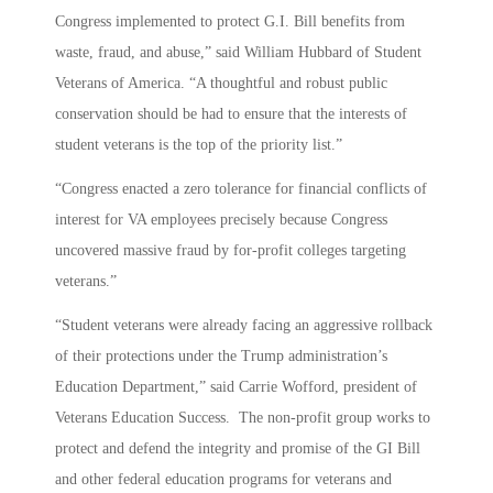
Congress implemented to protect G.I. Bill benefits from
waste, fraud, and abuse,” said William Hubbard of Student
Veterans of America. “A thoughtful and robust public
conservation should be had to ensure that the interests of
student veterans is the top of the priority list.”
“Congress enacted a zero tolerance for financial conflicts of
interest for VA employees precisely because Congress
uncovered massive fraud by for-profit colleges targeting
veterans.”
“Student veterans were already facing an aggressive rollback
of their protections under the Trump administration’s
Education Department,” said Carrie Wofford, president of
Veterans Education Success. The non-profit group works to
protect and defend the integrity and promise of the GI Bill
and other federal education programs for veterans and