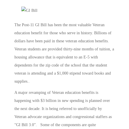
The Post-11 GI Bill has been the most valuable Veteran
education benefit for those who serve in history. Billions of
dollars have been paid in these veteran education benefits.
Veteran students are provided thirty-nine months of tuition, a
housing allowance that is equivalent to an E-5 with
dependents for the zip code of the school that the student
veteran is attending and a $1,000 stipend toward books and
supplies..
A major revamping of Veteran education benefits is
happening with $3 billion in new spending is planned over
the next decade. It is being referred to unofficially by
Veteran advocate organizations and congressional staffers as
“GI Bill 3.0”. Some of the components are quite