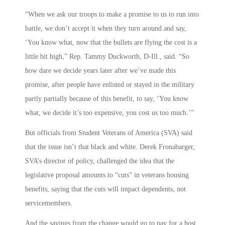
“When we ask our troops to make a promise to us to run into
battle, we don’t accept it when they turn around and say,
‘You know what, now that the bullets are flying the cost is a
little bit high,” Rep. Tammy Duckworth, D-Ill., said. “So
how dare we decide years later after we’ve made this
promise, after people have enlisted or stayed in the military
partly partially because of this benefit, to say, ‘You know
what, we decide it’s too expensive, you cost us too much.’”
But officials from Student Veterans of America (SVA) said
that the issue isn’t that black and white. Derek Fronabarger,
SVA’s director of policy, challenged the idea that the
legislative proposal amounts to “cuts” in veterans housing
benefits, saying that the cuts will impact dependents, not
servicemembers.
And the savings from the change would go to pay for a host