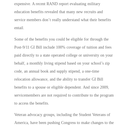
expensive. A recent RAND report evaluating military
education benefits revealed that many new recruits and
service members don’t really understand what their benefits
entail.
Some of the benefits you could be eligible for through the
Post-9/11 GI Bill include 100% coverage of tuition and fees
paid directly to a state operated college or university on your
behalf, a monthly living stipend based on your school’s zip
code, an annual book and supply stipend, a one-time
relocation allowance, and the ability to transfer GI Bill
benefits to a spouse or eligible dependent. And since 2009,
servicemembers are not required to contribute to the program
to access the benefits.
Veteran advocacy groups, including the Student Veterans of
America, have been pushing Congress to make changes to the