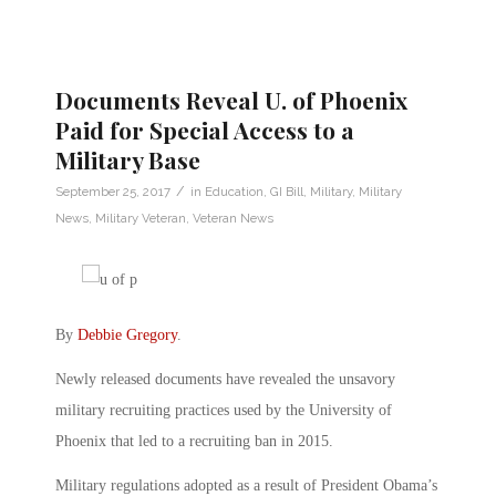
Documents Reveal U. of Phoenix
Paid for Special Access to a
Military Base
/
September 25, 2017
in
Education
,
GI Bill
,
Military
,
Military
News
,
Military Veteran
,
Veteran News
By
Debbie Gregory
.
Newly released documents have revealed the unsavory
military recruiting practices used by the University of
Phoenix that led to a recruiting ban in 2015.
Military regulations adopted as a result of President Obama’s