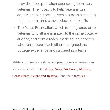
provides free application counseling to military
veterans. Their goal is to help veterans win
admission to the best universities possible and to
help them maximize their education benefits.
The Posse Foundation, which forms groups of 10
veterans who all are admitted to the same college
at once, and form a ready-made squad of peers
who can support each other throughout their
college experience and succeed as a team.
Military Connection salutes and proudly serves veterans and
service members in the
Army
,
Navy
,
Air Force
,
Marines
,
Coast Guard
,
Guard and Reserve
, and their
families
.