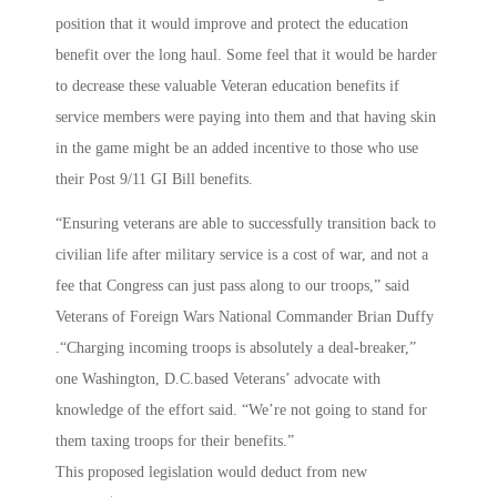
position that it would improve and protect the education
benefit over the long haul. Some feel that it would be harder
to decrease these valuable Veteran education benefits if
service members were paying into them and that having skin
in the game might be an added incentive to those who use
their Post 9/11 GI Bill benefits.
“Ensuring veterans are able to successfully transition back to
civilian life after military service is a cost of war, and not a
fee that Congress can just pass along to our troops,” said
Veterans of Foreign Wars National Commander Brian Duffy
.“Charging incoming troops is absolutely a deal-breaker,”
one Washington, D.C.based Veterans’ advocate with
knowledge of the effort said. “We’re not going to stand for
them taxing troops for their benefits.”
This proposed legislation would deduct from new