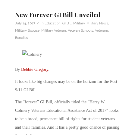
New Forever GI Bill Unveiled
/
July 14, 2017
in
Education
,
GI Bill
,
Military
,
Military News
,
Military Spouse
,
Military Veteran
,
Veteran Schools
,
Veterans
Benefits
By
Debbie Gregory
.
It looks like big changes may be on the horizon for the Post
9/11 GI Bill.
The “forever” GI Bill, officially titled the “Harry W.
Colmery Veterans Educational Assistance Act of 2017″ looks
to be a broad, permanent bill of rights for student veterans
and their families. And it has a pretty good chance of passing