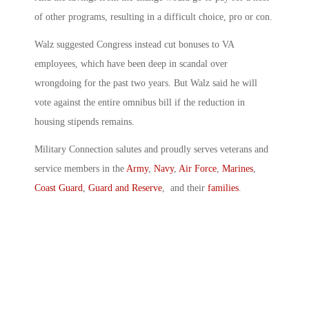
of other programs, resulting in a difficult choice, pro or con.
Walz suggested Congress instead cut bonuses to VA
employees, which have been deep in scandal over
wrongdoing for the past two years. But Walz said he will
vote against the entire omnibus bill if the reduction in
housing stipends remains.
Military Connection salutes and proudly serves veterans and
service members in the
Army
,
Navy
,
Air Force
,
Marines
,
Coast Guard
,
Guard and Reserve
, and their
families
.