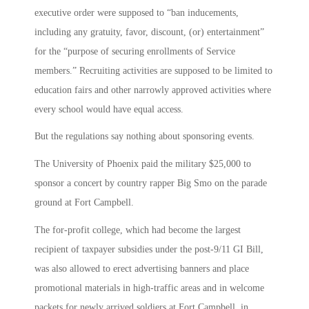
executive order were supposed to “ban inducements,
including any gratuity, favor, discount, (or) entertainment”
for the “purpose of securing enrollments of Service
members.” Recruiting activities are supposed to be limited to
education fairs and other narrowly approved activities where
every school would have equal access.
But the regulations say nothing about sponsoring events.
The University of Phoenix paid the military $25,000 to
sponsor a concert by country rapper Big Smo on the parade
ground at Fort Campbell.
The for-profit college, which had become the largest
recipient of taxpayer subsidies under the post-9/11 GI Bill,
was also allowed to erect advertising banners and place
promotional materials in high-traffic areas and in welcome
packets for newly arrived soldiers at Fort Campbell, in