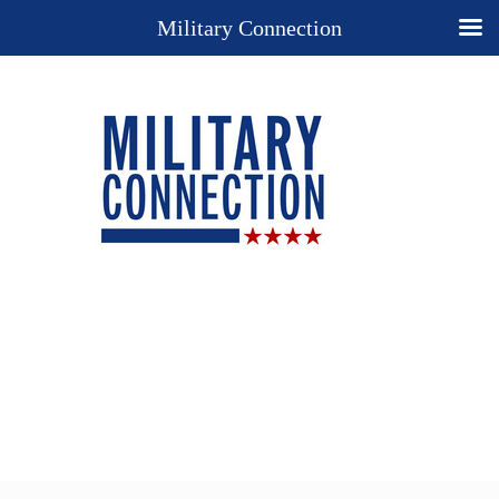
Military Connection