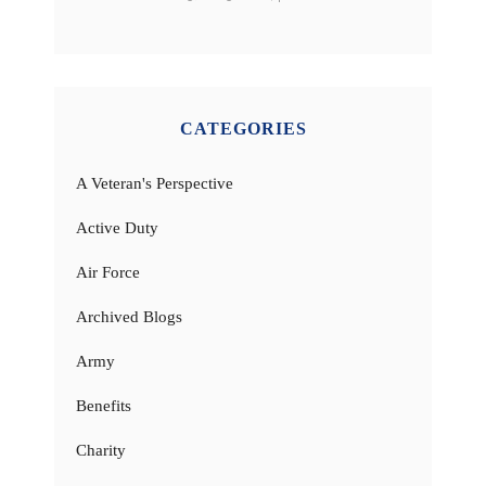
CATEGORIES
A Veteran's Perspective
Active Duty
Air Force
Archived Blogs
Army
Benefits
Charity