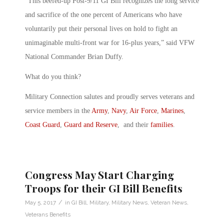
“This beefed-up Post-9/11 GI Bill recognizes the long service
and sacrifice of the one percent of Americans who have
voluntarily put their personal lives on hold to fight an
unimaginable multi-front war for 16-plus years,” said VFW
National Commander Brian Duffy.
What do you think?
Military Connection salutes and proudly serves veterans and
service members in the
Army
,
Navy
,
Air Force
,
Marines
,
Coast Guard
,
Guard and Reserve
, and their
families
.
Congress May Start Charging
Troops for their GI Bill Benefits
/
May 5, 2017
in
GI Bill
,
Military
,
Military News
,
Veteran News
,
Veterans Benefits