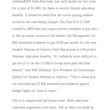
enlistees$100 from their basic pay each month for two years
for a total of $2,400, for them to receive Veteran education
benefits. It should be noted that the lowest paying soldiers
would be the ones being charged. The Post-9/11 GI Bill
created in 2009 does not require service members to pay into
it, but an earlier version of the benefit, the Montgomery GI
Bill mandated recipients to pay $100 per month for one year.
Student Veterans of America feels that paying in will protect
Veterans’ education benefits. “It’s infinitely more difficult to
get rid of or cut the GI Bill if troops have paid into that
benefit,” said Will Hubbard, Vice President of Government
Affairs for Student Veterans of America. “This is about how
we can make the GI Bill protected and buffered against
budget fights for years to come.”
This is a complicated and heated issue. Both sides have
expressed arguments with merit. Tell us what you think by