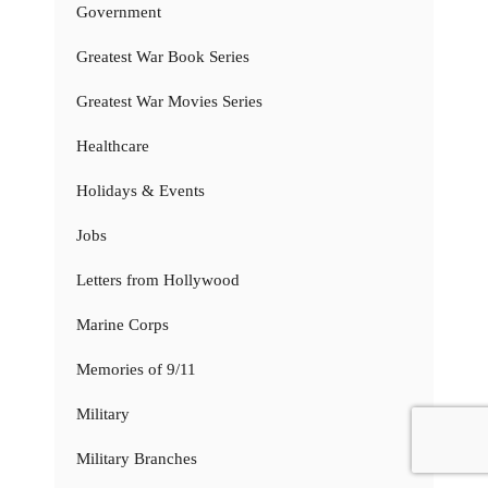
Government
Greatest War Book Series
Greatest War Movies Series
Healthcare
Holidays & Events
Jobs
Letters from Hollywood
Marine Corps
Memories of 9/11
Military
Military Branches