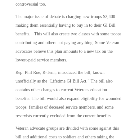
controversial too.
The major issue of debate is charging new troops $2,400
making them essentially having to buy in to their GI Bill
benefits. This will also create two classes with some troops
contributing and others not paying anything. Some Veteran
advocates believe this plan amounts to a new tax on the
lowest-paid service members.
Rep. Phil Roe, R-Tenn, introduced the bill, known
unofficially as the “Lifetime GI Bill Act.” The bill also
contains other changes to current Veterans education
benefits. The bill would also expand eligibility for wounded
troops, families of deceased service members, and some
reservists currently excluded from the current benefits.
Veteran advocate groups are divided with some against this
bill and additional costs to soldiers and others taking the