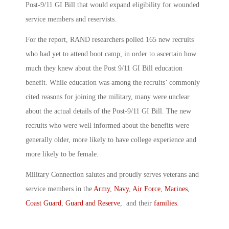
Post-9/11 GI Bill that would expand eligibility for wounded
service members and reservists.
For the report, RAND researchers polled 165 new recruits
who had yet to attend boot camp, in order to ascertain how
much they knew about the Post 9/11 GI Bill education
benefit. While education was among the recruits’ commonly
cited reasons for joining the military, many were unclear
about the actual details of the Post-9/11 GI Bill. The new
recruits who were well informed about the benefits were
generally older, more likely to have college experience and
more likely to be female.
Military Connection salutes and proudly serves veterans and
service members in the
Army
,
Navy
,
Air Force
,
Marines
,
Coast Guard
,
Guard and Reserve
, and their
families
.