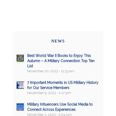
NEWS
Best World War II Books to Enjoy This
Autumn – A Military Connection Top Ten
List
November 20, 2023 - 11:33 am
7 Important Moments in US Military History
for Our Service Members
November 9, 2023 - 2:17 pm
Military Influencers Use Social Media to
Connect Across Experiences
November 3, 2023 - 2:04 pm