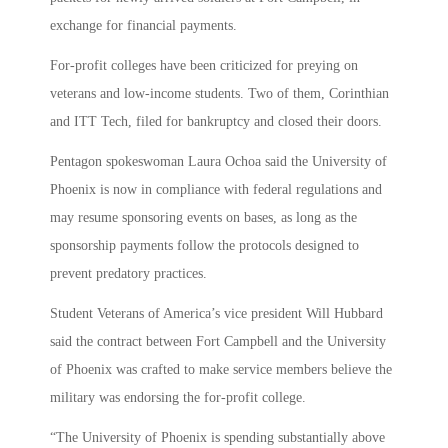
exchange for financial payments.
For-profit colleges have been criticized for preying on
veterans and low-income students. Two of them, Corinthian
and ITT Tech, filed for bankruptcy and closed their doors.
Pentagon spokeswoman Laura Ochoa said the University of
Phoenix is now in compliance with federal regulations and
may resume sponsoring events on bases, as long as the
sponsorship payments follow the protocols designed to
prevent predatory practices.
Student Veterans of America’s vice president Will Hubbard
said the contract between Fort Campbell and the University
of Phoenix was crafted to make service members believe the
military was endorsing the for-profit college.
“The University of Phoenix is spending substantially above