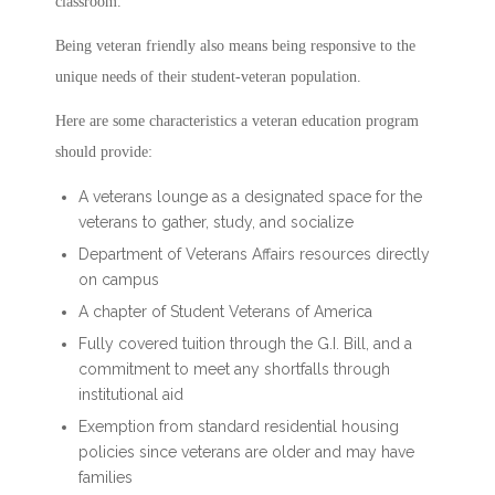
classroom.
Being veteran friendly also means being responsive to the
unique needs of their student-veteran population.
Here are some characteristics a veteran education program
should provide:
A veterans lounge as a designated space for the
veterans to gather, study, and socialize
Department of Veterans Affairs resources directly
on campus
A chapter of Student Veterans of America
Fully covered tuition through the G.I. Bill, and a
commitment to meet any shortfalls through
institutional aid
Exemption from standard residential housing
policies since veterans are older and may have
families