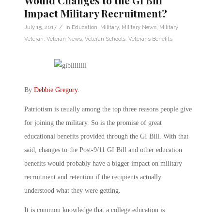
Would Changes to the GI Bill
Impact Military Recruitment?
/
July 15, 2017
in
Education
,
Military
,
Military News
,
Military
Veteran
,
Veteran News
,
Veteran Schools
,
Veterans Benefits
By
Debbie Gregory
.
Patriotism is usually among the top three reasons people give
for joining the military. So is the promise of great
educational benefits provided through the GI Bill. With that
said, changes to the Post-9/11 GI Bill and other education
benefits would probably have a bigger impact on military
recruitment and retention if the recipients actually
understood what they were getting.
It is common knowledge that a college education is