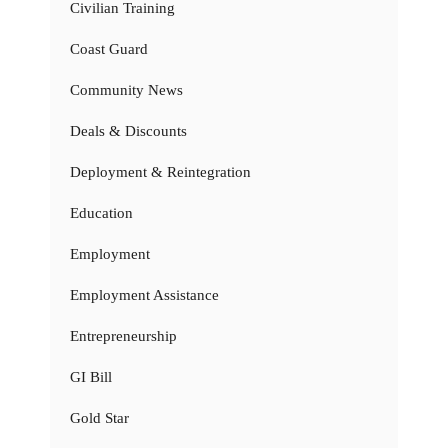
Civilian Training
Coast Guard
Community News
Deals & Discounts
Deployment & Reintegration
Education
Employment
Employment Assistance
Entrepreneurship
GI Bill
Gold Star