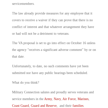
servicemembers.
The law already provide measures for any employee that it
covers to receive a waiver if they can prove that there is no
conflict of interest and that whatever arrangement they have
or had will not be a detriment to veterans.
The VA proposal is set to go into effect on October 16 unless
the agency “receives a significant adverse comment” by or on
that date.
Unfortunately, to date, no such comments have yet been
submitted nor have any public hearings been scheduled.
What do you think?
Military Connection salutes and proudly serves veterans and
service members in the
Army
,
Navy
,
Air Force
,
Marines
,
Coast Guard
,
Guard and Reserve
, and their
families
.