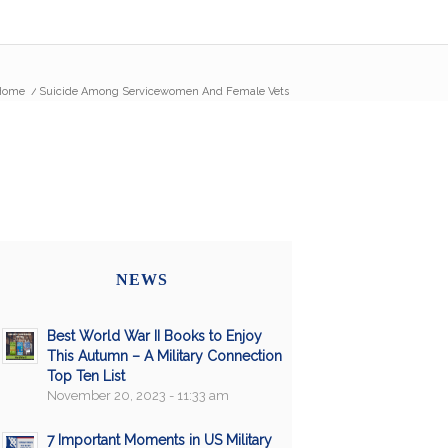
Home
/
Suicide Among Servicewomen And Female Vets
NEWS
Best World War II Books to Enjoy
This Autumn – A Military Connection
Top Ten List
November 20, 2023 - 11:33 am
7 Important Moments in US Military