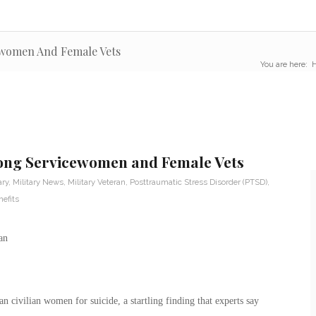
ewomen And Female Vets
You are here:
mong Servicewomen and Female Vets
ary
,
Military News
,
Military Veteran
,
Posttraumatic Stress Disorder (PTSD)
,
efits
n civilian women for suicide, a startling finding that experts say