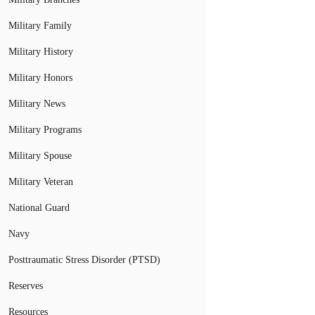
Military Family
Military History
Military Honors
Military News
Military Programs
Military Spouse
Military Veteran
National Guard
Navy
Posttraumatic Stress Disorder (PTSD)
Reserves
Resources