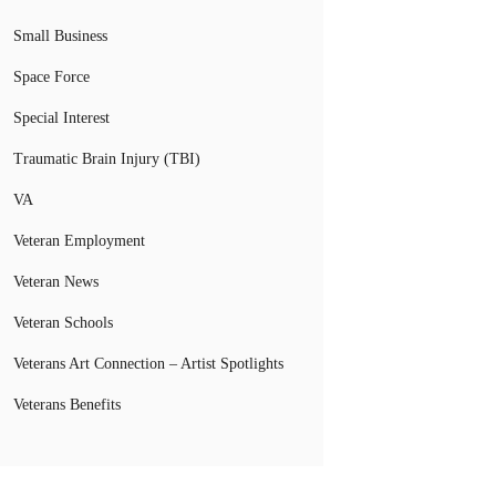
Small Business
Space Force
Special Interest
Traumatic Brain Injury (TBI)
VA
Veteran Employment
Veteran News
Veteran Schools
Veterans Art Connection – Artist Spotlights
Veterans Benefits