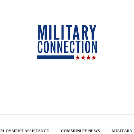
PLOYMENT ASSISTANCE
COMMUNITY NEWS
MILITARY