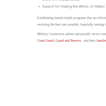
Support for treating the effects of military
Establishing mental health programs that are effec
receiving the best care possible, hopefully turning t
Military Connection salutes and proudly serves vet
Coast Guard
,
Guard and Reserve
, and their
familie