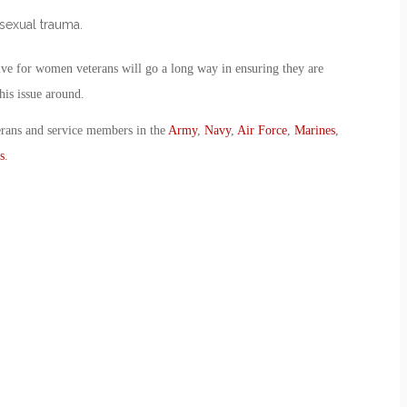
 sexual trauma.
tive for women veterans will go a long way in ensuring they are
his issue around.
erans and service members in the
Army
,
Navy
,
Air Force
,
Marines
,
s
.