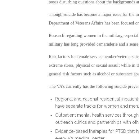
poses disturbing questions about the backgrounds 
Though suicide has become a major issue for the mi
Department of Veterans Affairs has been focused o
Research regarding women in the military, especial
military has long provided camaraderie and a sense
Risk factors for female servicemember/veteran suic
extreme stress, physical or sexual assault while in th
general risk factors such as alcohol or substance ab
The VA’s currently has the following suicide preven
Regional and national residential inpatie
have separate tracks for women and men.
Outpatient mental health services throug
outreach clinics and partnerships with oth
Evidence-based therapies for PTSD that ha
every VA medical center.