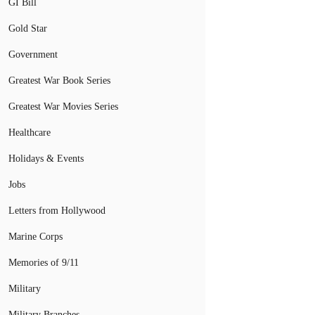
GI Bill
Gold Star
Government
Greatest War Book Series
Greatest War Movies Series
Healthcare
Holidays & Events
Jobs
Letters from Hollywood
Marine Corps
Memories of 9/11
Military
Military Branches