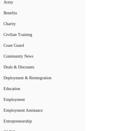
Army
Benefits
Charity
Civilian Training
Coast Guard
Community News
Deals & Discounts
Deployment & Reintegration
Education
Employment
Employment Assistance
Entrepreneurship