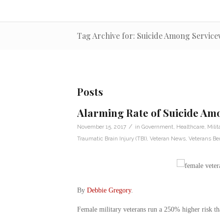
Tag Archive for: Suicide Among Servic
Posts
Alarming Rate of Suicide A
/
November 15, 2017
in
Government
,
Healthcare
,
Milit
Traumatic Brain Injury (TBI)
,
Veteran News
,
Veterans Ben
By
Debbie Gregory
.
Female military veterans run a 250% higher risk tha