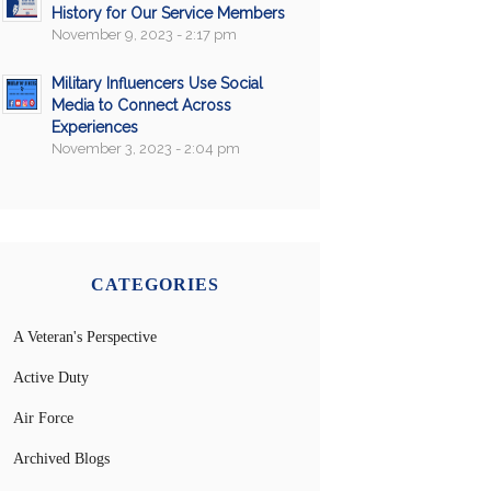
History for Our Service Members
November 9, 2023 - 2:17 pm
Military Influencers Use Social
Media to Connect Across
Experiences
November 3, 2023 - 2:04 pm
CATEGORIES
A Veteran's Perspective
Active Duty
Air Force
Archived Blogs