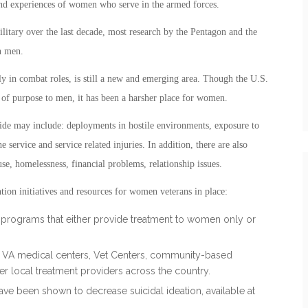
and experiences of women who serve in the armed forces.
litary over the last decade, most research by the Pentagon and the
n men.
ly in combat roles, is still a new and emerging area. Though the U.S.
 of purpose to men, it has been a harsher place for women.
ide may include: deployments in hostile environments, exposure to
e service and service related injuries. In addition, there are also
use, homelessness, financial problems, relationship issues.
tion initiatives and resources for women veterans in place:
nt programs that either provide treatment to women only or
h VA medical centers, Vet Centers, community-based
er local treatment providers across the country.
ve been shown to decrease suicidal ideation, available at