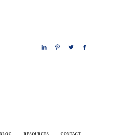
 BLOG
RESOURCES
CONTACT