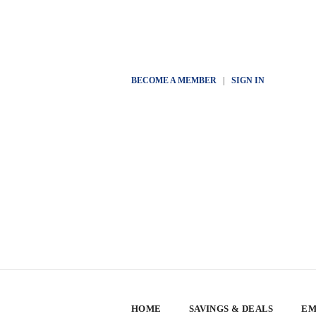
BECOME A MEMBER
|
SIGN IN
HOME
SAVINGS & DEALS
EM