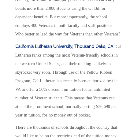
boasts more than 2,000 students using the GI Bill or
dependent benefits. But more importantly, the school
employs 400 Veterans in both faculty and staff positions.
Who better to lead the way for Veterans than other Veterans?
California Lutheran University, Thousand Oaks, CA
: Cal
Lutheran ranks among the most Veteran-friendly schools in
the western United States, and their ranking is likely to
skyrocket very soon. Through use of the Yellow Ribbon
Program, Cal Lutheran has recently been authorized by the
VA to offer a 50% discount on tuition for an unlimited
number of Veteran students. This means that Veterans can
attend the prominent school, normally costing $36,690 per
year in tuition, for no money out of pocket.
There are thousands of schools throughout the country that
would like to be on the receiving end of the tuition money