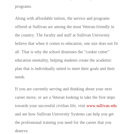
programs.
Along with affordable tuition, the service and programs
offered at Sullivan are among the most Veteran-friendly in
the country. The faculty and staff at Sullivan University
believe that when it comes to education, one size does not fit
all. That is why the school dismisses the “cookie cutter”
education mentality, helping students create the academic
plan that is individually suited to meet their goals and their
needs.
If you are currently serving and thinking about your next
career move, or are a Veteran looking to take the first steps
towards your successful civilian life, visit
www.sullivan.edu
and see how Sullivan University Systems can help you get
the professional training you need for the career that you
deserve.