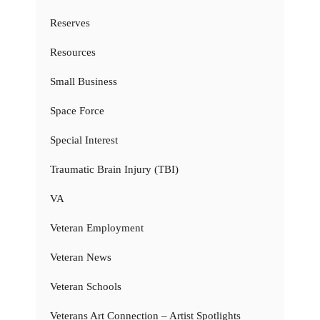
Reserves
Resources
Small Business
Space Force
Special Interest
Traumatic Brain Injury (TBI)
VA
Veteran Employment
Veteran News
Veteran Schools
Veterans Art Connection – Artist Spotlights