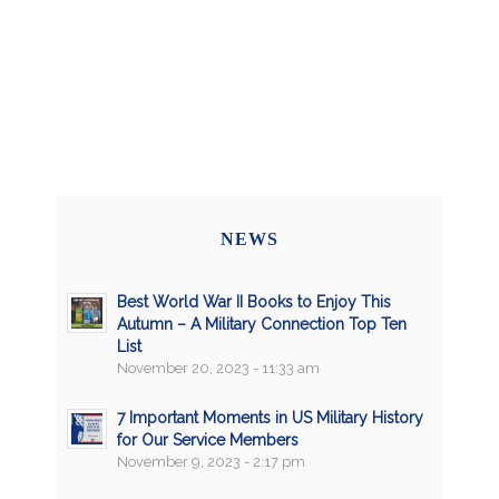
NEWS
Best World War II Books to Enjoy This
Autumn – A Military Connection Top Ten
List
November 20, 2023 - 11:33 am
7 Important Moments in US Military History
for Our Service Members
November 9, 2023 - 2:17 pm