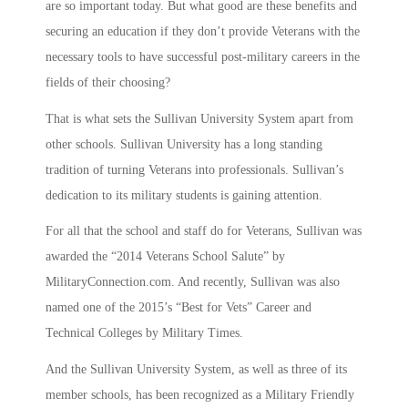
are so important today. But what good are these benefits and
securing an education if they don’t provide Veterans with the
necessary tools to have successful post-military careers in the
fields of their choosing?
That is what sets the Sullivan University System apart from
other schools. Sullivan University has a long standing
tradition of turning Veterans into professionals. Sullivan’s
dedication to its military students is gaining attention.
For all that the school and staff do for Veterans, Sullivan was
awarded the “2014 Veterans School Salute” by
MilitaryConnection.com. And recently, Sullivan was also
named one of the 2015’s “Best for Vets” Career and
Technical Colleges by Military Times.
And the Sullivan University System, as well as three of its
member schools, has been recognized as a Military Friendly