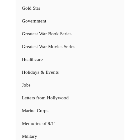
Gold Star
Government
Greatest War Book Series
Greatest War Movies Series
Healthcare
Holidays & Events
Jobs
Letters from Hollywood
Marine Corps
Memories of 9/11
Military