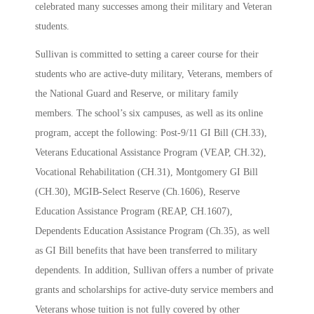
celebrated many successes among their military and Veteran
students.
Sullivan is committed to setting a career course for their
students who are active-duty military, Veterans, members of
the National Guard and Reserve, or military family
members. The school’s six campuses, as well as its online
program, accept the following: Post-9/11 GI Bill (CH.33),
Veterans Educational Assistance Program (VEAP, CH.32),
Vocational Rehabilitation (CH.31), Montgomery GI Bill
(CH.30), MGIB-Select Reserve (Ch.1606), Reserve
Education Assistance Program (REAP, CH.1607),
Dependents Education Assistance Program (Ch.35), as well
as GI Bill benefits that have been transferred to military
dependents. In addition, Sullivan offers a number of private
grants and scholarships for active-duty service members and
Veterans whose tuition is not fully covered by other