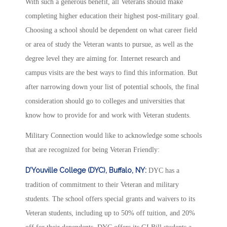
With such a generous benefit, all Veterans should make
completing higher education their highest post-military goal.
Choosing a school should be dependent on what career field
or area of study the Veteran wants to pursue, as well as the
degree level they are aiming for. Internet research and
campus visits are the best ways to find this information. But
after narrowing down your list of potential schools, the final
consideration should go to colleges and universities that
know how to provide for and work with Veteran students.
Military Connection would like to acknowledge some schools
that are recognized for being Veteran Friendly:
D’Youville College (DYC), Buffalo, NY:
DYC has a
tradition of commitment to their Veteran and military
students. The school offers special grants and waivers to its
Veteran students, including up to 50% off tuition, and 20%