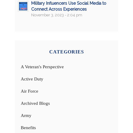
Military Influencers Use Social Media to
Connect Across Experiences
November 3, 2023 - 2:04 pm
CATEGORIES
A Veteran's Perspective
Active Duty
Air Force
Archived Blogs
Army
Benefits