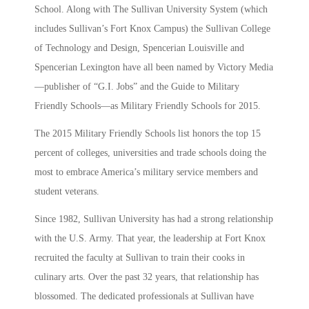
School. Along with The Sullivan University System (which
includes Sullivan’s Fort Knox Campus) the Sullivan College
of Technology and Design, Spencerian Louisville and
Spencerian Lexington have all been named by Victory Media
—publisher of “G.I. Jobs” and the Guide to Military
Friendly Schools—as Military Friendly Schools for 2015.
The 2015 Military Friendly Schools list honors the top 15
percent of colleges, universities and trade schools doing the
most to embrace America’s military service members and
student veterans.
Since 1982, Sullivan University has had a strong relationship
with the U.S. Army. That year, the leadership at Fort Knox
recruited the faculty at Sullivan to train their cooks in
culinary arts. Over the past 32 years, that relationship has
blossomed. The dedicated professionals at Sullivan have