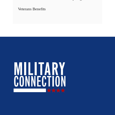
Veterans Benefits