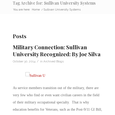
Tag Archive for: Sullivan University Systems
You are here:
Home
/
Sullivan University Systems
Posts
Military Connection: Sullivan
University Recognized: By Joe Silva
/
October 30, 2014
in
Archived Blogs
As service members transition out of the military, there are
very few who find or even want civilian careers in the field
of their military occupational specialty. That is why
education benefits for Veterans, such as the Post-9/11 GI Bill,