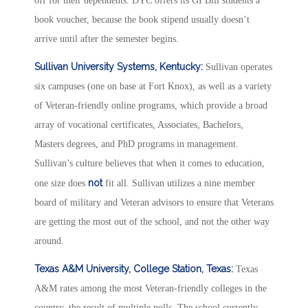
off for their dependents. DYC offers its GI Bill students a
book voucher, because the book stipend usually doesn’t
arrive until after the semester begins.
Sullivan University Systems, Kentucky:
Sullivan operates
six campuses (one on base at Fort Knox), as well as a variety
of Veteran-friendly online programs, which provide a broad
array of vocational certificates, Associates, Bachelors,
Masters degrees, and PhD programs in management.
Sullivan’s culture believes that when it comes to education,
not
one size does
fit all. Sullivan utilizes a nine member
board of military and Veteran advisors to ensure that Veterans
are getting the most out of the school, and not the other way
around.
Texas A&M University, College Station, Texas:
Texas
A&M rates among the most Veteran-friendly colleges in the
country, the result of multiple polls. The school currently