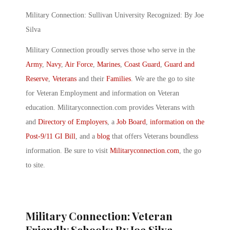
Military Connection: Sullivan University Recognized: By Joe
Silva
Military Connection proudly serves those who serve in the
Army
,
Navy
,
Air Force
,
Marines
,
Coast Guard
,
Guard and
Reserve
,
Veterans
and their
Families
. We are the go to site
for Veteran Employment and information on Veteran
education. Militaryconnection.com provides Veterans with
and
Directory of Employers
, a
Job Board
,
information on the
Post-9/11 GI Bill
, and a
blog
that offers Veterans boundless
information. Be sure to visit
Militaryconnection.com
, the go
to site.
Military Connection: Veteran
Friendly Schools: By Joe Silva