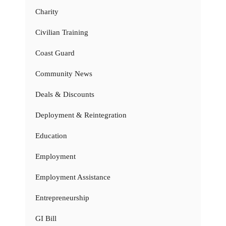
Charity
Civilian Training
Coast Guard
Community News
Deals & Discounts
Deployment & Reintegration
Education
Employment
Employment Assistance
Entrepreneurship
GI Bill