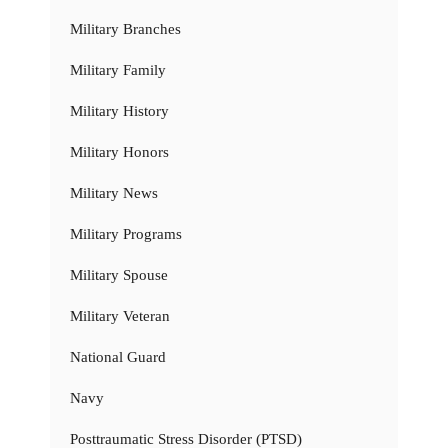
Military Branches
Military Family
Military History
Military Honors
Military News
Military Programs
Military Spouse
Military Veteran
National Guard
Navy
Posttraumatic Stress Disorder (PTSD)