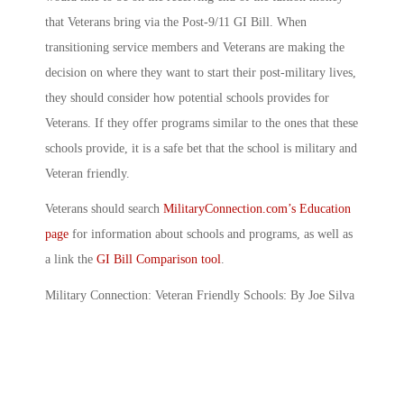
that Veterans bring via the Post-9/11 GI Bill. When
transitioning service members and Veterans are making the
decision on where they want to start their post-military lives,
they should consider how potential schools provides for
Veterans. If they offer programs similar to the ones that these
schools provide, it is a safe bet that the school is military and
Veteran friendly.
Veterans should search
MilitaryConnection.com’s Education
page
for information about schools and programs, as well as
a link the
GI Bill Comparison tool
.
Military Connection: Veteran Friendly Schools: By Joe Silva