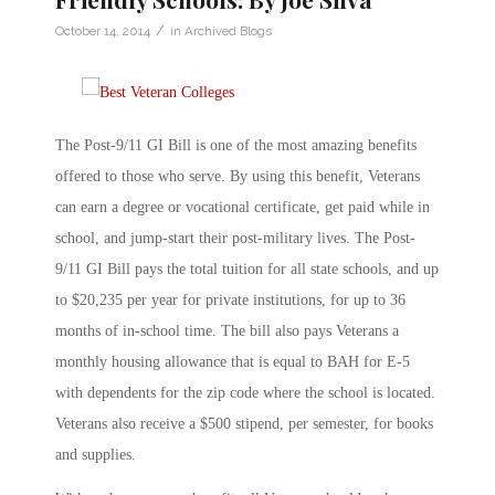
/
October 14, 2014
in
Archived Blogs
The Post-9/11 GI Bill is one of the most amazing benefits
offered to those who serve. By using this benefit, Veterans
can earn a degree or vocational certificate, get paid while in
school, and jump-start their post-military lives. The Post-
9/11 GI Bill pays the total tuition for all state schools, and up
to $20,235 per year for private institutions, for up to 36
months of in-school time. The bill also pays Veterans a
monthly housing allowance that is equal to BAH for E-5
with dependents for the zip code where the school is located.
Veterans also receive a $500 stipend, per semester, for books
and supplies.