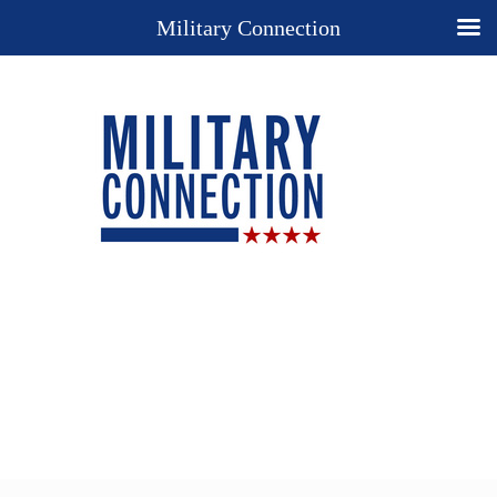
Military Connection