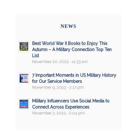
NEWS
Best World War II Books to Enjoy This
Autumn – A Military Connection Top Ten
List
November 20, 2023 - 11:33 am
7 Important Moments in US Military History
for Our Service Members
November 9, 2023 - 2:17 pm
Military Influencers Use Social Media to
Connect Across Experiences
November 3, 2023 - 2:04 pm