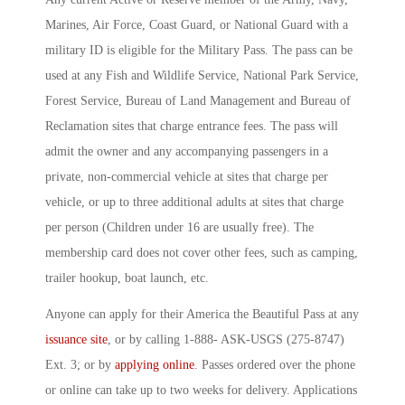
Marines, Air Force, Coast Guard, or National Guard with a
military ID is eligible for the Military Pass. The pass can be
used at any Fish and Wildlife Service, National Park Service,
Forest Service, Bureau of Land Management and Bureau of
Reclamation sites that charge entrance fees. The pass will
admit the owner and any accompanying passengers in a
private, non-commercial vehicle at sites that charge per
vehicle, or up to three additional adults at sites that charge
per person (Children under 16 are usually free). The
membership card does not cover other fees, such as camping,
trailer hookup, boat launch, etc.
Anyone can apply for their America the Beautiful Pass at any
issuance site
, or by calling 1-888- ASK-USGS (275-8747)
Ext. 3; or by
applying online
. Passes ordered over the phone
or online can take up to two weeks for delivery. Applications