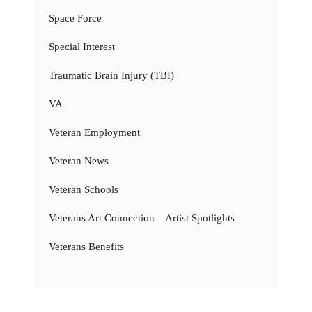
Space Force
Special Interest
Traumatic Brain Injury (TBI)
VA
Veteran Employment
Veteran News
Veteran Schools
Veterans Art Connection – Artist Spotlights
Veterans Benefits