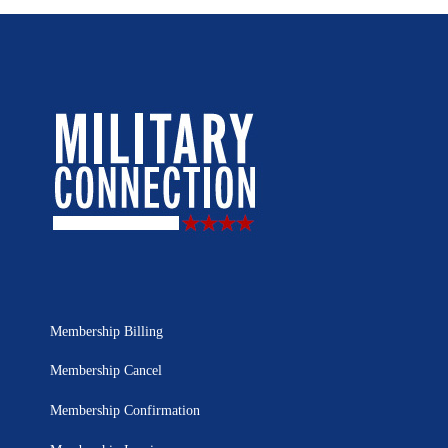
Membership Billing
Membership Cancel
Membership Confirmation