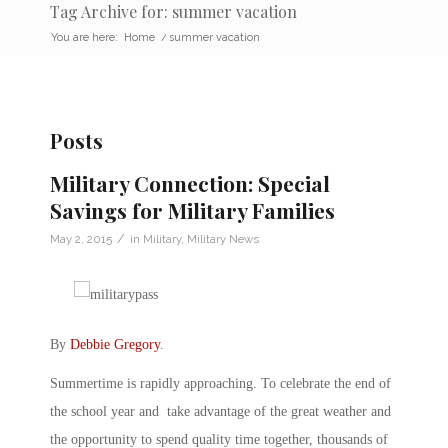
Tag Archive for: summer vacation
You are here:
Home
/
summer vacation
Posts
Military Connection: Special
Savings for Military Families
/
May 2, 2015
in
Military
,
Military News
By
Debbie Gregory
.
Summertime is rapidly approaching. To celebrate the end of
the school year and take advantage of the great weather and
the opportunity to spend quality time together, thousands of