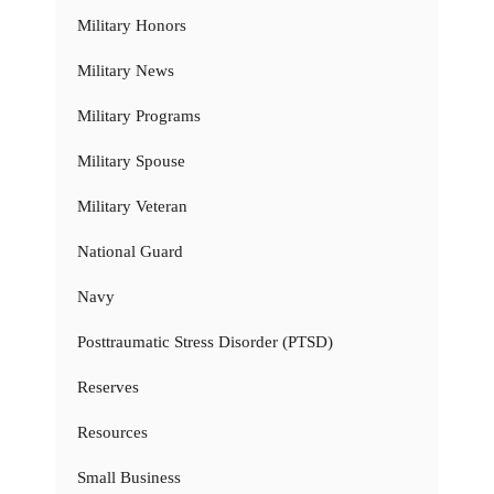
Military Honors
Military News
Military Programs
Military Spouse
Military Veteran
National Guard
Navy
Posttraumatic Stress Disorder (PTSD)
Reserves
Resources
Small Business