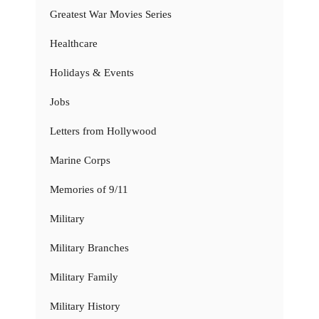
Greatest War Movies Series
Healthcare
Holidays & Events
Jobs
Letters from Hollywood
Marine Corps
Memories of 9/11
Military
Military Branches
Military Family
Military History