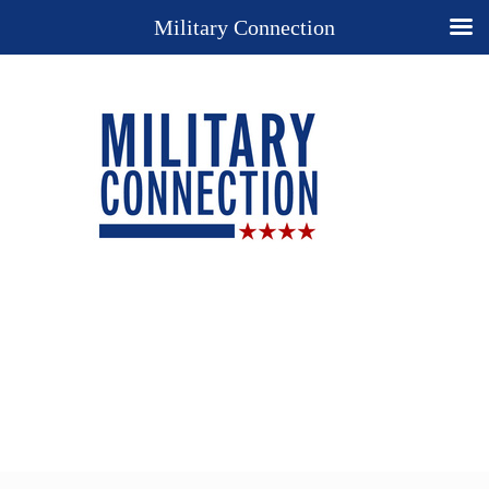
Military Connection