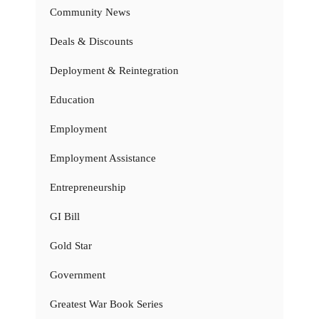
Community News
Deals & Discounts
Deployment & Reintegration
Education
Employment
Employment Assistance
Entrepreneurship
GI Bill
Gold Star
Government
Greatest War Book Series