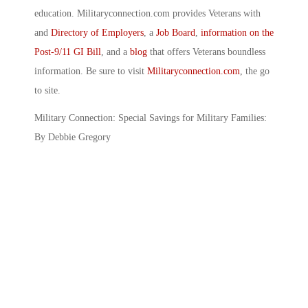
education. Militaryconnection.com provides Veterans with
and
Directory of Employers
, a
Job Board
,
information on the
Post-9/11 GI Bill
, and a
blog
that offers Veterans boundless
information. Be sure to visit
Militaryconnection.com
, the go
to site.
Military Connection: Special Savings for Military Families:
By Debbie Gregory