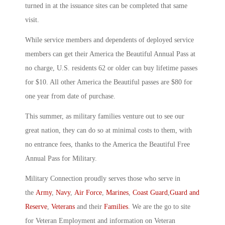
turned in at the issuance sites can be completed that same
visit.
While service members and dependents of deployed service
members can get their America the Beautiful Annual Pass at
no charge, U.S. residents 62 or older can buy lifetime passes
for $10. All other America the Beautiful passes are $80 for
one year from date of purchase.
This summer, as military families venture out to see our
great nation, they can do so at minimal costs to them, with
no entrance fees, thanks to the America the Beautiful Free
Annual Pass for Military.
Military Connection proudly serves those who serve in
the
Army
,
Navy
,
Air Force
,
Marines
,
Coast Guard
,
Guard and
Reserve
,
Veterans
and their
Families
. We are the go to site
for Veteran Employment and information on Veteran