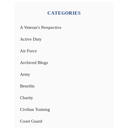
CATEGORIES
A Veteran's Perspective
Active Duty
Air Force
Archived Blogs
Army
Benefits
Charity
Civilian Training
Coast Guard