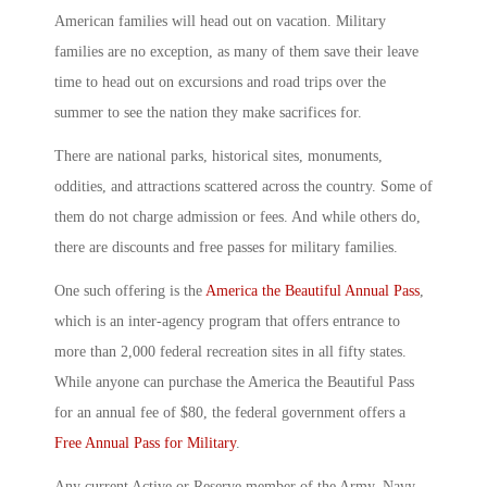
American families will head out on vacation. Military
families are no exception, as many of them save their leave
time to head out on excursions and road trips over the
summer to see the nation they make sacrifices for.
There are national parks, historical sites, monuments,
oddities, and attractions scattered across the country. Some of
them do not charge admission or fees. And while others do,
there are discounts and free passes for military families.
One such offering is the
America the Beautiful Annual Pass
,
which is an inter-agency program that offers entrance to
more than 2,000 federal recreation sites in all fifty states.
While anyone can purchase the America the Beautiful Pass
for an annual fee of $80, the federal government offers a
Free Annual Pass for Military
.
Any current Active or Reserve member of the Army, Navy,