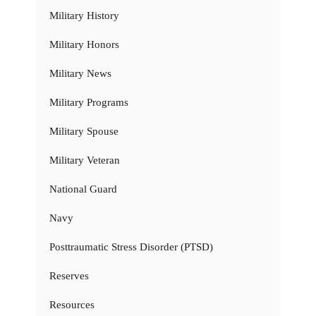
Military History
Military Honors
Military News
Military Programs
Military Spouse
Military Veteran
National Guard
Navy
Posttraumatic Stress Disorder (PTSD)
Reserves
Resources