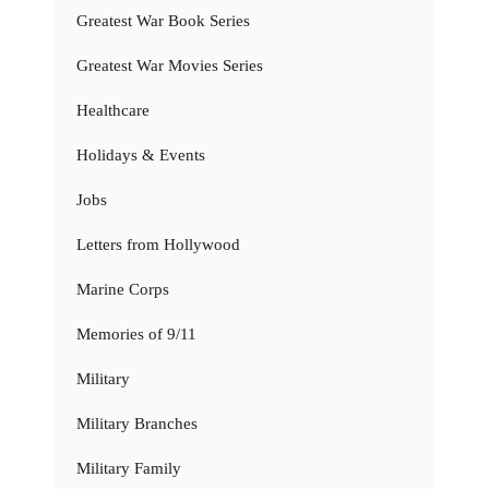
Greatest War Book Series
Greatest War Movies Series
Healthcare
Holidays & Events
Jobs
Letters from Hollywood
Marine Corps
Memories of 9/11
Military
Military Branches
Military Family