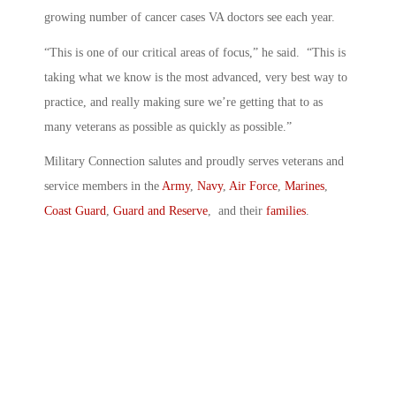
growing number of cancer cases VA doctors see each year.
“This is one of our critical areas of focus,” he said. “This is
taking what we know is the most advanced, very best way to
practice, and really making sure we’re getting that to as
many veterans as possible as quickly as possible.”
Military Connection salutes and proudly serves veterans and
service members in the
Army
,
Navy
,
Air Force
,
Marines
,
Coast Guard
,
Guard and Reserve
, and their
families
.