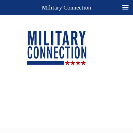
Military Connection