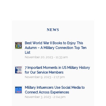
NEWS
Best World War II Books to Enjoy This
Autumn – A Military Connection Top Ten
List
November 20, 2023 - 11:33 am
7 Important Moments in US Military History
for Our Service Members
November 9, 2023 - 2:17 pm
Military Influencers Use Social Media to
Connect Across Experiences
November 3, 2023 - 2:04 pm