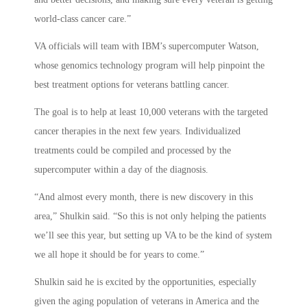
world-class cancer care.”
VA officials will team with IBM’s supercomputer Watson,
whose genomics technology program will help pinpoint the
best treatment options for veterans battling cancer.
The goal is to help at least 10,000 veterans with the targeted
cancer therapies in the next few years. Individualized
treatments could be compiled and processed by the
supercomputer within a day of the diagnosis.
“And almost every month, there is new discovery in this
area,” Shulkin said. “So this is not only helping the patients
we’ll see this year, but setting up VA to be the kind of system
we all hope it should be for years to come.”
Shulkin said he is excited by the opportunities, especially
given the aging population of veterans in America and the