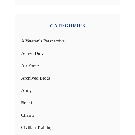
CATEGORIES
A Veteran's Perspective
Active Duty
Air Force
Archived Blogs
Army
Benefits
Charity
Civilian Training