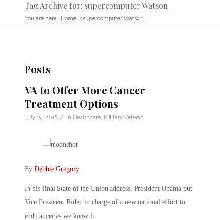
Tag Archive for: supercomputer Watson
You are here:
Home
/
supercomputer Watson
Posts
VA to Offer More Cancer
Treatment Options
/
July 19, 2016
in
Healthcare
,
Military Veteran
By
Debbie Gregory
.
In his final State of the Union address, President Obama put
Vice President Biden in charge of a new national effort to
end cancer as we know it.