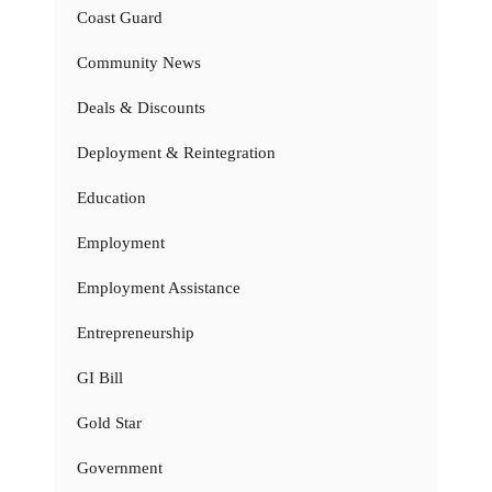
Coast Guard
Community News
Deals & Discounts
Deployment & Reintegration
Education
Employment
Employment Assistance
Entrepreneurship
GI Bill
Gold Star
Government