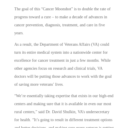
The goal of this “Cancer Moonshot” is to double the rate of
progress toward a cure – to make a decade of advances in
cancer prevention, diagnosis, treatment, and care in five
years.
As a result, the Department of Veterans Affairs (VA) could
turn its entire medical system into a nationwide center for
excellence for cancer treatment in just a few months. While
other agencies focus on research and clinical trials, VA
doctors will be putting those advances to work with the goal
of saving more veterans’ lives.
“We’re essentially taking expertise that exists in our high-end
centers and making sure that it is available in even our most
rural centers,” said Dr. David Shulkin, VA’s undersecretary
for health. “It’s going to result in different treatment options
and better decisions, and making sure every veteran is getting