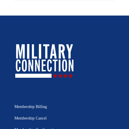
Membership Billing
Membership Cancel