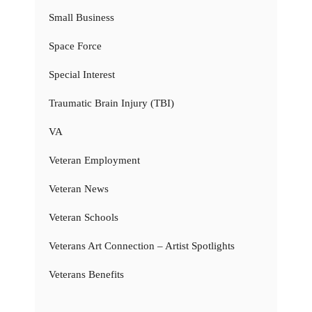
Small Business
Space Force
Special Interest
Traumatic Brain Injury (TBI)
VA
Veteran Employment
Veteran News
Veteran Schools
Veterans Art Connection – Artist Spotlights
Veterans Benefits