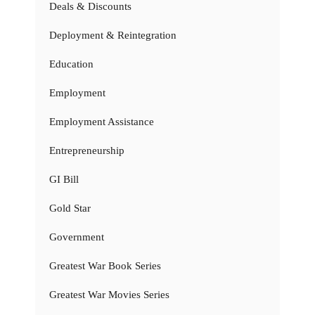
Deals & Discounts
Deployment & Reintegration
Education
Employment
Employment Assistance
Entrepreneurship
GI Bill
Gold Star
Government
Greatest War Book Series
Greatest War Movies Series