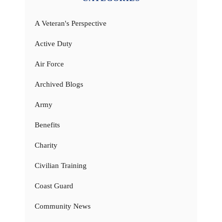
A Veteran's Perspective
Active Duty
Air Force
Archived Blogs
Army
Benefits
Charity
Civilian Training
Coast Guard
Community News