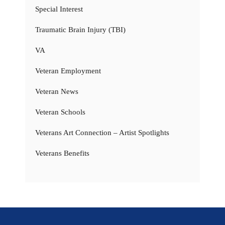
Special Interest
Traumatic Brain Injury (TBI)
VA
Veteran Employment
Veteran News
Veteran Schools
Veterans Art Connection – Artist Spotlights
Veterans Benefits