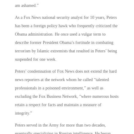
am ashamed.”
As a Fox News national security analyst for 10 years, Peters
has been a foreign policy hawk who frequently criticized the
Obama administration. He once used a vulgar term to
describe former President Obama’s fortitude in combating
terrorism by Islamic extremists that resulted in Peters’ being
suspended for one week.
Peters’ condemnation of Fox News does not extend the hard
news reporters at the network whom he called “talented
professionals in a poisoned environment,” as well as
excluding the Fox Business Network, “where numerous hosts
retain a respect for facts and maintain a measure of
integrity.”
Peters served in the Army for more than two decades,
eventually specializing in Russian intelligence. He began