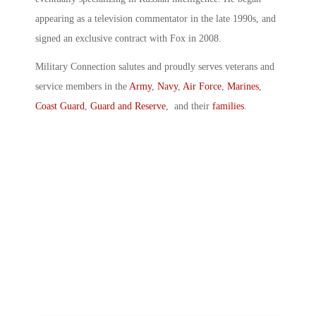
appearing as a television commentator in the late 1990s, and
signed an exclusive contract with Fox in 2008.
Military Connection salutes and proudly serves veterans and
service members in the
Army
,
Navy
,
Air Force
,
Marines
,
Coast Guard
,
Guard and Reserve
, and their
families
.