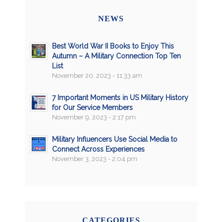
NEWS
Best World War II Books to Enjoy This
Autumn – A Military Connection Top Ten
List
November 20, 2023 - 11:33 am
7 Important Moments in US Military History
for Our Service Members
November 9, 2023 - 2:17 pm
Military Influencers Use Social Media to
Connect Across Experiences
November 3, 2023 - 2:04 pm
CATEGORIES