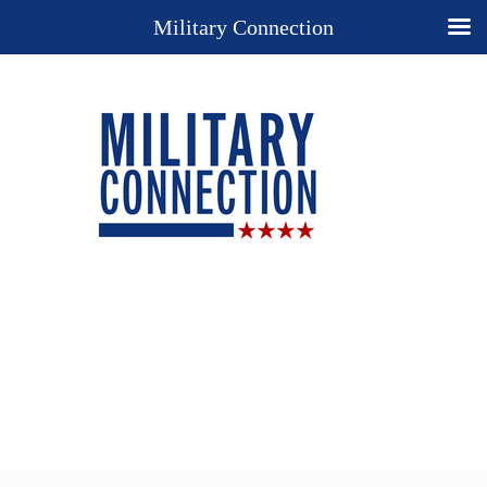
Military Connection