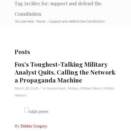
Tag Archive for: support and defend the
Constitution
You are here:
Home
/
support and defend the Constitution
Posts
Fox’s Toughest-Talking Military
Analyst Quits, Calling the Network
a Propaganda Machine
/
March 28, 2018
in
Government
,
Military
,
Military News
,
Military
Veteran
By
Debbie Gregory
.