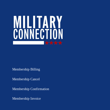
Membership Billing
Membership Cancel
Membership Confirmation
Membership Invoice