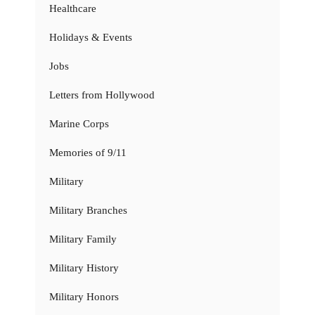
Healthcare
Holidays & Events
Jobs
Letters from Hollywood
Marine Corps
Memories of 9/11
Military
Military Branches
Military Family
Military History
Military Honors