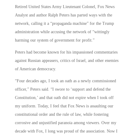
Retired United States Army Lieutenant Colonel, Fox News
Analyst and author Ralph Peters has parted ways with the
network, calling it a “propaganda machine” for the Trump
administration while accusing the network of “wittingly
harming our system of government for profit.”
Peters had become known for his impassioned commentaries
against Russian appeasers, critics of Israel, and other enemies
of American democracy.
“Four decades ago, I took an oath as a newly commissioned
officer,” Peters said. “I swore to ‘support and defend the
Constitution,’ and that oath did not expire when I took off
my uniform. Today, I feel that Fox News is assaulting our
constitutional order and the rule of law, while fostering
corrosive and unjustified paranoia among viewers. Over my
decade with Fox, I long was proud of the association. Now I