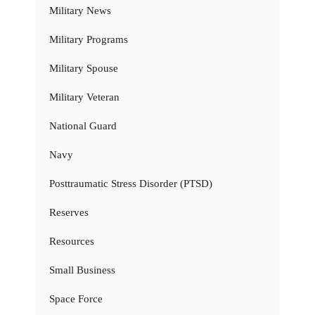
Military News
Military Programs
Military Spouse
Military Veteran
National Guard
Navy
Posttraumatic Stress Disorder (PTSD)
Reserves
Resources
Small Business
Space Force