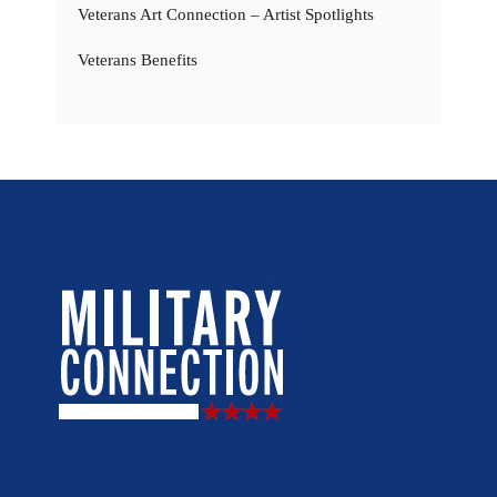
Veterans Art Connection – Artist Spotlights
Veterans Benefits