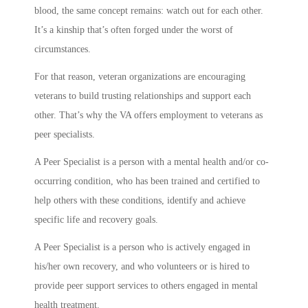
blood, the same concept remains: watch out for each other.
It’s a kinship that’s often forged under the worst of
circumstances.
For that reason, veteran organizations are encouraging
veterans to build trusting relationships and support each
other. That’s why the VA offers employment to veterans as
peer specialists.
A Peer Specialist is a person with a mental health and/or co-
occurring condition, who has been trained and certified to
help others with these conditions, identify and achieve
specific life and recovery goals.
A Peer Specialist is a person who is actively engaged in
his/her own recovery, and who volunteers or is hired to
provide peer support services to others engaged in mental
health treatment.