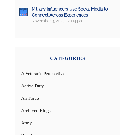
Military Influencers Use Social Media to
Connect Across Experiences
November 3, 2023 - 2:04 pm
CATEGORIES
A Veteran's Perspective
Active Duty
Air Force
Archived Blogs
Army