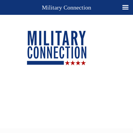
Military Connection