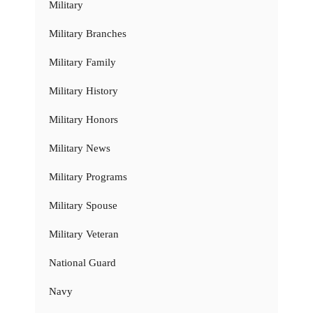
Military
Military Branches
Military Family
Military History
Military Honors
Military News
Military Programs
Military Spouse
Military Veteran
National Guard
Navy