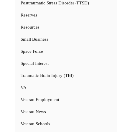
Posttraumatic Stress Disorder (PTSD)
Reserves
Resources
Small Business
Space Force
Special Interest
Traumatic Brain Injury (TBI)
VA
Veteran Employment
Veteran News
Veteran Schools