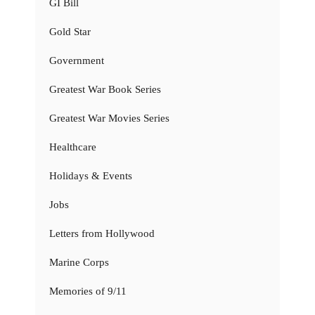
GI Bill
Gold Star
Government
Greatest War Book Series
Greatest War Movies Series
Healthcare
Holidays & Events
Jobs
Letters from Hollywood
Marine Corps
Memories of 9/11