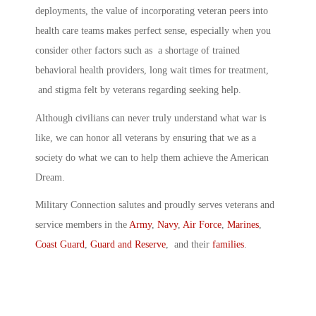
deployments, the value of incorporating veteran peers into
health care teams makes perfect sense, especially when you
consider other factors such as a shortage of trained
behavioral health providers, long wait times for treatment,
and stigma felt by veterans regarding seeking help.
Although civilians can never truly understand what war is
like, we can honor all veterans by ensuring that we as a
society do what we can to help them achieve the American
Dream.
Military Connection salutes and proudly serves veterans and
service members in the
Army
,
Navy
,
Air Force
,
Marines
,
Coast Guard
,
Guard and Reserve
, and their
families
.