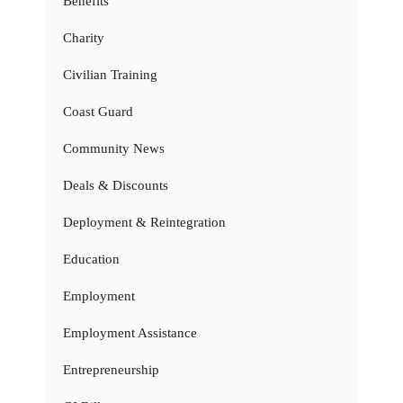
Benefits
Charity
Civilian Training
Coast Guard
Community News
Deals & Discounts
Deployment & Reintegration
Education
Employment
Employment Assistance
Entrepreneurship