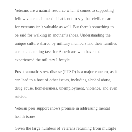
Veterans are a natural resource when it comes to supporting
fellow veterans in need. That’s not to say that civilian care
for veterans isn’t valuable as well. But there’s something to
be said for walking in another’s shoes. Understanding the
unique culture shared by military members and their families
can be a daunting task for Americans who have not
experienced the military lifestyle.
Post-traumatic stress disease (PTSD) is a major concern, as it
can lead to a host of other issues, including alcohol abuse,
drug abuse, homelessness, unemployment, violence, and even
suicide.
Veteran peer support shows promise in addressing mental
health issues.
Given the large numbers of veterans returning from multiple