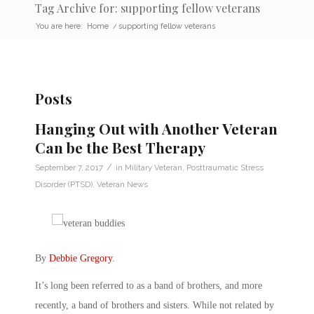
Tag Archive for: supporting fellow veterans
You are here:
Home
/
supporting fellow veterans
Posts
Hanging Out with Another Veteran
Can be the Best Therapy
/
September 7, 2017
in
Military Veteran
,
Posttraumatic Stress
Disorder (PTSD)
,
Veteran News
By
Debbie Gregory
.
It’s long been referred to as a band of brothers, and more
recently, a band of brothers and sisters. While not related by