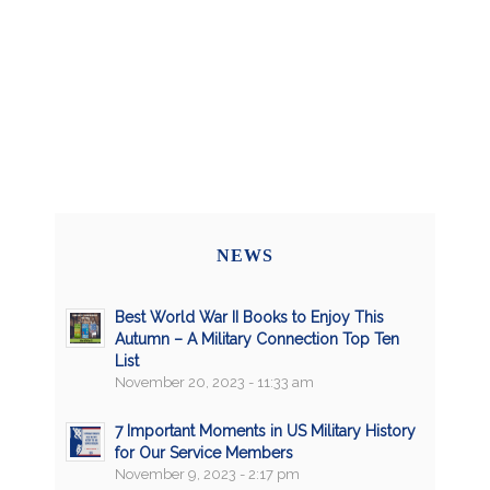
NEWS
Best World War II Books to Enjoy This
Autumn – A Military Connection Top Ten
List
November 20, 2023 - 11:33 am
7 Important Moments in US Military History
for Our Service Members
November 9, 2023 - 2:17 pm