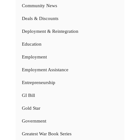
Community News
Deals & Discounts
Deployment & Reintegration
Education
Employment
Employment Assistance
Entrepreneurship
GI Bill
Gold Star
Government
Greatest War Book Series