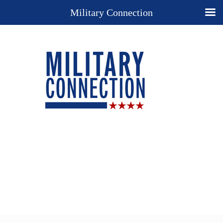
Military Connection