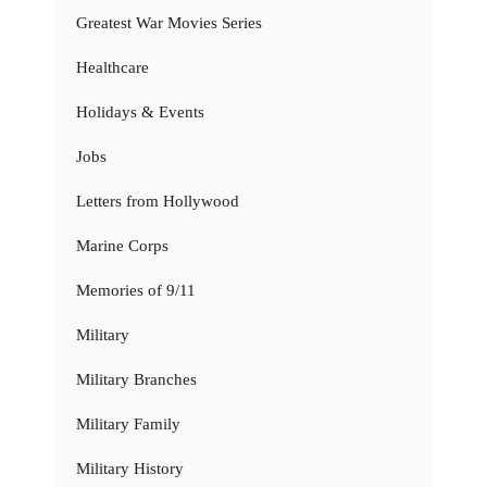
Greatest War Movies Series
Healthcare
Holidays & Events
Jobs
Letters from Hollywood
Marine Corps
Memories of 9/11
Military
Military Branches
Military Family
Military History