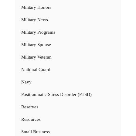
Military Honors
Military News
Military Programs
Military Spouse
Military Veteran
National Guard
Navy
Posttraumatic Stress Disorder (PTSD)
Reserves
Resources
Small Business