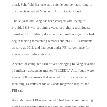
attack Schofield Barracks as a suicide bomber, according to
documents unsealed Monday in U.S. District Court.
The 35 year-old Kang has been charged with trying to
provide ISIS with a training video of fighting techniques,
classified U.S. military documents and military gear. He had
begun making threatening remarks and pro-ISIS statements
as early as 2011, and had been under FBI surveillance for
almost a year before his arrest.
A search of computer hard drives belonging to Kang revealed
18 military documents marked “SECRET.” Also found were
almost 500 documents that referred to ISIS or violence,
including 13 issues of the al-Qaeda magazine Inspire, the
FBI said.
An undercover FBI operative who had been communicating
with Kang reported that Kang said he wanted to travel to