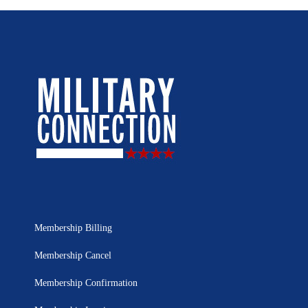
Membership Billing
Membership Cancel
Membership Confirmation