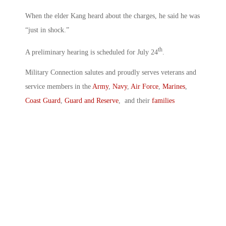
When the elder Kang heard about the charges, he said he was
“just in shock.”
th
A preliminary hearing is scheduled for July 24
.
Military Connection salutes and proudly serves veterans and
service members in the
Army
,
Navy
,
Air Force
,
Marines
,
Coast Guard
,
Guard and Reserve
, and their
families