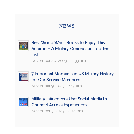
NEWS
Best World War II Books to Enjoy This
Autumn – A Military Connection Top Ten
List
November 20, 2023 - 11:33 am
7 Important Moments in US Military History
for Our Service Members
November 9, 2023 - 2:17 pm
Military Influencers Use Social Media to
Connect Across Experiences
November 3, 2023 - 2:04 pm