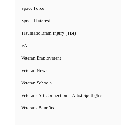
Space Force
Special Interest
Traumatic Brain Injury (TBI)
VA
Veteran Employment
Veteran News
Veteran Schools
Veterans Art Connection – Artist Spotlights
Veterans Benefits