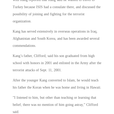
Turkey because ISIS had a consulate there, and discussed the
possibility of joining and fighting for the terrorist
organization.
Kang has served extensively in overseas operations in Iraq,
Afghanistan and South Korea, and has been awarded several
commendations.
Kang’s father, Clifford, said his son graduated from high
school with honors in 2001 and enlisted in the Army after the
terrorist attacks of Sept. 11, 2001.
After the younger Kang converted to Islam, he would teach
his father the Koran when he was home and living in Hawaii.
“I listened to him, but other than teaching or learning that
belief, there was no mention of him going astray,” Clifford
said.