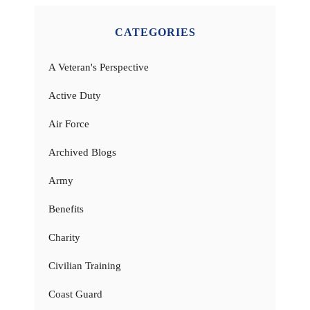
CATEGORIES
A Veteran's Perspective
Active Duty
Air Force
Archived Blogs
Army
Benefits
Charity
Civilian Training
Coast Guard