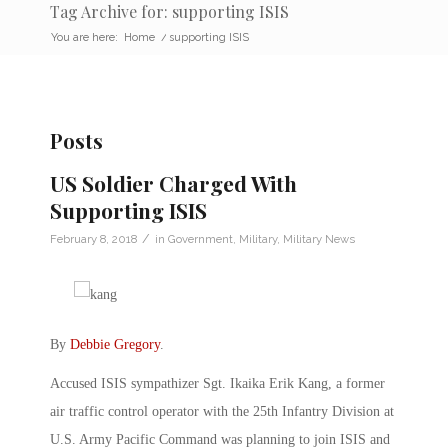
Tag Archive for: supporting ISIS
You are here:
Home
/
supporting ISIS
Posts
US Soldier Charged With
Supporting ISIS
/
February 8, 2018
in
Government
,
Military
,
Military News
By
Debbie Gregory
.
Accused ISIS sympathizer Sgt. Ikaika Erik Kang, a former
air traffic control operator with the 25th Infantry Division at
U.S. Army Pacific Command was planning to join ISIS and