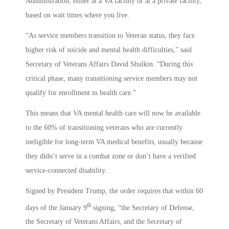
Administration, either at a VA facility or at a private facility,
based on wait times where you live.
“As service members transition to Veteran status, they face
higher risk of suicide and mental health difficulties,” said
Secretary of Veterans Affairs David Shulkin. “During this
critical phase, many transitioning service members may not
qualify for enrollment in health care.”
This means that VA mental health care will now be available
to the 60% of transitioning veterans who are currently
ineligible for long-term VA medical benefits, usually because
they didn’t serve in a combat zone or don’t have a verified
service-connected disability.
Signed by President Trump, the order requires that within 60
th
days of the January 9
signing, “the Secretary of Defense,
the Secretary of Veterans Affairs, and the Secretary of