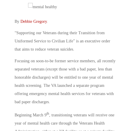
By
Debbie Gregory
.
“Supporting our Veterans during their Transition from
Uniformed Service to Civilian Life” is an executive order
that aims to reduce veteran suicides.
Focusing on soon-to-be former service members, all recently
separated veterans (except those with a bad paper, less than
honorable discharges) will be entitled to one year of mental
health screening. The VA launched a separate program
offering emergency mental health services for veterans with
bad paper discharges.
th
Beginning March 9
, transitioning veterans will receive one
year of mental health care through the Veterans Health