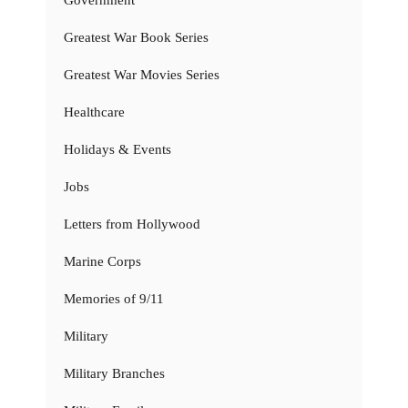
Government
Greatest War Book Series
Greatest War Movies Series
Healthcare
Holidays & Events
Jobs
Letters from Hollywood
Marine Corps
Memories of 9/11
Military
Military Branches