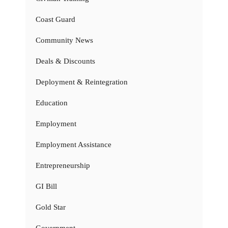
Coast Guard
Community News
Deals & Discounts
Deployment & Reintegration
Education
Employment
Employment Assistance
Entrepreneurship
GI Bill
Gold Star