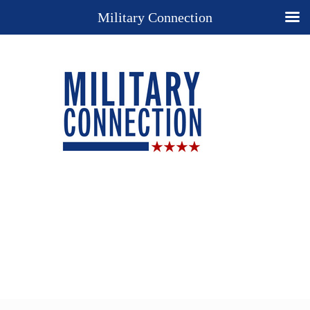
Military Connection