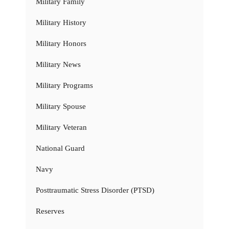
Military Family
Military History
Military Honors
Military News
Military Programs
Military Spouse
Military Veteran
National Guard
Navy
Posttraumatic Stress Disorder (PTSD)
Reserves