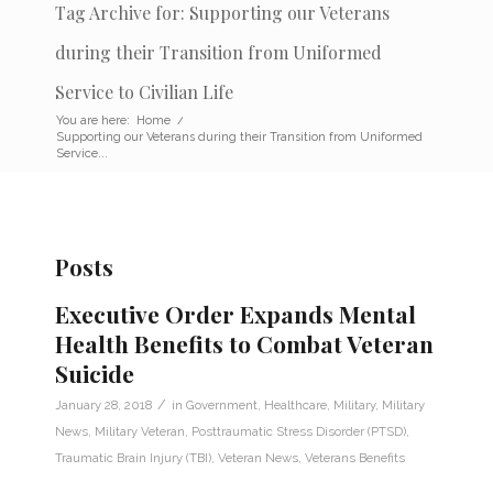
Tag Archive for: Supporting our Veterans
during their Transition from Uniformed
Service to Civilian Life
You are here:
Home
/
Supporting our Veterans during their Transition from Uniformed
Service...
Posts
Executive Order Expands Mental
Health Benefits to Combat Veteran
Suicide
/
January 28, 2018
in
Government
,
Healthcare
,
Military
,
Military
News
,
Military Veteran
,
Posttraumatic Stress Disorder (PTSD)
,
Traumatic Brain Injury (TBI)
,
Veteran News
,
Veterans Benefits