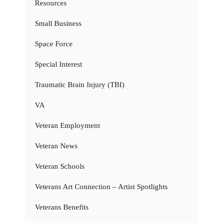
Resources
Small Business
Space Force
Special Interest
Traumatic Brain Injury (TBI)
VA
Veteran Employment
Veteran News
Veteran Schools
Veterans Art Connection – Artist Spotlights
Veterans Benefits