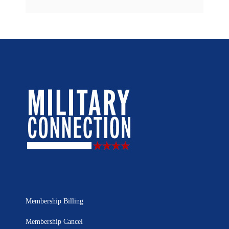
Membership Billing
Membership Cancel