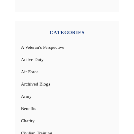
CATEGORIES
A Veteran's Perspective
Active Duty
Air Force
Archived Blogs
Army
Benefits
Charity
Civilian Training