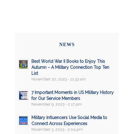
NEWS
Best World War II Books to Enjoy This
Autumn – A Military Connection Top Ten
List
November 20, 2023 - 11:33 am
7 Important Moments in US Military History
for Our Service Members
November 9, 2023 - 2:17 pm
Military Influencers Use Social Media to
Connect Across Experiences
November 3, 2023 - 2:04 pm