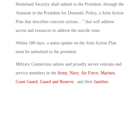
Homeland Security shall submit to the President, through the
Assistant to the President for Domestic Policy, a Joint Action
Plan that describes concrete actions…” that will address
access and resources to address the suicide issue.
Within 180 days, a status update on the Joint Action Plan
must be submitted to the president.
Military Connection salutes and proudly serves veterans and
service members in the
Army
,
Navy
,
Air Force
,
Marines
,
Coast Guard
,
Guard and Reserve
, and their
families
.