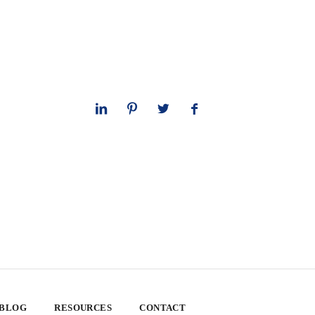
 BLOG
RESOURCES
CONTACT