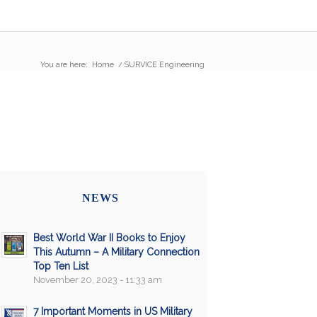
You are here:
Home
/
SURVICE Engineering
NEWS
Best World War II Books to Enjoy
This Autumn – A Military Connection
Top Ten List
November 20, 2023 - 11:33 am
7 Important Moments in US Military