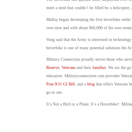
meet a need that couldn’t be filled by a helicopter, 
Malloy began developing the first hoverbike while ta
own time and with about $60,000 of his own money,
Vong said that the Army is interested in technolog
hoverbike is one of many potential solutions the A
Military Connection proudly serves those who serv
Reserve
,
Veterans
and their
families
. We are the go
education. Militaryconnection.com provides Veter
Post-9/11 GI Bill
, and a
blog
that offers Veterans b
go-to site.
It’s Not a Bird or a Plane; It’s a Hoverbike!: Mil