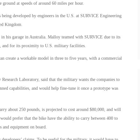
he ground at speeds of around 60 miles per hour.
 is being developed by engineers in the U.S. at SURVICE Engineering
ited Kingdom.
 in his garage in Australia. Malloy teamed with SURVICE due to its
nd for its proximity to U.S. military facilities.
 create a workable model in three to five years, with a commercial
Research Laboratory, said that the military wants the companies to
ed capabilities, and would help fine-tune it once a prototype was
arry about 250 pounds, is projected to cost around $80,000, and will
ould prefer that the bike have the ability to carry between 400 to
ns and equipment on board.
developers’ claims. To be useful for the military, it would have to