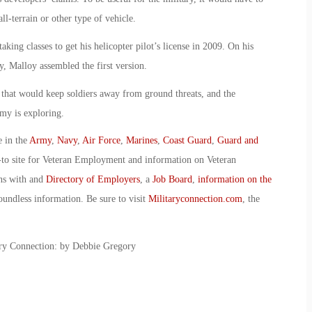
all-terrain or other type of vehicle.
king classes to get his helicopter pilot’s license in 2009. On his
 Malloy assembled the first version.
y that would keep soldiers away from ground threats, and the
rmy is exploring.
e in the
Army
,
Navy
,
Air Force
,
Marines
,
Coast Guard
,
Guard and
-to site for Veteran Employment and information on Veteran
ans with and
Directory of Employers
, a
Job Board
,
information on the
oundless information. Be sure to visit
Militaryconnection.com
, the
itary Connection: by Debbie Gregory