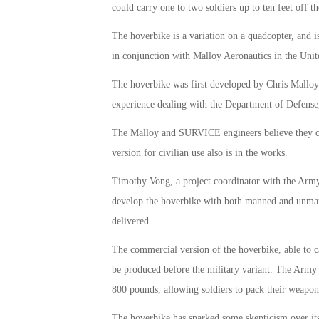
could carry one to two soldiers up to ten feet off t
The hoverbike is a variation on a quadcopter, and
in conjunction with Malloy Aeronautics in the Un
The hoverbike was first developed by Chris Malloy
experience dealing with the Department of Defense, a
The Malloy and SURVICE engineers believe they can
version for civilian use also is in the works.
Timothy Vong, a project coordinator with the Army 
develop the hoverbike with both manned and unmann
delivered.
The commercial version of the hoverbike, able to c
be produced before the military variant. The Army w
800 pounds, allowing soldiers to pack their weapo
The hoverbike has sparked some skepticism over its 