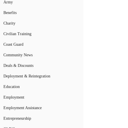
Army
Benefits
Charity
Civilian Training
Coast Guard
Community News
Deals & Discounts
Deployment & Reintegration
Education
Employment
Employment Assistance
Entrepreneurship