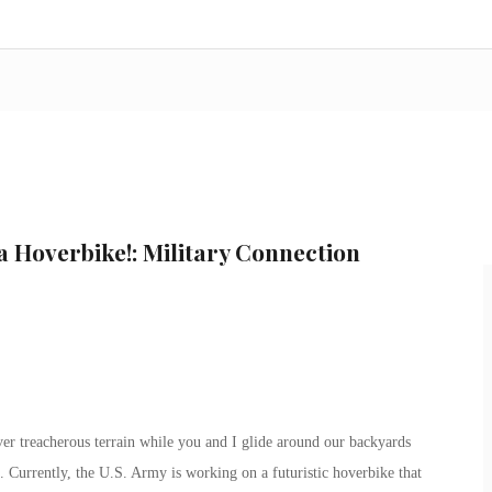
s a Hoverbike!: Military Connection
er treacherous terrain while you and I glide around our backyards
. Currently, the U.S. Army is working on a futuristic hoverbike that