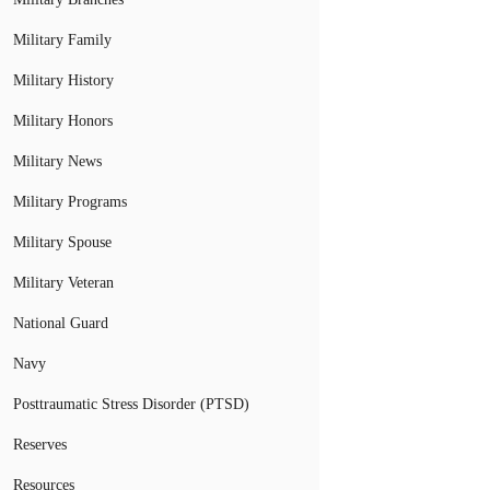
Military Family
Military History
Military Honors
Military News
Military Programs
Military Spouse
Military Veteran
National Guard
Navy
Posttraumatic Stress Disorder (PTSD)
Reserves
Resources