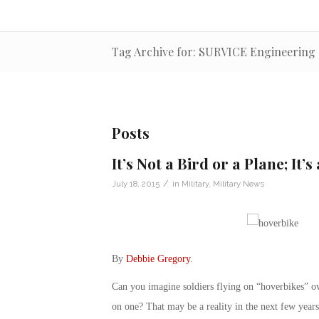
Tag Archive for: SURVICE Engineering
Posts
It’s Not a Bird or a Plane; It’
/
July 18, 2015
in
Military
,
Military News
By
Debbie Gregory
.
Can you imagine soldiers flying on “hoverbikes” ov
on one? That may be a reality in the next few years