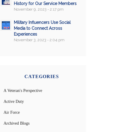
History for Our Service Members
November 9, 2023 - 2:17 pm
Military Influencers Use Social
Media to Connect Across
Experiences
November 3, 2023 - 2:04 pm
CATEGORIES
A Veteran's Perspective
Active Duty
Air Force
Archived Blogs