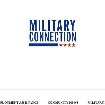
PLOYMENT ASSISTANCE
COMMUNITY NEWS
MILITARY