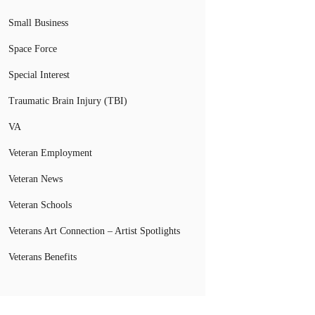
Small Business
Space Force
Special Interest
Traumatic Brain Injury (TBI)
VA
Veteran Employment
Veteran News
Veteran Schools
Veterans Art Connection – Artist Spotlights
Veterans Benefits