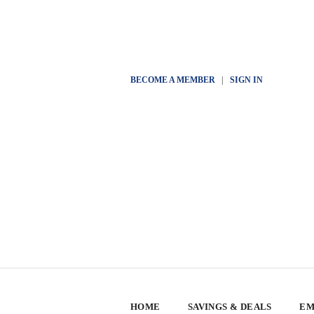
BECOME A MEMBER
|
SIGN IN
HOME
SAVINGS & DEALS
EM