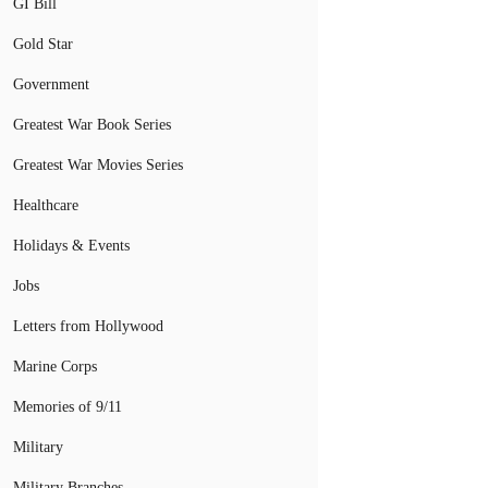
GI Bill
Gold Star
Government
Greatest War Book Series
Greatest War Movies Series
Healthcare
Holidays & Events
Jobs
Letters from Hollywood
Marine Corps
Memories of 9/11
Military
Military Branches