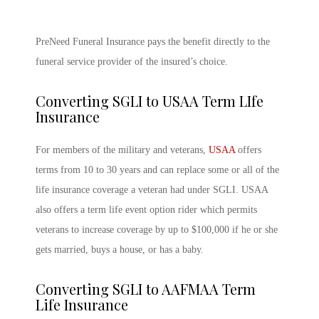
PreNeed Funeral Insurance pays the benefit directly to the
funeral service provider of the insured’s choice.
Converting SGLI to USAA Term LIfe
Insurance
For members of the military and veterans,
USAA
offers
terms from 10 to 30 years and can replace some or all of the
life insurance coverage a veteran had under SGLI. USAA
also offers a term life event option rider which permits
veterans to increase coverage by up to $100,000 if he or she
gets married, buys a house, or has a baby.
Converting SGLI to AAFMAA Term
Life Insurance