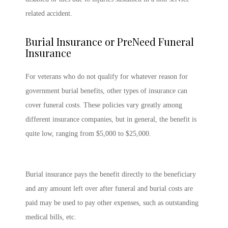
related accident.
Burial Insurance or PreNeed Funeral
Insurance
For veterans who do not qualify for whatever reason for
government burial benefits, other types of insurance can
cover funeral costs. These policies vary greatly among
different insurance companies, but in general, the benefit is
quite low, ranging from $5,000 to $25,000.
Burial insurance pays the benefit directly to the beneficiary
and any amount left over after funeral and burial costs are
paid may be used to pay other expenses, such as outstanding
medical bills, etc.