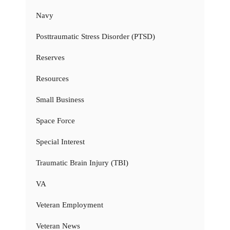
Navy
Posttraumatic Stress Disorder (PTSD)
Reserves
Resources
Small Business
Space Force
Special Interest
Traumatic Brain Injury (TBI)
VA
Veteran Employment
Veteran News