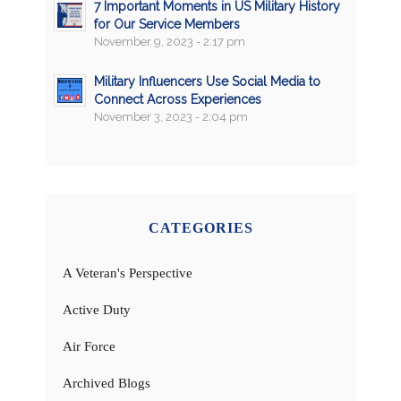
7 Important Moments in US Military History
for Our Service Members
November 9, 2023 - 2:17 pm
Military Influencers Use Social Media to
Connect Across Experiences
November 3, 2023 - 2:04 pm
CATEGORIES
A Veteran's Perspective
Active Duty
Air Force
Archived Blogs