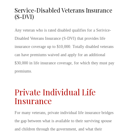
Service-Disabled Veterans Insurance
(S-DVI)
Any veteran who is rated disabled qualifies for a Serivice-
Disabled Veterans Insurance (S-DVI) that provides life
insurance coverage up to $10,000. Totally disabled veterans
can have premiums waived and apply for an additional
$30,000 in life insurance coverage, for which they must pay
premiums.
Private Individual Life
Insurance
For many veterans, private individual life insurance bridges
the gap between what is available to their surviving spouse
and children through the government, and what their