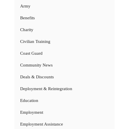
Army
Benefits
Charity
Civilian Training
Coast Guard
Community News
Deals & Discounts
Deployment & Reintegration
Education
Employment
Employment Assistance