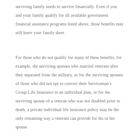
surviving family needs to survive financially. Even if you
and your family qualify for all available government
financial assistance programs listed above, those benefits may
still leave your family short.
For those who do not qualify for many of these benefits, for
example, the surviving spouses who married veterans after
they separated from the military, or for the surviving spouses
of those who did not opt to convert their Serviceman’s
Group Life Insurance to an individual plan, or for the
surviving spouse of a veteran who was not disabled prior to
death, a private individual life insurance policy may be the
only remaining way a veterant can provide for his or her
spouse.