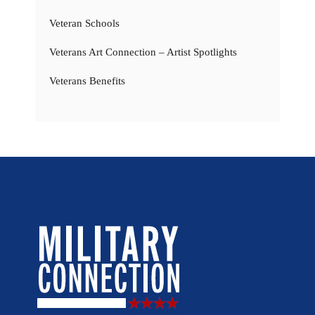
Veteran Schools
Veterans Art Connection – Artist Spotlights
Veterans Benefits