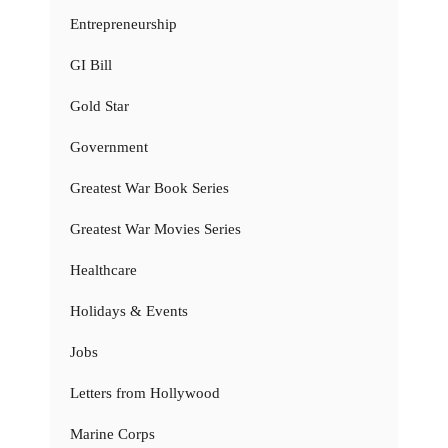
Entrepreneurship
GI Bill
Gold Star
Government
Greatest War Book Series
Greatest War Movies Series
Healthcare
Holidays & Events
Jobs
Letters from Hollywood
Marine Corps