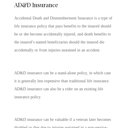
AD&D Insurance
Accidental Death and Dismemberment Insurance is a type of
life insurance policy that pays benefits to the insured should
he or she become accidentally injured, and death benefits to
the insured’s named beneficiaries should the insured die
accidentally or from injuries sustained in an accident.
AD&D insurance can be a stand-alone policy, in which case
it is generally less expensive than traditional life insurance.
AD&D insurance can also be a rider on an existing life
insurance policy.
AD&D insurance can be valuable if a veteran later becomes
disabled or dies due to injuries sustained in a non-service-