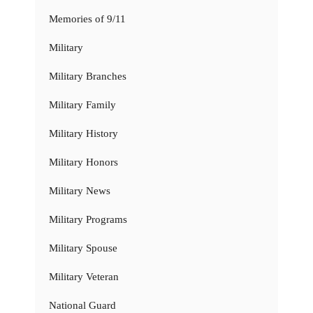
Memories of 9/11
Military
Military Branches
Military Family
Military History
Military Honors
Military News
Military Programs
Military Spouse
Military Veteran
National Guard