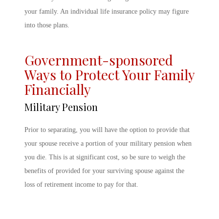
your family. An individual life insurance policy may figure
into those plans.
Government-sponsored
Ways to Protect Your Family
Financially
Military Pension
Prior to separating, you will have the option to provide that
your spouse receive a portion of your military pension when
you die. This is at significant cost, so be sure to weigh the
benefits of provided for your surviving spouse against the
loss of retirement income to pay for that.