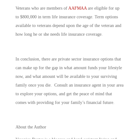
Veterans who are members of
AAFMAA
are eligible for up
to $800,000 in term life insurance coverage. Term options
available to veterans depend upon the age of the veteran and
how long he or she needs life insurance coverage.
In conclusion, there are private sector insurance options that
can make up for the gap in what amount funds your lifestyle
now, and what amount will be available to your surviving
family once you die. Consult an insurance agent in your area
to explore your options, and get the peace of mind that
comes with providing for your family’s financial future.
About the Author