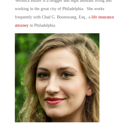
Veronica Baxter is a blogger and legal assistant living and
working in the great city of Philadelphia. She works
frequently with Chad G. Boonswang, Esq., a
life insurance
attorney
in Philadelphia.