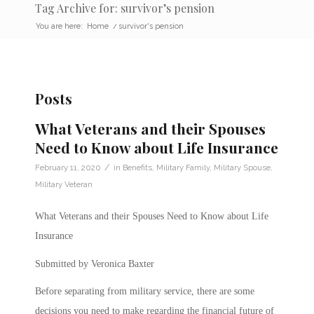
Tag Archive for: survivor’s pension
You are here:
Home
/
survivor's pension
Posts
What Veterans and their Spouses
Need to Know about Life Insurance
/
February 11, 2020
in
Benefits
,
Military Family
,
Military Spouse
,
Military Veteran
What Veterans and their Spouses Need to Know about Life
Insurance
Submitted by Veronica Baxter
Before separating from military service, there are some
decisions you need to make regarding the financial future of