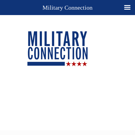
Military Connection