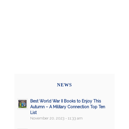
NEWS
Best World War II Books to Enjoy This
Autumn – A Military Connection Top Ten
List
November 20, 2023 - 11:33 am