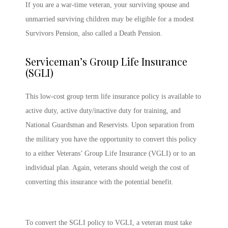
If you are a war-time veteran, your surviving spouse and
unmarried surviving children may be eligible for a modest
Survivors Pension, also called a Death Pension.
Serviceman’s Group Life Insurance
(SGLI)
This low-cost group term life insurance policy is available to
active duty, active duty/inactive duty for training, and
National Guardsman and Reservists. Upon separation from
the military you have the opportunity to convert this policy
to a either Veterans’ Group Life Insurance (VGLI) or to an
individual plan. Again, veterans should weigh the cost of
converting this insurance with the potential benefit.
To convert the SGLI policy to VGLI, a veteran must take