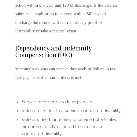
action within one year and 120 of discharge. If the veteran
submits an application to convert within 240 days of
discharge the insurer will not require any proof of
insurability or take a medical exam.
Dependency and Indemnity
Compensation (DIC)
Veterans’ survivors can receive thousands of dollars in tax-
free payments if certain criteria is met:
Service member dies during service;
Veteran dies due to a service-connected disability;
Veteran’s death unrelated to service but VA rated
him or her totally disabled from a service
connected disability.