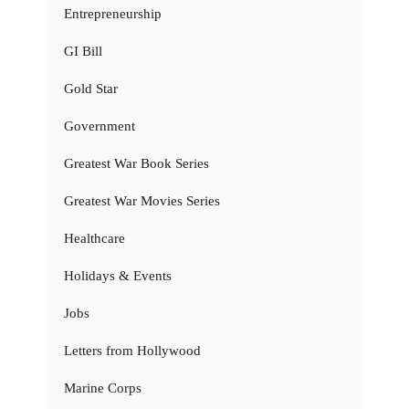
Entrepreneurship
GI Bill
Gold Star
Government
Greatest War Book Series
Greatest War Movies Series
Healthcare
Holidays & Events
Jobs
Letters from Hollywood
Marine Corps