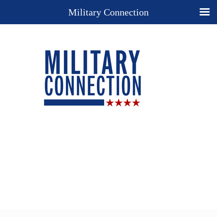
Military Connection