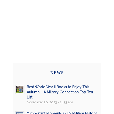
NEWS
Best World War II Books to Enjoy This
Autumn – A Military Connection Top Ten
List
November 20, 2023 - 11:33 am
7 Important Moments in US Military History