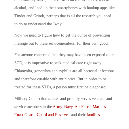
alcohol, and load up their smartphones with hookup apps like
Tinder and Grindr, perhaps that is all the research you need
to do to understand the “why.”
Now we need to figure how to get the ounce of prevention
message out to these servicemembers, for their own good.
For anyone concerned that they may have been exposed to an
STD, it is imperative to seek medical care right away.
Chlamydia, gonorrhea and syphilis are all bacterial infections
and therefore curable with antibiotics. But in order to be
treated for these STDs, a person must first be diagnosed.
Military Connection salutes and proudly serves veterans and
service members in the
Army
,
Navy
,
Air Force
,
Marines
,
Coast Guard
,
Guard and Reserve
, and their
families
.