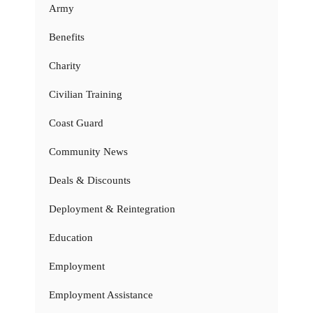
Army
Benefits
Charity
Civilian Training
Coast Guard
Community News
Deals & Discounts
Deployment & Reintegration
Education
Employment
Employment Assistance