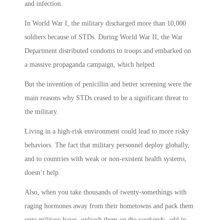
and infection.
In World War I, the military discharged more than 10,000
soldiers because of STDs. During World War II, the War
Department distributed condoms to troops and embarked on
a massive propaganda campaign, which helped.
But the invention of penicillin and better screening were the
main reasons why STDs ceased to be a significant threat to
the military.
Living in a high-risk environment could lead to more risky
behaviors. The fact that military personnel deploy globally,
and to countries with weak or non-existent health systems,
doesn’t help.
Also, when you take thousands of twenty-somethings with
raging hormones away from their hometowns and pack them
onto military bases, unleash them on the weekends, add in