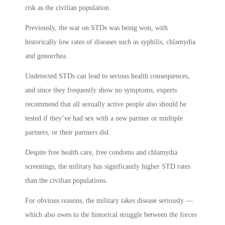
risk as the civilian population.
Previously, the war on STDs was being won, with
historically low rates of diseases such as syphilis, chlamydia
and gonorrhea.
Undetected STDs can lead to serious health consequences,
and since they frequently show no symptoms, experts
recommend that all sexually active people also should be
tested if they’ve had sex with a new partner or multiple
partners, or their partners did.
Despite free health care, free condoms and chlamydia
screenings, the military has significantly higher STD rates
than the civilian populations.
For obvious reasons, the military takes disease seriously —
which also owes to the historical struggle between the forces