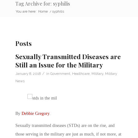
Tag Archive for: syphilis
You are here:
Home
/
syphilis
Posts
Sexually Transmitted Diseases are
Still an Issue for the Military
/
January 8, 2018
in
Government
,
Healthcare
,
Military
,
Military
News
By
Debbie Gregory
.
Sexually transmitted diseases (STDs) are on the rise, and
those serving in the military are just as much, if not more, at