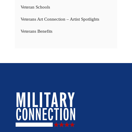
Veteran Schools
Veterans Art Connection – Artist Spotlights
Veterans Benefits