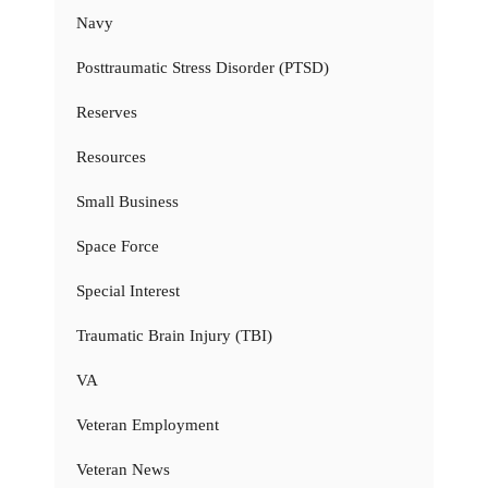
Navy
Posttraumatic Stress Disorder (PTSD)
Reserves
Resources
Small Business
Space Force
Special Interest
Traumatic Brain Injury (TBI)
VA
Veteran Employment
Veteran News