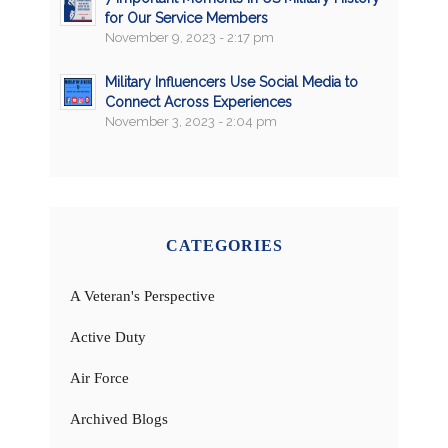
for Our Service Members
November 9, 2023 - 2:17 pm
Military Influencers Use Social Media to
Connect Across Experiences
November 3, 2023 - 2:04 pm
CATEGORIES
A Veteran's Perspective
Active Duty
Air Force
Archived Blogs