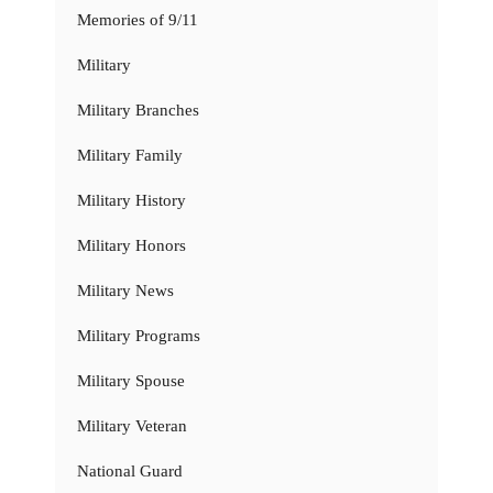
Memories of 9/11
Military
Military Branches
Military Family
Military History
Military Honors
Military News
Military Programs
Military Spouse
Military Veteran
National Guard