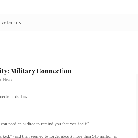
r veterans
ity: Military Connection
an News
 you need an auditor to remind you that you had it?
parked,” (and then seemed to forget about) more than $43 million at