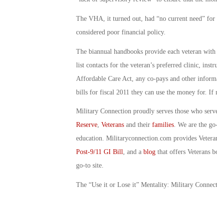
The VHA, it turned out, had “no current need” for t
considered poor financial policy.
The biannual handbooks provide each veteran with i
list contacts for the veteran’s preferred clinic, in
Affordable Care Act, any co-pays and other informa
bills for fiscal 2011 they can use the money for. If 
Military Connection proudly serves those who serv
Reserve
,
Veterans
and their
families
. We are the go
education. Militaryconnection.com provides Veter
Post-9/11 GI Bill
, and a
blog
that offers Veterans b
go-to site.
The “Use it or Lose it” Mentality: Military Conne