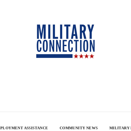
PLOYMENT ASSISTANCE
COMMUNITY NEWS
MILITARY