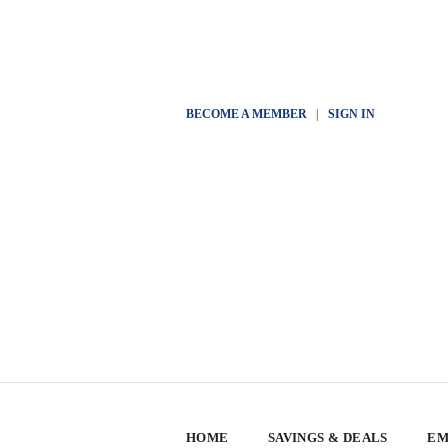
BECOME A MEMBER
|
SIGN IN
HOME
SAVINGS & DEALS
EM