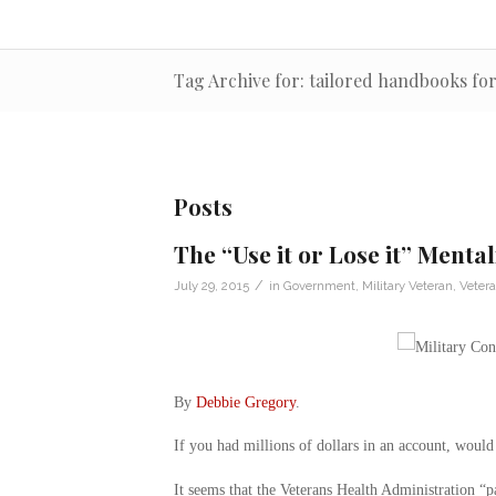
Tag Archive for: tailored handbooks fo
Posts
The “Use it or Lose it” Mental
/
July 29, 2015
in
Government
,
Military Veteran
,
Veter
By
Debbie Gregory
.
If you had millions of dollars in an account, would
It seems that the Veterans Health Administration “