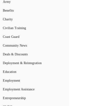
Army
Benefits
Charity
Civilian Training
Coast Guard
Community News
Deals & Discounts
Deployment & Reintegration
Education
Employment
Employment Assistance
Entrepreneurship