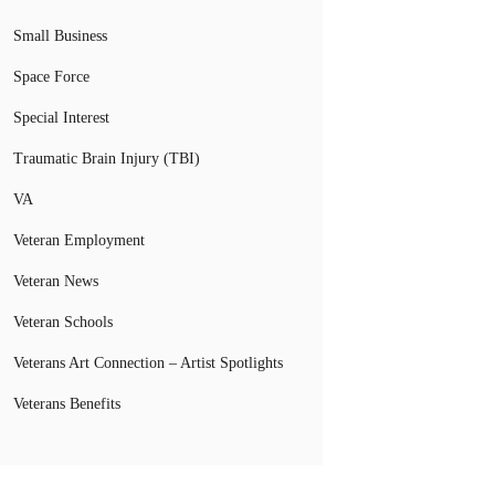
Small Business
Space Force
Special Interest
Traumatic Brain Injury (TBI)
VA
Veteran Employment
Veteran News
Veteran Schools
Veterans Art Connection – Artist Spotlights
Veterans Benefits