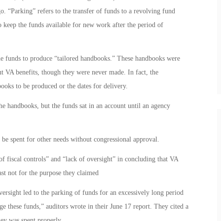
. “Parking” refers to the transfer of funds to a revolving fund
 keep the funds available for new work after the period of
the funds to produce “tailored handbooks.” These handbooks were
t VA benefits, though they were never made. In fact, the
books to be produced or the dates for delivery.
the handbooks, but the funds sat in an account until an agency
be spent for other needs without congressional approval.
f fiscal controls” and “lack of oversight” in concluding that VA
ast not for the purpose they claimed
ersight led to the parking of funds for an excessively long period
ge these funds,” auditors wrote in their June 17 report. They cited a
ney was spent properly.