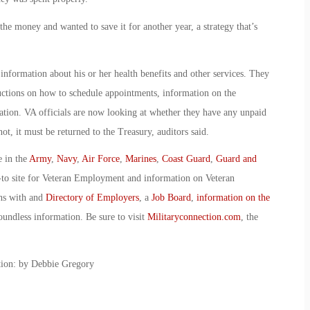
he money and wanted to save it for another year, a strategy that’s
nformation about his or her health benefits and other services. They
structions on how to schedule appointments, information on the
tion. VA officials are now looking at whether they have any unpaid
not, it must be returned to the Treasury, auditors said.
e in the
Army
,
Navy
,
Air Force
,
Marines
,
Coast Guard
,
Guard and
-to site for Veteran Employment and information on Veteran
ans with and
Directory of Employers
, a
Job Board
,
information on the
oundless information. Be sure to visit
Militaryconnection.com
, the
ction: by Debbie Gregory