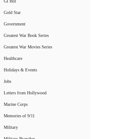
GI Bill
Gold Star
Government
Greatest War Book Series
Greatest War Movies Series
Healthcare
Holidays & Events
Jobs
Letters from Hollywood
Marine Corps
Memories of 9/11
Military
Military Branches