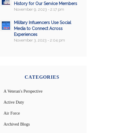
History for Our Service Members
November 9, 2023 - 2:17 pm
Military Influencers Use Social
Media to Connect Across
Experiences
November 3, 2023 - 2:04 pm
CATEGORIES
A Veteran's Perspective
Active Duty
Air Force
Archived Blogs