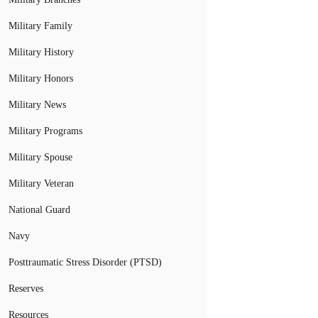
Military Family
Military History
Military Honors
Military News
Military Programs
Military Spouse
Military Veteran
National Guard
Navy
Posttraumatic Stress Disorder (PTSD)
Reserves
Resources