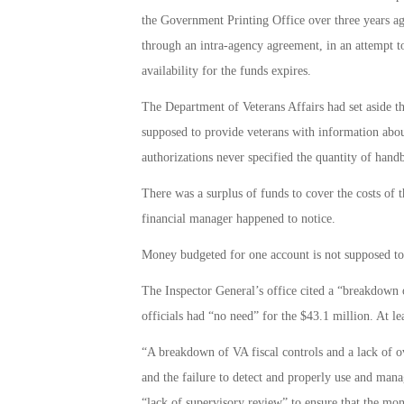
the Government Printing Office over three years ago
through an intra-agency agreement, in an attempt to
availability for the funds expires.
The Department of Veterans Affairs had set aside 
supposed to provide veterans with information abou
authorizations never specified the quantity of hand
There was a surplus of funds to cover the costs of 
financial manager happened to notice.
Money budgeted for one account is not supposed to 
The Inspector General’s office cited a “breakdown o
officials had “no need” for the $43.1 million. At le
“A breakdown of VA fiscal controls and a lack of ov
and the failure to detect and properly use and mana
“lack of supervisory review” to ensure that the mo