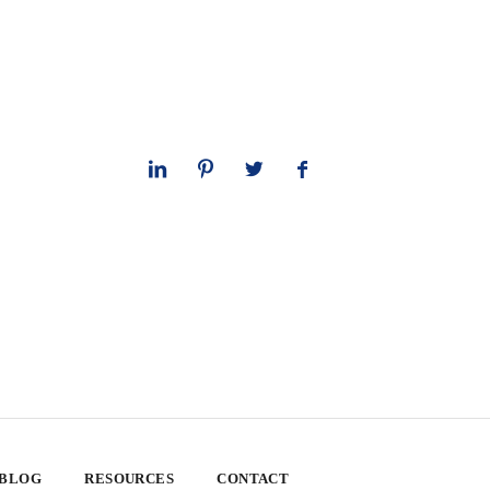
 BLOG
RESOURCES
CONTACT