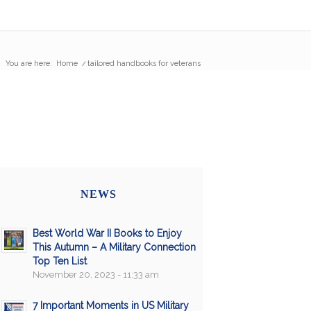
You are here:
Home
/
tailored handbooks for veterans
NEWS
Best World War II Books to Enjoy
This Autumn – A Military Connection
Top Ten List
November 20, 2023 - 11:33 am
7 Important Moments in US Military