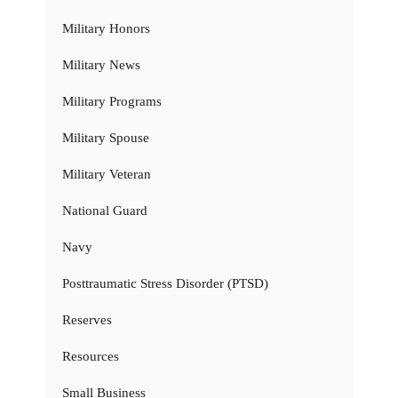
Military Honors
Military News
Military Programs
Military Spouse
Military Veteran
National Guard
Navy
Posttraumatic Stress Disorder (PTSD)
Reserves
Resources
Small Business