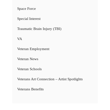
Space Force
Special Interest
Traumatic Brain Injury (TBI)
VA
Veteran Employment
Veteran News
Veteran Schools
Veterans Art Connection – Artist Spotlights
Veterans Benefits