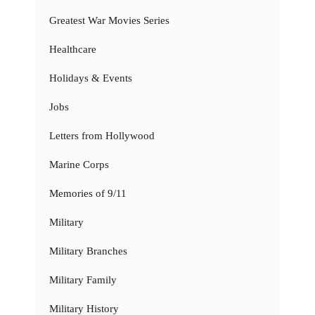
Greatest War Movies Series
Healthcare
Holidays & Events
Jobs
Letters from Hollywood
Marine Corps
Memories of 9/11
Military
Military Branches
Military Family
Military History