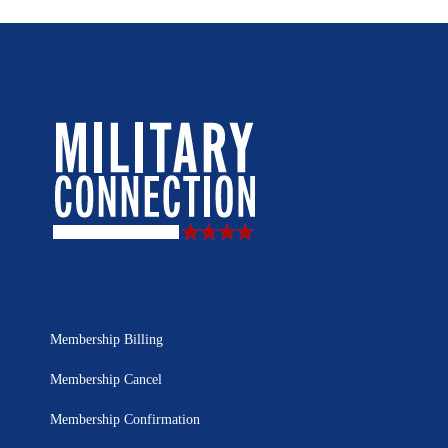
Membership Billing
Membership Cancel
Membership Confirmation