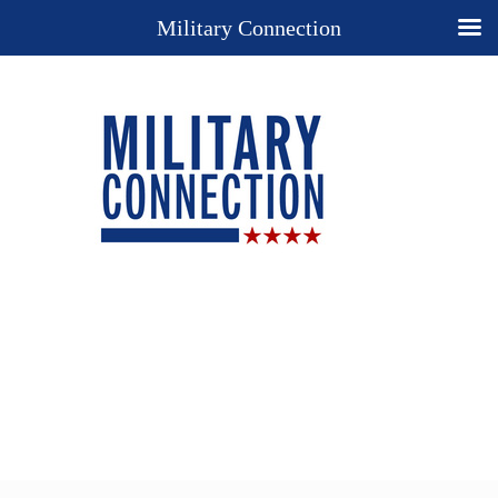
Military Connection