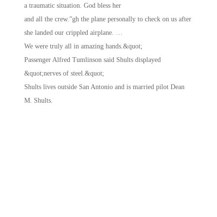
a traumatic situation. God bless her
and all the crew.”gh the plane personally to check on us after
she landed our crippled airplane. …
We were truly all in amazing hands.&quot;
Passenger Alfred Tumlinson said Shults displayed
&quot;nerves of steel.&quot;
Shults lives outside San Antonio and is married pilot Dean
M. Shults.