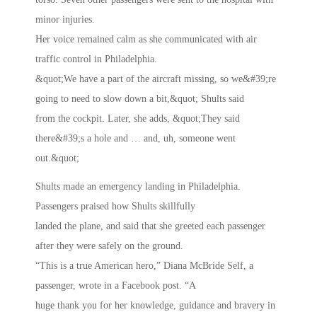
minor injuries.
Her voice remained calm as she communicated with air
traffic control in Philadelphia.
&quot;We have a part of the aircraft missing, so we&#39;re
going to need to slow down a bit,&quot; Shults said
from the cockpit. Later, she adds, &quot;They said
there&#39;s a hole and … and, uh, someone went
out.&quot;
Shults made an emergency landing in Philadelphia.
Passengers praised how Shults skillfully
landed the plane, and said that she greeted each passenger
after they were safely on the ground.
“This is a true American hero,” Diana McBride Self, a
passenger, wrote in a Facebook post. “A
huge thank you for her knowledge, guidance and bravery in