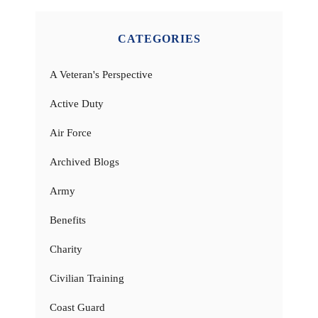
CATEGORIES
A Veteran's Perspective
Active Duty
Air Force
Archived Blogs
Army
Benefits
Charity
Civilian Training
Coast Guard