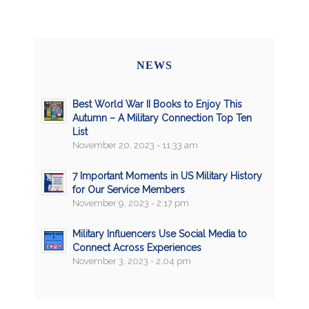
NEWS
Best World War II Books to Enjoy This
Autumn – A Military Connection Top Ten
List
November 20, 2023 - 11:33 am
7 Important Moments in US Military History
for Our Service Members
November 9, 2023 - 2:17 pm
Military Influencers Use Social Media to
Connect Across Experiences
November 3, 2023 - 2:04 pm