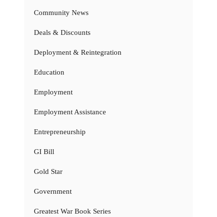
Community News
Deals & Discounts
Deployment & Reintegration
Education
Employment
Employment Assistance
Entrepreneurship
GI Bill
Gold Star
Government
Greatest War Book Series