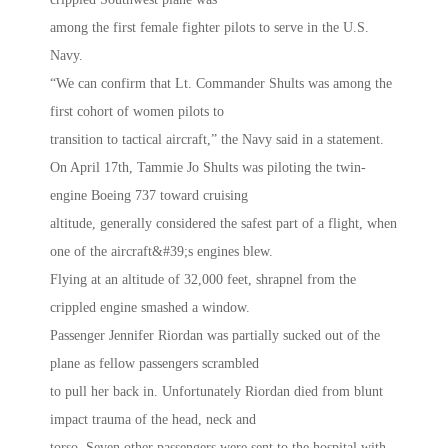
among the first female fighter pilots to serve in the U.S.
Navy.
“We can confirm that Lt. Commander Shults was among the
first cohort of women pilots to
transition to tactical aircraft,” the Navy said in a statement.
On April 17th, Tammie Jo Shults was piloting the twin-
engine Boeing 737 toward cruising
altitude, generally considered the safest part of a flight, when
one of the aircraft&#39;s engines blew.
Flying at an altitude of 32,000 feet, shrapnel from the
crippled engine smashed a window.
Passenger Jennifer Riordan was partially sucked out of the
plane as fellow passengers scrambled
to pull her back in. Unfortunately Riordan died from blunt
impact trauma of the head, neck and
torso. Seven other passengers were sent to the hospital with