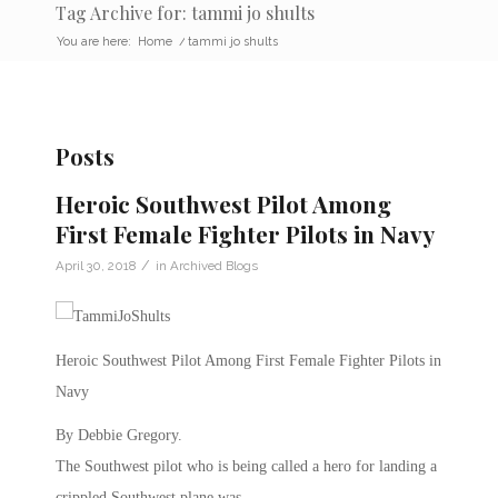
Tag Archive for: tammi jo shults
You are here:
Home
/
tammi jo shults
Posts
Heroic Southwest Pilot Among
First Female Fighter Pilots in Navy
/
April 30, 2018
in
Archived Blogs
Heroic Southwest Pilot Among First Female Fighter Pilots in
Navy
By Debbie Gregory.
The Southwest pilot who is being called a hero for landing a
crippled Southwest plane was