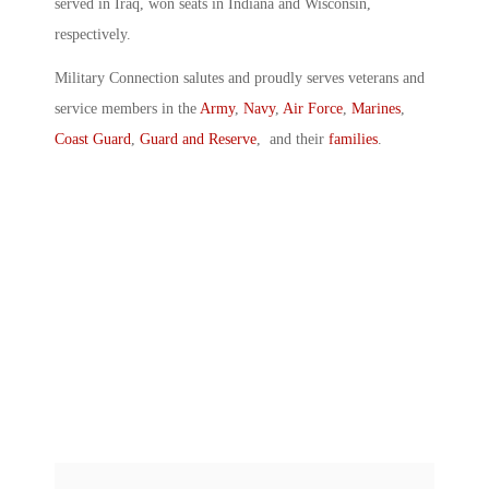
served in Iraq, won seats in Indiana and Wisconsin,
respectively.
Military Connection salutes and proudly serves veterans and
service members in the
Army
,
Navy
,
Air Force
,
Marines
,
Coast Guard
,
Guard and Reserve
, and their
families
.