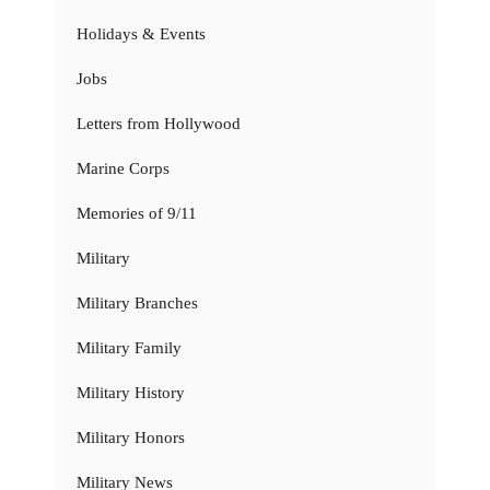
Holidays & Events
Jobs
Letters from Hollywood
Marine Corps
Memories of 9/11
Military
Military Branches
Military Family
Military History
Military Honors
Military News