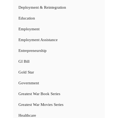
Deployment & Reintegration
Education
Employment
Employment Assistance
Entrepreneurship
GI Bill
Gold Star
Government
Greatest War Book Series
Greatest War Movies Series
Healthcare