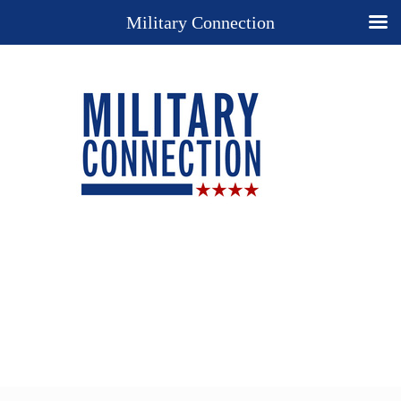
Military Connection