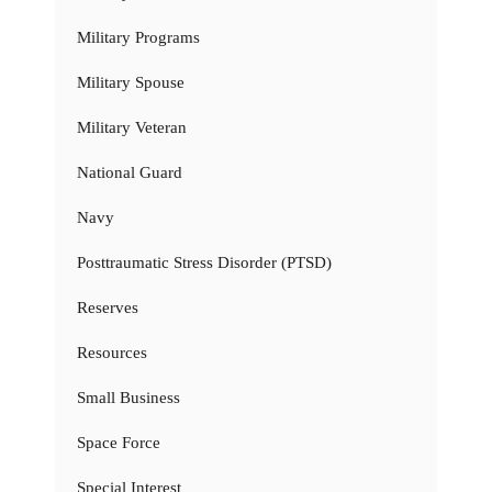
Military Programs
Military Spouse
Military Veteran
National Guard
Navy
Posttraumatic Stress Disorder (PTSD)
Reserves
Resources
Small Business
Space Force
Special Interest