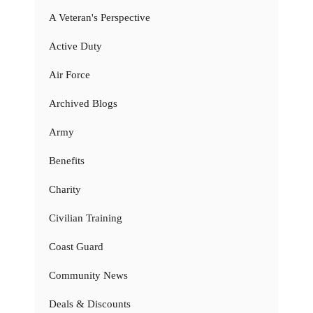
A Veteran's Perspective
Active Duty
Air Force
Archived Blogs
Army
Benefits
Charity
Civilian Training
Coast Guard
Community News
Deals & Discounts