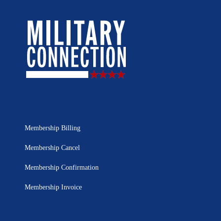
Membership Billing
Membership Cancel
Membership Confirmation
Membership Invoice