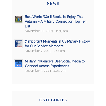
NEWS
Best World War II Books to Enjoy This
Autumn – A Military Connection Top Ten
List
November 20, 2023 - 11:33 am
7 Important Moments in US Military History
for Our Service Members
November 9, 2023 - 2:17 pm
Military Influencers Use Social Media to
Connect Across Experiences
November 3, 2023 - 2:04 pm
CATEGORIES