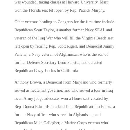
was wounded, taking classes at Harvard University. Mast
won the Florida seat left open by Rep. Patrick Murphy.
Other veterans heading to Congress for the first time include
Republican Scott Taylor, a another former Navy SEAL and
veteran of the Iraq War who will fill the Virginia Beach seat
left open by retiring Rep. Scott Rigell, and Democrat Jimmy
Panetta, a Navy veteran of Afghanistan who is the son of
former Defense Secretary Leon Panetta, and defeated
Republican Casey Lucius in California.
Anthony Brown, a Democrat from Maryland who formerly
served as lieutenant governor, and who served a tour in Iraq
as an Army judge advocate, won a House seat vacated by
Rep. Donna Edwards in a landslide. Republican Jim Banks, a
former Navy officer who served in Afghanistan, and
Republican Mike Gallagher, a Marine Corps veteran who