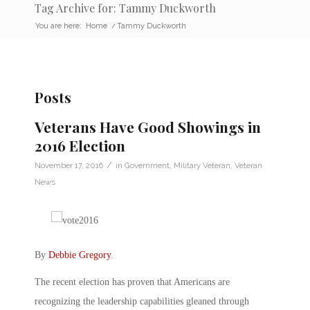
Tag Archive for: Tammy Duckworth
You are here:
Home
/
Tammy Duckworth
Posts
Veterans Have Good Showings in
2016 Election
/
November 17, 2016
in
Government
,
Military Veteran
,
Veteran
News
By
Debbie Gregory
.
The recent election has proven that Americans are
recognizing the leadership capabilities gleaned through