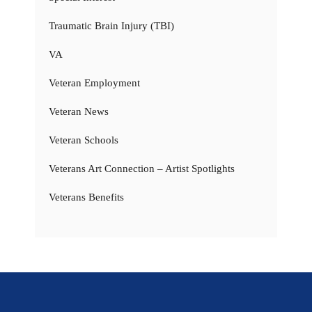
Traumatic Brain Injury (TBI)
VA
Veteran Employment
Veteran News
Veteran Schools
Veterans Art Connection – Artist Spotlights
Veterans Benefits