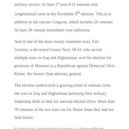
military service. At least 27 post-9/11 veterans won
th
congressional races in the November 8
election. This is in
addition to the current Congress, which includes 26 veterans.
At least 18 veteran incumbents won reelection
And in one of the most closely contested races, Eric
Greitens, a decorated former Navy SEAL who served
multiple tours in Iraq and Afghanistan, won his election for
governor of Missouri as a Republican against Democrat Chris
Koster, the former State attorney general.
The election underscored a growing trend of veterans from
the wars in Iraq and Afghanistan parlaying their military
leadership skills in bids for national elected office. More than
30 veterans of the two wars ran for House Seats they had not
held before.