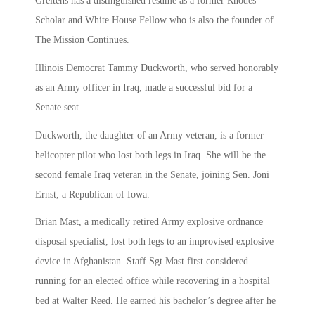
Greitens has a distinguished resume as a former Rhodes
Scholar and White House Fellow who is also the founder of
The Mission Continues.
Illinois Democrat Tammy Duckworth, who served honorably
as an Army officer in Iraq, made a successful bid for a
Senate seat.
Duckworth, the daughter of an Army veteran, is a former
helicopter pilot who lost both legs in Iraq. She will be the
second female Iraq veteran in the Senate, joining Sen. Joni
Ernst, a Republican of Iowa.
Brian Mast, a medically retired Army explosive ordnance
disposal specialist, lost both legs to an improvised explosive
device in Afghanistan. Staff Sgt.Mast first considered
running for an elected office while recovering in a hospital
bed at Walter Reed. He earned his bachelor’s degree after he