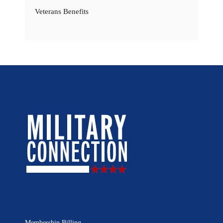
Veterans Benefits
Membership Billing