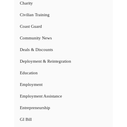
Charity
Civilian Training
Coast Guard
Community News
Deals & Discounts
Deployment & Reintegration
Education
Employment
Employment Assistance
Entrepreneurship
GI Bill