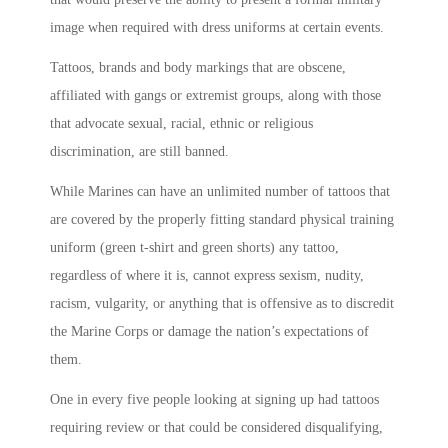
image when required with dress uniforms at certain events.
Tattoos, brands and body markings that are obscene,
affiliated with gangs or extremist groups, along with those
that advocate sexual, racial, ethnic or religious
discrimination, are still banned.
While Marines can have an unlimited number of tattoos that
are covered by the properly fitting standard physical training
uniform (green t-shirt and green shorts) any tattoo,
regardless of where it is, cannot express sexism, nudity,
racism, vulgarity, or anything that is offensive as to discredit
the Marine Corps or damage the nation’s expectations of
them.
One in every five people looking at signing up had tattoos
requiring review or that could be considered disqualifying,