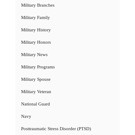
Military Branches
Military Family
Military History
Military Honors
Military News
Military Programs
Military Spouse
Military Veteran
National Guard
Navy
Posttraumatic Stress Disorder (PTSD)