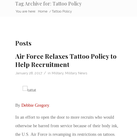
Tag Archive for: Tattoo Policy
You are here:
Home
/
Tattoo Policy
Posts
Air Force Relaxes Tattoo Policy to
Help Recruitment
/
January 28, 2017
in
Military
,
Military News
By
Debbie Gregory
.
In an effort to open the door to more recruits who would
otherwise be barred from service because of their body ink,
the U.S. Air Force is revamping its restrictions on tattoos.