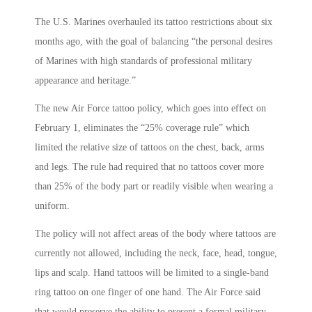
The U.S. Marines overhauled its tattoo restrictions about six
months ago, with the goal of balancing “the personal desires
of Marines with high standards of professional military
appearance and heritage.”
The new Air Force tattoo policy, which goes into effect on
February 1, eliminates the “25% coverage rule” which
limited the relative size of tattoos on the chest, back, arms
and legs. The rule had required that no tattoos cover more
than 25% of the body part or readily visible when wearing a
uniform.
The policy will not affect areas of the body where tattoos are
currently not allowed, including the neck, face, head, tongue,
lips and scalp. Hand tattoos will be limited to a single-band
ring tattoo on one finger of one hand. The Air Force said
that would preserve the ability to present a formal military