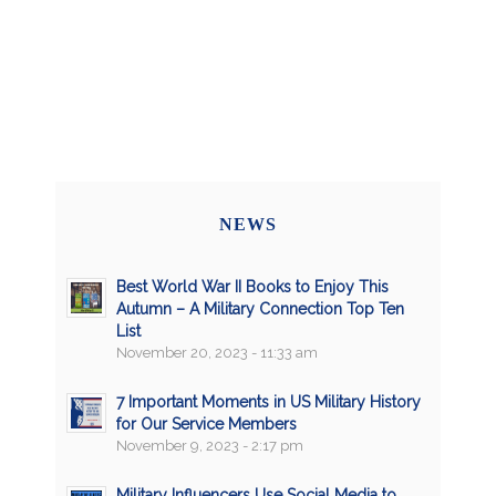
NEWS
Best World War II Books to Enjoy This
Autumn – A Military Connection Top Ten
List
November 20, 2023 - 11:33 am
7 Important Moments in US Military History
for Our Service Members
November 9, 2023 - 2:17 pm
Military Influencers Use Social Media to