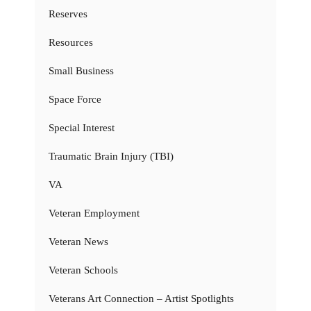
Reserves
Resources
Small Business
Space Force
Special Interest
Traumatic Brain Injury (TBI)
VA
Veteran Employment
Veteran News
Veteran Schools
Veterans Art Connection – Artist Spotlights