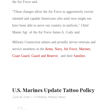
the Air Force said.
“These changes allow the Air Force to aggressively recruit
talented and capable Americans who until now might not
have been able to serve our country in uniform,” Chief
Master Sgt. of the Air Force James A. Cody said.
Military Connection salutes and proudly serves veterans and
service members in the
Army
,
Navy
,
Air Force
,
Marines
,
Coast Guard
,
Guard and Reserve
, and their
families
.
U.S. Marines Update Tattoo Policy
/
June 16, 2016
in
Military
,
Military News