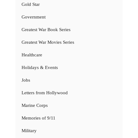
Gold Star
Government
Greatest War Book Series
Greatest War Movies Series
Healthcare
Holidays & Events
Jobs
Letters from Hollywood
Marine Corps
Memories of 9/11
Military