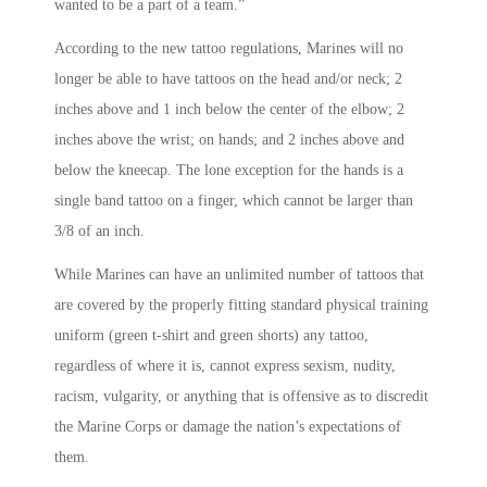
wanted to be a part of a team.”
According to the new tattoo regulations, Marines will no
longer be able to have tattoos on the head and/or neck; 2
inches above and 1 inch below the center of the elbow; 2
inches above the wrist; on hands; and 2 inches above and
below the kneecap. The lone exception for the hands is a
single band tattoo on a finger, which cannot be larger than
3/8 of an inch.
While Marines can have an unlimited number of tattoos that
are covered by the properly fitting standard physical training
uniform (green t-shirt and green shorts) any tattoo,
regardless of where it is, cannot express sexism, nudity,
racism, vulgarity, or anything that is offensive as to discredit
the Marine Corps or damage the nation’s expectations of
them.