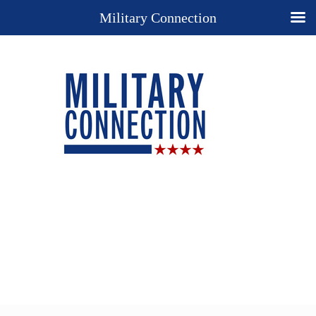
Military Connection