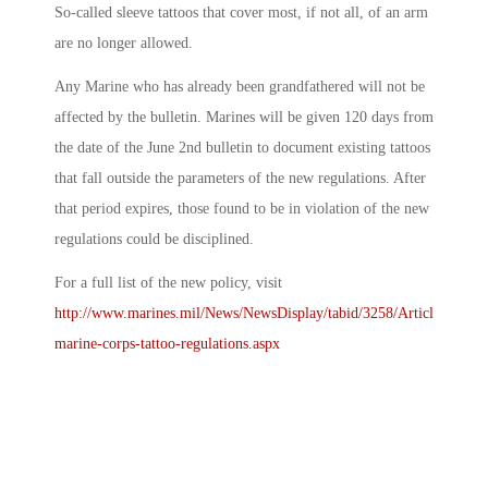
So-called sleeve tattoos that cover most, if not all, of an arm
are no longer allowed.
Any Marine who has already been grandfathered will not be
affected by the bulletin. Marines will be given 120 days from
the date of the June 2nd bulletin to document existing tattoos
that fall outside the parameters of the new regulations. After
that period expires, those found to be in violation of the new
regulations could be disciplined.
For a full list of the new policy, visit
http://www.marines.mil/News/NewsDisplay/tabid/3258/Article/78880
marine-corps-tattoo-regulations.aspx