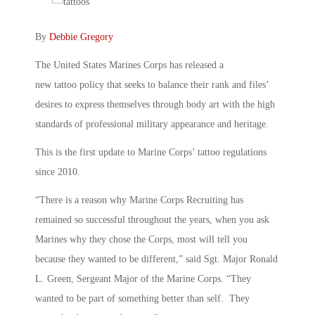
By
Debbie Gregory
The United States Marines Corps has released a
new tattoo policy that seeks to balance their rank and files’
desires to express themselves through body art with the high
standards of professional military appearance and heritage.
This is the first update to Marine Corps’ tattoo regulations
since 2010.
“There is a reason why Marine Corps Recruiting has
remained so successful throughout the years, when you ask
Marines why they chose the Corps, most will tell you
because they wanted to be different,” said Sgt. Major Ronald
L. Green, Sergeant Major of the Marine Corps. “They
wanted to be part of something better than self. They