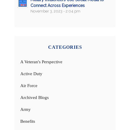
Connect Across Experiences
November 3, 2023 - 2:04 pm
CATEGORIES
A Veteran's Perspective
Active Duty
Air Force
Archived Blogs
Army
Benefits