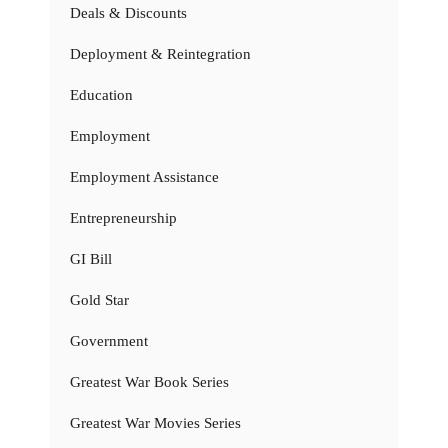
Deals & Discounts
Deployment & Reintegration
Education
Employment
Employment Assistance
Entrepreneurship
GI Bill
Gold Star
Government
Greatest War Book Series
Greatest War Movies Series