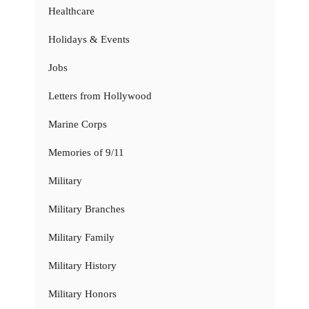
Healthcare
Holidays & Events
Jobs
Letters from Hollywood
Marine Corps
Memories of 9/11
Military
Military Branches
Military Family
Military History
Military Honors