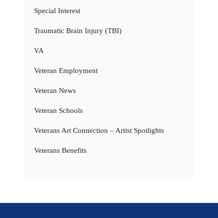
Special Interest
Traumatic Brain Injury (TBI)
VA
Veteran Employment
Veteran News
Veteran Schools
Veterans Art Connection – Artist Spotlights
Veterans Benefits