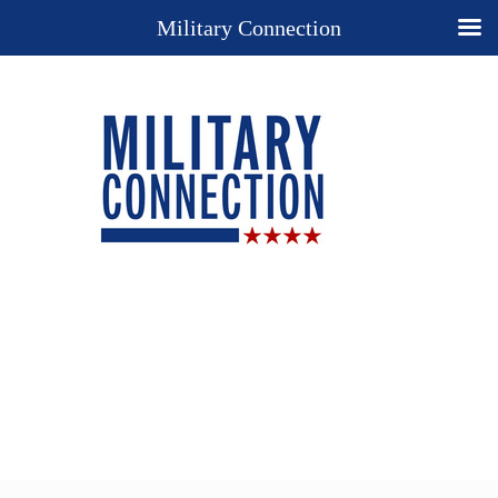
Military Connection