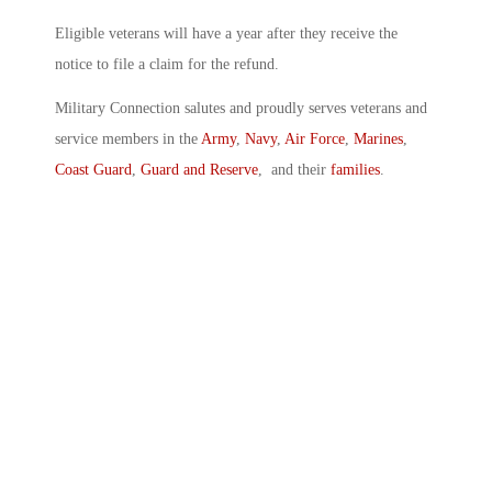
Eligible veterans will have a year after they receive the
notice to file a claim for the refund.
Military Connection salutes and proudly serves veterans and
service members in the
Army
,
Navy
,
Air Force
,
Marines
,
Coast Guard
,
Guard and Reserve
, and their
families
.