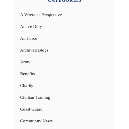
CATEGORIES
A Veteran's Perspective
Active Duty
Air Force
Archived Blogs
Army
Benefits
Charity
Civilian Training
Coast Guard
Community News