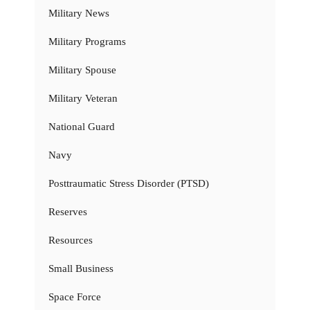
Military News
Military Programs
Military Spouse
Military Veteran
National Guard
Navy
Posttraumatic Stress Disorder (PTSD)
Reserves
Resources
Small Business
Space Force