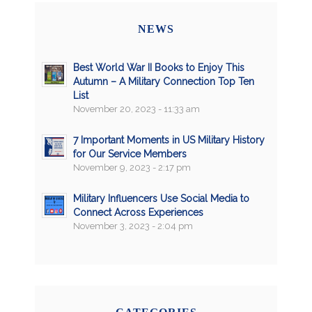
NEWS
Best World War II Books to Enjoy This
Autumn – A Military Connection Top Ten
List
November 20, 2023 - 11:33 am
7 Important Moments in US Military History
for Our Service Members
November 9, 2023 - 2:17 pm
Military Influencers Use Social Media to
Connect Across Experiences
November 3, 2023 - 2:04 pm