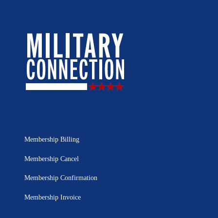
Membership Billing
Membership Cancel
Membership Confirmation
Membership Invoice