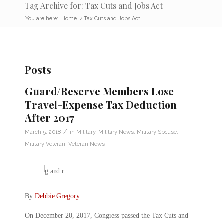
Tag Archive for: Tax Cuts and Jobs Act
You are here:
Home
/
Tax Cuts and Jobs Act
Posts
Guard/Reserve Members Lose
Travel-Expense Tax Deduction
After 2017
/
March 5, 2018
in
Military
,
Military News
,
Military Spouse
,
Military Veteran
,
Veteran News
By
Debbie Gregory
.
On December 20, 2017, Congress passed the Tax Cuts and