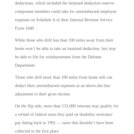
deductions, which included the itemized deduction reserve-
component members could take for unreimbursed employee
expenses on Schedule A of their Internal Revenue Service
Form 1040.
While those who drill less than 100 miles away from their
home won’t be able to take an itemized deduction, hey may
be able to file for reimbursement from the Defense
Department.
Those who drill more than 100 miles from home still can
deduct their unreimbursed expenses as an above-the-line
adjustment to their gross income.
On the flip side, more than 133,000 veterans may qualify for
a refund of federal taxes they paid on disability severance
pay dating back to 1991 ― taxes that shouldn’t have been
collected in the first place.