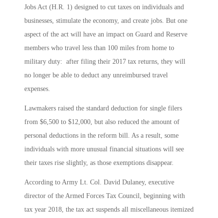
Jobs Act (H.R. 1) designed to cut taxes on individuals and
businesses, stimulate the economy, and create jobs. But one
aspect of the act will have an impact on Guard and Reserve
members who travel less than 100 miles from home to
military duty: after filing their 2017 tax returns, they will
no longer be able to deduct any unreimbursed travel
expenses.
Lawmakers raised the standard deduction for single filers
from $6,500 to $12,000, but also reduced the amount of
personal deductions in the reform bill. As a result, some
individuals with more unusual financial situations will see
their taxes rise slightly, as those exemptions disappear.
According to Army Lt. Col. David Dulaney, executive
director of the Armed Forces Tax Council, beginning with
tax year 2018, the tax act suspends all miscellaneous itemized