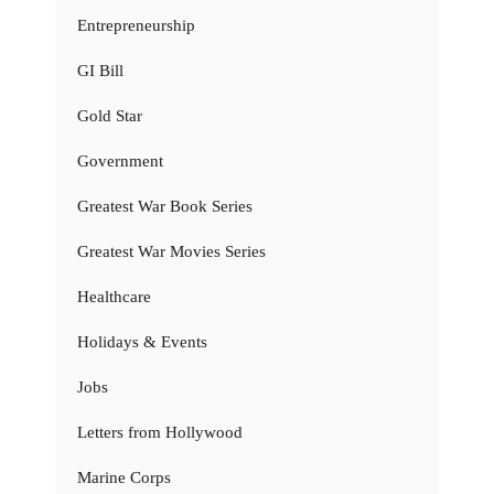
Entrepreneurship
GI Bill
Gold Star
Government
Greatest War Book Series
Greatest War Movies Series
Healthcare
Holidays & Events
Jobs
Letters from Hollywood
Marine Corps