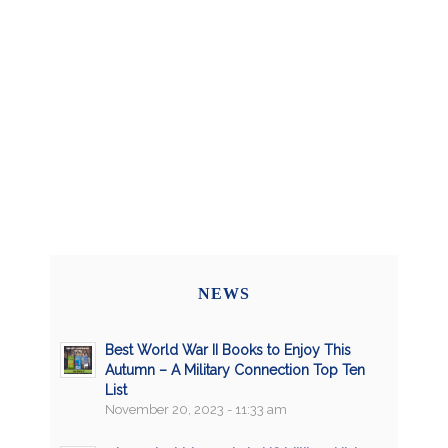
NEWS
Best World War II Books to Enjoy This
Autumn – A Military Connection Top Ten
List
November 20, 2023 - 11:33 am