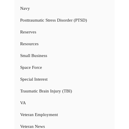
Navy
Posttraumatic Stress Disorder (PTSD)
Reserves
Resources
Small Business
Space Force
Special Interest
Traumatic Brain Injury (TBI)
VA
Veteran Employment
Veteran News