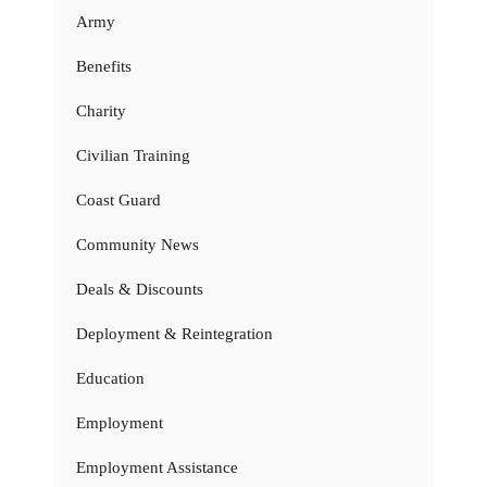
Army
Benefits
Charity
Civilian Training
Coast Guard
Community News
Deals & Discounts
Deployment & Reintegration
Education
Employment
Employment Assistance