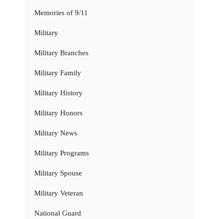
Memories of 9/11
Military
Military Branches
Military Family
Military History
Military Honors
Military News
Military Programs
Military Spouse
Military Veteran
National Guard