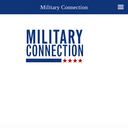
Military Connection