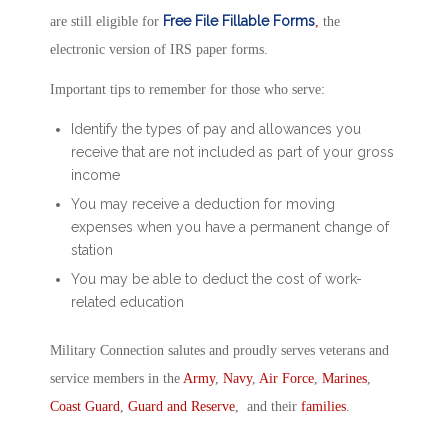
Free File Fillable Forms
are still eligible for
,
the
electronic version of IRS paper forms.
Important tips to remember for those who serve:
Identify the types of pay and allowances you
receive that are not included as part of your gross
income
You may receive a deduction for moving
expenses when you have a permanent change of
station
You may be able to deduct the cost of work-
related education
Military Connection salutes and proudly serves veterans and
service members in the
Army
,
Navy
,
Air Force
,
Marines
,
Coast Guard
,
Guard and Reserve
, and their
families
.