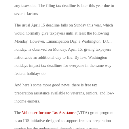
any taxes due. The filing tax deadline is later this year due to
several factors.
The usual April 15 deadline falls on Sunday this year, which
would normally give taxpayers until at least the following
Monday. However, Emancipation Day, a Washington, D.C.,
holiday, is observed on Monday, April 16, giving taxpayers
nationwide an additional day to file. By law, Washington
holidays impact tax deadlines for everyone in the same way
federal holidays do.
And here’s some more good news: there is free tax
preparation assistance available to veterans, seniors, and low-
income earners.
The
Volunteer Income Tax Assistance
(VITA) grant program
is an IRS initiative designed to support free tax preparation
service for the underserved through various partner