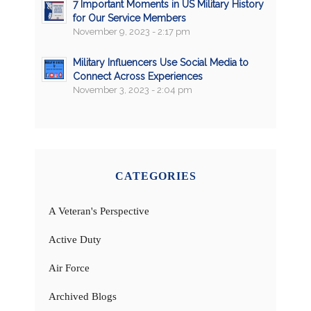
7 Important Moments in US Military History
for Our Service Members
November 9, 2023 - 2:17 pm
Military Influencers Use Social Media to
Connect Across Experiences
November 3, 2023 - 2:04 pm
CATEGORIES
A Veteran's Perspective
Active Duty
Air Force
Archived Blogs