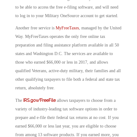
to be able to access the free e-filing software, and will need
to log in to your Military OneSource account to get started.
Another free service is
MyFreeTaxes
, managed by the United
Way. MyFreeTaxes operates the only free online tax
preparation and filing assistance platform available in all 50
states and Washington D.C. The services are available to
those who earned $66,000 or less in 2017, and allows
qualified Veterans, active-duty military, their families and all
other qualifying taxpayers to file both a federal and state tax
return, absolutely free.
IRS.gov/FreeFile
The
allows taxpayers to choose from a
variety of industry-leading tax software options in order to
prepare and e-file their federal tax returns at no cost. If you
earned $66,000 or less last year, you are eligible to choose
from among 13 software products. If you earned more, you