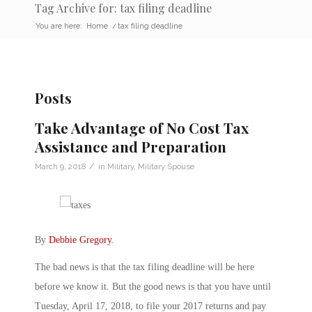
Tag Archive for: tax filing deadline
You are here:
Home
/
tax filing deadline
Posts
Take Advantage of No Cost Tax
Assistance and Preparation
/
March 9, 2018
in
Military
,
Military Spouse
By
Debbie Gregory
.
The bad news is that the tax filing deadline will be here
before we know it. But the good news is that you have until
Tuesday, April 17, 2018, to file your 2017 returns and pay