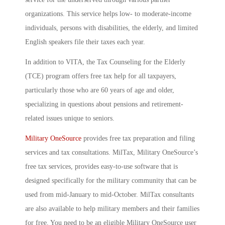
organizations. This service helps low- to moderate-income
individuals, persons with disabilities, the elderly, and limited
English speakers file their taxes each year.
In addition to VITA, the Tax Counseling for the Elderly
(TCE) program offers free tax help for all taxpayers,
particularly those who are 60 years of age and older,
specializing in questions about pensions and retirement-
related issues unique to seniors.
Military OneSource
provides free tax preparation and filing
services and tax consultations. MilTax, Military OneSource’s
free tax services, provides easy-to-use software that is
designed specifically for the military community that can be
used from mid-January to mid-October. MilTax consultants
are also available to help military members and their families
for free. You need to be an eligible Military OneSource user