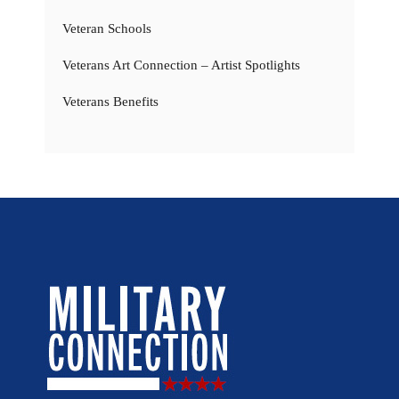
Veteran Schools
Veterans Art Connection – Artist Spotlights
Veterans Benefits