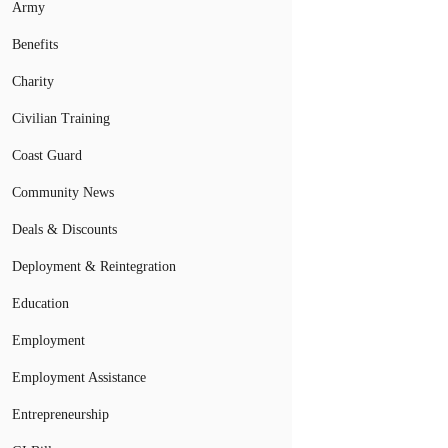
Army
Benefits
Charity
Civilian Training
Coast Guard
Community News
Deals & Discounts
Deployment & Reintegration
Education
Employment
Employment Assistance
Entrepreneurship