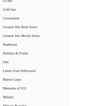
GI Bill
Gold Star
Government
Greatest War Book Series
Greatest War Movies Series
Healthcare
Holidays & Events
Jobs
Letters from Hollywood
Marine Corps
Memories of 9/11
Military
Military Branches