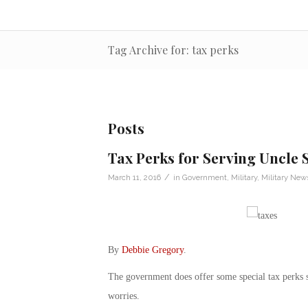
Tag Archive for: tax perks
Posts
Tax Perks for Serving Uncle
/
March 11, 2016
in
Government
,
Military
,
Military New
By
Debbie Gregory
.
The government does offer some special tax perks so
worries.