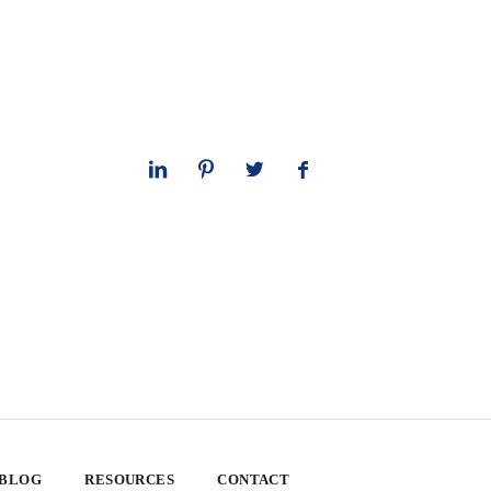
 BLOG
RESOURCES
CONTACT