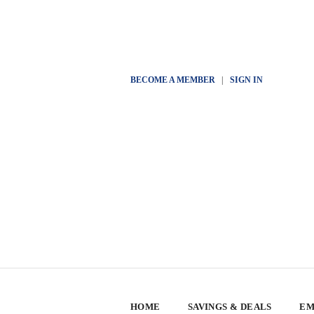
BECOME A MEMBER
|
SIGN IN
HOME
SAVINGS & DEALS
EM