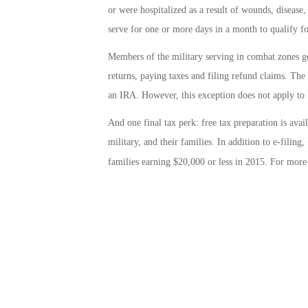
or were hospitalized as a result of wounds, disease
serve for one or more days in a month to qualify fo
Members of the military serving in combat zones ge
returns, paying taxes and filing refund claims. The
an IRA. However, this exception does not apply to 
And one final tax perk: free tax preparation is ava
military, and their families. In addition to e-filin
families earning $20,000 or less in 2015. For more 