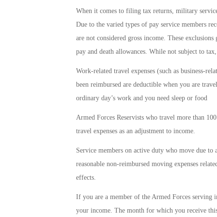
When it comes to filing tax returns, military servi
Due to the varied types of pay service members recei
are not considered gross income. These exclusions 
pay and death allowances. While not subject to tax, 
Work-related travel expenses (such as business-rela
been reimbursed are deductible when you are trave
ordinary day’s work and you need sleep or food
Armed Forces Reservists who travel more than 100 
travel expenses as an adjustment to income.
Service members on active duty who move due to a p
reasonable non-reimbursed moving expenses related
effects.
If you are a member of the Armed Forces serving i
your income. The month for which you receive this