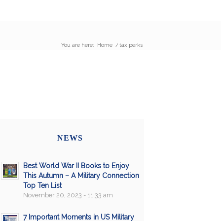
You are here:
Home
/
tax perks
NEWS
Best World War II Books to Enjoy
This Autumn – A Military Connection
Top Ten List
November 20, 2023 - 11:33 am
7 Important Moments in US Military