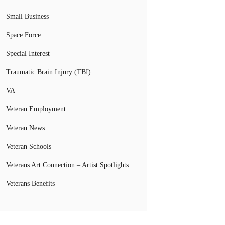
Small Business
Space Force
Special Interest
Traumatic Brain Injury (TBI)
VA
Veteran Employment
Veteran News
Veteran Schools
Veterans Art Connection – Artist Spotlights
Veterans Benefits