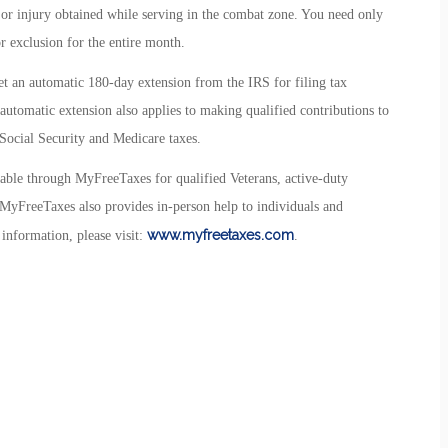
, or injury obtained while serving in the combat zone. You need only
r exclusion for the entire month.
t an automatic 180-day extension from the IRS for filing tax
 automatic extension also applies to making qualified contributions to
Social Security and Medicare taxes.
ilable through MyFreeTaxes for qualified Veterans, active-duty
g, MyFreeTaxes also provides in-person help to individuals and
www.myfreetaxes.com
information, please visit:
.