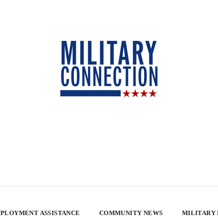
PLOYMENT ASSISTANCE
COMMUNITY NEWS
MILITARY