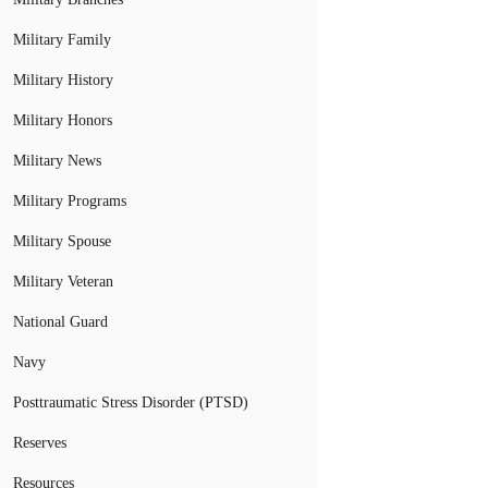
Military Family
Military History
Military Honors
Military News
Military Programs
Military Spouse
Military Veteran
National Guard
Navy
Posttraumatic Stress Disorder (PTSD)
Reserves
Resources