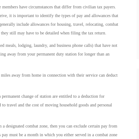
ce members have circumstances that differ from civilian tax payers.
ve, it is important to identify the types of pay and allowances that
generally include allowances for housing, travel, relocating, combat
they still may have to be detailed when filing the tax return.
ted meals, lodging, laundry, and business phone calls) that have not
ling away from your permanent duty station for longer than an
miles away from home in connection with their service can deduct
ermanent change of station are entitled to a deduction for
 to travel and the cost of moving household goods and personal
n a designated combat zone, then you can exclude certain pay from
 pay must be a month in which you either served in a combat zone