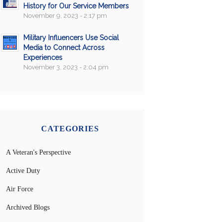
History for Our Service Members
November 9, 2023 - 2:17 pm
Military Influencers Use Social
Media to Connect Across
Experiences
November 3, 2023 - 2:04 pm
CATEGORIES
A Veteran's Perspective
Active Duty
Air Force
Archived Blogs