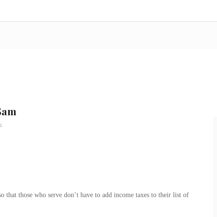
 Sam
s
 that those who serve don’t have to add income taxes to their list of