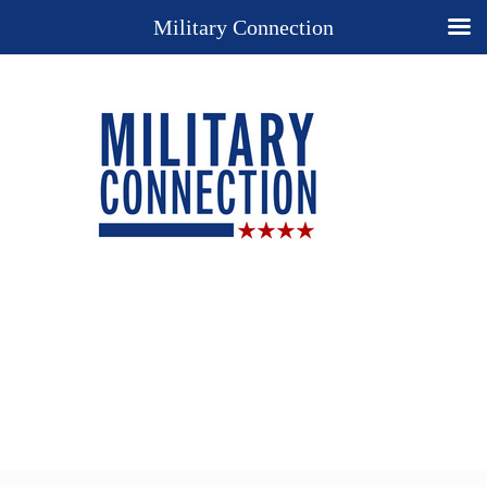
Military Connection