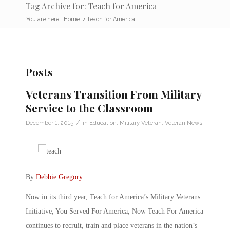
Tag Archive for: Teach for America
You are here:
Home
/
Teach for America
Posts
Veterans Transition From Military
Service to the Classroom
/
December 1, 2015
in
Education
,
Military Veteran
,
Veteran News
By
Debbie Gregory
.
Now in its third year, Teach for America’s Military Veterans
Initiative, You Served For America, Now Teach For America
continues to recruit, train and place veterans in the nation’s