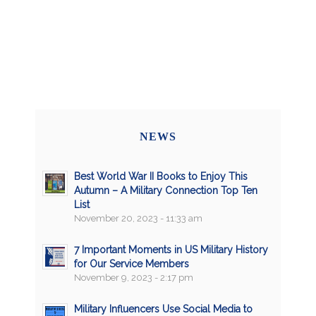
NEWS
Best World War II Books to Enjoy This
Autumn – A Military Connection Top Ten
List
November 20, 2023 - 11:33 am
7 Important Moments in US Military History
for Our Service Members
November 9, 2023 - 2:17 pm
Military Influencers Use Social Media to