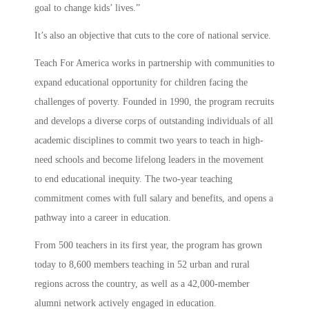
goal to change kids’ lives.”
It’s also an objective that cuts to the core of national service.
Teach For America works in partnership with communities to
expand educational opportunity for children facing the
challenges of poverty. Founded in 1990, the program recruits
and develops a diverse corps of outstanding individuals of all
academic disciplines to commit two years to teach in high-
need schools and become lifelong leaders in the movement
to end educational inequity. The two-year teaching
commitment comes with full salary and benefits, and opens a
pathway into a career in education.
From 500 teachers in its first year, the program has grown
today to 8,600 members teaching in 52 urban and rural
regions across the country, as well as a 42,000-member
alumni network actively engaged in education.