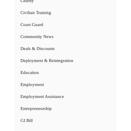
Charity
Civilian Training
Coast Guard
Community News
Deals & Discounts
Deployment & Reintegration
Education
Employment
Employment Assistance
Entrepreneurship
GI Bill