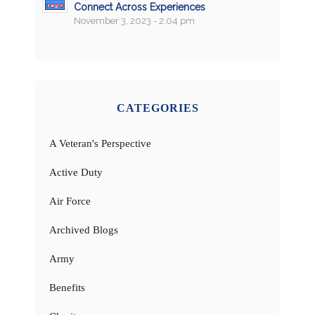
Connect Across Experiences
November 3, 2023 - 2:04 pm
CATEGORIES
A Veteran's Perspective
Active Duty
Air Force
Archived Blogs
Army
Benefits