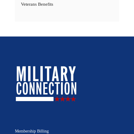
Veterans Benefits
Membership Billing