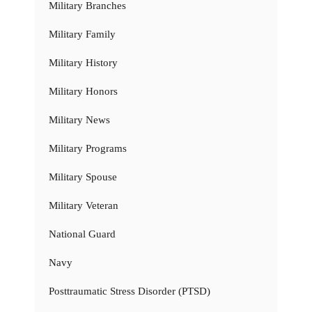
Military Branches
Military Family
Military History
Military Honors
Military News
Military Programs
Military Spouse
Military Veteran
National Guard
Navy
Posttraumatic Stress Disorder (PTSD)