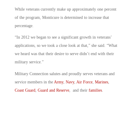
While veterans currently make up approximately one percent
of the program, Monticure is determined to increase that
percentage.
“In 2012 we began to see a significant growth in veterans’
applications, so we took a close look at that,” she said. “What
we heard was that their desire to serve didn’t end with their
military service.”
Military Connection salutes and proudly serves veterans and
service members in the
Army
,
Navy
,
Air Force
,
Marines
,
Coast Guard
,
Guard and Reserve
, and their
families
.