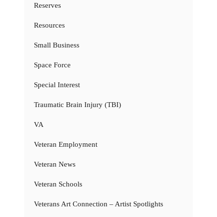
Reserves
Resources
Small Business
Space Force
Special Interest
Traumatic Brain Injury (TBI)
VA
Veteran Employment
Veteran News
Veteran Schools
Veterans Art Connection – Artist Spotlights