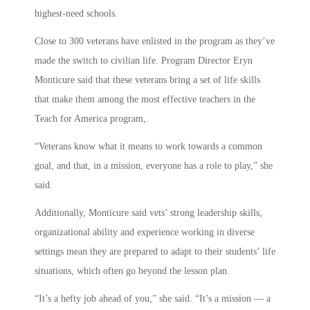
highest-need schools.
Close to 300 veterans have enlisted in the program as they’ve
made the switch to civilian life. Program Director Eryn
Monticure said that these veterans bring a set of life skills
that make them among the most effective teachers in the
Teach for America program,.
“Veterans know what it means to work towards a common
goal, and that, in a mission, everyone has a role to play,” she
said.
Additionally, Monticure said vets’ strong leadership skills,
organizational ability and experience working in diverse
settings mean they are prepared to adapt to their students’ life
situations, which often go beyond the lesson plan.
“It’s a hefty job ahead of you,” she said. “It’s a mission — a