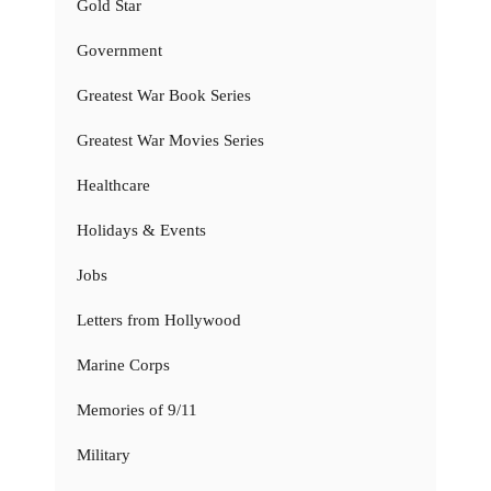
Gold Star
Government
Greatest War Book Series
Greatest War Movies Series
Healthcare
Holidays & Events
Jobs
Letters from Hollywood
Marine Corps
Memories of 9/11
Military