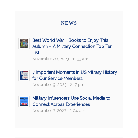
NEWS
Best World War II Books to Enjoy This
Autumn – A Military Connection Top Ten
List
November 20, 2023 - 11:33 am
7 Important Moments in US Military History
for Our Service Members
November 9, 2023 - 2:17 pm
Military Influencers Use Social Media to
Connect Across Experiences
November 3, 2023 - 2:04 pm