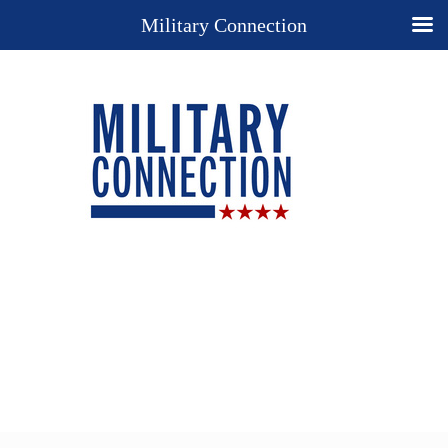
Military Connection