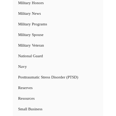
Military Honors
Military News
Military Programs
Military Spouse
Military Veteran
National Guard
Navy
Posttraumatic Stress Disorder (PTSD)
Reserves
Resources
Small Business