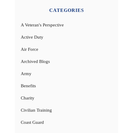
CATEGORIES
A Veteran's Perspective
Active Duty
Air Force
Archived Blogs
Army
Benefits
Charity
Civilian Training
Coast Guard