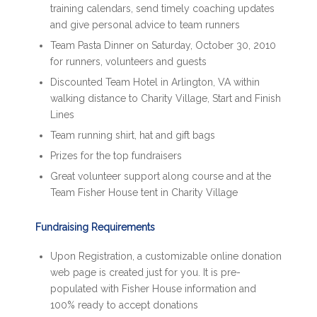
training calendars, send timely coaching updates
and give personal advice to team runners
Team Pasta Dinner on Saturday, October 30, 2010
for runners, volunteers and guests
Discounted Team Hotel in Arlington, VA within
walking distance to Charity Village, Start and Finish
Lines
Team running shirt, hat and gift bags
Prizes for the top fundraisers
Great volunteer support along course and at the
Team Fisher House tent in Charity Village
Fundraising Requirements
Upon Registration, a customizable online donation
web page is created just for you. It is pre-
populated with Fisher House information and
100% ready to accept donations