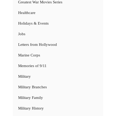
Greatest War Movies Series
Healthcare
Holidays & Events
Jobs
Letters from Hollywood
Marine Corps
Memories of 9/11
Military
Military Branches
Military Family
Military History