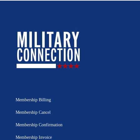
Membership Billing
Membership Cancel
Membership Confirmation
Membership Invoice