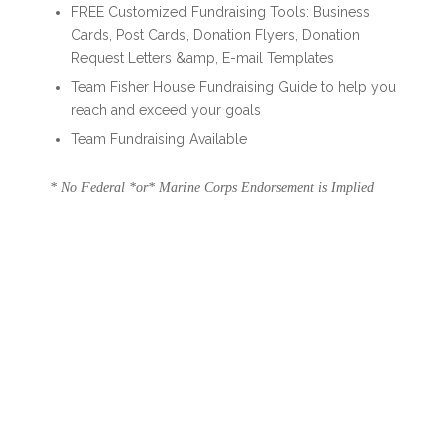
FREE Customized Fundraising Tools: Business
Cards, Post Cards, Donation Flyers, Donation
Request Letters &amp, E-mail Templates
Team Fisher House Fundraising Guide to help you
reach and exceed your goals
Team Fundraising Available
* No Federal *or* Marine Corps Endorsement is Implied