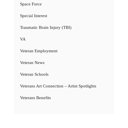
Space Force
Special Interest
Traumatic Brain Injury (TBI)
VA
Veteran Employment
Veteran News
Veteran Schools
Veterans Art Connection – Artist Spotlights
Veterans Benefits