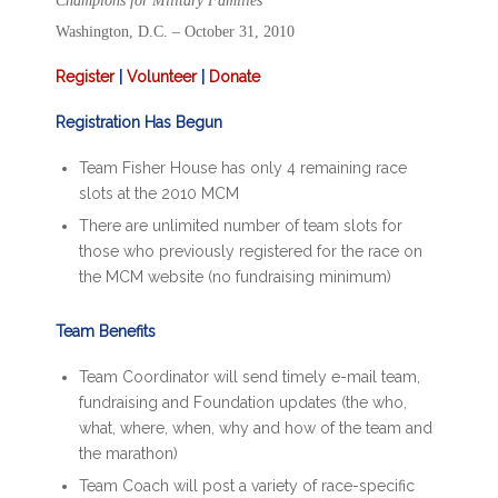
Champions for Military Families
Washington, D.C. – October 31, 2010
Register
|
Volunteer
|
Donate
Registration Has Begun
Team Fisher House has only 4 remaining race
slots at the 2010 MCM
There are unlimited number of team slots for
those who previously registered for the race on
the MCM website (no fundraising minimum)
Team Benefits
Team Coordinator will send timely e-mail team,
fundraising and Foundation updates (the who,
what, where, when, why and how of the team and
the marathon)
Team Coach will post a variety of race-specific