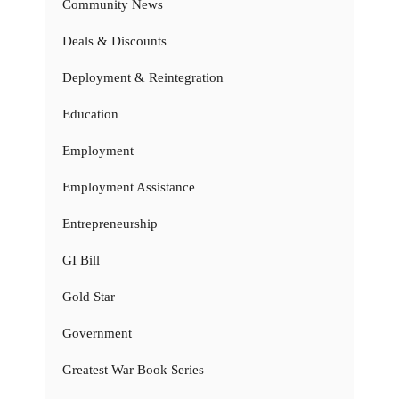
Community News
Deals & Discounts
Deployment & Reintegration
Education
Employment
Employment Assistance
Entrepreneurship
GI Bill
Gold Star
Government
Greatest War Book Series