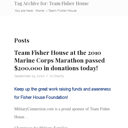
Tag Archive for: Team Fisher House
You are here:
Home
/
Team Fisher House
Posts
Team Fisher House at the 2010
Marine Corps Marathon passed
$200,000 in donations today!
/
September 24, 2010
in
Charity
Keep up the great work raising funds and awareness
for Fisher House Foundation!
MilitaryConnection.com is a proud sponsor of Team Fisher
House…