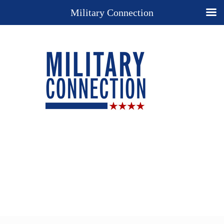
Military Connection