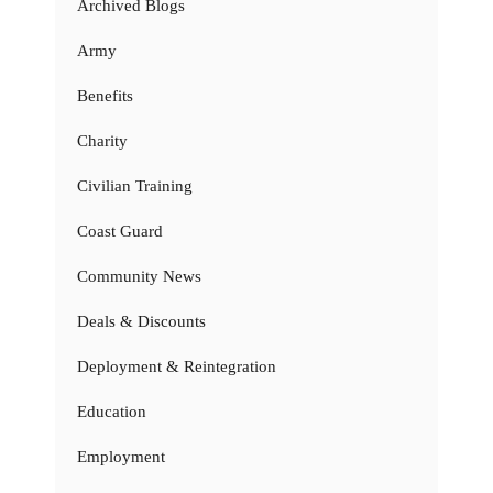
Archived Blogs
Army
Benefits
Charity
Civilian Training
Coast Guard
Community News
Deals & Discounts
Deployment & Reintegration
Education
Employment