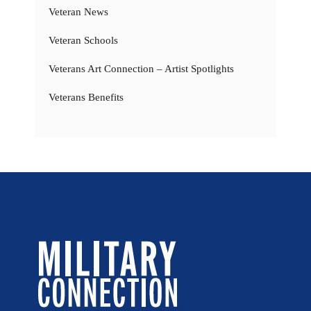
Veteran News
Veteran Schools
Veterans Art Connection – Artist Spotlights
Veterans Benefits