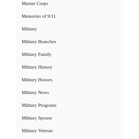
Marine Corps
Memories of 9/11
Military
Military Branches
Military Family
Military History
Military Honors
Military News
Military Programs
Military Spouse
Military Veteran