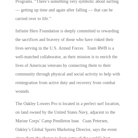
Programs. “There’s something very symbolic about surfing
— getting up time and again after falling — that can be
carried over to life.”
Infinite Hero Foundation is deeply committed to rewarding
the sacrifices and bravery of those who have risked their
lives serving in the U.S. Armed Forces. Team RWB is a
well-matched collaborator, as their mission is to enrich the
lives of American veterans by connecting them to their
community through physical and social activity to help with
reintegration from active duty and recovery from combat
wounds.
The Oakley Lowers Pro is located in a perfect surf location,
on land owned by the United States Navy, adjacent to the
Marine Corps’ Camp Pendleton base. Cuan Petersen,
Oakley’s Global Sports Marketing Director, says the event