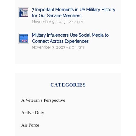
7 Important Moments in US Military History
for Our Service Members
November 9, 2023 - 2:17 pm
Military Influencers Use Social Media to
Connect Across Experiences
November 3, 2023 - 2:04 pm
CATEGORIES
A Veteran's Perspective
Active Duty
Air Force