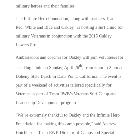
military heroes and their families.
The Infinite Hero Foundation, along with partners Team
Red, White and Blue and Oakley, is hosting a surf clinic for
military Veterans in conjunction with the 2015 Oakley
Lowers Pro.
Ambassadors and coaches for Oakley will join volunteers for
th
a surfing clinic on Sunday, April 26
, from 8 am to 2 pm at
Doheny State Beach in Dana Point, California. The event is
part of a weekend of activities tailored specifically for
Veterans as part of Team RWB’s Veterans Surf Camp and
Leadership Development program.
“We’re extremely thankful to Oakley and the Infinite Hero
Foundation for making this camp possible,” said Andrew
Hutchinson, Team RWB Director of Camps and Special