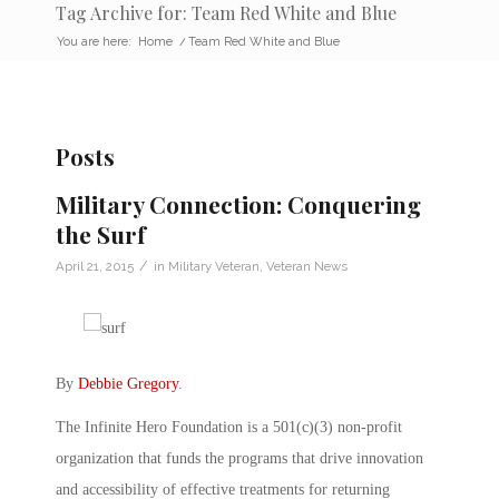
Tag Archive for: Team Red White and Blue
You are here:
Home
/
Team Red White and Blue
Posts
Military Connection: Conquering
the Surf
/
April 21, 2015
in
Military Veteran
,
Veteran News
By
Debbie Gregory
.
The Infinite Hero Foundation is a 501(c)(3) non-profit
organization that funds the programs that drive innovation
and accessibility of effective treatments for returning