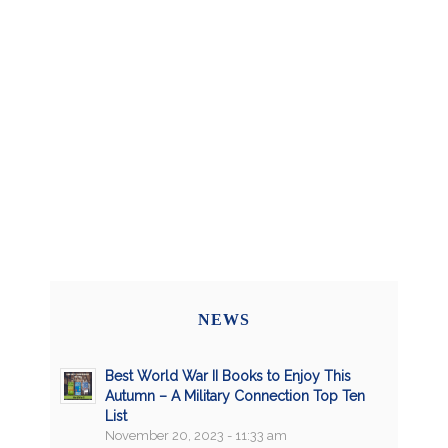
NEWS
Best World War II Books to Enjoy This
Autumn – A Military Connection Top Ten
List
November 20, 2023 - 11:33 am