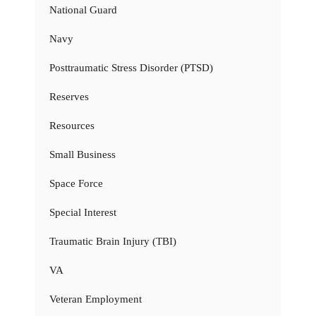
National Guard
Navy
Posttraumatic Stress Disorder (PTSD)
Reserves
Resources
Small Business
Space Force
Special Interest
Traumatic Brain Injury (TBI)
VA
Veteran Employment