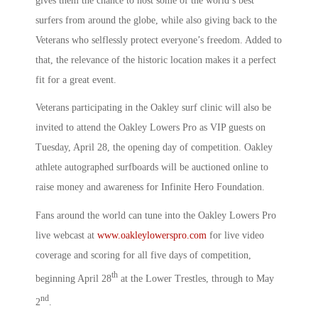
gives them the chance to host some of the world’s best
surfers from around the globe, while also giving back to the
Veterans who selflessly protect everyone’s freedom. Added to
that, the relevance of the historic location makes it a perfect
fit for a great event.
Veterans participating in the Oakley surf clinic will also be
invited to attend the Oakley Lowers Pro as VIP guests on
Tuesday, April 28, the opening day of competition. Oakley
athlete autographed surfboards will be auctioned online to
raise money and awareness for Infinite Hero Foundation.
Fans around the world can tune into the Oakley Lowers Pro
live webcast at
www.oakleylowerspro.com
for live video
coverage and scoring for all five days of competition,
th
beginning April 28
at the Lower Trestles, through to May
nd
2
.