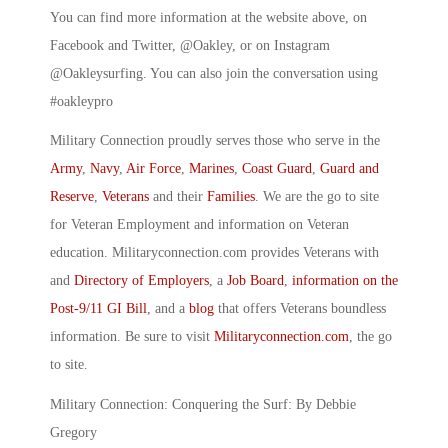
You can find more information at the website above, on
Facebook and Twitter, @Oakley, or on Instagram
@Oakleysurfing. You can also join the conversation using
#oakleypro
Military Connection proudly serves those who serve in the
Army
,
Navy
,
Air Force
,
Marines
,
Coast Guard
,
Guard and
Reserve
,
Veterans
and their
Families
. We are the go to site
for Veteran Employment and information on Veteran
education. Militaryconnection.com provides Veterans with
and
Directory of Employers
, a
Job Board
,
information on the
Post-9/11 GI Bill
, and a
blog
that offers Veterans boundless
information. Be sure to visit
Militaryconnection.com
, the go
to site.
Military Connection: Conquering the Surf: By Debbie
Gregory