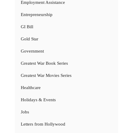
Employment Assistance
Entrepreneurship
GI Bill
Gold Star
Government
Greatest War Book Series
Greatest War Movies Series
Healthcare
Holidays & Events
Jobs
Letters from Hollywood