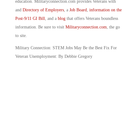
education. Militaryconnection.com provides Veterans with
and
Directory of Employers
, a
Job Board
,
information on the
Post-9/11 GI Bill
, and a
blog
that offers Veterans boundless
information. Be sure to visit
Militaryconnection.com
, the go
to site.
Military Connection: STEM Jobs May Be the Best Fix For
Veteran Unemployment: By Debbie Gregory