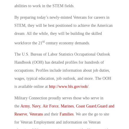
abilities to work in the STEM fields.
By preparing today’s newly-minted Veterans for careers in
STEM, they will be best positioned to achieve the American
dream. All the while, they will be building the skilled
st
workforce the 21
century economy demands.
The U.S. Bureau of Labor Statistics Occupational Outlook
Handbook (OOH) has detailed profiles for hundreds of
occupations. Profiles include information about job duties,
wages, typical education, job outlook, and more. The OOH
is available online at
http://www.bls.gov/ooh/
.
Military Connection proudly serves those who serve in
the
Army
,
Navy
,
Air Force
,
Marines
,
Coast Guard
,
Guard and
Reserve
,
Veterans
and their
Families
. We are the go to site
for Veteran Employment and information on Veteran