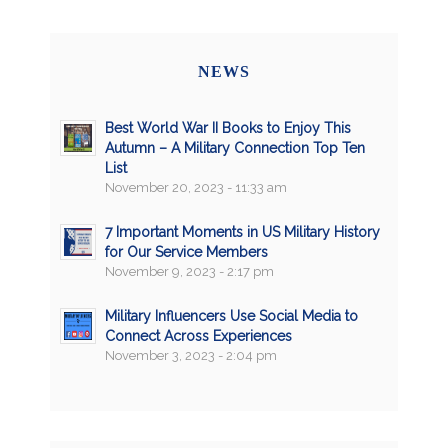
NEWS
Best World War II Books to Enjoy This
Autumn – A Military Connection Top Ten
List
November 20, 2023 - 11:33 am
7 Important Moments in US Military History
for Our Service Members
November 9, 2023 - 2:17 pm
Military Influencers Use Social Media to
Connect Across Experiences
November 3, 2023 - 2:04 pm