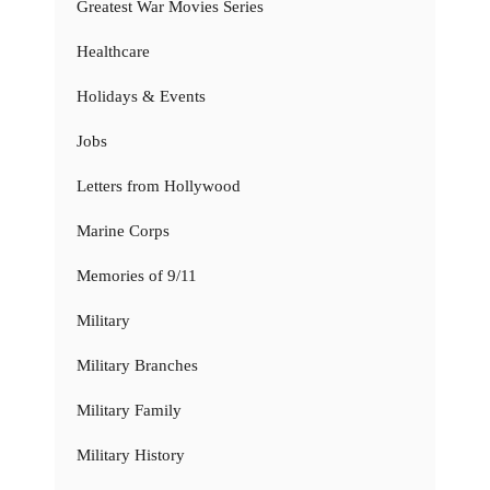
Greatest War Movies Series
Healthcare
Holidays & Events
Jobs
Letters from Hollywood
Marine Corps
Memories of 9/11
Military
Military Branches
Military Family
Military History