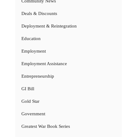
Community News
Deals & Discounts
Deployment & Reintegration
Education
Employment
Employment Assistance
Entrepreneurship
GI Bill
Gold Star
Government
Greatest War Book Series