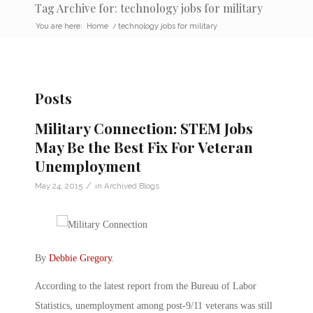
Tag Archive for: technology jobs for military
You are here:
Home
/
technology jobs for military
Posts
Military Connection: STEM Jobs
May Be the Best Fix For Veteran
Unemployment
/
May 24, 2015
in
Archived Blogs
By
Debbie Gregory
.
According to the latest report from the Bureau of Labor
Statistics, unemployment among post-9/11 veterans was still