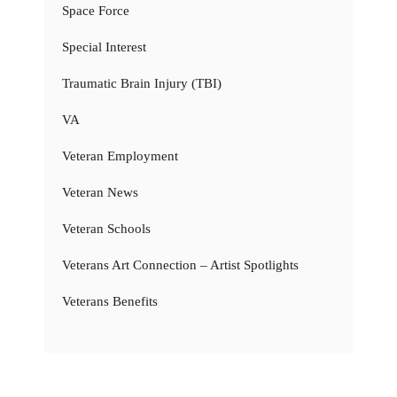
Space Force
Special Interest
Traumatic Brain Injury (TBI)
VA
Veteran Employment
Veteran News
Veteran Schools
Veterans Art Connection – Artist Spotlights
Veterans Benefits