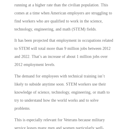
running at a higher rate than the civilian population. This
comes at a time when American employers are struggling to
find workers who are qualified to work in the science,
technology, engineering, and math (STEM) fields.
It has been projected that employment in occupations related
to STEM will total more than 9 million jobs between 2012
and 2022. That’s an increase of about 1 million jobs over
2012 employment levels.
The demand for employees with technical training isn’t
likely to subside anytime soon. STEM workers use their
knowledge of science, technology, engineering, or math to
try to understand how the world works and to solve
problems.
This is especially relevant for Veterans because military
service leaves many men and women particularly well-