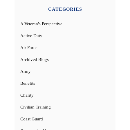
CATEGORIES
A Veteran's Perspective
Active Duty
Air Force
Archived Blogs
Army
Benefits
Charity
Civilian Training
Coast Guard