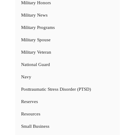
Military Honors
Military News
Military Programs
Military Spouse
Military Veteran
National Guard
Navy
Posttraumatic Stress Disorder (PTSD)
Reserves
Resources
Small Business