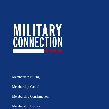
Membership Billing
Membership Cancel
Membership Confirmation
Membership Invoice