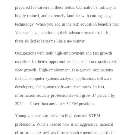
prepared for careers in these fields. Our nation’s military is
highly trained, and extremely familiar with cutting- edge
technology. When you add in the rich education benefits that
Veterans have, continuing their advancement to train for
these skilled jobs seems like a no-brainer.
Occupations with both high employment and fast growth
usually offer better opportunities than small occupations with
slow growth. High-employment, fast-growth occupations
include computer systems analysts, applications software
developers, and systems software developers. In fact,
information security professionals will grow 37 percent by
2022 — faster than any other STEM positions.
Young veterans can thrive in high-demand STEM
professions. What’s needed now is an aggressive, national
effort to help America’s former service members put their