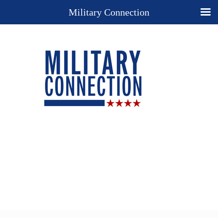
Military Connection