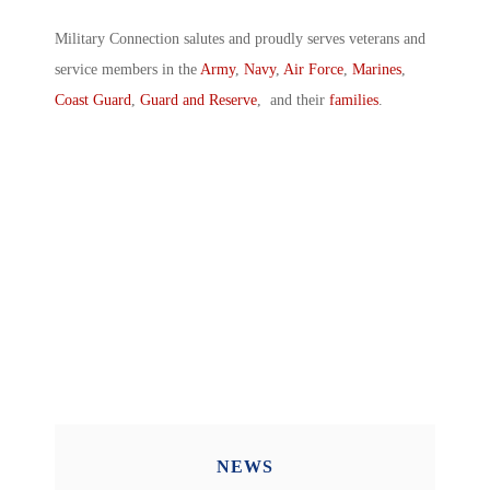
Military Connection salutes and proudly serves veterans and
service members in the
Army
,
Navy
,
Air Force
,
Marines
,
Coast Guard
,
Guard and Reserve
, and their
families
.
NEWS