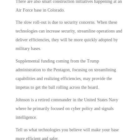
There are also smart construction initiatives happening at an
Air Force base in Colorado.
The slow roll-out is due to security concerns. When these
technologies can increase security, streamline operations and
deliver efficiencies, they will be more quickly adopted by
military bases.
Supplemental funding coming from the Trump
administration to the Pentagon, focusing on streamlining
capabilities and realizing efficiencies, may provide the
impetus to get the ball rolling across the board.
Johnson is a retired commander in the United States Navy
where he primarily focused on cyber policy and signals
intelligence.
Tell us what technologies you believe will make your base
more efficient and safer.