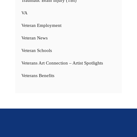
Traumatic Brain Injury (TBI)
VA
Veteran Employment
Veteran News
Veteran Schools
Veterans Art Connection – Artist Spotlights
Veterans Benefits