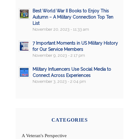
Best World War II Books to Enjoy This
Autumn – A Military Connection Top Ten
List
November 20, 2023 - 11:33 am
7 Important Moments in US Military History
for Our Service Members
November 9, 2023 - 2:17 pm
Military Influencers Use Social Media to
Connect Across Experiences
November 3, 2023 - 2:04 pm
CATEGORIES
A Veteran's Perspective