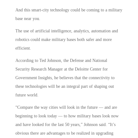
And this smart-city technology could be coming to a military
base near you.
The use of artificial intelligence, analytics, automation and
robotics could make military bases both safer and more
efficient.
According to Ted Johnson, the Defense and National
Security Research Manager at the Deloitte Center for
Government Insights, he believes that the connectivity to
these technologies will be an integral part of shaping out
future world.
“Compare the way cities will look in the future — and are
beginning to look today — to how military bases look now
and have looked for the last 50 years,” Johnson said. “It’s
obvious there are advantages to be realized in upgrading