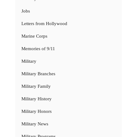
Jobs
Letters from Hollywood
Marine Corps
Memories of 9/11
Military
Military Branches
Military Family
Military History
Military Honors
Military News
Military Programs