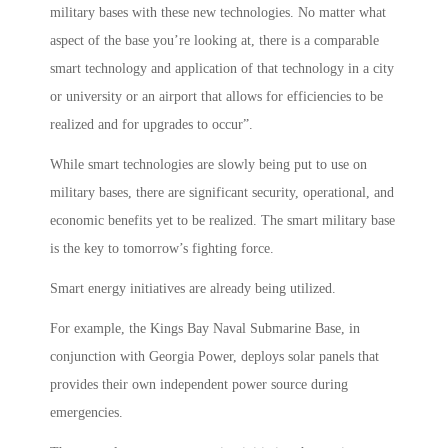
military bases with these new technologies. No matter what
aspect of the base you’re looking at, there is a comparable
smart technology and application of that technology in a city
or university or an airport that allows for efficiencies to be
realized and for upgrades to occur”.
While smart technologies are slowly being put to use on
military bases, there are significant security, operational, and
economic benefits yet to be realized. The smart military base
is the key to tomorrow’s fighting force.
Smart energy initiatives are already being utilized.
For example, the Kings Bay Naval Submarine Base, in
conjunction with Georgia Power, deploys solar panels that
provides their own independent power source during
emergencies.