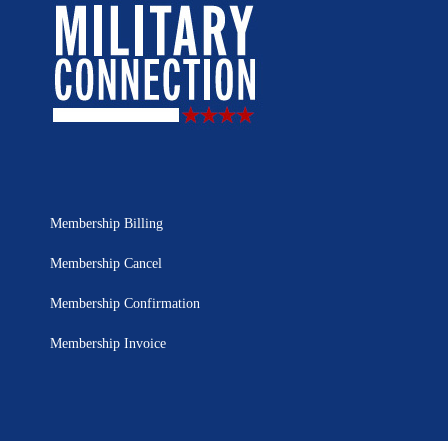
Membership Billing
Membership Cancel
Membership Confirmation
Membership Invoice