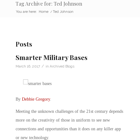
Tag Archive for: Ted Johnson
You are here:
Home
/
Ted Johnson
Posts
Smarter Military Bases
/
March 16, 2017
in
Archived Blogs
By
Debbie Gregory
.
Meeting the unknown challenges of the 21st century depends
more on the creativity of those in uniform to see new
connections and opportunities than it does on any killer app
or new technology.