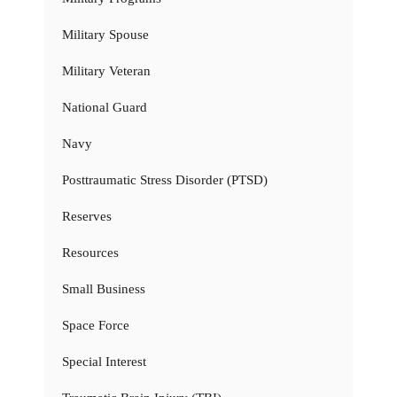
Military Spouse
Military Veteran
National Guard
Navy
Posttraumatic Stress Disorder (PTSD)
Reserves
Resources
Small Business
Space Force
Special Interest