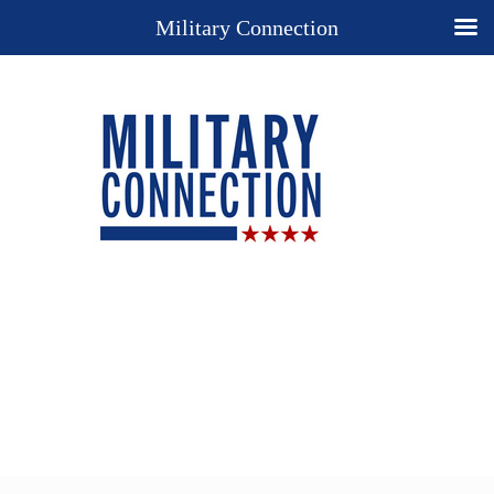
Military Connection