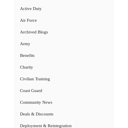
Active Duty
Air Force
Archived Blogs
Army
Benefits
Charity
Civilian Training
Coast Guard
Community News
Deals & Discounts
Deployment & Reintegration