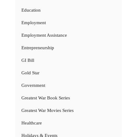
Education
Employment
Employment Assistance
Entrepreneurship
GI Bill
Gold Star
Government
Greatest War Book Series
Greatest War Movies Series
Healthcare
Holidays & Events