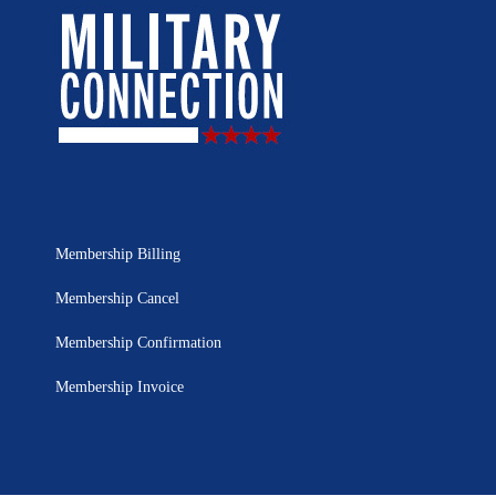
Membership Billing
Membership Cancel
Membership Confirmation
Membership Invoice