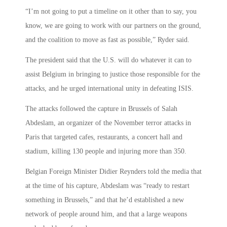
“I’m not going to put a timeline on it other than to say, you
know, we are going to work with our partners on the ground,
and the coalition to move as fast as possible,” Ryder said.
The president said that the U.S. will do whatever it can to
assist Belgium in bringing to justice those responsible for the
attacks, and he urged international unity in defeating ISIS.
The attacks followed the capture in Brussels of Salah
Abdeslam, an organizer of the November terror attacks in
Paris that targeted cafes, restaurants, a concert hall and
stadium, killing 130 people and injuring more than 350.
Belgian Foreign Minister Didier Reynders told the media that
at the time of his capture, Abdeslam was “ready to restart
something in Brussels,” and that he’d established a new
network of people around him, and that a large weapons