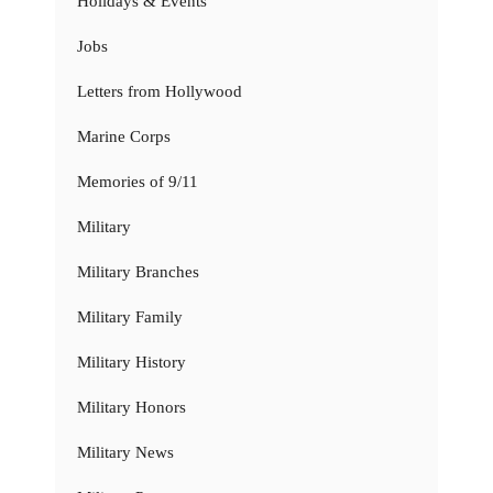
Holidays & Events
Jobs
Letters from Hollywood
Marine Corps
Memories of 9/11
Military
Military Branches
Military Family
Military History
Military Honors
Military News