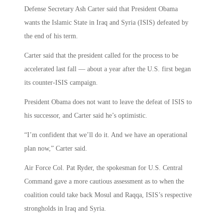
Defense Secretary Ash Carter said that President Obama
wants the Islamic State in Iraq and Syria (ISIS) defeated by
the end of his term.
Carter said that the president called for the process to be
accelerated last fall — about a year after the U.S. first began
its counter-ISIS campaign.
President Obama does not want to leave the defeat of ISIS to
his successor, and Carter said he’s optimistic.
“I’m confident that we’ll do it. And we have an operational
plan now,” Carter said.
Air Force Col. Pat Ryder, the spokesman for U.S. Central
Command gave a more cautious assessment as to when the
coalition could take back Mosul and Raqqa, ISIS’s respective
strongholds in Iraq and Syria.