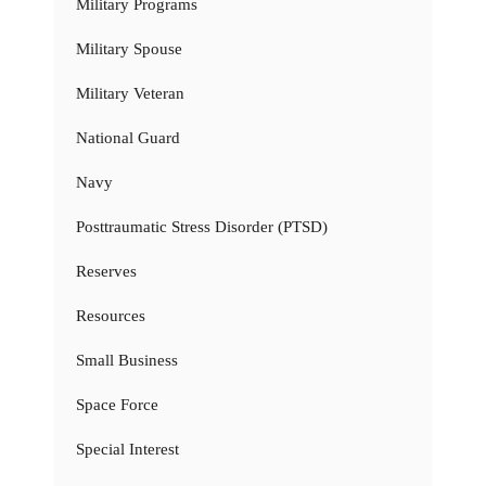
Military Programs
Military Spouse
Military Veteran
National Guard
Navy
Posttraumatic Stress Disorder (PTSD)
Reserves
Resources
Small Business
Space Force
Special Interest