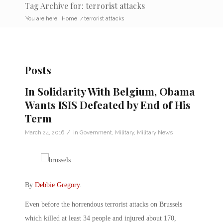
Tag Archive for: terrorist attacks
You are here:
Home
/
terrorist attacks
Posts
In Solidarity With Belgium, Obama
Wants ISIS Defeated by End of His
Term
/
March 24, 2016
in
Government
,
Military
,
Military News
By
Debbie Gregory
.
Even before the horrendous terrorist attacks on Brussels
which killed at least 34 people and injured about 170,