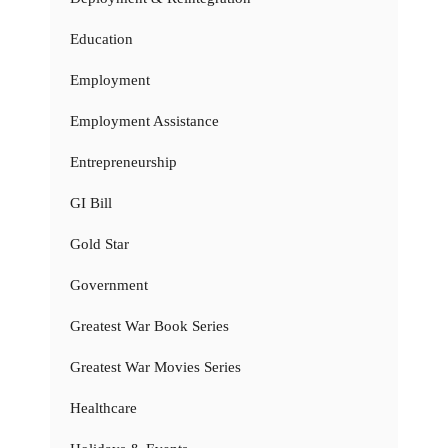
Education
Employment
Employment Assistance
Entrepreneurship
GI Bill
Gold Star
Government
Greatest War Book Series
Greatest War Movies Series
Healthcare