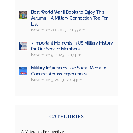
Best World War II Books to Enjoy This
Autumn – A Military Connection Top Ten
List
November 20, 2023 - 11:33 am
7 Important Moments in US Military History
for Our Service Members
November 9, 2023 - 2:17 pm
Military Influencers Use Social Media to
Connect Across Experiences
November 3, 2023 - 2:04 pm
CATEGORIES
A Veteran's Perspective