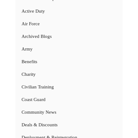
Active Duty
Air Force
Archived Blogs
Army
Benefits
Charity
Civilian Training
Coast Guard
Community News
Deals & Discounts
Deployment & Reintegration