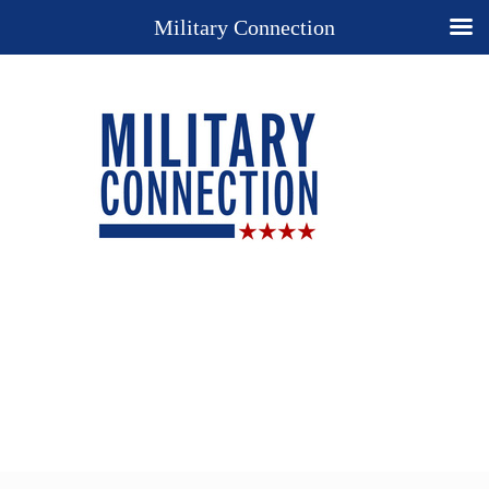
Military Connection