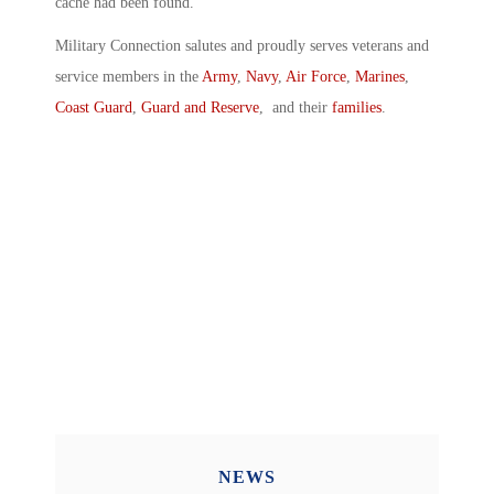
cache had been found.
Military Connection salutes and proudly serves veterans and
service members in the
Army
,
Navy
,
Air Force
,
Marines
,
Coast Guard
,
Guard and Reserve
, and their
families
.
NEWS