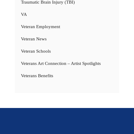
Traumatic Brain Injury (TBI)
VA
Veteran Employment
Veteran News
Veteran Schools
Veterans Art Connection – Artist Spotlights
Veterans Benefits