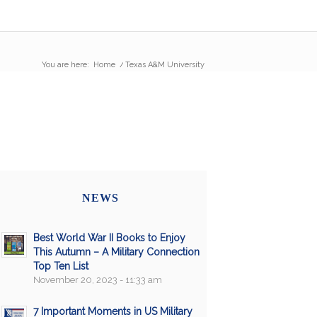
You are here:
Home
/
Texas A&M University
NEWS
Best World War II Books to Enjoy
This Autumn – A Military Connection
Top Ten List
November 20, 2023 - 11:33 am
7 Important Moments in US Military