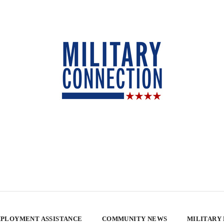
PLOYMENT ASSISTANCE
COMMUNITY NEWS
MILITARY