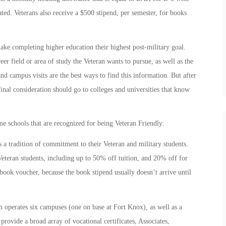
ted. Veterans also receive a $500 stipend, per semester, for books
ake completing higher education their highest post-military goal.
r field or area of study the Veteran wants to pursue, as well as the
and campus visits are the best ways to find this information. But after
inal consideration should go to colleges and universities that know
.
 schools that are recognized for being Veteran Friendly:
 tradition of commitment to their Veteran and military students.
 Veteran students, including up to 50% off tuition, and 20% off for
 book voucher, because the book stipend usually doesn’t arrive until
 operates six campuses (one on base at Fort Knox), as well as a
rovide a broad array of vocational certificates, Associates,