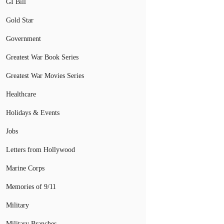
GI Bill
Gold Star
Government
Greatest War Book Series
Greatest War Movies Series
Healthcare
Holidays & Events
Jobs
Letters from Hollywood
Marine Corps
Memories of 9/11
Military
Military Branches