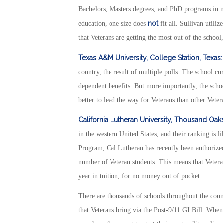
Bachelors, Masters degrees, and PhD programs in m
not
education, one size does
fit all. Sullivan utili
that Veterans are getting the most out of the school
Texas A&M University, College Station, Texas:
country, the result of multiple polls. The school cu
dependent benefits. But more importantly, the scho
better to lead the way for Veterans than other Veter
California Lutheran University, Thousand Oak
in the western United States, and their ranking is 
Program, Cal Lutheran has recently been authorized
number of Veteran students. This means that Vetera
year in tuition, for no money out of pocket.
There are thousands of schools throughout the count
that Veterans bring via the Post-9/11 GI Bill. Whe