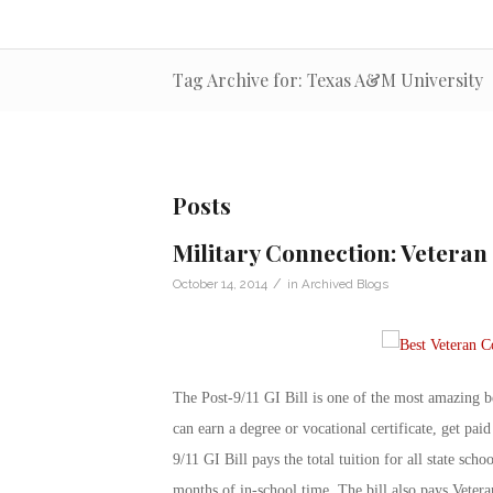
Tag Archive for: Texas A&M University
Posts
Military Connection: Veteran 
/
October 14, 2014
in
Archived Blogs
The Post-9/11 GI Bill is one of the most amazing be
can earn a degree or vocational certificate, get paid
9/11 GI Bill pays the total tuition for all state scho
months of in-school time. The bill also pays Veter