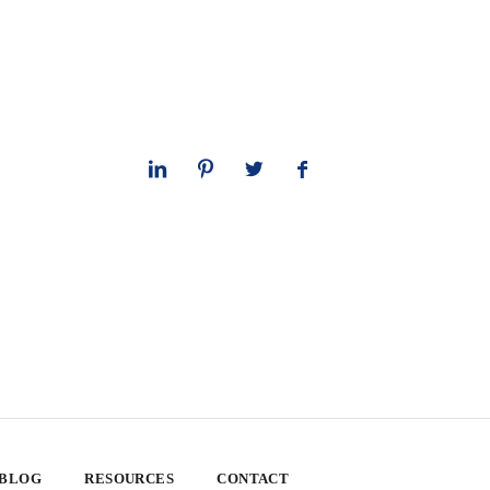
 BLOG
RESOURCES
CONTACT