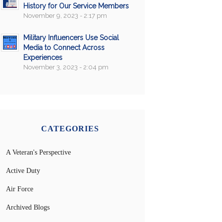
History for Our Service Members
November 9, 2023 - 2:17 pm
Military Influencers Use Social
Media to Connect Across
Experiences
November 3, 2023 - 2:04 pm
CATEGORIES
A Veteran's Perspective
Active Duty
Air Force
Archived Blogs