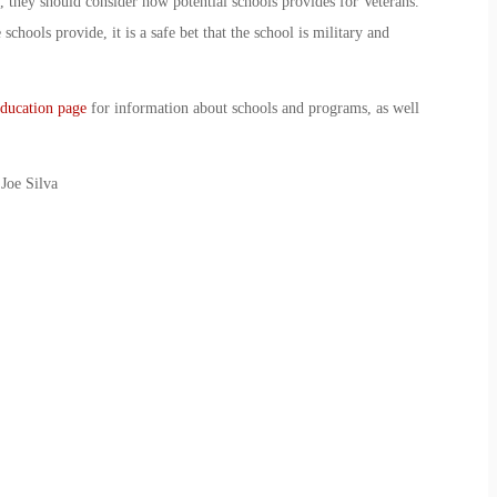
s, they should consider how potential schools provides for Veterans.
schools provide, it is a safe bet that the school is military and
ducation page
for information about schools and programs, as well
Joe Silva