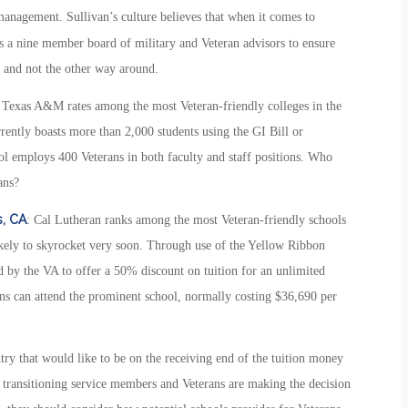
anagement. Sullivan’s culture believes that when it comes to
zes a nine member board of military and Veteran advisors to ensure
, and not the other way around.
Texas A&M rates among the most Veteran-friendly colleges in the
rrently boasts more than 2,000 students using the GI Bill or
ol employs 400 Veterans in both faculty and staff positions. Who
ans?
s, CA
: Cal Lutheran ranks among the most Veteran-friendly schools
likely to skyrocket very soon. Through use of the Yellow Ribbon
 by the VA to offer a 50% discount on tuition for an unlimited
ns can attend the prominent school, normally costing $36,690 per
ry that would like to be on the receiving end of the tuition money
n transitioning service members and Veterans are making the decision