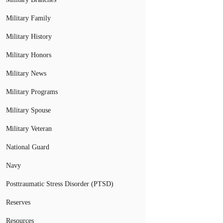
Military Family
Military History
Military Honors
Military News
Military Programs
Military Spouse
Military Veteran
National Guard
Navy
Posttraumatic Stress Disorder (PTSD)
Reserves
Resources