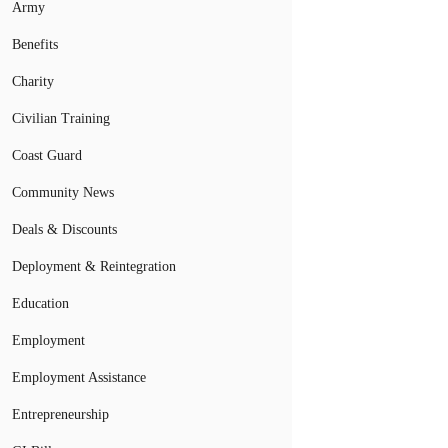
Army
Benefits
Charity
Civilian Training
Coast Guard
Community News
Deals & Discounts
Deployment & Reintegration
Education
Employment
Employment Assistance
Entrepreneurship