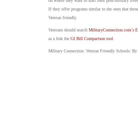
on where they want to start their post-military live
If they offer programs similar to the ones that these 
Veteran friendly.
Veterans should search
MilitaryConnection.com’s E
as a link the
GI Bill Comparison tool
.
Military Connection: Veteran Friendly Schools: By 