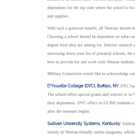
dependents for the zip code where the school is loca
and supplies.
With such a generous benefit, all Veterans should m
Choosing a school should be dependent on what caree
degree level they are aiming for. Internet research 
narrowing down your list of potential schools, the f
how to provide for and work with Veteran students
Military Connection would like to acknowledge some
D’Youville College (DYC), Buffalo, NY:
DYC has a
The school offers special grants and waivers to its
their dependents. DYC offers its GI Bill students a
after the semester begins.
Sullivan University Systems, Kentucky:
Sullivan
variety of Veteran-friendly online programs, which p