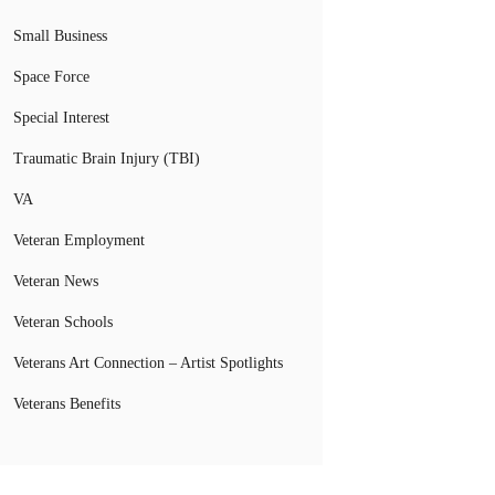
Small Business
Space Force
Special Interest
Traumatic Brain Injury (TBI)
VA
Veteran Employment
Veteran News
Veteran Schools
Veterans Art Connection – Artist Spotlights
Veterans Benefits