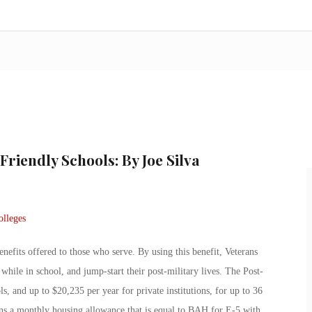
Friendly Schools: By Joe Silva
nefits offered to those who serve. By using this benefit, Veterans
 while in school, and jump-start their post-military lives. The Post-
ols, and up to $20,235 per year for private institutions, for up to 36
ans a monthly housing allowance that is equal to BAH for E-5 with