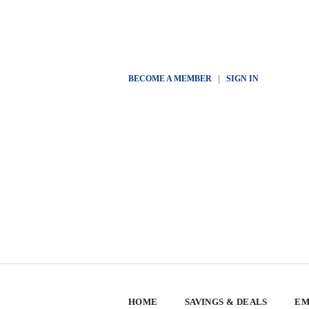
BECOME A MEMBER
|
SIGN IN
HOME
SAVINGS & DEALS
EM