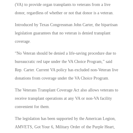
(VA) to provide organ transplants to veterans from a live
donor, regardless of whether or not that donor is a veteran.
Introduced by Texas Congressman John Carter, the bipartisan
legislation guarantees that no veteran is denied transplant
coverage.
“No Veteran should be denied a life-saving procedure due to
bureaucratic red tape under the VA Choice Program,” said
Rep. Carter. Current VA policy has excluded non-Veteran live
donations from coverage under the VA Choice Program.
The Veterans Transplant Coverage Act also allows veterans to
receive transplant operations at any VA or non-VA facility
convenient for them.
The legislation has been supported by the American Legion,
AMVETS, Got Your 6, Military Order of the Purple Heart,