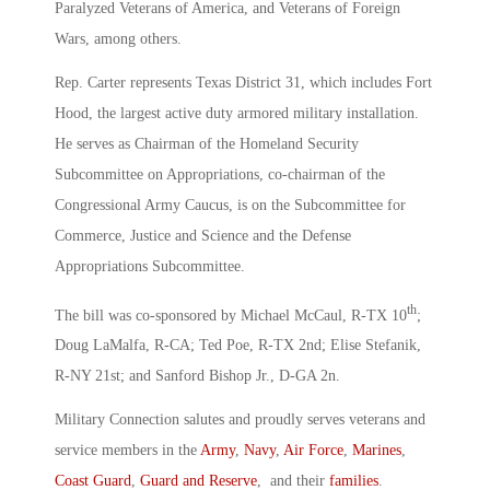
Paralyzed Veterans of America, and Veterans of Foreign
Wars, among others.
Rep. Carter represents Texas District 31, which includes Fort
Hood, the largest active duty armored military installation.
He serves as Chairman of the Homeland Security
Subcommittee on Appropriations, co-chairman of the
Congressional Army Caucus, is on the Subcommittee for
Commerce, Justice and Science and the Defense
Appropriations Subcommittee.
th
The bill was co-sponsored by Michael McCaul, R-TX 10
;
Doug LaMalfa, R-CA; Ted Poe, R-TX 2nd; Elise Stefanik,
R-NY 21st; and Sanford Bishop Jr., D-GA 2n.
Military Connection salutes and proudly serves veterans and
service members in the
Army
,
Navy
,
Air Force
,
Marines
,
Coast Guard
,
Guard and Reserve
, and their
families
.