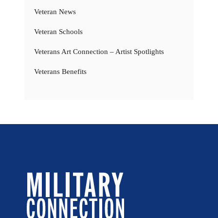
Veteran News
Veteran Schools
Veterans Art Connection – Artist Spotlights
Veterans Benefits