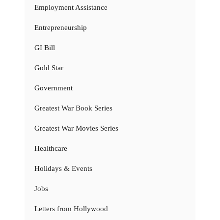
Employment Assistance
Entrepreneurship
GI Bill
Gold Star
Government
Greatest War Book Series
Greatest War Movies Series
Healthcare
Holidays & Events
Jobs
Letters from Hollywood