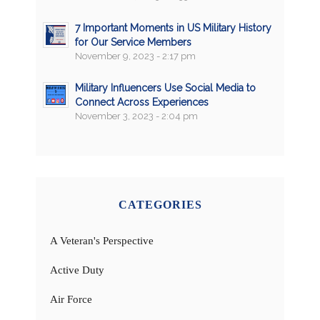
7 Important Moments in US Military History
for Our Service Members
November 9, 2023 - 2:17 pm
Military Influencers Use Social Media to
Connect Across Experiences
November 3, 2023 - 2:04 pm
CATEGORIES
A Veteran's Perspective
Active Duty
Air Force