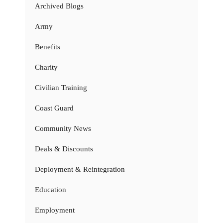
Archived Blogs
Army
Benefits
Charity
Civilian Training
Coast Guard
Community News
Deals & Discounts
Deployment & Reintegration
Education
Employment