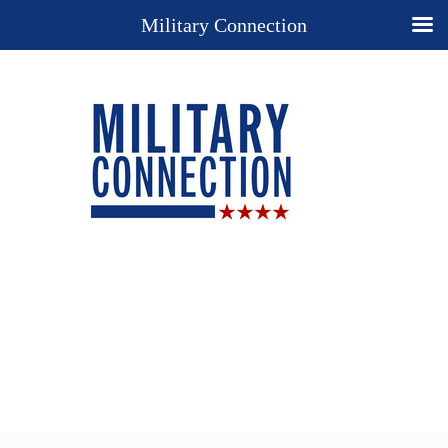
Military Connection