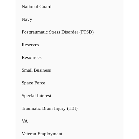
National Guard
Navy
Posttraumatic Stress Disorder (PTSD)
Reserves
Resources
Small Business
Space Force
Special Interest
Traumatic Brain Injury (TBI)
VA
Veteran Employment