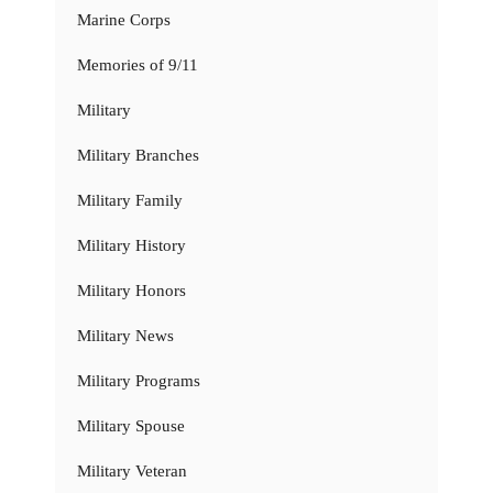
Marine Corps
Memories of 9/11
Military
Military Branches
Military Family
Military History
Military Honors
Military News
Military Programs
Military Spouse
Military Veteran