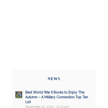
NEWS
Best World War II Books to Enjoy This
Autumn – A Military Connection Top Ten
List
November 20, 2023 - 11:33 am