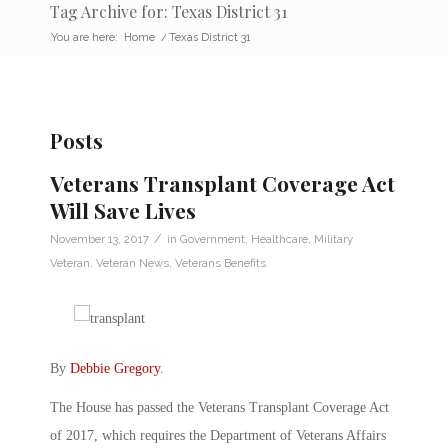
Tag Archive for: Texas District 31
You are here:
Home
/
Texas District 31
Posts
Veterans Transplant Coverage Act
Will Save Lives
/
November 13, 2017
in
Government
,
Healthcare
,
Military
Veteran
,
Veteran News
,
Veterans Benefits
By
Debbie Gregory
.
The House has passed the Veterans Transplant Coverage Act
of 2017, which requires the Department of Veterans Affairs