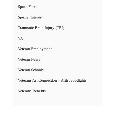
Space Force
Special Interest
Traumatic Brain Injury (TBI)
VA
Veteran Employment
Veteran News
Veteran Schools
Veterans Art Connection – Artist Spotlights
Veterans Benefits