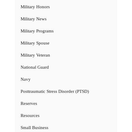
Military Honors
Military News
Military Programs
Military Spouse
Military Veteran
National Guard
Navy
Posttraumatic Stress Disorder (PTSD)
Reserves
Resources
Small Business