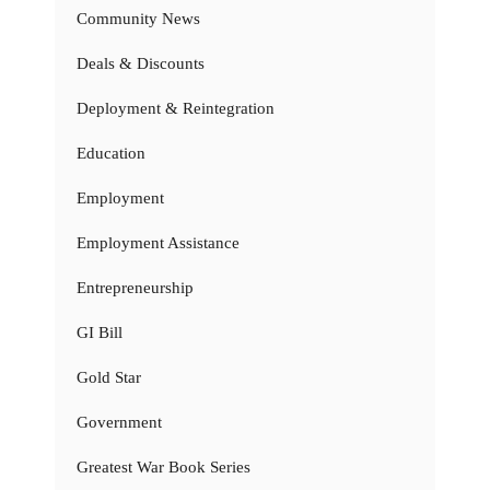
Community News
Deals & Discounts
Deployment & Reintegration
Education
Employment
Employment Assistance
Entrepreneurship
GI Bill
Gold Star
Government
Greatest War Book Series