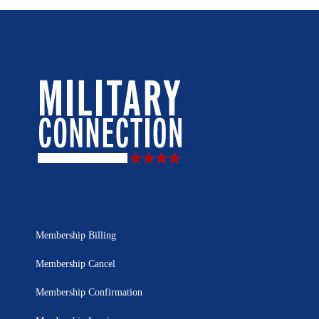
Membership Billing
Membership Cancel
Membership Confirmation