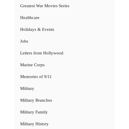
Greatest War Movies Series
Healthcare
Holidays & Events
Jobs
Letters from Hollywood
Marine Corps
Memories of 9/11
Military
Military Branches
Military Family
Military History