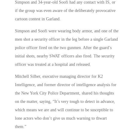
Simpson and 34-year-old Soofi had any contact with IS, or
if the group was even aware of the deliberately provocative
cartoon contest in Garland.
Simpson and Soofi were wearing body armor, and one of the
men shot a security officer in the leg before a single Garland
police officer fired on the two gunmen. After the guard’s
initial shots, nearby SWAT officers also fired. The security
officer was treated at a hospital and released.
Mitchell Silber, executive managing director for K2
Intelligence, and former director of intelligence analysis for
the New York City Police Department, shared his thoughts
on the matter, saying, “It’s very tough to detect in advance,
which means we are and will continue to be susceptible to
lone actors who don’t give us much warning to thwart
them.”