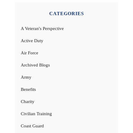
CATEGORIES
A Veteran's Perspective
Active Duty
Air Force
Archived Blogs
Army
Benefits
Charity
Civilian Training
Coast Guard