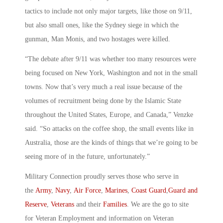
tactics to include not only major targets, like those on 9/11,
but also small ones, like the Sydney siege in which the
gunman, Man Monis, and two hostages were killed.
“The debate after 9/11 was whether too many resources were
being focused on New York, Washington and not in the small
towns. Now that’s very much a real issue because of the
volumes of recruitment being done by the Islamic State
throughout the United States, Europe, and Canada,” Venzke
said. “So attacks on the coffee shop, the small events like in
Australia, those are the kinds of things that we’re going to be
seeing more of in the future, unfortunately.”
Military Connection proudly serves those who serve in
the
Army
,
Navy
,
Air Force
,
Marines
,
Coast Guard
,
Guard and
Reserve
,
Veterans
and their
Families
. We are the go to site
for Veteran Employment and information on Veteran