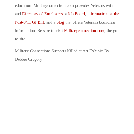
education. Militaryconnection.com provides Veterans with
and
Directory of Employers
, a
Job Board
,
information on the
Post-9/11 GI Bill
, and a
blog
that offers Veterans boundless
information. Be sure to visit
Militaryconnection.com
, the go
to site.
Military Connection: Suspects Killed at Art Exhibit: By
Debbie Gregory