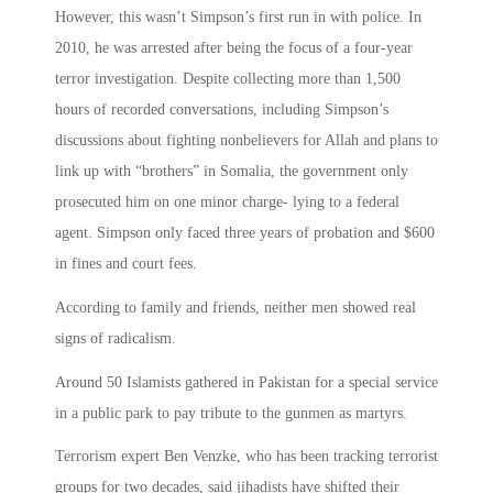
However, this wasn’t Simpson’s first run in with police. In
2010, he was arrested after being the focus of a four-year
terror investigation. Despite collecting more than 1,500
hours of recorded conversations, including Simpson’s
discussions about fighting nonbelievers for Allah and plans to
link up with “brothers” in Somalia, the government only
prosecuted him on one minor charge- lying to a federal
agent. Simpson only faced three years of probation and $600
in fines and court fees.
According to family and friends, neither men showed real
signs of radicalism.
Around 50 Islamists gathered in Pakistan for a special service
in a public park to pay tribute to the gunmen as martyrs.
Terrorism expert Ben Venzke, who has been tracking terrorist
groups for two decades, said jihadists have shifted their