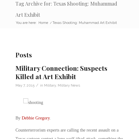
Tag Archive for: Texas Shooting: Muhammad
Art Exhibit
You are here:
Home
/
Texas Shooting: Muhammad Art Exhibit
Posts
Military Connection: Suspects
Killed at Art Exhibit
/
May 7, 2015
in
Military
,
Military News
By
Debbie Gregory
.
Counterterrorism experts are calling the recent assault on a
Texas cartoon contest a lone-wolf jihad attack, something the