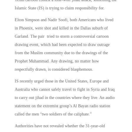
Islamic State (IS) is trying to claim responsibility for.
Elton Simpson and Nadir Soofi, both Americans who lived
in Phoenix, were shot and killed in the Dallas suburb of
Garland. The pair tried to storm a controversial cartoon
drawing event, which had been expected to draw outrage
from the Muslim community due to the drawings of the
Prophet Muhammad. Any drawing, no matter how
respectfully drawn, is considered blasphemous.
IS recently urged those in the United States, Europe and
Australia who cannot safely travel to fight in Syria and Iraq
to carry out jihad in the countries where they live. An audio
statement on the extremist group’s Al Bayan radio station
called the men “two soldiers of the caliphate.”
Authorities have not revealed whether the 31-year-old