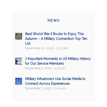
NEWS
Best World War II Books to Enjoy This
Autumn – A Military Connection Top Ten
List
November 20, 2023 - 11:33 am
7 Important Moments in US Military History
for Our Service Members
November 9, 2023 - 2:17 pm
Military Influencers Use Social Media to
Connect Across Experiences
November 3, 2023 - 2:04 pm