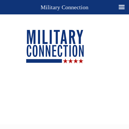
Military Connection