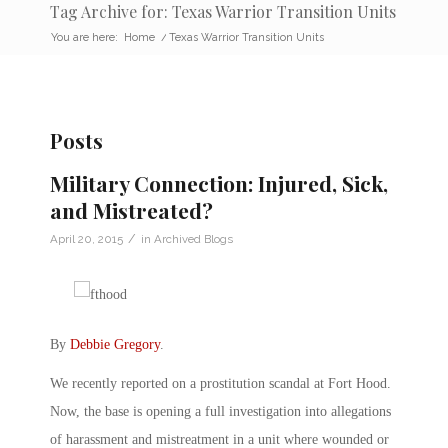
Tag Archive for: Texas Warrior Transition Units
You are here:
Home
/
Texas Warrior Transition Units
Posts
Military Connection: Injured, Sick,
and Mistreated?
/
April 20, 2015
in
Archived Blogs
By
Debbie Gregory
.
We recently reported on a prostitution scandal at Fort Hood.
Now, the base is opening a full investigation into allegations
of harassment and mistreatment in a unit where wounded or