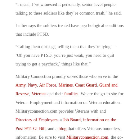
“I mean, I’ve witnessed it personally, senior-level people
talking to these soldiers like they’re common trash,” he said.
Luther says the soldiers treated have psychological conditions
that include PTSD.
“Calling them dirtbags, telling them that they’re lying —
‘Oh you have PTSD, you’re just weak, you need to quit
trying to get a paycheck,’ things like that.”
Military Connection proudly serves those who serve in the
Army
,
Navy
,
Air Force
,
Marines
,
Coast Guard
,
Guard and
Reserve
,
Veterans
and their
families
. We are the go-to site for
Veteran Employment and information on Veteran education.
Militaryconnection.com provides Veterans with and
Directory of Employers
, a
Job Board
,
information on the
Post-9/11 GI Bill
, and a
blog
that offers Veterans boundless
information. Be sure to visit
Militaryconnection.com
, the go-