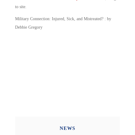
to site.
Military Connection: Injured, Sick, and Mistreated? : by
Debbie Gregory
NEWS