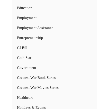
Education
Employment
Employment Assistance
Entrepreneurship
GI Bill
Gold Star
Government
Greatest War Book Series
Greatest War Movies Series
Healthcare
Holidays & Events