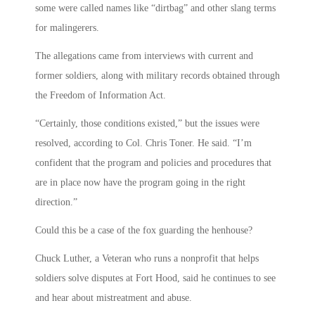
some were called names like “dirtbag” and other slang terms
for malingerers.
The allegations came from interviews with current and
former soldiers, along with military records obtained through
the Freedom of Information Act.
“Certainly, those conditions existed,” but the issues were
resolved, according to Col. Chris Toner. He said. “I’m
confident that the program and policies and procedures that
are in place now have the program going in the right
direction.”
Could this be a case of the fox guarding the henhouse?
Chuck Luther, a Veteran who runs a nonprofit that helps
soldiers solve disputes at Fort Hood, said he continues to see
and hear about mistreatment and abuse.