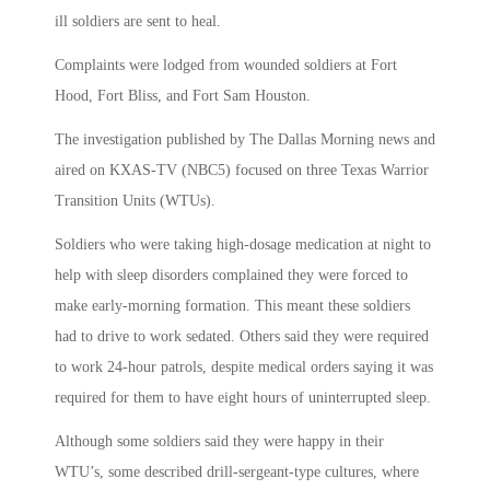
ill soldiers are sent to heal.
Complaints were lodged from wounded soldiers at Fort
Hood, Fort Bliss, and Fort Sam Houston.
The investigation published by The Dallas Morning news and
aired on KXAS-TV (NBC5) focused on three Texas Warrior
Transition Units (WTUs).
Soldiers who were taking high-dosage medication at night to
help with sleep disorders complained they were forced to
make early-morning formation. This meant these soldiers
had to drive to work sedated. Others said they were required
to work 24-hour patrols, despite medical orders saying it was
required for them to have eight hours of uninterrupted sleep.
Although some soldiers said they were happy in their
WTU’s, some described drill-sergeant-type cultures, where