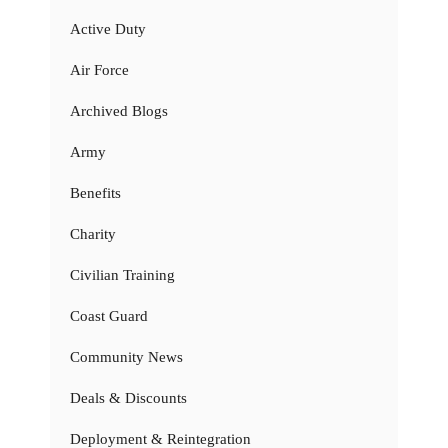
Active Duty
Air Force
Archived Blogs
Army
Benefits
Charity
Civilian Training
Coast Guard
Community News
Deals & Discounts
Deployment & Reintegration