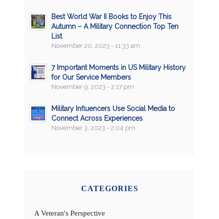
Best World War II Books to Enjoy This
Autumn – A Military Connection Top Ten
List
November 20, 2023 - 11:33 am
7 Important Moments in US Military History
for Our Service Members
November 9, 2023 - 2:17 pm
Military Influencers Use Social Media to
Connect Across Experiences
November 3, 2023 - 2:04 pm
CATEGORIES
A Veteran's Perspective