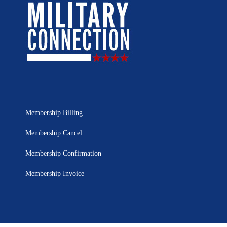
Membership Billing
Membership Cancel
Membership Confirmation
Membership Invoice