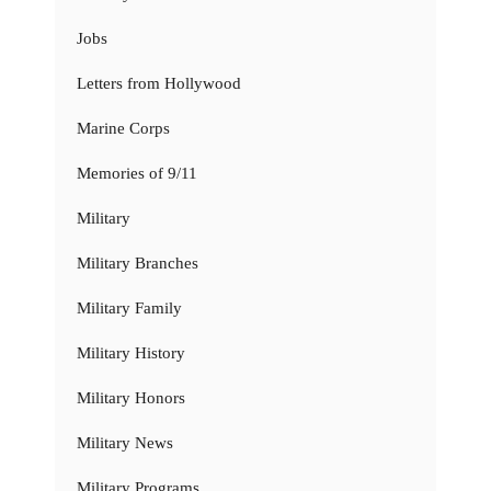
Jobs
Letters from Hollywood
Marine Corps
Memories of 9/11
Military
Military Branches
Military Family
Military History
Military Honors
Military News
Military Programs