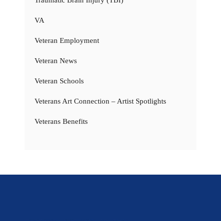
VA
Veteran Employment
Veteran News
Veteran Schools
Veterans Art Connection – Artist Spotlights
Veterans Benefits