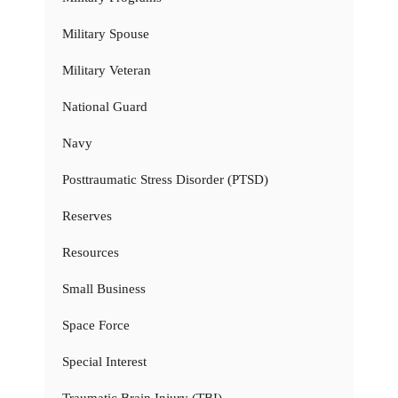
Military Spouse
Military Veteran
National Guard
Navy
Posttraumatic Stress Disorder (PTSD)
Reserves
Resources
Small Business
Space Force
Special Interest
Traumatic Brain Injury (TBI)