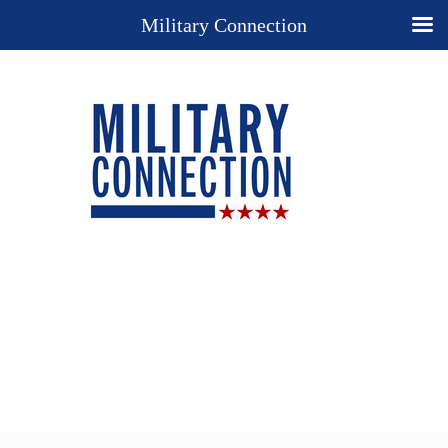
Military Connection