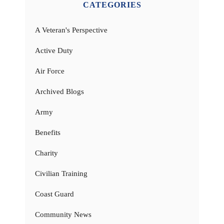
CATEGORIES
A Veteran's Perspective
Active Duty
Air Force
Archived Blogs
Army
Benefits
Charity
Civilian Training
Coast Guard
Community News