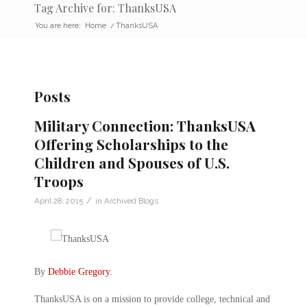
Tag Archive for: ThanksUSA
You are here:
Home
/
ThanksUSA
Posts
Military Connection: ThanksUSA
Offering Scholarships to the
Children and Spouses of U.S.
Troops
/
April 28, 2015
in
Archived Blogs
By
Debbie Gregory
.
ThanksUSA is on a mission to provide college, technical and