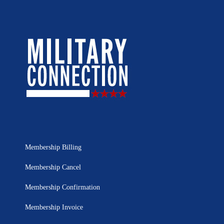
Membership Billing
Membership Cancel
Membership Confirmation
Membership Invoice