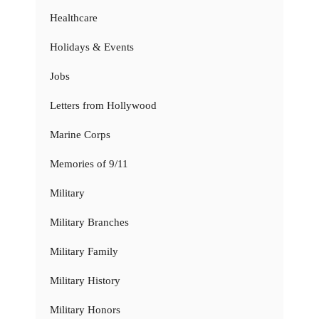
Healthcare
Holidays & Events
Jobs
Letters from Hollywood
Marine Corps
Memories of 9/11
Military
Military Branches
Military Family
Military History
Military Honors