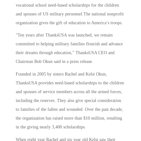
vocational school need-based scholarships for the children
and spouses of US military personnel.The national nonprofit
organization gives the gift of education to America’s troops.
“Ten years after ThanksUSA was launched, we remain
committed to helping military families flourish and advance
their dreams through education,” ThanksUSA CEO and
Chairman Bob Okun said in a press release.
Founded in 2005 by sisters Rachel and Kelsi Okun,
ThanksUSA provides need-based scholarships to the children
and spouses of service members across all the armed forces,
including the reserves. They also give special consideration
to families of the fallen and wounded. Over the past decade,
the organization has raised more than $10 million, resulting
in the giving nearly 3,400 scholarships.
When eight year Rachel and six year old Kelsi saw their