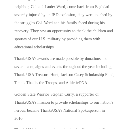
neighbor, Colonel Lanier Ward, come back from Baghdad
severely injured by an IED explosion, they were touched by
the struggles Col. Ward and his family faced during his
recovery. They saw an opportunity to thank the children and
spouses of our U.S. military by providing them with
educational scholarships.
ThanksUSA’s awards are made possible by donations and
several campaigns and events throughout the year including;
ThanksUSA Treasure Hunt, Jackson Casey Scholarship Fund,
Tennis Thanks the Troops, and AthleticDNA.
Golden State Warrior Stephen Curry, a supporter of
ThanksUSA’s mission to provide scholarships to our nation’s
heroes, became ThanksUSA’s National Spokesperson in
2010.