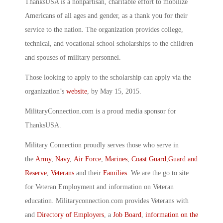
ThanksUSA is a nonpartisan, charitable effort to mobilize
Americans of all ages and gender, as a thank you for their
service to the nation. The organization provides college,
technical, and vocational school scholarships to the children
and spouses of military personnel.
Those looking to apply to the scholarship can apply via the
organization’s
website
, by May 15, 2015.
MilitaryConnection.com is a proud media sponsor for
ThanksUSA.
Military Connection proudly serves those who serve in
the
Army
,
Navy
,
Air Force
,
Marines
,
Coast Guard
,
Guard and
Reserve
,
Veterans
and their
Families
. We are the go to site
for Veteran Employment and information on Veteran
education. Militaryconnection.com provides Veterans with
and
Directory of Employers
, a
Job Board
,
information on the