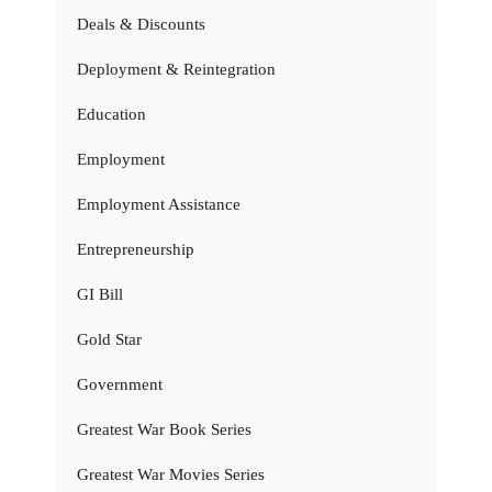
Deals & Discounts
Deployment & Reintegration
Education
Employment
Employment Assistance
Entrepreneurship
GI Bill
Gold Star
Government
Greatest War Book Series
Greatest War Movies Series