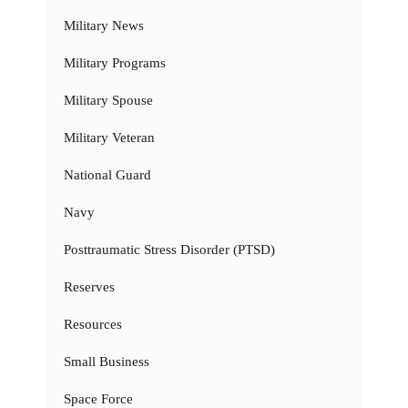
Military News
Military Programs
Military Spouse
Military Veteran
National Guard
Navy
Posttraumatic Stress Disorder (PTSD)
Reserves
Resources
Small Business
Space Force