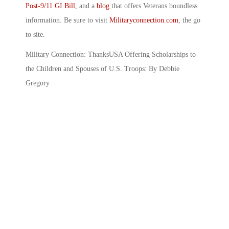
Post-9/11 GI Bill
, and a
blog
that offers Veterans boundless
information. Be sure to visit
Militaryconnection.com
, the go
to site.
Military Connection: ThanksUSA Offering Scholarships to
the Children and Spouses of U.S. Troops: By Debbie
Gregory