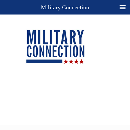
Military Connection