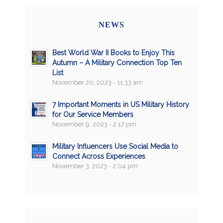
NEWS
Best World War II Books to Enjoy This
Autumn – A Military Connection Top Ten
List
November 20, 2023 - 11:33 am
7 Important Moments in US Military History
for Our Service Members
November 9, 2023 - 2:17 pm
Military Influencers Use Social Media to
Connect Across Experiences
November 3, 2023 - 2:04 pm