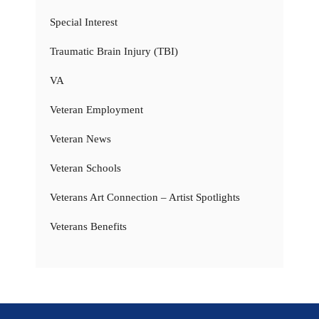
Special Interest
Traumatic Brain Injury (TBI)
VA
Veteran Employment
Veteran News
Veteran Schools
Veterans Art Connection – Artist Spotlights
Veterans Benefits