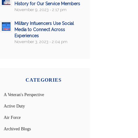
History for Our Service Members
November 9, 2023 - 2:17 pm
Military Influencers Use Social
Media to Connect Across
Experiences
November 3, 2023 - 2:04 pm
CATEGORIES
A Veteran's Perspective
Active Duty
Air Force
Archived Blogs