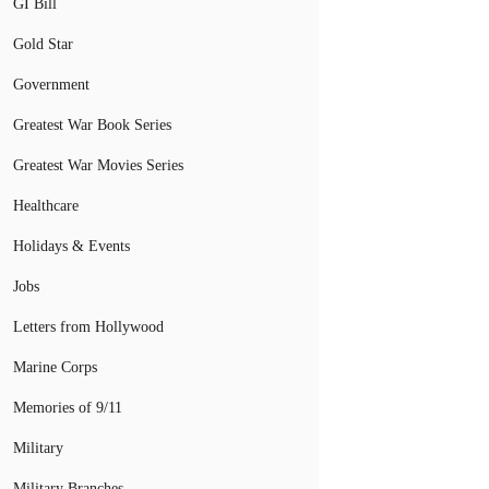
GI Bill
Gold Star
Government
Greatest War Book Series
Greatest War Movies Series
Healthcare
Holidays & Events
Jobs
Letters from Hollywood
Marine Corps
Memories of 9/11
Military
Military Branches