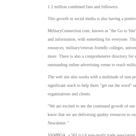
1.2 million combined fans and followers.
This growth in social media is also having a positiv
MilitaryConnection.com, known as “the Go to Site” 
and information, with something for everyone. This
resources, military/veteran friendly colleges, unive
more. There is also a comprehensive directory for 
outstanding online advertising venue to reach milita
The web site also works with a multitude of non-pro
significant reach to help them “get out the word” on
organizations and clients.
“We are excited to see the continued growth of our 
know that we are delivering quality resources to ou
Newsletter.”
VAMBOA, a 501 (c) 6 non-profit trade associatio