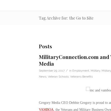
Tag Archive for: the Go to Site
Posts
MilitaryConnection.com and
Media
/
September 29, 2017
in
Employment
,
Military
,
Milita
News
,
Veteran Schools
,
Veterans Benefits
Gregory Media CEO Debbie Gregory is proud to a
VAMBOA
, the Veterans and Military Business Own