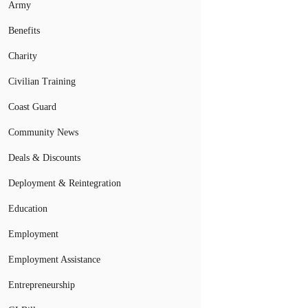
Army
Benefits
Charity
Civilian Training
Coast Guard
Community News
Deals & Discounts
Deployment & Reintegration
Education
Employment
Employment Assistance
Entrepreneurship