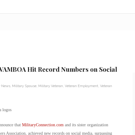
 VAMBOA Hit Record Numbers on Social
ry News
,
Military Spouse
,
Military Veteran
,
Veteran Employment
,
Veteran
nnounce that
MilitaryConnection.com
and its sister organization
ers Association, achieved new records on social media, surpassing