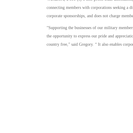
connecting members with corporations seeking a div
corporate sponsorships, and does not charge memb
“Supporting the businesses of our military members 
the opportunity to express our pride and appreciat
country free,” said Gregory. “ It also enables cor