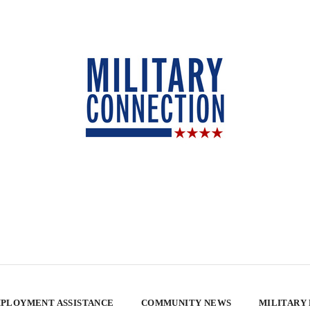
PLOYMENT ASSISTANCE
COMMUNITY NEWS
MILITARY