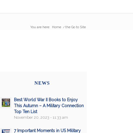
You are here:
Home
/
the Go to Site
NEWS
Best World War II Books to Enjoy
This Autumn – A Military Connection
Top Ten List
November 20, 2023 - 11:33 am
7 Important Moments in US Military