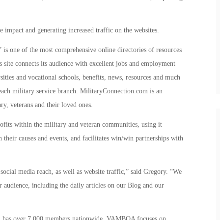
e impact and generating increased traffic on the websites.
is one of the most comprehensive online directories of resources
 site connects its audience with excellent jobs and employment
rsities and vocational schools, benefits, news, resources and much
each military service branch. MilitaryConnection.com is an
ry, veterans and their loved ones.
fits within the military and veteran communities, using it
 their causes and events, and facilitates win/win partnerships with
social media reach, as well as website traffic,” said Gregory. “We
r audience, including the daily articles on our Blog and our
n, has over 7,000 members nationwide. VAMBOA focuses on