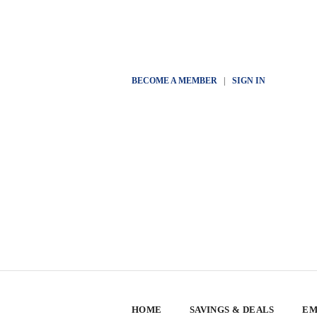
BECOME A MEMBER
|
SIGN IN
HOME
SAVINGS & DEALS
EM