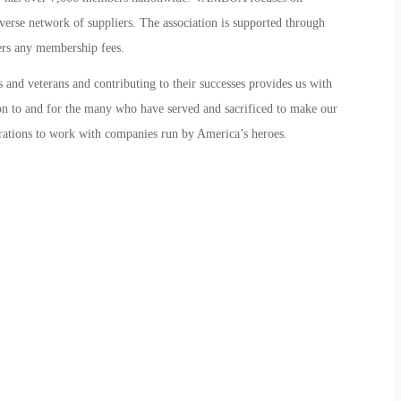
erse network of suppliers. The association is supported through
ers any membership fees.
and veterans and contributing to their successes provides us with
ion to and for the many who have served and sacrificed to make our
porations to work with companies run by America’s heroes.