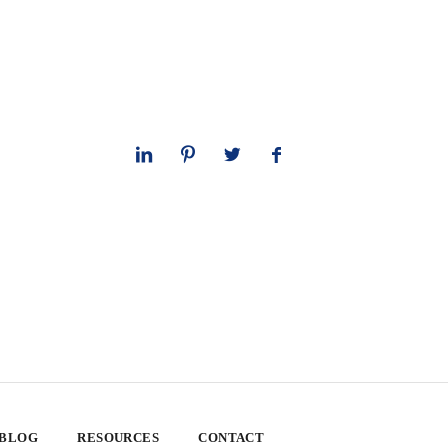
 BLOG
RESOURCES
CONTACT