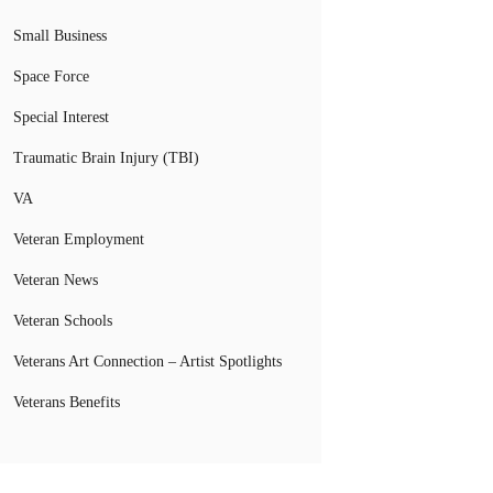
Small Business
Space Force
Special Interest
Traumatic Brain Injury (TBI)
VA
Veteran Employment
Veteran News
Veteran Schools
Veterans Art Connection – Artist Spotlights
Veterans Benefits