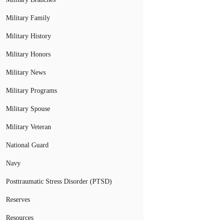
Military Family
Military History
Military Honors
Military News
Military Programs
Military Spouse
Military Veteran
National Guard
Navy
Posttraumatic Stress Disorder (PTSD)
Reserves
Resources