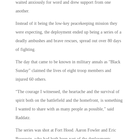
waited anxiously for word and drew support from one
another.
Instead of it being the low-key peacekeeping mission they
were expecting, the deployment ended up being a series of a
deadly ambushes and brave rescues, spread out over 80 days
of fighting.
The day that came to be known in military annals as “Black
Sunday” claimed the lives of eight troop members and
injured 60 others.
“The courage I witnessed, the heartache and the survival of
spirit both on the battlefield and the homefront, is something
I wanted to share with as many people as possible,” said
Raddatz.
The series was shot at Fort Hood. Aaron Fowler and Eric
Bourquin, who had both been part of the deployments,