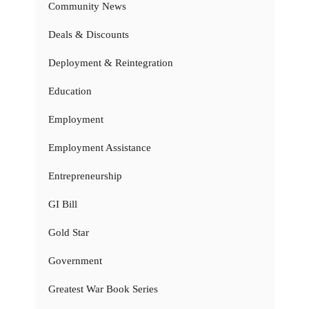
Community News
Deals & Discounts
Deployment & Reintegration
Education
Employment
Employment Assistance
Entrepreneurship
GI Bill
Gold Star
Government
Greatest War Book Series