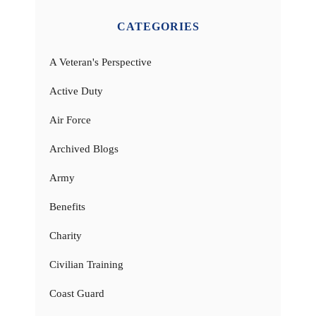
CATEGORIES
A Veteran's Perspective
Active Duty
Air Force
Archived Blogs
Army
Benefits
Charity
Civilian Training
Coast Guard