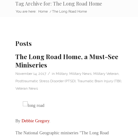
Tag Archive for: The Long Road Home
You are here:
Home
/
The Long Road Home
Posts
The Long Road Home, a Must-See
Miniseries
/
November 14, 2017
in
Military
,
Military News
,
Military Veteran
,
Posttraumatic Stress Disorder (PTSD)
,
Traumatic Brain Injury (TBI)
,
Veteran News
By
Debbie Gregory
.
The National Geographic miniseries “The Long Road