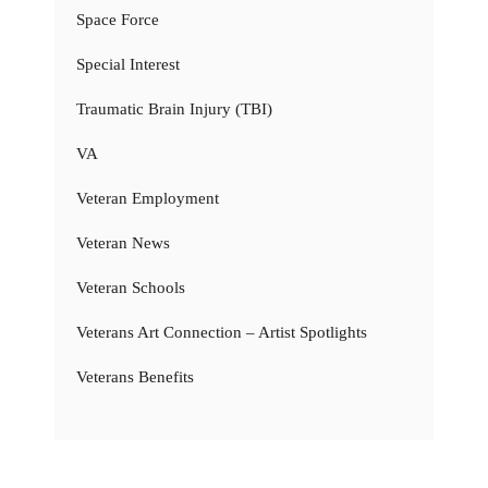
Space Force
Special Interest
Traumatic Brain Injury (TBI)
VA
Veteran Employment
Veteran News
Veteran Schools
Veterans Art Connection – Artist Spotlights
Veterans Benefits