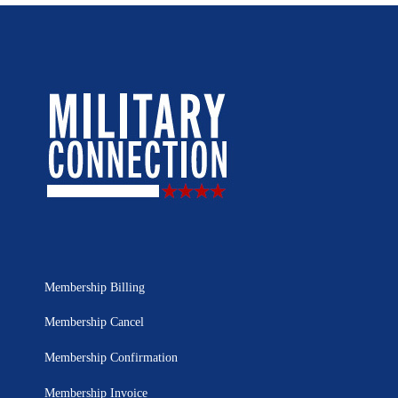
Membership Billing
Membership Cancel
Membership Confirmation
Membership Invoice