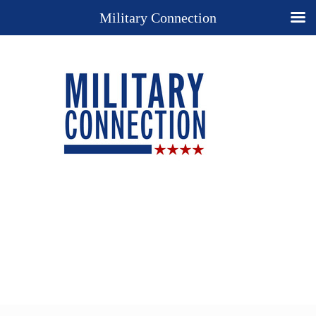
Military Connection