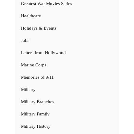
Greatest War Movies Series
Healthcare
Holidays & Events
Jobs
Letters from Hollywood
Marine Corps
Memories of 9/11
Military
Military Branches
Military Family
Military History