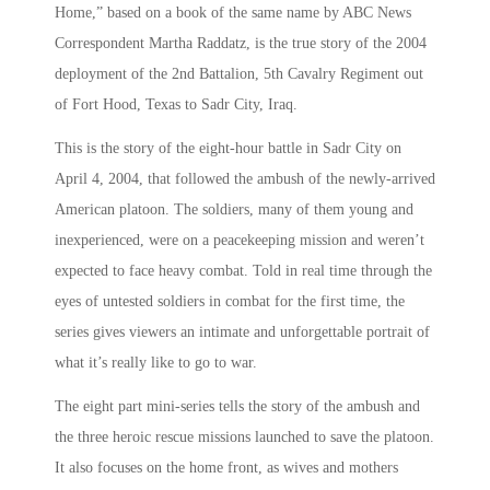
Home,” based on a book of the same name by ABC News
Correspondent Martha Raddatz, is the true story of the 2004
deployment of the 2nd Battalion, 5th Cavalry Regiment out
of Fort Hood, Texas to Sadr City, Iraq.
This is the story of the eight-hour battle in Sadr City on
April 4, 2004, that followed the ambush of the newly-arrived
American platoon. The soldiers, many of them young and
inexperienced, were on a peacekeeping mission and weren’t
expected to face heavy combat. Told in real time through the
eyes of untested soldiers in combat for the first time, the
series gives viewers an intimate and unforgettable portrait of
what it’s really like to go to war.
The eight part mini-series tells the story of the ambush and
the three heroic rescue missions launched to save the platoon.
It also focuses on the home front, as wives and mothers