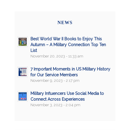
NEWS
Best World War II Books to Enjoy This
Autumn – A Military Connection Top Ten
List
November 20, 2023 - 11:33 am
7 Important Moments in US Military History
for Our Service Members
November 9, 2023 - 2:17 pm
Military Influencers Use Social Media to
Connect Across Experiences
November 3, 2023 - 2:04 pm