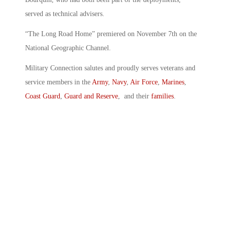
served as technical advisers.
“The Long Road Home” premiered on November 7th on the
National Geographic Channel.
Military Connection salutes and proudly serves veterans and
service members in the
Army
,
Navy
,
Air Force
,
Marines
,
Coast Guard
,
Guard and Reserve
, and their
families
.