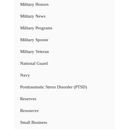
Military Honors
Military News
Military Programs
Military Spouse
Military Veteran
National Guard
Navy
Posttraumatic Stress Disorder (PTSD)
Reserves
Resources
Small Business