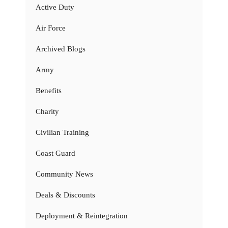
Active Duty
Air Force
Archived Blogs
Army
Benefits
Charity
Civilian Training
Coast Guard
Community News
Deals & Discounts
Deployment & Reintegration