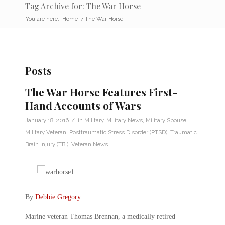
Tag Archive for: The War Horse
You are here:
Home
/
The War Horse
Posts
The War Horse Features First-
Hand Accounts of Wars
/
January 18, 2016
in
Military
,
Military News
,
Military Spouse
,
Military Veteran
,
Posttraumatic Stress Disorder (PTSD)
,
Traumatic
Brain Injury (TBI)
,
Veteran News
By
Debbie Gregory
.
Marine veteran Thomas Brennan, a medically retired