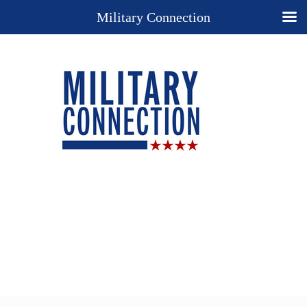
Military Connection