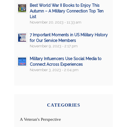
Best World War II Books to Enjoy This
Autumn – A Military Connection Top Ten
List
November 20, 2023 - 11:33 am
7 Important Moments in US Military History
for Our Service Members
November 9, 2023 - 2:17 pm
Military Influencers Use Social Media to
Connect Across Experiences
November 3, 2023 - 2:04 pm
CATEGORIES
A Veteran's Perspective