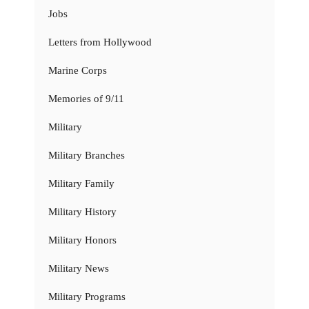
Jobs
Letters from Hollywood
Marine Corps
Memories of 9/11
Military
Military Branches
Military Family
Military History
Military Honors
Military News
Military Programs