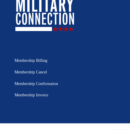
Membership Billing
Membership Cancel
Membership Confirmation
Membership Invoice