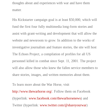
thoughts about and experiences with war and have them
matter.
His Kickstarter campaign goal is at least $50,000, which will
fund the first four fully multimedia long-form stories and
assist with grant-writing and development that will allow the
website and newsroom to grow. In addition to the works of
investigative journalism and feature stories, the site will host
The Echoes Project, a compilation of profiles for all US
personnel killed in combat since Sept. 11, 2001. The project
will also allow those who knew the fallen service members to
share stories, images, and written memories about them.
To learn more about the War Horse, visit
http://www.thewarhorse.org/
. Follow them on Facebook
(hyperlink:
www.facebook.com/thewarhorsenews
) and
Twitter (hyperlink:
www.twitter.com/@
shareyourwar
)