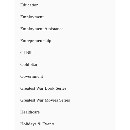
Education
Employment
Employment Assistance
Entrepreneurship
GI Bill
Gold Star
Government
Greatest War Book Series
Greatest War Movies Series
Healthcare
Holidays & Events