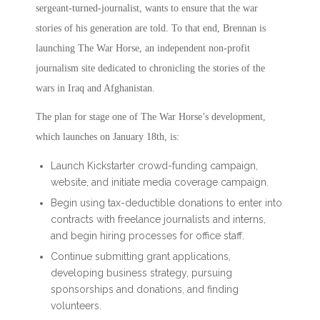
sergeant-turned-journalist, wants to ensure that the war
stories of his generation are told. To that end, Brennan is
launching The War Horse, an independent non-profit
journalism site dedicated to chronicling the stories of the
wars in Iraq and Afghanistan.
The plan for stage one of The War Horse’s development,
which launches on January 18th, is:
Launch Kickstarter crowd-funding campaign,
website, and initiate media coverage campaign.
Begin using tax-deductible donations to enter into
contracts with freelance journalists and interns,
and begin hiring processes for office staff.
Continue submitting grant applications,
developing business strategy, pursuing
sponsorships and donations, and finding
volunteers.