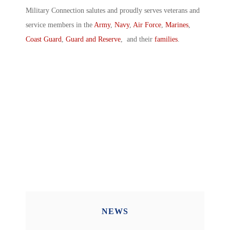
Military Connection salutes and proudly serves veterans and
service members in the
Army
,
Navy
,
Air Force
,
Marines
,
Coast Guard
,
Guard and Reserve
, and their
families
.
NEWS