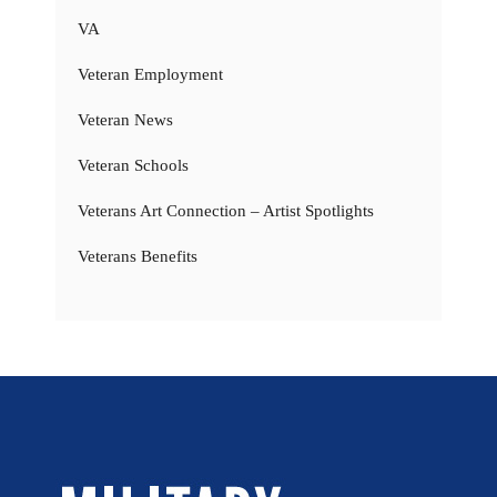
VA
Veteran Employment
Veteran News
Veteran Schools
Veterans Art Connection – Artist Spotlights
Veterans Benefits