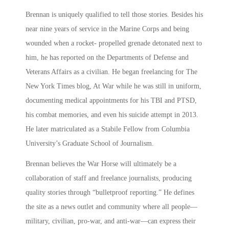
Brennan is uniquely qualified to tell those stories. Besides his
near nine years of service in the Marine Corps and being
wounded when a rocket- propelled grenade detonated next to
him, he has reported on the Departments of Defense and
Veterans Affairs as a civilian. He began freelancing for The
New York Times blog, At War while he was still in uniform,
documenting medical appointments for his TBI and PTSD,
his combat memories, and even his suicide attempt in 2013.
He later matriculated as a Stabile Fellow from Columbia
University’s Graduate School of Journalism.
Brennan believes the War Horse will ultimately be a
collaboration of staff and freelance journalists, producing
quality stories through “bulletproof reporting.” He defines
the site as a news outlet and community where all people—
military, civilian, pro-war, and anti-war—can express their