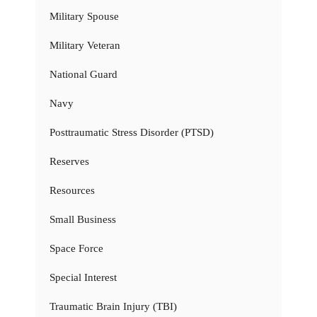
Military Spouse
Military Veteran
National Guard
Navy
Posttraumatic Stress Disorder (PTSD)
Reserves
Resources
Small Business
Space Force
Special Interest
Traumatic Brain Injury (TBI)